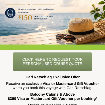
CLICK HERE TO REQUEST YOUR
PERSONALISED CRUISE QUOTE
Carl Retschlag Exclusive Offer
Receive an exclusive
Visa or Mastercard Gift Voucher
when you book this voyage with Carl Retschlag.
Balcony Cabins & Above
$300 Visa or Mastercard Gift Voucher per booking*