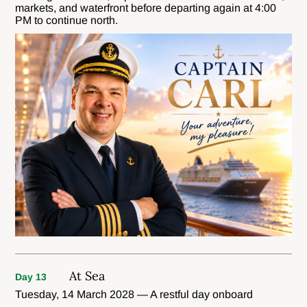
markets, and waterfront before departing again at 4:00
PM to continue north.
At Sea
Day 13
Tuesday, 14 March 2028 — A restful day onboard