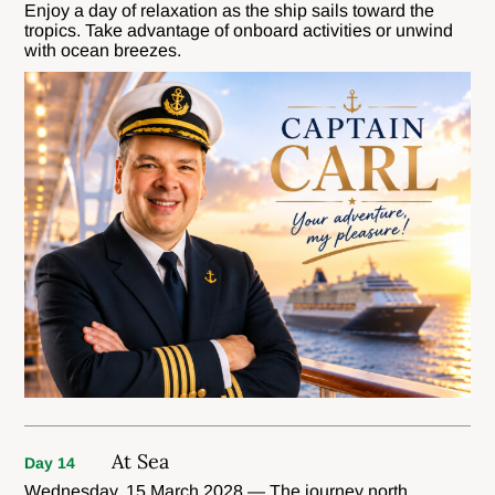
Enjoy a day of relaxation as the ship sails toward the
tropics. Take advantage of onboard activities or unwind
with ocean breezes.
At Sea
Day 14
Wednesday, 15 March 2028 — The journey north