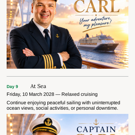
At Sea
Day 9
Friday, 10 March 2028 — Relaxed cruising
Continue enjoying peaceful sailing with uninterrupted
ocean views, social activities, or personal downtime.