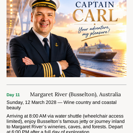
Margaret River (Busselton), Australia
Day 11
Sunday, 12 March 2028 — Wine country and coastal
beauty
Arriving at 8:00 AM via water shuttle (wheelchair access
limited), enjoy Busselton’s famous jetty or journey inland
to Margaret River’s wineries, caves, and forests. Depart
at 6:00 PM after a full day of exploration.