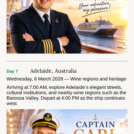
Adelaide, Australia
Day 7
Wednesday, 8 March 2028 — Wine regions and heritage
Arriving at 7:00 AM, explore Adelaide’s elegant streets,
cultural institutions, and nearby wine regions such as the
Barossa Valley. Depart at 4:00 PM as the ship continues
west.