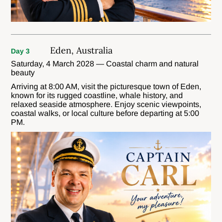
Eden, Australia
Day 3
Saturday, 4 March 2028 — Coastal charm and natural
beauty
Arriving at 8:00 AM, visit the picturesque town of Eden,
known for its rugged coastline, whale history, and
relaxed seaside atmosphere. Enjoy scenic viewpoints,
coastal walks, or local culture before departing at 5:00
PM.