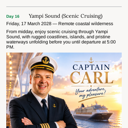
Yampi Sound (Scenic Cruising)
Day 16
Friday, 17 March 2028 — Remote coastal wilderness
From midday, enjoy scenic cruising through Yampi
Sound, with rugged coastlines, islands, and pristine
waterways unfolding before you until departure at 5:00
PM.