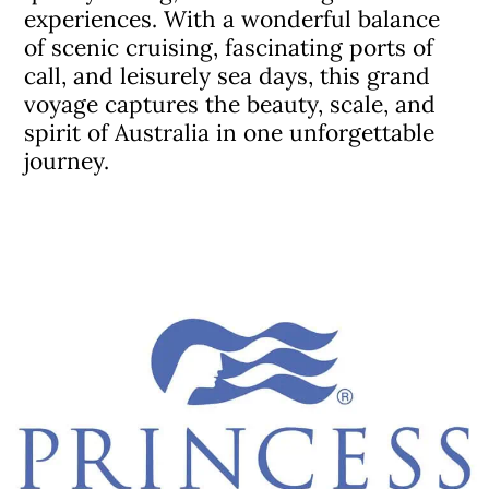
experiences. With a wonderful balance
of scenic cruising, fascinating ports of
call, and leisurely sea days, this grand
voyage captures the beauty, scale, and
spirit of Australia in one unforgettable
journey.