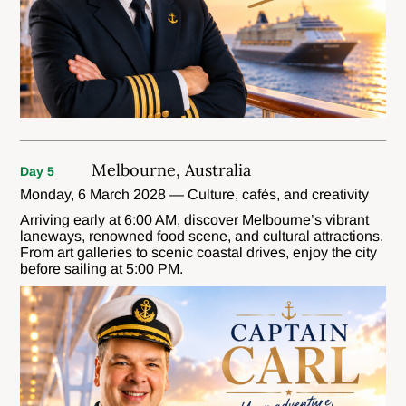
Melbourne, Australia
Day 5
Monday, 6 March 2028 — Culture, cafés, and creativity
Arriving early at 6:00 AM, discover Melbourne’s vibrant
laneways, renowned food scene, and cultural attractions.
From art galleries to scenic coastal drives, enjoy the city
before sailing at 5:00 PM.