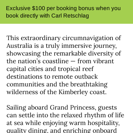
Exclusive $100 per booking bonus when you
book directly with Carl Retschlag
This extraordinary circumnavigation of
Australia is a truly immersive journey,
showcasing the remarkable diversity of
the nation’s coastline — from vibrant
capital cities and tropical reef
destinations to remote outback
communities and the breathtaking
wilderness of the Kimberley coast.
Sailing aboard Grand Princess, guests
can settle into the relaxed rhythm of life
at sea while enjoying warm hospitality,
quality dining, and enriching onboard