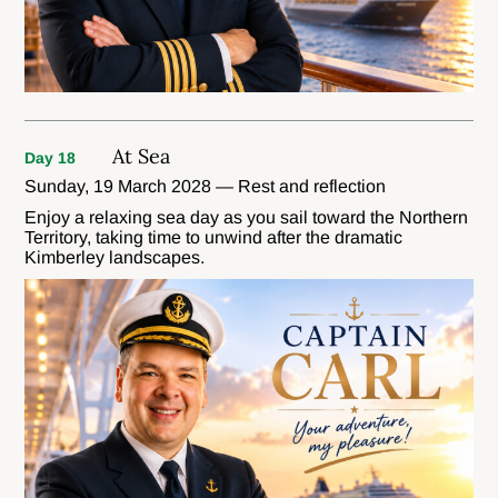
At Sea
Day 18
Sunday, 19 March 2028 — Rest and reflection
Enjoy a relaxing sea day as you sail toward the Northern
Territory, taking time to unwind after the dramatic
Kimberley landscapes.