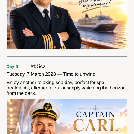
At Sea
Day 6
Tuesday, 7 March 2028 — Time to unwind
Enjoy another relaxing sea day, perfect for spa
treatments, afternoon tea, or simply watching the horizon
from the deck.