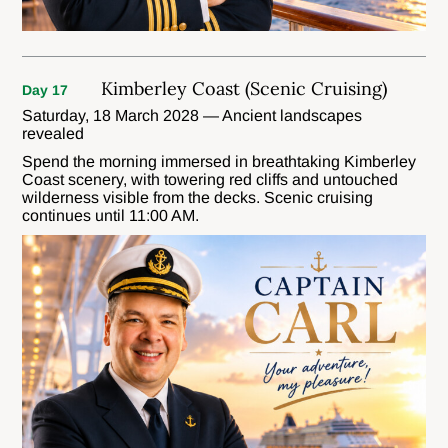
Kimberley Coast (Scenic Cruising)
Day 17
Saturday, 18 March 2028 — Ancient landscapes
revealed
Spend the morning immersed in breathtaking Kimberley
Coast scenery, with towering red cliffs and untouched
wilderness visible from the decks. Scenic cruising
continues until 11:00 AM.