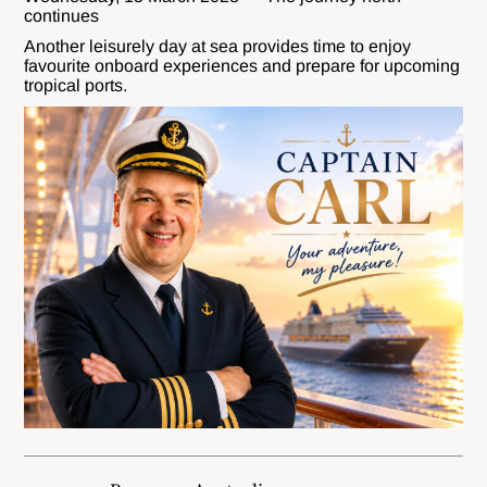
continues
Another leisurely day at sea provides time to enjoy
favourite onboard experiences and prepare for upcoming
tropical ports.