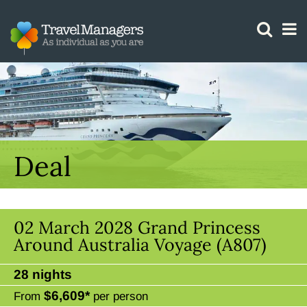
GTM IS WORKING
Deal
02 March 2028 Grand Princess
Around Australia Voyage (A807)
28 nights
$6,609*
From
per person