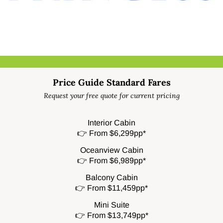
Price Guide Standard Fares
Request your free quote for current pricing
Interior Cabin
👉 From $6,299pp*
Oceanview Cabin
👉 From $6,989pp*
Balcony Cabin
👉 From $11,459pp*
Mini Suite
👉 From $13,749pp*