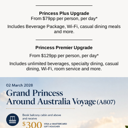
──────────────────
Princess Plus Upgrade
From $79pp per person, per day*
Includes Beverage Package, Wi-Fi, casual dining meals
and more.
──────────────────
Princess Premier Upgrade
From $129pp per person, per day*
Includes unlimited beverages, specialty dining, casual
dining, Wi-Fi, room service and more.