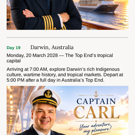
Darwin, Australia
Day 19
Monday, 20 March 2028 — The Top End’s tropical
capital
Arriving at 7:00 AM, explore Darwin’s rich Indigenous
culture, wartime history, and tropical markets. Depart at
5:00 PM after a full day in Australia’s Top End.