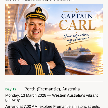
Perth (Fremantle), Australia
Day 12
Monday, 13 March 2028 — Western Australia’s vibrant
gateway
Arriving at 7:00 AM, explore Fremantle’s historic streets,