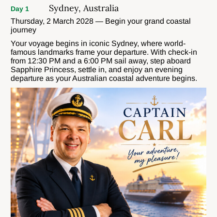
Sydney, Australia
Day 1
Thursday, 2 March 2028 — Begin your grand coastal
journey
Your voyage begins in iconic Sydney, where world-
famous landmarks frame your departure. With check-in
from 12:30 PM and a 6:00 PM sail away, step aboard
Sapphire Princess, settle in, and enjoy an evening
departure as your Australian coastal adventure begins.