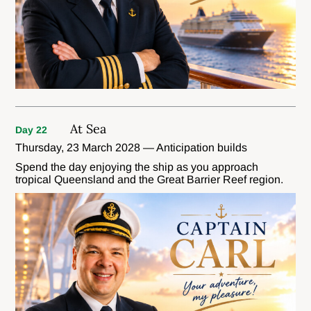
At Sea
Day 22
Thursday, 23 March 2028 — Anticipation builds
Spend the day enjoying the ship as you approach
tropical Queensland and the Great Barrier Reef region.