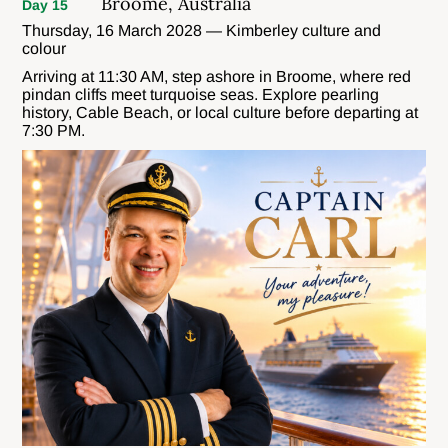
Broome, Australia
Day 15
Thursday, 16 March 2028 — Kimberley culture and
colour
Arriving at 11:30 AM, step ashore in Broome, where red
pindan cliffs meet turquoise seas. Explore pearling
history, Cable Beach, or local culture before departing at
7:30 PM.