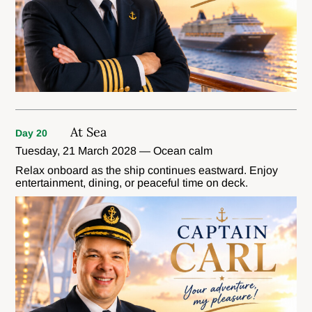
At Sea
Day 20
Tuesday, 21 March 2028 — Ocean calm
Relax onboard as the ship continues eastward. Enjoy
entertainment, dining, or peaceful time on deck.