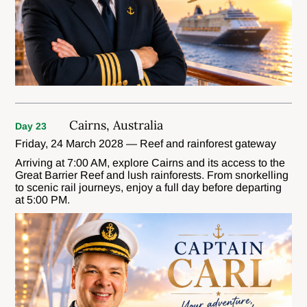
Cairns, Australia
Day 23
Friday, 24 March 2028 — Reef and rainforest gateway
Arriving at 7:00 AM, explore Cairns and its access to the
Great Barrier Reef and lush rainforests. From snorkelling
to scenic rail journeys, enjoy a full day before departing
at 5:00 PM.