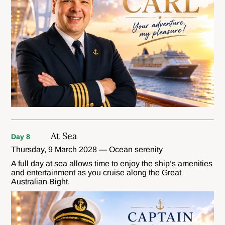
At Sea
Day 8
Thursday, 9 March 2028 — Ocean serenity
A full day at sea allows time to enjoy the ship’s amenities
and entertainment as you cruise along the Great
Australian Bight.