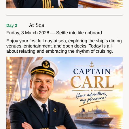
At Sea
Day 2
Friday, 3 March 2028 — Settle into life onboard
Enjoy your first full day at sea, exploring the ship’s dining
venues, entertainment, and open decks. Today is all
about relaxing and embracing the rhythm of cruising.