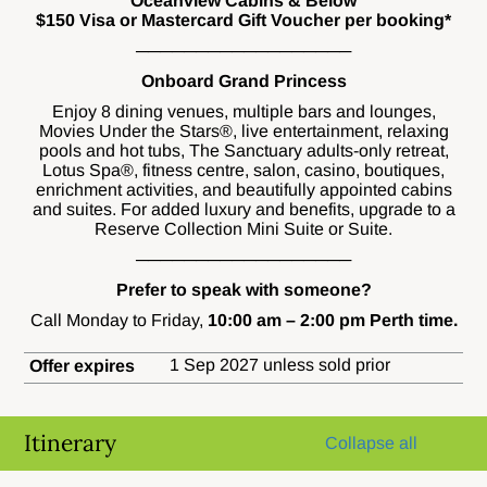
Oceanview Cabins & Below
$150 Visa or Mastercard Gift Voucher per booking*
──────────────────
Onboard Grand Princess
Enjoy 8 dining venues, multiple bars and lounges,
Movies Under the Stars®, live entertainment, relaxing
pools and hot tubs, The Sanctuary adults-only retreat,
Lotus Spa®, fitness centre, salon, casino, boutiques,
enrichment activities, and beautifully appointed cabins
and suites. For added luxury and benefits, upgrade to a
Reserve Collection Mini Suite or Suite.
──────────────────
Prefer to speak with someone?
Call Monday to Friday,
10:00 am – 2:00 pm Perth time.
1 Sep 2027 unless sold prior
Offer expires
Itinerary
Collapse all