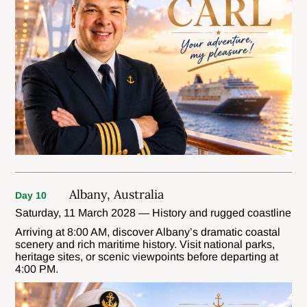
Albany, Australia
Day 10
Saturday, 11 March 2028 — History and rugged coastline
Arriving at 8:00 AM, discover Albany’s dramatic coastal
scenery and rich maritime history. Visit national parks,
heritage sites, or scenic viewpoints before departing at
4:00 PM.