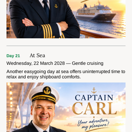
At Sea
Day 21
Wednesday, 22 March 2028 — Gentle cruising
Another easygoing day at sea offers uninterrupted time to
relax and enjoy shipboard comforts.