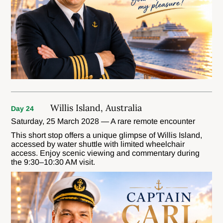
Willis Island, Australia
Day 24
Saturday, 25 March 2028 — A rare remote encounter
This short stop offers a unique glimpse of Willis Island,
accessed by water shuttle with limited wheelchair
access. Enjoy scenic viewing and commentary during
the 9:30–10:30 AM visit.