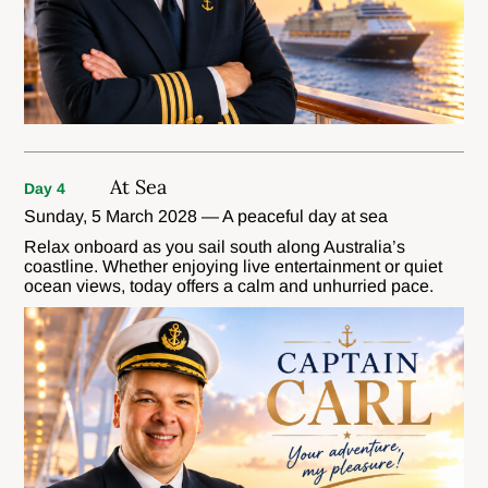
At Sea
Day 4
Sunday, 5 March 2028 — A peaceful day at sea
Relax onboard as you sail south along Australia’s
coastline. Whether enjoying live entertainment or quiet
ocean views, today offers a calm and unhurried pace.