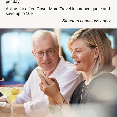
per day
Ask us for a free Cover-More Travel Insurance quote and
save up to 10%
Standard conditions apply.