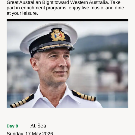
Great Australian Bight toward Western Australia. Take
part in enrichment programs, enjoy live music, and dine
at your leisure.
At Sea
Day 8
Sunday, 17 May 2026