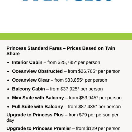
Princess Standard Fares – Prices Based on Twin
Share
Interior Cabin
– from $25,785* per person
Oceanview Obstructed
– from $26,765* per person
Oceanview Clear
– from $33,855* per person
Balcony Cabin
– from $37,925* per person
Mini Suite
with Balcony
– from $53,945* per person
Full Suite with Balcony
– from $87,435* per person
Upgrade to Princess Plus
– from $79 per person per
day
Upgrade to Princess Premier
– from $129 per person