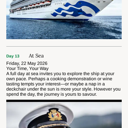
At Sea
Day 13
Friday, 22 May 2026
Your Time, Your Way
A full day at sea invites you to explore the ship at your
own pace. Perhaps a cooking demonstration or wine
tasting tempts your interest—or maybe a nap in a
deckchair under the sun is more your style. However you
spend the day, the journey is yours to savour.