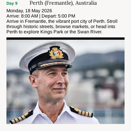
Perth (Fremantle), Australia
Day 9
Monday, 18 May 2026
Arrive: 8:00 AM | Depart: 5:00 PM
Arrive in Fremantle, the vibrant port city of Perth. Stroll
through historic streets, browse markets, or head into
Perth to explore Kings Park or the Swan River.