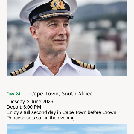
Cape Town, South Africa
Day 24
Tuesday, 2 June 2026
Depart: 6:00 PM
Enjoy a full second day in Cape Town before Crown
Princess sets sail in the evening.