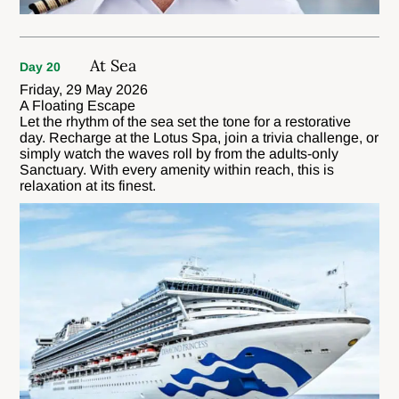
At Sea
Day 20
Friday, 29 May 2026
A Floating Escape
Let the rhythm of the sea set the tone for a restorative
day. Recharge at the Lotus Spa, join a trivia challenge, or
simply watch the waves roll by from the adults-only
Sanctuary. With every amenity within reach, this is
relaxation at its finest.