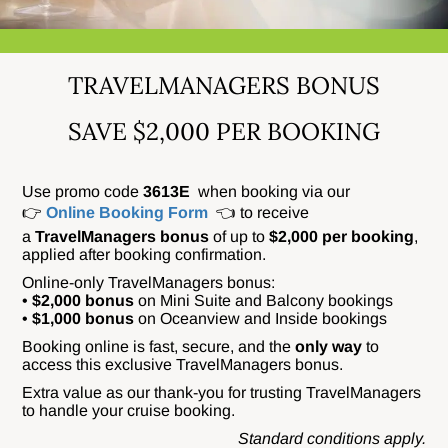
TRAVELMANAGERS BONUS
SAVE $2,000 PER BOOKING
Use promo code
3613E
when booking via our
👉
Online Booking Form
👈 to receive
a
TravelManagers bonus
of up to
$2,000 per booking
,
applied after booking confirmation.
Online-only TravelManagers bonus:
•
$2,000 bonus
on Mini Suite and Balcony bookings
•
$1,000 bonus
on Oceanview and Inside bookings
Booking online is fast, secure, and the
only way
to
access this exclusive TravelManagers bonus.
Extra value as our thank-you for trusting TravelManagers
to handle your cruise booking.
Standard conditions apply.