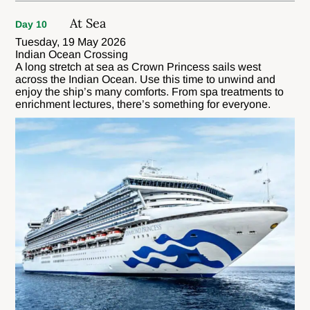
At Sea
Day 10
Tuesday, 19 May 2026
Indian Ocean Crossing
A long stretch at sea as Crown Princess sails west
across the Indian Ocean. Use this time to unwind and
enjoy the ship’s many comforts. From spa treatments to
enrichment lectures, there’s something for everyone.