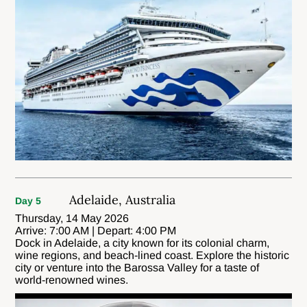
Adelaide, Australia
Day 5
Thursday, 14 May 2026
Arrive: 7:00 AM | Depart: 4:00 PM
Dock in Adelaide, a city known for its colonial charm,
wine regions, and beach-lined coast. Explore the historic
city or venture into the Barossa Valley for a taste of
world-renowned wines.