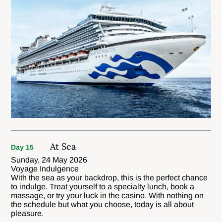
At Sea
Day 15
Sunday, 24 May 2026
Voyage Indulgence
With the sea as your backdrop, this is the perfect chance
to indulge. Treat yourself to a specialty lunch, book a
massage, or try your luck in the casino. With nothing on
the schedule but what you choose, today is all about
pleasure.