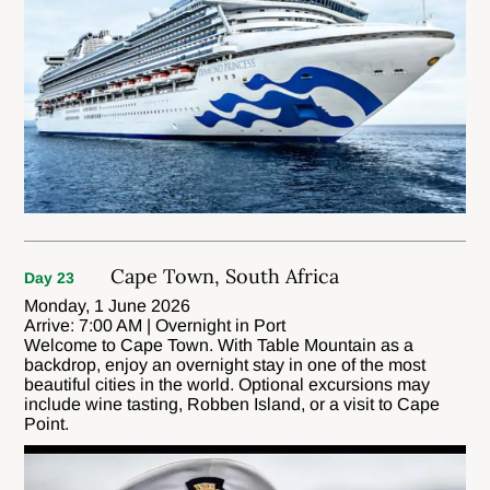
Cape Town, South Africa
Day 23
Monday, 1 June 2026
Arrive: 7:00 AM | Overnight in Port
Welcome to Cape Town. With Table Mountain as a
backdrop, enjoy an overnight stay in one of the most
beautiful cities in the world. Optional excursions may
include wine tasting, Robben Island, or a visit to Cape
Point.