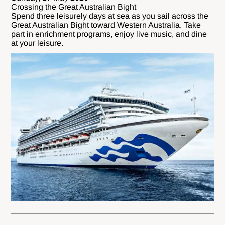
Crossing the Great Australian Bight
Spend three leisurely days at sea as you sail across the
Great Australian Bight toward Western Australia. Take
part in enrichment programs, enjoy live music, and dine
at your leisure.