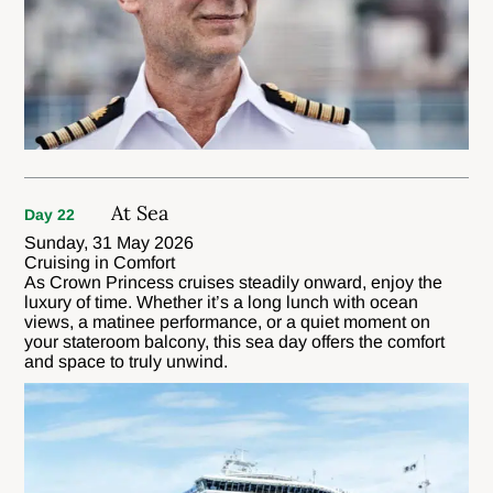
At Sea
Day 22
Sunday, 31 May 2026
Cruising in Comfort
As Crown Princess cruises steadily onward, enjoy the
luxury of time. Whether it’s a long lunch with ocean
views, a matinee performance, or a quiet moment on
your stateroom balcony, this sea day offers the comfort
and space to truly unwind.