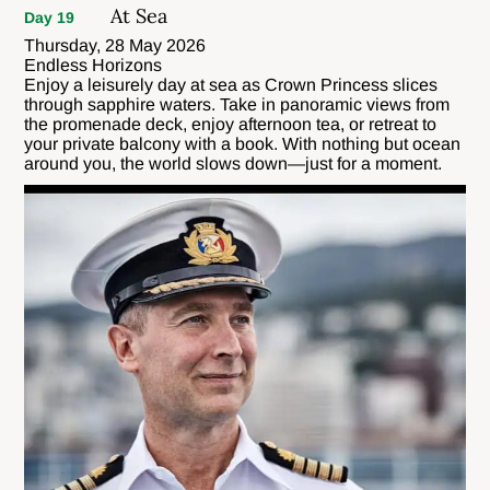
At Sea
Day 19
Thursday, 28 May 2026
Endless Horizons
Enjoy a leisurely day at sea as Crown Princess slices
through sapphire waters. Take in panoramic views from
the promenade deck, enjoy afternoon tea, or retreat to
your private balcony with a book. With nothing but ocean
around you, the world slows down—just for a moment.