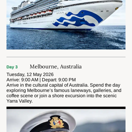
Melbourne, Australia
Day 3
Tuesday, 12 May 2026
Arrive: 9:00 AM | Depart: 9:00 PM
Arrive in the cultural capital of Australia. Spend the day
exploring Melbourne’s famous laneways, galleries, and
coffee scene or join a shore excursion into the scenic
Yarra Valley.