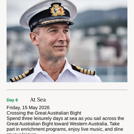
At Sea
Day 6
Friday, 15 May 2026
Crossing the Great Australian Bight
Spend three leisurely days at sea as you sail across the
Great Australian Bight toward Western Australia. Take
part in enrichment programs, enjoy live music, and dine