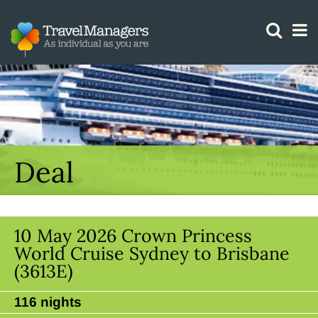
GTM IS WORKING
Deal
10 May 2026 Crown Princess
World Cruise Sydney to Brisbane
(3613E)
116 nights