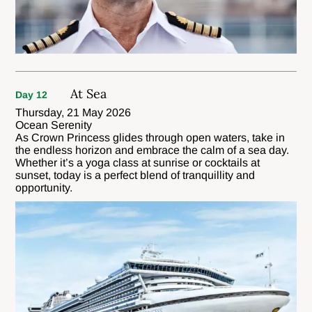
At Sea
Day 12
Thursday, 21 May 2026
Ocean Serenity
As Crown Princess glides through open waters, take in
the endless horizon and embrace the calm of a sea day.
Whether it’s a yoga class at sunrise or cocktails at
sunset, today is a perfect blend of tranquillity and
opportunity.