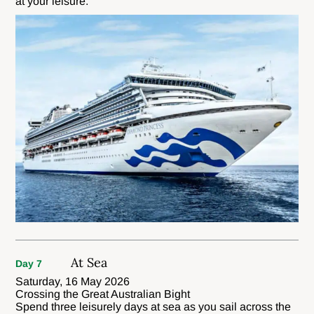
at your leisure.
At Sea
Day 7
Saturday, 16 May 2026
Crossing the Great Australian Bight
Spend three leisurely days at sea as you sail across the