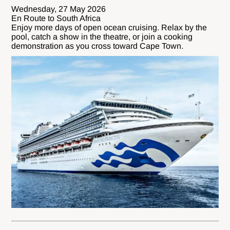
Wednesday, 27 May 2026
En Route to South Africa
Enjoy more days of open ocean cruising. Relax by the
pool, catch a show in the theatre, or join a cooking
demonstration as you cross toward Cape Town.