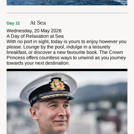
At Sea
Day 11
Wednesday, 20 May 2026
A Day of Relaxation at Sea
With no port in sight, today is yours to enjoy however you
please. Lounge by the pool, indulge in a leisurely
breakfast, or discover a new favourite book. The Crown
Princess offers countless ways to unwind as you journey
towards your next destination.