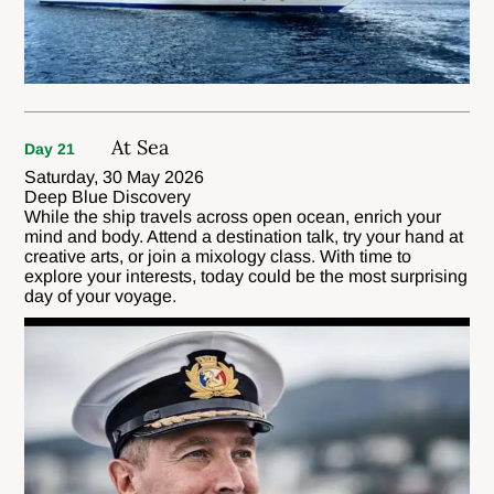
At Sea
Day 21
Saturday, 30 May 2026
Deep Blue Discovery
While the ship travels across open ocean, enrich your
mind and body. Attend a destination talk, try your hand at
creative arts, or join a mixology class. With time to
explore your interests, today could be the most surprising
day of your voyage.