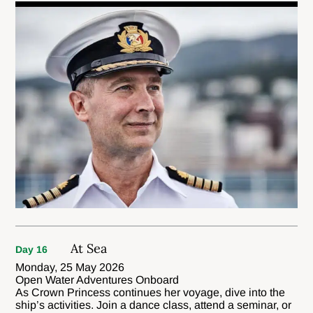
At Sea
Day 16
Monday, 25 May 2026
Open Water Adventures Onboard
As Crown Princess continues her voyage, dive into the
ship’s activities. Join a dance class, attend a seminar, or