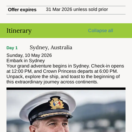
31 Mar 2026 unless sold prior
Offer expires
Itinerary
Collapse all
Sydney, Australia
Day 1
Sunday, 10 May 2026
Embark in Sydney
Your grand adventure begins in Sydney. Check-in opens
at 12:00 PM, and Crown Princess departs at 6:00 PM.
Unpack, explore the ship, and toast to the beginning of
this extraordinary journey across continents.