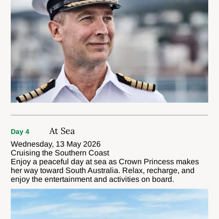
At Sea
Day 4
Wednesday, 13 May 2026
Cruising the Southern Coast
Enjoy a peaceful day at sea as Crown Princess makes
her way toward South Australia. Relax, recharge, and
enjoy the entertainment and activities on board.