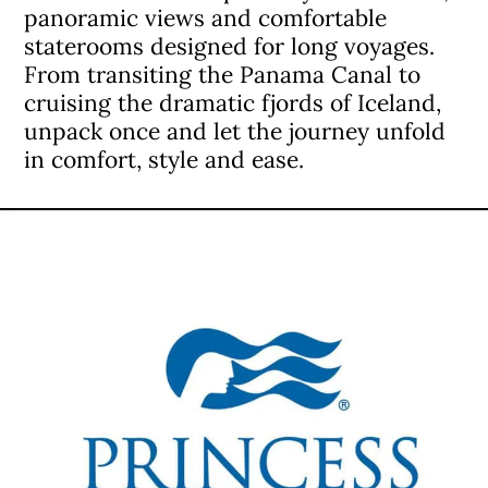
panoramic views and comfortable
staterooms designed for long voyages.
From transiting the Panama Canal to
cruising the dramatic fjords of Iceland,
unpack once and let the journey unfold
in comfort, style and ease.