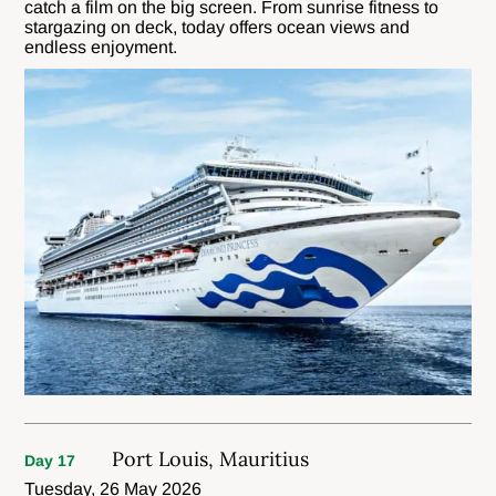
catch a film on the big screen. From sunrise fitness to
stargazing on deck, today offers ocean views and
endless enjoyment.
Port Louis, Mauritius
Day 17
Tuesday, 26 May 2026