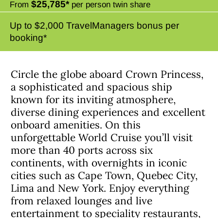
$25,785*
From
per person twin share
Up to $2,000 TravelManagers bonus per
booking*
Circle the globe aboard Crown Princess,
a sophisticated and spacious ship
known for its inviting atmosphere,
diverse dining experiences and excellent
onboard amenities. On this
unforgettable World Cruise you’ll visit
more than 40 ports across six
continents, with overnights in iconic
cities such as Cape Town, Quebec City,
Lima and New York. Enjoy everything
from relaxed lounges and live
entertainment to speciality restaurants,