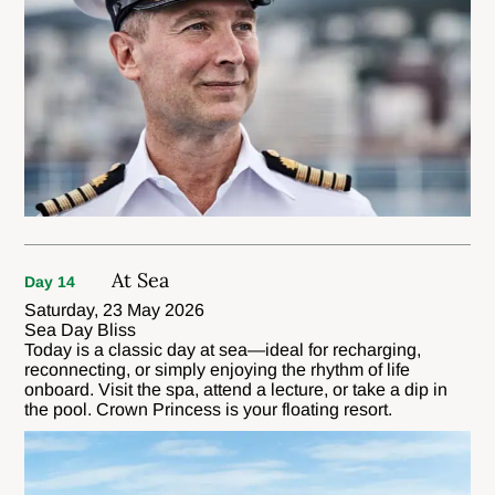
At Sea
Day 14
Saturday, 23 May 2026
Sea Day Bliss
Today is a classic day at sea—ideal for recharging,
reconnecting, or simply enjoying the rhythm of life
onboard. Visit the spa, attend a lecture, or take a dip in
the pool. Crown Princess is your floating resort.