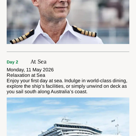
At Sea
Day 2
Monday, 11 May 2026
Relaxation at Sea
Enjoy your first day at sea. Indulge in world-class dining,
explore the ship’s facilities, or simply unwind on deck as
you sail south along Australia’s coast.