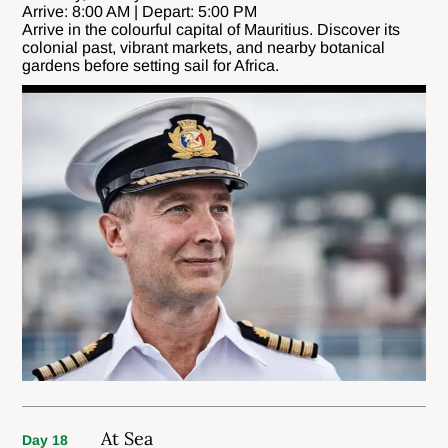
Arrive: 8:00 AM | Depart: 5:00 PM
Arrive in the colourful capital of Mauritius. Discover its
colonial past, vibrant markets, and nearby botanical
gardens before setting sail for Africa.
At Sea
Day 18