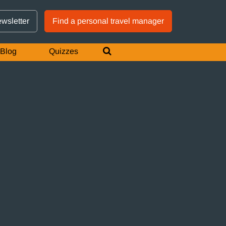
GTM IS WORKING
ewsletter
Find a personal travel manager
Blog
Quizzes