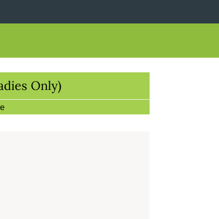
adies Only)
re