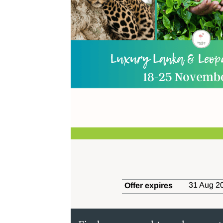
31 Aug 20
Offer expires