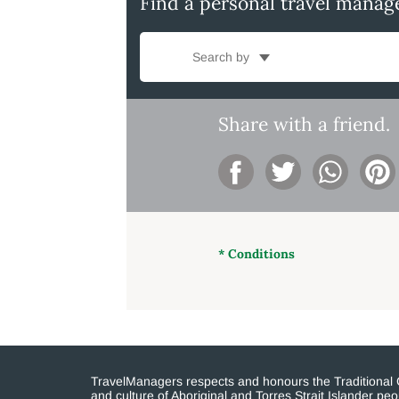
Find a personal travel manag
Search by
Share with a friend.
* Conditions
TravelManagers respects and honours the Traditional Cu
and culture of Aboriginal and Torres Strait Islander p