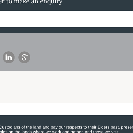
er to make an enquiry
stodians of the land and pay our respects to their Elders past, presen
eoples on the lands where we work and gather, and those we visit.