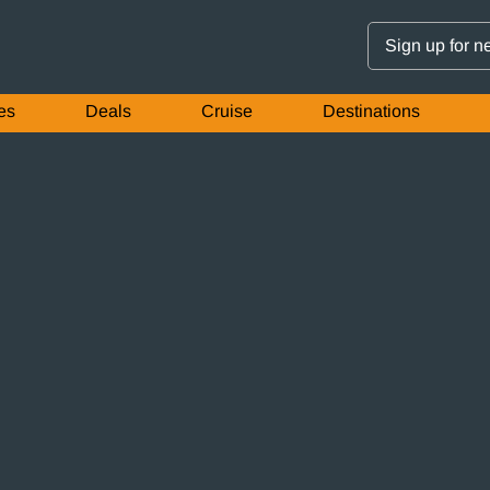
Sign up for n
es
Deals
Cruise
Destinations