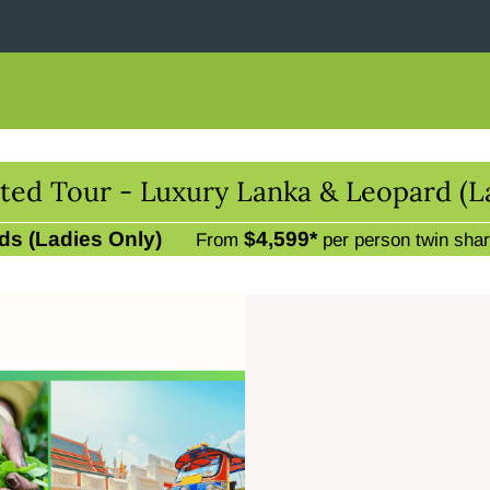
ted Tour - Luxury Lanka & Leopard (L
ds (Ladies Only)
$4,599*
From
per person twin sha