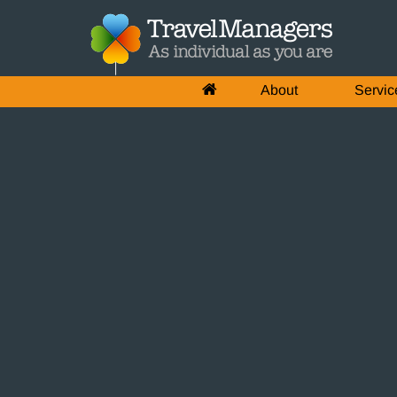
About
Servic