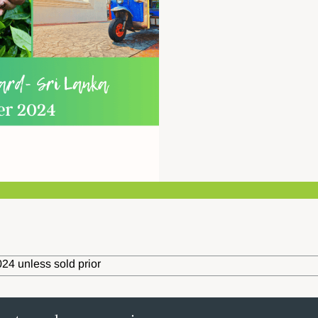
24 unless sold prior