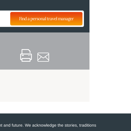
Find a personal travel manager
t and future. We acknowledge the stories, traditions