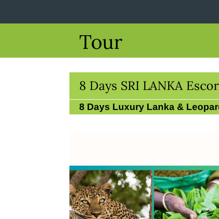
Tour
8 Days SRI LANKA Escor
8 Days Luxury Lanka & Leopar