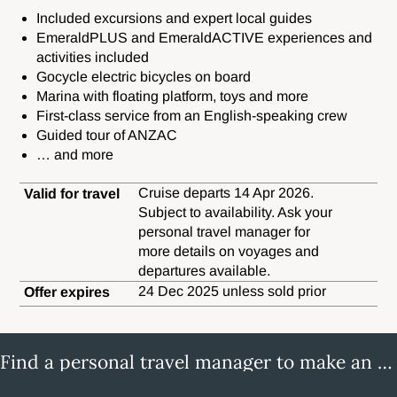
Included excursions and expert local guides
EmeraldPLUS and EmeraldACTIVE experiences and
activities included
Gocycle electric bicycles on board
Marina with floating platform, toys and more
First-class service from an English-speaking crew
Guided tour of ANZAC
… and more
Cruise departs 14 Apr 2026.
Valid for travel
Subject to availability. Ask your
personal travel manager for
more details on voyages and
departures available.
24 Dec 2025 unless sold prior
Offer expires
Find a personal travel manager to make an enquiry