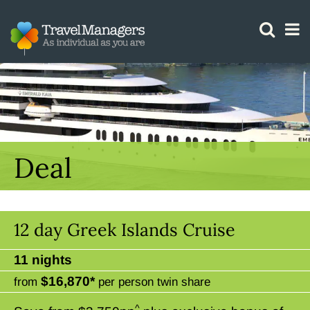
GTM IS WORKING
Deal
12 day Greek Islands Cruise
11 nights
$16,870*
from
per person twin share
^