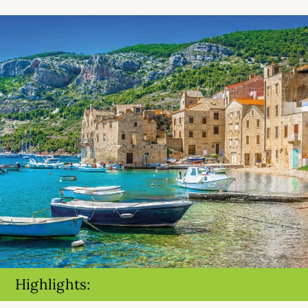
Highlights: