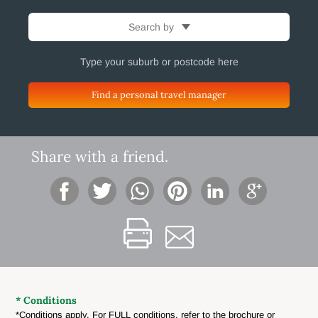
Search by
Find a personal travel manager
Share with a friend.
* Conditions
*Conditions apply. For FULL conditions, refer to the brochure or