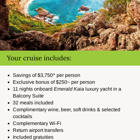
Your cruise includes:
Savings of $3,750^ per person
Exclusive bonus of $250~ per person
11 nights onboard
Emerald Kaia
luxury yacht in a
Balcony Suite
32 meals included
Complimentary wine, beer, soft drinks & selected
cocktails
Complementary Wi-Fi
Return airport transfers
Included gratuities