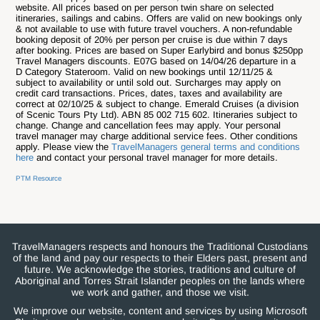
website. All prices based on per person twin share on selected
itineraries, sailings and cabins. Offers are valid on new bookings only
& not available to use with future travel vouchers. A non-refundable
booking deposit of 20% per person per cruise is due within 7 days
after booking. Prices are based on Super Earlybird and bonus $250pp
Travel Managers discounts. E07G based on 14/04/26 departure in a
D Category Stateroom. Valid on new bookings until 12/11/25 &
subject to availability or until sold out. Surcharges may apply on
credit card transactions. Prices, dates, taxes and availability are
correct at 02/10/25 & subject to change. Emerald Cruises (a division
of Scenic Tours Pty Ltd). ABN 85 002 715 602.
Itineraries subject to
change. Change and cancellation fees may apply. Your personal
travel manager may charge additional service fees. Other conditions
apply. Please view the
TravelManagers general terms and conditions
here
and contact your personal travel manager for more details.
PTM Resource
TravelManagers respects and honours the Traditional Custodians
of the land and pay our respects to their Elders past, present and
future. We acknowledge the stories, traditions and culture of
Aboriginal and Torres Strait Islander peoples on the lands where
we work and gather, and those we visit.
We improve our website, content and services by using Microsoft