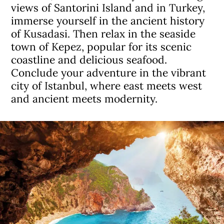
views of Santorini Island and in Turkey,
immerse yourself in the ancient history
of Kusadasi. Then relax in the seaside
town of Kepez, popular for its scenic
coastline and delicious seafood.
Conclude your adventure in the vibrant
city of Istanbul, where east meets west
and ancient meets modernity.