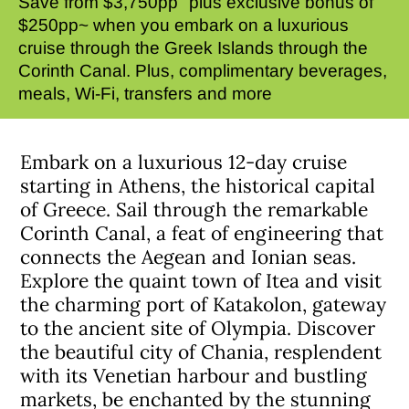
Save from $3,750pp
plus exclusive bonus of
$250pp~ when you embark on a luxurious
cruise through the Greek Islands through the
Corinth Canal. Plus, complimentary beverages,
meals, Wi-Fi, transfers and more
Embark on a luxurious 12-day cruise
starting in Athens, the historical capital
of Greece. Sail through the remarkable
Corinth Canal, a feat of engineering that
connects the Aegean and Ionian seas.
Explore the quaint town of Itea and visit
the charming port of Katakolon, gateway
to the ancient site of Olympia. Discover
the beautiful city of Chania, resplendent
with its Venetian harbour and bustling
markets, be enchanted by the stunning