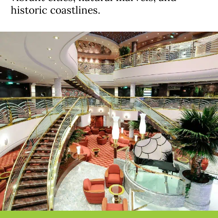
historic coastlines.