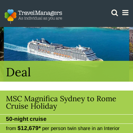
GTM IS WORKING
Deal
MSC Magnifica Sydney to Rome
Cruise Holiday
50-night cruise
$12,679*
from
per person twin share in an Interior