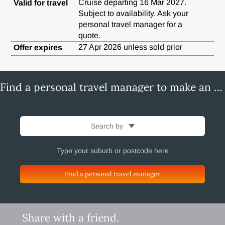
Cruise departing 16 Mar 2027.
Valid for travel
Subject to availability. Ask your
personal travel manager for a
quote.
27 Apr 2026 unless sold prior
Offer expires
Find a personal travel manager to make an enquiry
Search by
Find a personal travel manager
Share with a friend.