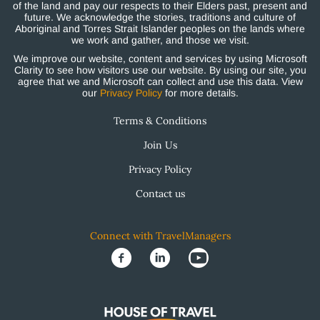
of the land and pay our respects to their Elders past, present and
future. We acknowledge the stories, traditions and culture of
Aboriginal and Torres Strait Islander peoples on the lands where
we work and gather, and those we visit.
We improve our website, content and services by using Microsoft
Clarity to see how visitors use our website. By using our site, you
agree that we and Microsoft can collect and use this data. View
our
Privacy Policy
for more details.
Terms & Conditions
Join Us
Privacy Policy
Contact us
Connect with TravelManagers