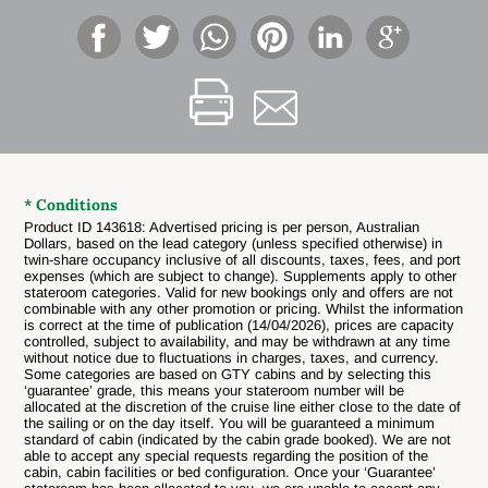
* Conditions
Product ID 143618: Advertised pricing is per person, Australian
Dollars, based on the lead category (unless specified otherwise) in
twin-share occupancy inclusive of all discounts, taxes, fees, and port
expenses (which are subject to change). Supplements apply to other
stateroom categories. Valid for new bookings only and offers are not
combinable with any other promotion or pricing. Whilst the information
is correct at the time of publication (14/04/2026), prices are capacity
controlled, subject to availability, and may be withdrawn at any time
without notice due to fluctuations in charges, taxes, and currency.
Some categories are based on GTY cabins and by selecting this
‘guarantee’ grade, this means your stateroom number will be
allocated at the discretion of the cruise line either close to the date of
the sailing or on the day itself. You will be guaranteed a minimum
standard of cabin (indicated by the cabin grade booked). We are not
able to accept any special requests regarding the position of the
cabin, cabin facilities or bed configuration. Once your ‘Guarantee’