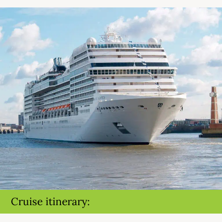
Cruise itinerary: