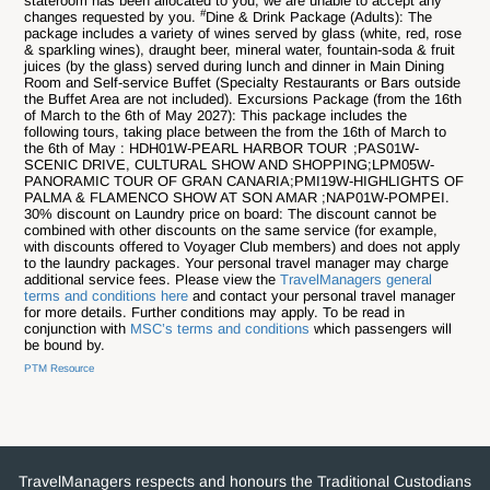
stateroom has been allocated to you, we are unable to accept any
#
changes requested by you.
Dine & Drink Package (Adults): The
package includes a variety of wines served by glass (white, red, rose
& sparkling wines), draught beer, mineral water, fountain-soda & fruit
juices (by the glass) served during lunch and dinner in Main Dining
Room and Self-service Buffet (Specialty Restaurants or Bars outside
the Buffet Area are not included). Excursions Package (from the 16th
of March to the 6th of May 2027): This package includes the
following tours, taking place between the from the 16th of March to
the 6th of May : HDH01W-PEARL HARBOR TOUR ;PAS01W-
SCENIC DRIVE, CULTURAL SHOW AND SHOPPING;LPM05W-
PANORAMIC TOUR OF GRAN CANARIA;PMI19W-HIGHLIGHTS OF
PALMA & FLAMENCO SHOW AT SON AMAR ;NAP01W-POMPEI.
30% discount on Laundry price on board: The discount cannot be
combined with other discounts on the same service (for example,
with discounts offered to Voyager Club members) and does not apply
to the laundry packages. Your personal travel manager may charge
additional service fees. Please view the
TravelManagers general
terms and conditions here
and contact your personal travel manager
for more details. Further conditions may apply. To be read in
conjunction with
MSC’s terms and conditions
which passengers will
be bound by.
PTM Resource
TravelManagers respects and honours the Traditional Custodians