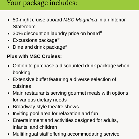
Your package includes:
50-night cruise aboard
MSC Magnifica
in an Interior
Stateroom
#
30% discount on laundry price on board
#
Excursions package
#
Dine and drink package
Plus with MSC Cruises:
Option to purchase a discounted drink package when
booking
Extensive buffet featuring a diverse selection of
cuisines
Main restaurants serving gourmet meals with options
for various dietary needs
Broadway-style theatre shows
Inviting pool area for relaxation and fun
Entertainment and activities designed for adults,
infants, and children
Multilingual staff offering accommodating service