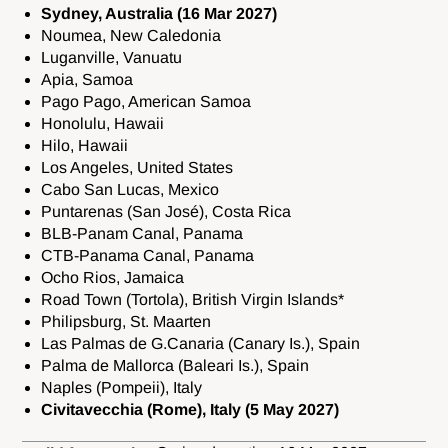
Sydney, Australia (16 Mar 2027)
Noumea, New Caledonia
Luganville, Vanuatu
Apia, Samoa
Pago Pago, American Samoa
Honolulu, Hawaii
Hilo, Hawaii
Los Angeles, United States
Cabo San Lucas, Mexico
Puntarenas (San José), Costa Rica
BLB-Panam Canal, Panama
CTB-Panama Canal, Panama
Ocho Rios, Jamaica
Road Town (Tortola), British Virgin Islands*
Philipsburg, St. Maarten
Las Palmas de G.Canaria (Canary Is.), Spain
Palma de Mallorca (Baleari Is.), Spain
Naples (Pompeii), Italy
Civitavecchia (Rome), Italy (5 May 2027)