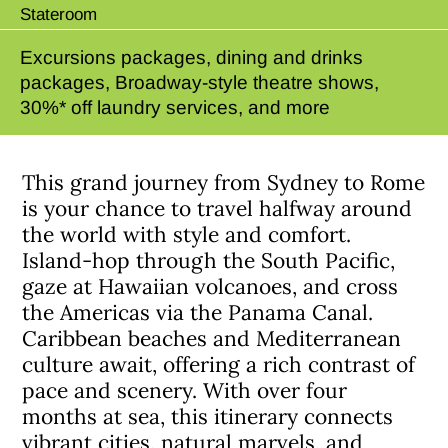
Stateroom
Excursions packages, dining and drinks
packages, Broadway-style theatre shows,
30%* off laundry services, and more
This grand journey from Sydney to Rome
is your chance to travel halfway around
the world with style and comfort.
Island-hop through the South Pacific,
gaze at Hawaiian volcanoes, and cross
the Americas via the Panama Canal.
Caribbean beaches and Mediterranean
culture await, offering a rich contrast of
pace and scenery. With over four
months at sea, this itinerary connects
vibrant cities, natural marvels, and