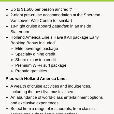
#
Up to $1,500 per person air credit
2-night pre-cruise accommodation at the Sheraton
Vancouver Wall Centre (or similar)
18-night cruise aboard
Zaandam
in an Inside
Stateroom
Holland America Line’s Have It All package Early
^
Booking Bonus included
Elite beverage package
Specialty dining credit
Shore excursion credit
Premium Wi-Fi surf package
Prepaid gratuities
Plus with Holland America Line:
A wealth of cruise activities and indulgences,
including the best live music at sea
An abundance of world-class entertainment options
and exclusive experiences
Select from a range of restaurants, from classics