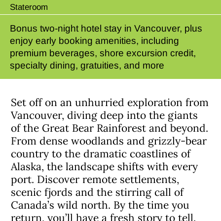
Stateroom
Bonus two-night hotel stay in Vancouver, plus
enjoy early booking amenities, including
premium beverages, shore excursion credit,
specialty dining, gratuities, and more
Set off on an unhurried exploration from
Vancouver, diving deep into the giants
of the Great Bear Rainforest and beyond.
From dense woodlands and grizzly-bear
country to the dramatic coastlines of
Alaska, the landscape shifts with every
port. Discover remote settlements,
scenic fjords and the stirring call of
Canada’s wild north. By the time you
return, you’ll have a fresh story to tell.