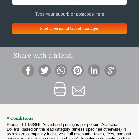
Find a personal travel manager
Share with a friend.
* Conditions
Product ID 153869: Advertised pricing is per person, Australian
Dollars, based on the lead category (unless specified otherwise) in
twin-share occupancy inclusive of all discounts, taxes, fees, and port
expenses (which are subject to change). Supplements apply to other