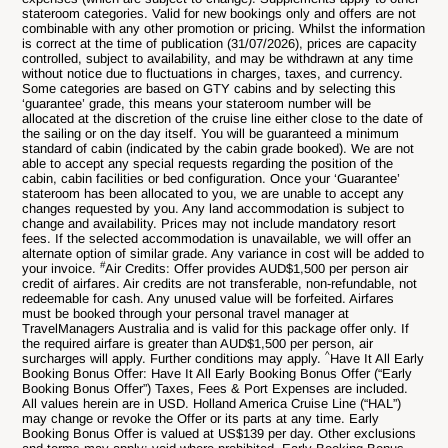
stateroom categories. Valid for new bookings only and offers are not
combinable with any other promotion or pricing. Whilst the information
is correct at the time of publication (31/07/2026), prices are capacity
controlled, subject to availability, and may be withdrawn at any time
without notice due to fluctuations in charges, taxes, and currency.
Some categories are based on GTY cabins and by selecting this
‘guarantee’ grade, this means your stateroom number will be
allocated at the discretion of the cruise line either close to the date of
the sailing or on the day itself. You will be guaranteed a minimum
standard of cabin (indicated by the cabin grade booked). We are not
able to accept any special requests regarding the position of the
cabin, cabin facilities or bed configuration. Once your ‘Guarantee’
stateroom has been allocated to you, we are unable to accept any
changes requested by you. Any land accommodation is subject to
change and availability. Prices may not include mandatory resort
fees. If the selected accommodation is unavailable, we will offer an
alternate option of similar grade. Any variance in cost will be added to
#
your invoice.
Air Credits: Offer provides AUD$1,500 per person air
credit of airfares. Air credits are not transferable, non-refundable, not
redeemable for cash. Any unused value will be forfeited. Airfares
must be booked through your personal travel manager at
TravelManagers Australia and is valid for this package offer only. If
the required airfare is greater than AUD$1,500 per person, air
^
surcharges will apply. Further conditions may apply.
Have It All Early
Booking Bonus Offer: Have It All Early Booking Bonus Offer (“Early
Booking Bonus Offer”) Taxes, Fees & Port Expenses are included.
All values herein are in USD. Holland America Cruise Line (“HAL”)
may change or revoke the Offer or its parts at any time. Early
Booking Bonus Offer is valued at US$139 per day. Other exclusions