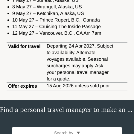
7 May 27 – Juneau, Alaska, US
8 May 27 – Wrangell, Alaska, US
9 May 27 – Ketchikan, Alaska, US
10 May 27 – Prince Rupert, B.C., Canada
11 May 27 – Cruising The Inside Passage
12 May 27 – Vancouver, B.C., CA Arr. 7am
Departing 24 Apr 2027. Subject
Valid for travel
to availability. Alternate
voyages available. Seasonal
surcharges may apply. Ask
your personal travel manager
for a quote.
15 Aug 2026 unless sold prior
Offer expires
Find a personal travel manager to make an enquiry
Search by