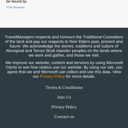
be bound by.
PTM Resource
TravelManagers respects and honours the Traditional Custodians
of the land and pay our respects to their Elders past, present and
future. We acknowledge the stories, traditions and culture of
Aboriginal and Torres Strait Islander peoples on the lands where
we work and gather, and those we visit.
We improve our website, content and services by using Microsoft
Clarity to see how visitors use our website. By using our site, you
agree that we and Microsoft can collect and use this data. View
our
Privacy Policy
for more details.
Terms & Conditions
Join Us
Privacy Policy
Contact us