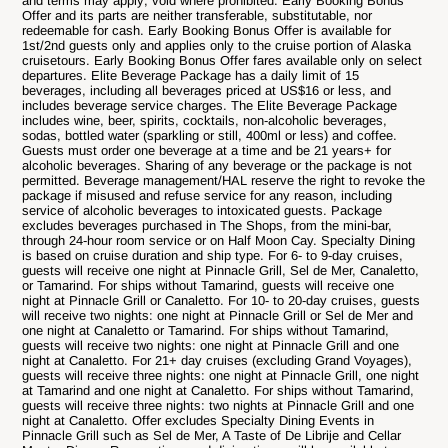
and terms may apply; void where prohibited. Early Booking Bonus
Offer and its parts are neither transferable, substitutable, nor
redeemable for cash. Early Booking Bonus Offer is available for
1st/2nd guests only and applies only to the cruise portion of Alaska
cruisetours. Early Booking Bonus Offer fares available only on select
departures. Elite Beverage Package has a daily limit of 15
beverages, including all beverages priced at US$16 or less, and
includes beverage service charges. The Elite Beverage Package
includes wine, beer, spirits, cocktails, non-alcoholic beverages,
sodas, bottled water (sparkling or still, 400ml or less) and coffee.
Guests must order one beverage at a time and be 21 years+ for
alcoholic beverages. Sharing of any beverage or the package is not
permitted. Beverage management/HAL reserve the right to revoke the
package if misused and refuse service for any reason, including
service of alcoholic beverages to intoxicated guests. Package
excludes beverages purchased in The Shops, from the mini-bar,
through 24-hour room service or on Half Moon Cay. Specialty Dining
is based on cruise duration and ship type. For 6- to 9-day cruises,
guests will receive one night at Pinnacle Grill, Sel de Mer, Canaletto,
or Tamarind. For ships without Tamarind, guests will receive one
night at Pinnacle Grill or Canaletto. For 10- to 20-day cruises, guests
will receive two nights: one night at Pinnacle Grill or Sel de Mer and
one night at Canaletto or Tamarind. For ships without Tamarind,
guests will receive two nights: one night at Pinnacle Grill and one
night at Canaletto. For 21+ day cruises (excluding Grand Voyages),
guests will receive three nights: one night at Pinnacle Grill, one night
at Tamarind and one night at Canaletto. For ships without Tamarind,
guests will receive three nights: two nights at Pinnacle Grill and one
night at Canaletto. Offer excludes Specialty Dining Events in
Pinnacle Grill such as Sel de Mer, A Taste of De Librije and Cellar