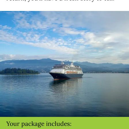
Your package includes: