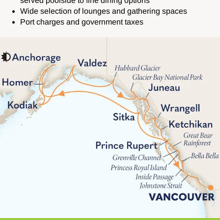
served poolside to fine dining options
Wide selection of lounges and gathering spaces
Port charges and government taxes