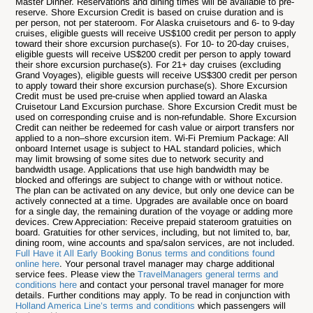
Master Dinner. Reservations and dining times will be available to pre-
reserve. Shore Excursion Credit is based on cruise duration and is
per person, not per stateroom. For Alaska cruisetours and 6- to 9-day
cruises, eligible guests will receive US$100 credit per person to apply
toward their shore excursion purchase(s). For 10- to 20-day cruises,
eligible guests will receive US$200 credit per person to apply toward
their shore excursion purchase(s). For 21+ day cruises (excluding
Grand Voyages), eligible guests will receive US$300 credit per person
to apply toward their shore excursion purchase(s). Shore Excursion
Credit must be used pre-cruise when applied toward an Alaska
Cruisetour Land Excursion purchase. Shore Excursion Credit must be
used on corresponding cruise and is non-refundable. Shore Excursion
Credit can neither be redeemed for cash value or airport transfers nor
applied to a non–shore excursion item. Wi-Fi Premium Package: All
onboard Internet usage is subject to HAL standard policies, which
may limit browsing of some sites due to network security and
bandwidth usage. Applications that use high bandwidth may be
blocked and offerings are subject to change with or without notice.
The plan can be activated on any device, but only one device can be
actively connected at a time. Upgrades are available once on board
for a single day, the remaining duration of the voyage or adding more
devices. Crew Appreciation: Receive prepaid stateroom gratuities on
board. Gratuities for other services, including, but not limited to, bar,
dining room, wine accounts and spa/salon services, are not included.
Full Have it All Early Booking Bonus terms and conditions found
online here
. Your personal travel manager may charge additional
service fees. Please view the
TravelManagers general terms and
conditions here
and contact your personal travel manager for more
details. Further conditions may apply. To be read in conjunction with
Holland America Line’s terms and conditions
which passengers will