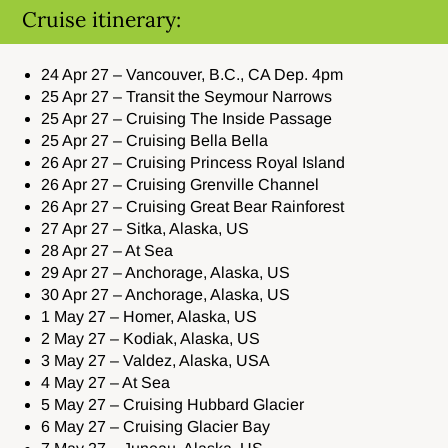
Cruise itinerary:
24 Apr 27 – Vancouver, B.C., CA Dep. 4pm
25 Apr 27 – Transit the Seymour Narrows
25 Apr 27 – Cruising The Inside Passage
25 Apr 27 – Cruising Bella Bella
26 Apr 27 – Cruising Princess Royal Island
26 Apr 27 – Cruising Grenville Channel
26 Apr 27 – Cruising Great Bear Rainforest
27 Apr 27 – Sitka, Alaska, US
28 Apr 27 – At Sea
29 Apr 27 – Anchorage, Alaska, US
30 Apr 27 – Anchorage, Alaska, US
1 May 27 – Homer, Alaska, US
2 May 27 – Kodiak, Alaska, US
3 May 27 – Valdez, Alaska, USA
4 May 27 – At Sea
5 May 27 – Cruising Hubbard Glacier
6 May 27 – Cruising Glacier Bay