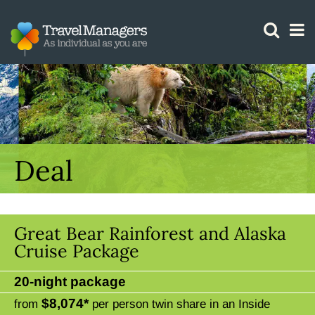
GTM IS WORKING
Deal
Great Bear Rainforest and Alaska
Cruise Package
20-night package
$8,074*
from
per person twin share in an Inside