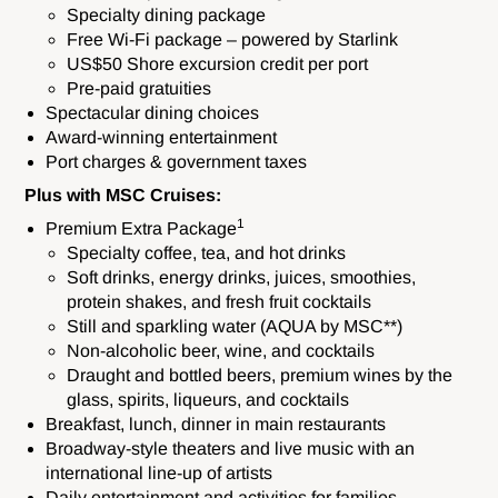
Specialty dining package
Free Wi-Fi package – powered by Starlink
US$50 Shore excursion credit per port
Pre-paid gratuities
Spectacular dining choices
Award-winning entertainment
Port charges & government taxes
Plus with MSC Cruises:
1
Premium Extra Package
Specialty coffee, tea, and hot drinks
Soft drinks, energy drinks, juices, smoothies,
protein shakes, and fresh fruit cocktails
Still and sparkling water (AQUA by MSC**)
Non-alcoholic beer, wine, and cocktails
Draught and bottled beers, premium wines by the
glass, spirits, liqueurs, and cocktails
Breakfast, lunch, dinner in main restaurants
Broadway-style theaters and live music with an
international line-up of artists
Daily entertainment and activities for families