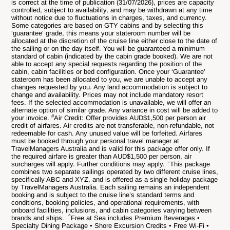
is correct at the time of publication (31/07/2026), prices are capacity
controlled, subject to availability, and may be withdrawn at any time
without notice due to fluctuations in charges, taxes, and currency.
Some categories are based on GTY cabins and by selecting this
‘guarantee’ grade, this means your stateroom number will be
allocated at the discretion of the cruise line either close to the date of
the sailing or on the day itself. You will be guaranteed a minimum
standard of cabin (indicated by the cabin grade booked). We are not
able to accept any special requests regarding the position of the
cabin, cabin facilities or bed configuration. Once your ‘Guarantee’
stateroom has been allocated to you, we are unable to accept any
changes requested by you. Any land accommodation is subject to
change and availability. Prices may not include mandatory resort
fees. If the selected accommodation is unavailable, we will offer an
alternate option of similar grade. Any variance in cost will be added to
#
your invoice.
Air Credit: Offer provides AUD$1,500 per person air
credit of airfares. Air credits are not transferable, non-refundable, not
redeemable for cash. Any unused value will be forfeited. Airfares
must be booked through your personal travel manager at
TravelManagers Australia and is valid for this package offer only. If
the required airfare is greater than AUD$1,500 per person, air
~
surcharges will apply. Further conditions may apply.
This package
combines two separate sailings operated by two different cruise lines,
specifically ABC and XYZ, and is offered as a single holiday package
by TravelManagers Australia. Each sailing remains an independent
booking and is subject to the cruise line’s standard terms and
conditions, booking policies, and operational requirements, with
onboard facilities, inclusions, and cabin categories varying between
^
brands and ships.
Free at Sea includes Premium Beverages •
Specialty Dining Package • Shore Excursion Credits • Free Wi-Fi •