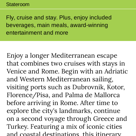
Stateroom
Fly, cruise and stay. Plus, enjoy included
beverages, main meals, award-winning
entertainment and more
Enjoy a longer Mediterranean escape
that combines two cruises with stays in
Venice and Rome. Begin with an Adriatic
and Western Mediterranean sailing,
visiting ports such as Dubrovnik, Kotor,
Florence/Pisa, and Palma de Mallorca
before arriving in Rome. After time to
explore the city's landmarks, continue
on a second voyage through Greece and
Turkey. Featuring a mix of iconic cities
and coastal destinations, this itinerary