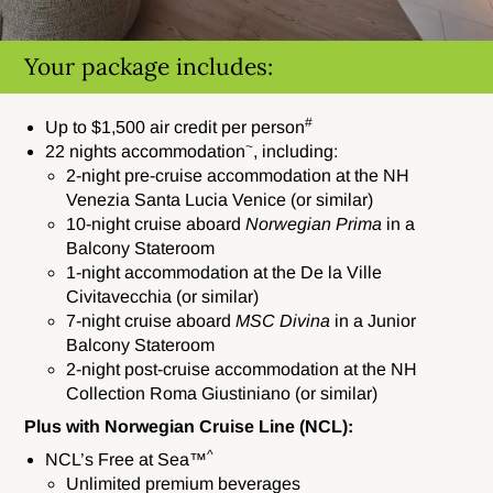
Your package includes:
#
Up to $1,500 air credit per person
~
22 nights accommodation
, including:
2-night pre-cruise accommodation at the NH
Venezia Santa Lucia Venice (or similar)
10-night cruise aboard
Norwegian Prima
in a
Balcony Stateroom
1-night accommodation at the De la Ville
Civitavecchia (or similar)
7-night cruise aboard
MSC Divina
in a Junior
Balcony Stateroom
2-night post-cruise accommodation at the NH
Collection Roma Giustiniano (or similar)
Plus with Norwegian Cruise Line (NCL):
^
NCL’s Free at Sea™
Unlimited premium beverages