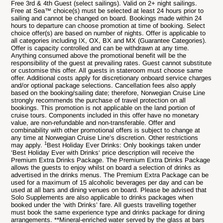
Free 3rd & 4th Guest (select sailings). Valid on 2+ night sailings.
Free at Sea™ choice(s) must be selected at least 24 hours prior to
sailing and cannot be changed on board. Bookings made within 24
hours to departure can choose promotion at time of booking. Select
choice offer(s) are based on number of nights. Offer is applicable to
all categories including IX, OX, BX and MX (Guarantee Categories).
Offer is capacity controlled and can be withdrawn at any time.
Anything consumed above the promotional benefit will be the
responsibility of the guest at prevailing rates. Guest cannot substitute
or customise this offer. All guests in stateroom must choose same
offer. Additional costs apply for discretionary onboard service charges
and/or optional package selections. Cancellation fees also apply
based on the booking/sailing date; therefore, Norwegian Cruise Line
strongly recommends the purchase of travel protection on all
bookings. This promotion is not applicable on the land portion of
cruise tours. Components included in this offer have no monetary
value, are non-refundable and non-transferable. Offer and
combinability with other promotional offers is subject to change at
any time at Norwegian Cruise Line’s discretion. Other restrictions
1
may apply.
Best Holiday Ever Drinks: Only bookings taken under
‘Best Holiday Ever with Drinks‘ price description will receive the
Premium Extra Drinks Package. The Premium Extra Drinks Package
allows the guests to enjoy whilst on board a selection of drinks as
advertised in the drinks menus. The Premium Extra Package can be
used for a maximum of 15 alcoholic beverages per day and can be
used at all bars and dining venues on board. Please be advised that
Solo Supplements are also applicable to drinks packages when
booked under the ‘with Drinks’ fare. All guests travelling together
must book the same experience type and drinks package for dining
arrangements. **Mineral-enriched water served by the glass at bars