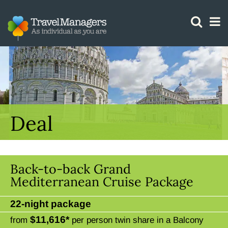
GTM IS WORKING
Deal
Back-to-back Grand
Mediterranean Cruise Package
22-night package
$11,616*
from
per person twin share in a Balcony