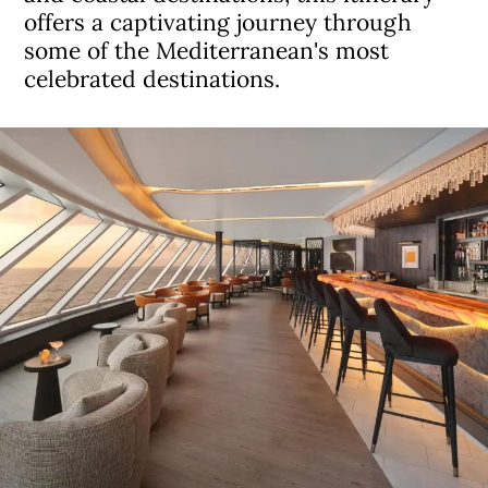
offers a captivating journey through
some of the Mediterranean's most
celebrated destinations.