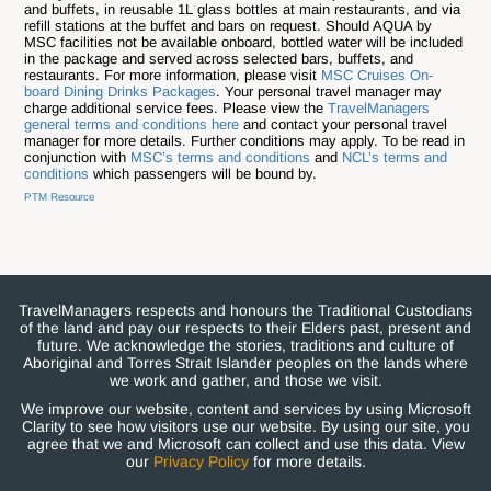
and buffets, in reusable 1L glass bottles at main restaurants, and via
refill stations at the buffet and bars on request. Should AQUA by
MSC facilities not be available onboard, bottled water will be included
in the package and served across selected bars, buffets, and
restaurants. For more information, please visit
MSC Cruises On-
board Dining Drinks Packages
. Your personal travel manager may
charge additional service fees. Please view the
TravelManagers
general terms and conditions here
and contact your personal travel
manager for more details. Further conditions may apply. To be read in
conjunction with
MSC’s terms and conditions
and
NCL’s terms and
conditions
which passengers will be bound by.
PTM Resource
TravelManagers respects and honours the Traditional Custodians
of the land and pay our respects to their Elders past, present and
future. We acknowledge the stories, traditions and culture of
Aboriginal and Torres Strait Islander peoples on the lands where
we work and gather, and those we visit.
We improve our website, content and services by using Microsoft
Clarity to see how visitors use our website. By using our site, you
agree that we and Microsoft can collect and use this data. View
our
Privacy Policy
for more details.