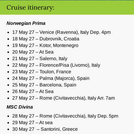
Cruise itinerary:
Norwegian Prima
17 May 27 – Venice (Ravenna), Italy Dep. 4pm
18 May 27 – Dubrovnik, Croatia
19 May 27 – Kotor, Montenegro
20 May 27 – At Sea
21 May 27 – Salerno, Italy
22 May 27 – Florence/Pisa (Livorno), Italy
23 May 27 – Toulon, France
24 May 27 – Palma (Majorca), Spain
25 May 27 – Barcelona, Spain
26 May 27 – At Sea
27 May 27 – Rome (Civitavecchia), Italy Arr. 7am
MSC Divina
28 May 27 – Rome (Civitavecchia), Italy Dep. 5pm
29 May 27 – At sea
30 May 27 – Santorini, Greece