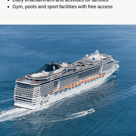
Gym, pools and sport facilities with free access