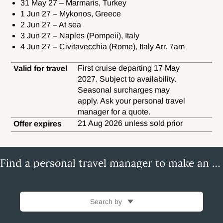
31 May 27 – Marmaris, Turkey
1 Jun 27 – Mykonos, Greece
2 Jun 27 – At sea
3 Jun 27 – Naples (Pompeii), Italy
4 Jun 27 – Civitavecchia (Rome), Italy Arr. 7am
First cruise departing 17 May
Valid for travel
2027. Subject to availability.
Seasonal surcharges may
apply. Ask your personal travel
manager for a quote.
21 Aug 2026 unless sold prior
Offer expires
Find a personal travel manager to make an enquiry
Search by