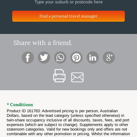
Find a personal travel manager
Share with a friend.
* Conditions
Product ID 161783: Advertised pricing is per person, Australian
Dollars, based on the lead category (unless specified otherwise) in
twin-share occupancy inclusive of all discounts, taxes, fees, and port
expenses (which are subject to change). Supplements apply to other
stateroom categories. Valid for new bookings only and offers are not
combinable with any other promotion or pricing. Whilst the information