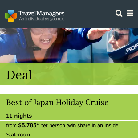
GTM IS WORKING
Deal
Best of Japan Holiday Cruise
11 nights
$5,785*
from
per person twin share in an Inside
Stateroom