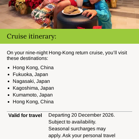
Cruise itinerary:
On your nine-night Hong-Kong return cruise, you’ll visit
these destinations:
Hong Kong, China
Fukuoka, Japan
Nagasaki, Japan
Kagoshima, Japan
Kumamoto, Japan
Hong Kong, China
Departing 20 December 2026.
Valid for travel
Subject to availability.
Seasonal surcharges may
apply. Ask your personal travel