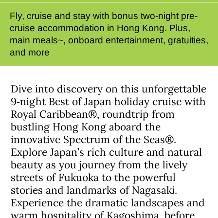
Fly, cruise and stay with bonus two-night pre-
cruise accommodation in Hong Kong. Plus,
main meals~, onboard entertainment, gratuities,
and more
Dive into discovery on this unforgettable
9‑night Best of Japan holiday cruise with
Royal Caribbean®, roundtrip from
bustling Hong Kong aboard the
innovative Spectrum of the Seas®.
Explore Japan’s rich culture and natural
beauty as you journey from the lively
streets of Fukuoka to the powerful
stories and landmarks of Nagasaki.
Experience the dramatic landscapes and
warm hospitality of Kagoshima, before