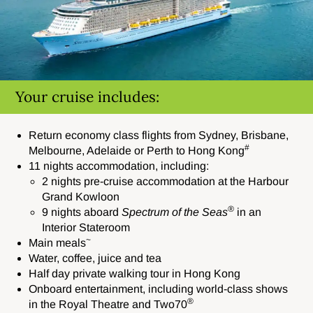
Your cruise includes:
Return economy class flights from Sydney, Brisbane,
#
Melbourne, Adelaide or Perth to Hong Kong
11 nights accommodation, including:
2 nights pre-cruise accommodation a
t the Harbour
Grand Kowloon
®
9 nights aboard
Spectrum
of the Seas
in an
Interior Stateroom
~
Main meals
Water, coffee, juice and tea
Half day private walking tour in Hong Kong
Onboard entertainment,
including world-class shows
®
in the Royal Theatre and Two70