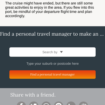
The cruise might have ended, but there are still some
great activities to enjoy in the area. If you flew into this
port, be mindful of your departure flight time and plan
accordingly.
Find a personal travel manager to make an enquiry
Search by
Find a personal travel manager
Share with a friend.