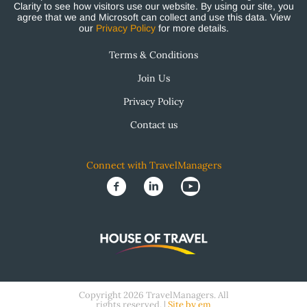
Clarity to see how visitors use our website. By using our site, you
agree that we and Microsoft can collect and use this data. View
our
Privacy Policy
for more details.
Terms & Conditions
Join Us
Privacy Policy
Contact us
Connect with TravelManagers
Copyright 2026 TravelManagers. All
rights reserved. |
Site by em