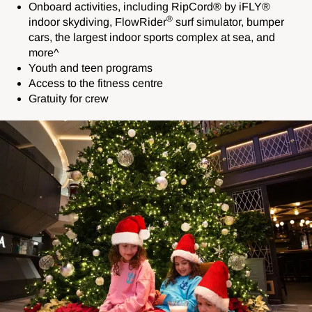
Onboard activities, including
RipCord® by iFLY®
®
indoor skydiving,
FlowRider
surf simulator,
bumper
cars, the largest indoor sports complex at sea, and
more^
Youth and teen programs
Access to the fitness centre
Gratuity for crew