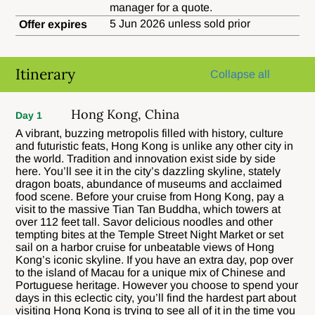
manager for a quote.
5 Jun 2026 unless sold prior
Offer expires
Itinerary
Collapse all
Hong Kong, China
Day 1
A vibrant, buzzing metropolis filled with history, culture
and futuristic feats, Hong Kong is unlike any other city in
the world. Tradition and innovation exist side by side
here. You’ll see it in the city’s dazzling skyline, stately
dragon boats, abundance of museums and acclaimed
food scene. Before your cruise from Hong Kong, pay a
visit to the massive Tian Tan Buddha, which towers at
over 112 feet tall. Savor delicious noodles and other
tempting bites at the Temple Street Night Market or set
sail on a harbor cruise for unbeatable views of Hong
Kong’s iconic skyline. If you have an extra day, pop over
to the island of Macau for a unique mix of Chinese and
Portuguese heritage. However you choose to spend your
days in this eclectic city, you’ll find the hardest part about
visiting Hong Kong is trying to see all of it in the time you