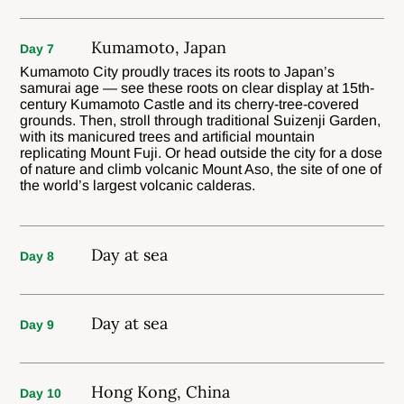
Kumamoto, Japan
Day 7
Kumamoto City proudly traces its roots to Japan’s
samurai age — see these roots on clear display at 15th-
century Kumamoto Castle and its cherry-tree-covered
grounds. Then, stroll through traditional Suizenji Garden,
with its manicured trees and artificial mountain
replicating Mount Fuji. Or head outside the city for a dose
of nature and climb volcanic Mount Aso, the site of one of
the world’s largest volcanic calderas.
Day at sea
Day 8
Day at sea
Day 9
Hong Kong, China
Day 10