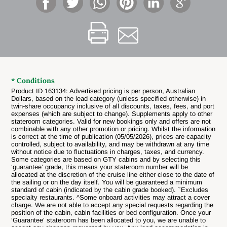
* Conditions
Product ID 163134: Advertised pricing is per person, Australian
Dollars, based on the lead category (unless specified otherwise) in
twin-share occupancy inclusive of all discounts, taxes, fees, and port
expenses (which are subject to change). Supplements apply to other
stateroom categories. Valid for new bookings only and offers are not
combinable with any other promotion or pricing. Whilst the information
is correct at the time of publication (05/05/2026), prices are capacity
controlled, subject to availability, and may be withdrawn at any time
without notice due to fluctuations in charges, taxes, and currency.
Some categories are based on GTY cabins and by selecting this
‘guarantee’ grade, this means your stateroom number will be
allocated at the discretion of the cruise line either close to the date of
the sailing or on the day itself. You will be guaranteed a minimum
~
standard of cabin (indicated by the cabin grade booked).
Excludes
specialty restaurants. ^Some onboard activities may attract a cover
charge.
We are not able to accept any special requests regarding the
position of the cabin, cabin facilities or bed configuration. Once your
‘Guarantee’ stateroom has been allocated to you, we are unable to