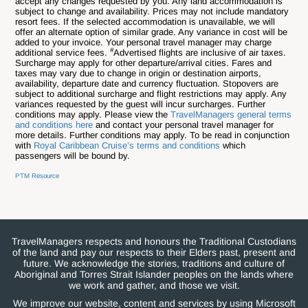
accept any changes requested by you. Any land accommodation is
subject to change and availability. Prices may not include mandatory
resort fees. If the selected accommodation is unavailable, we will
offer an alternate option of similar grade. Any variance in cost will be
added to your invoice. Your personal travel manager may charge
#
additional service fees.
Advertised flights are inclusive of air taxes.
Surcharge may apply for other departure/arrival cities. Fares and
taxes may vary due to change in origin or destination airports,
availability, departure date and currency fluctuation. Stopovers are
subject to additional surcharge and flight restrictions may apply. Any
variances requested by the guest will incur surcharges. Further
conditions may apply. Please view the
TravelManagers general terms
and conditions here
and contact your personal travel manager for
more details. Further conditions may apply. To be read in conjunction
with
Royal Caribbean Cruise’s terms and conditions
which
passengers will be bound by.
PTM Resource
TravelManagers respects and honours the Traditional Custodians
of the land and pay our respects to their Elders past, present and
future. We acknowledge the stories, traditions and culture of
Aboriginal and Torres Strait Islander peoples on the lands where
we work and gather, and those we visit.
We improve our website, content and services by using Microsoft