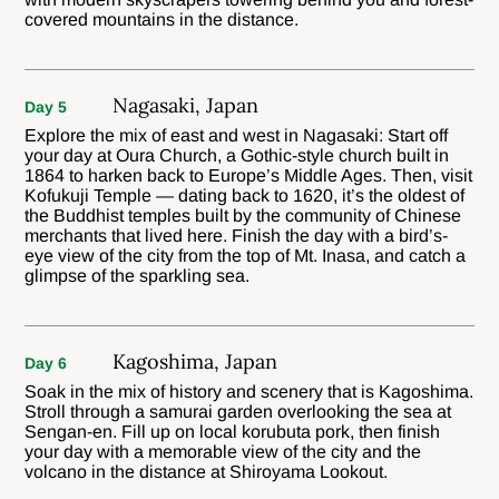
covered mountains in the distance.
Nagasaki, Japan
Day 5
Explore the mix of east and west in Nagasaki: Start off
your day at Oura Church, a Gothic-style church built in
1864 to harken back to Europe’s Middle Ages. Then, visit
Kofukuji Temple — dating back to 1620, it’s the oldest of
the Buddhist temples built by the community of Chinese
merchants that lived here. Finish the day with a bird’s-
eye view of the city from the top of Mt. Inasa, and catch a
glimpse of the sparkling sea.
Kagoshima, Japan
Day 6
Soak in the mix of history and scenery that is Kagoshima.
Stroll through a samurai garden overlooking the sea at
Sengan-en. Fill up on local korubuta pork, then finish
your day with a memorable view of the city and the
volcano in the distance at Shiroyama Lookout.