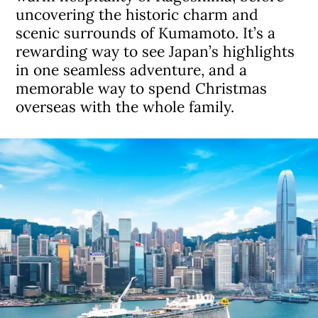
uncovering the historic charm and
scenic surrounds of Kumamoto. It’s a
rewarding way to see Japan’s highlights
in one seamless adventure, and a
memorable way to spend Christmas
overseas with the whole family.