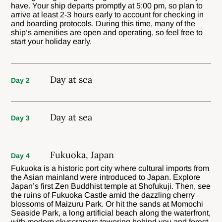
have. Your ship departs promptly at 5:00 pm, so plan to
arrive at least 2-3 hours early to account for checking in
and boarding protocols. During this time, many of the
ship’s amenities are open and operating, so feel free to
start your holiday early.
Day at sea
Day 2
Day at sea
Day 3
Fukuoka, Japan
Day 4
Fukuoka is a historic port city where cultural imports from
the Asian mainland were introduced to Japan. Explore
Japan’s first Zen Buddhist temple at Shofukuji. Then, see
the ruins of Fukuoka Castle amid the dazzling cherry
blossoms of Maizuru Park. Or hit the sands at Momochi
Seaside Park, a long artificial beach along the waterfront,
with modern skyscrapers towering behind you and forest-