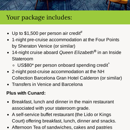
Your package includes:
#
Up to $1,500 per person air credit
1-night pre-cruise accommodation at the Four Points
by Sheraton Venice (or similar)
®
14-night cruise aboard
Queen Elizabeth
in an Inside
Stateroom
^
US$80* per person onboard spending credit
2-night post-cruise accommodation at the NH
Collection Barcelona Gran Hotel Calderon (or similar)
Transfers in Venice and Barcelona
Plus with Cunard:
Breakfast, lunch and dinner in the main restaurant
associated with your stateroom grade.
A self-service buffet restaurant (the Lido or Kings
Court) offering breakfast, lunch, dinner and snacks.
Afternoon Tea of sandwiches, cakes and pastries