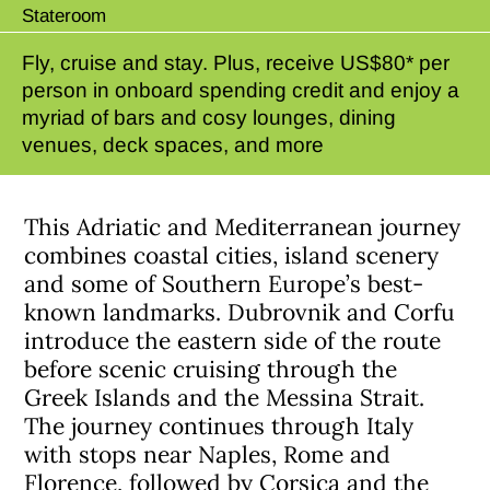
Stateroom
Fly, cruise and stay. Plus, receive US$80* per
person in onboard spending credit and enjoy a
myriad of bars and cosy lounges, dining
venues, deck spaces, and more
This Adriatic and Mediterranean journey
combines coastal cities, island scenery
and some of Southern Europe’s best-
known landmarks. Dubrovnik and Corfu
introduce the eastern side of the route
before scenic cruising through the
Greek Islands and the Messina Strait.
The journey continues through Italy
with stops near Naples, Rome and
Florence, followed by Corsica and the