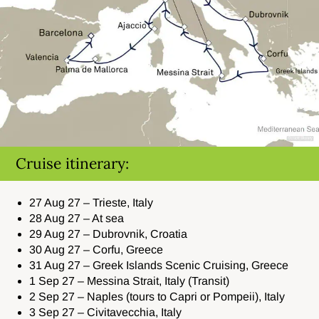
Cruise itinerary:
27 Aug 27 – Trieste, Italy
28 Aug 27 – At sea
29 Aug 27 – Dubrovnik, Croatia
30 Aug 27 – Corfu, Greece
31 Aug 27 – Greek Islands Scenic Cruising, Greece
1 Sep 27 – Messina Strait, Italy (Transit)
2 Sep 27 – Naples (tours to Capri or Pompeii), Italy
3 Sep 27 – Civitavecchia, Italy