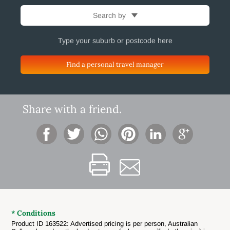
Search by
Find a personal travel manager
Share with a friend.
* Conditions
Product ID 163522: Advertised pricing is per person, Australian