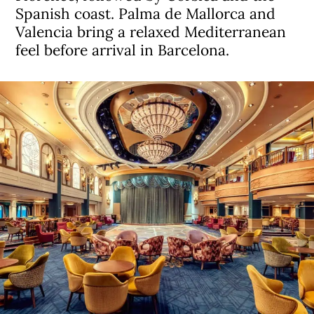
Spanish coast. Palma de Mallorca and
Valencia bring a relaxed Mediterranean
feel before arrival in Barcelona.