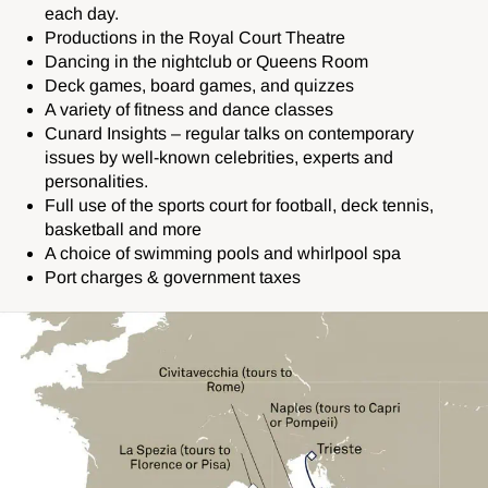
each day.
Productions in the Royal Court Theatre
Dancing in the nightclub or Queens Room
Deck games, board games, and quizzes
A variety of fitness and dance classes
Cunard Insights – regular talks on contemporary
issues by well-known celebrities, experts and
personalities.
Full use of the sports court for football, deck tennis,
basketball and more
A choice of swimming pools and whirlpool spa
Port charges & government taxes