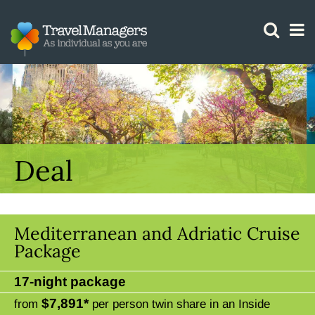
GTM IS WORKING
Deal
Mediterranean and Adriatic Cruise
Package
17-night package
$7,891*
from
per person twin share in an Inside