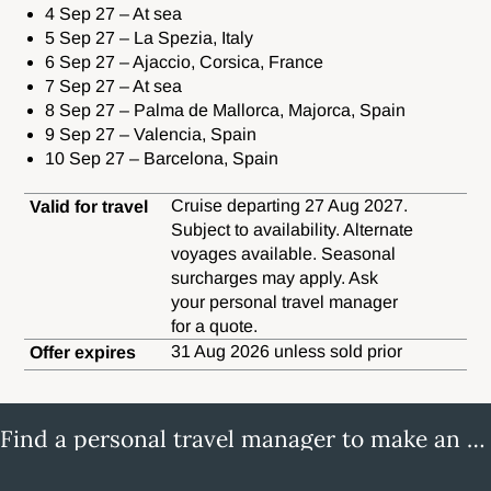
4 Sep 27 – At sea
5 Sep 27 – La Spezia, Italy
6 Sep 27 – Ajaccio, Corsica, France
7 Sep 27 – At sea
8 Sep 27 – Palma de Mallorca, Majorca, Spain
9 Sep 27 – Valencia, Spain
10 Sep 27 – Barcelona, Spain
Cruise departing 27 Aug 2027.
Valid for travel
Subject to availability. Alternate
voyages available. Seasonal
surcharges may apply. Ask
your personal travel manager
for a quote.
31 Aug 2026 unless sold prior
Offer expires
Find a personal travel manager to make an enquiry