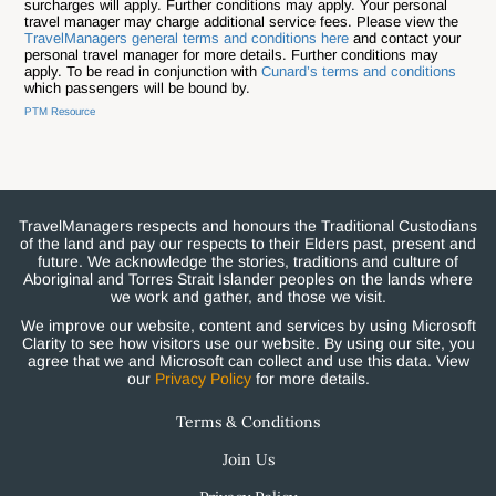
surcharges will apply. Further conditions may apply. Your personal
travel manager may charge additional service fees. Please view the
TravelManagers general terms and conditions here
and contact your
personal travel manager for more details. Further conditions may
apply. To be read in conjunction with
Cunard’s terms and conditions
which passengers will be bound by.
PTM Resource
TravelManagers respects and honours the Traditional Custodians
of the land and pay our respects to their Elders past, present and
future. We acknowledge the stories, traditions and culture of
Aboriginal and Torres Strait Islander peoples on the lands where
we work and gather, and those we visit.
We improve our website, content and services by using Microsoft
Clarity to see how visitors use our website. By using our site, you
agree that we and Microsoft can collect and use this data. View
our
Privacy Policy
for more details.
Terms & Conditions
Join Us