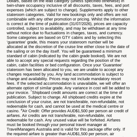
Dollars, based on the lead category (unless specified otherwise) in
twin-share occupancy inclusive of all discounts, taxes, fees, and port
expenses (which are subject to change). Supplements apply to other
stateroom categories. Valid for new bookings only and offers are not
combinable with any other promotion or pricing. Whilst the information
is correct at the time of publication (31/07/2026), prices are capacity
controlled, subject to availability, and may be withdrawn at any time
without notice due to fluctuations in charges, taxes, and currency.
Some categories are based on GTY cabins and by selecting this
‘guarantee’ grade, this means your stateroom number will be
allocated at the discretion of the cruise line either close to the date of
the sailing or on the day itself. You will be guaranteed a minimum
standard of cabin (indicated by the cabin grade booked). We are not
able to accept any special requests regarding the position of the
cabin, cabin facilities or bed configuration. Once your ‘Guarantee’
stateroom has been allocated to you, we are unable to accept any
changes requested by you. Any land accommodation is subject to
change and availability. Prices may not include mandatory resort
fees. If the selected accommodation is unavailable, we will offer an
alternate option of similar grade. Any variance in cost will be added to
^
your invoice.
Shipboard credit amounts are correct at the time of
publication. Subject to change. All shipboard credits expire at the
conclusion of your cruise, are not transferable, non-refundable, not
redeemable for cash, and cannot be used at the medical centre or
#
casino.
Air Credit: Offer provides AUD$1,500 per person air credit of
airfares. Air credits are not transferable, non-refundable, not
redeemable for cash. Any unused value will be forfeited. Airfares
must be booked through your personal travel manager at
TravelManagers Australia and is valid for this package offer only. If
the required airfare is greater than AUD$1,500 per person, air