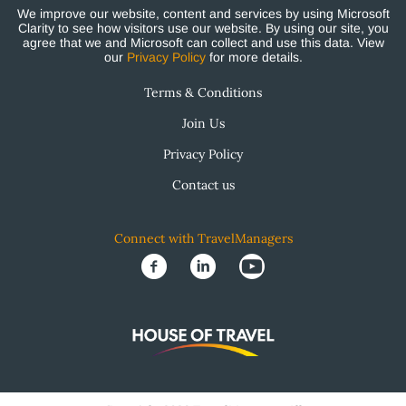
We improve our website, content and services by using Microsoft
Clarity to see how visitors use our website. By using our site, you
agree that we and Microsoft can collect and use this data. View
our
Privacy Policy
for more details.
Terms & Conditions
Join Us
Privacy Policy
Contact us
Connect with TravelManagers