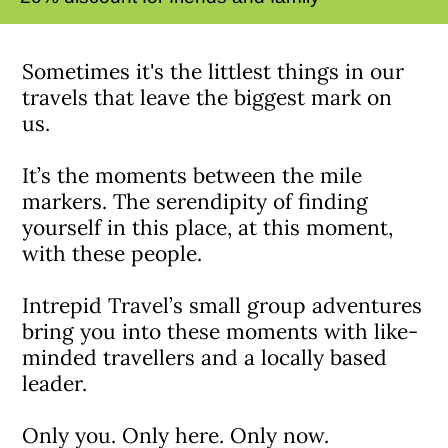
Sometimes it's the littlest things in our
travels that leave the biggest mark on
us.
It’s the moments between the mile
markers. The serendipity of finding
yourself in this place, at this moment,
with these people.
Intrepid Travel’s small group adventures
bring you into these moments with like-
minded travellers and a locally based
leader.
Only you. Only here. Only now.