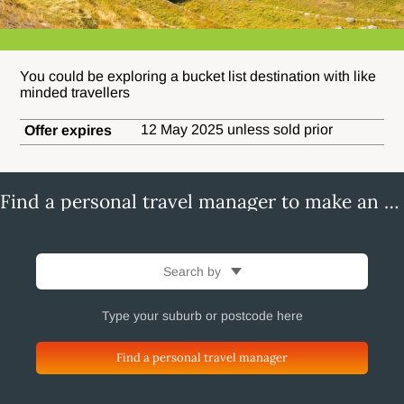
You could be exploring a bucket list destination with like
minded travellers
12 May 2025 unless sold prior
Offer expires
Find a personal travel manager to make an enquiry
Search by
Find a personal travel manager