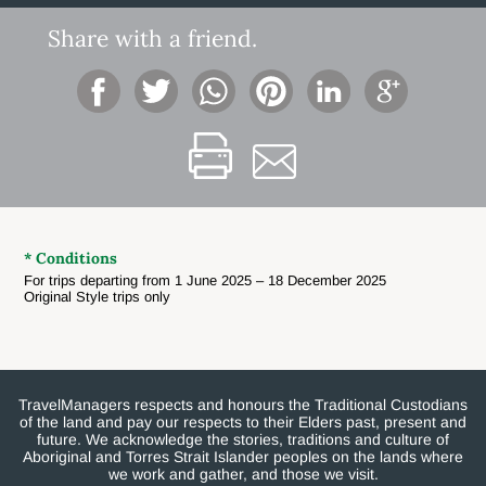
Share with a friend.
* Conditions
For trips departing from 1 June 2025 – 18 December 2025
Original Style trips only
TravelManagers respects and honours the Traditional Custodians
of the land and pay our respects to their Elders past, present and
future. We acknowledge the stories, traditions and culture of
Aboriginal and Torres Strait Islander peoples on the lands where
we work and gather, and those we visit.