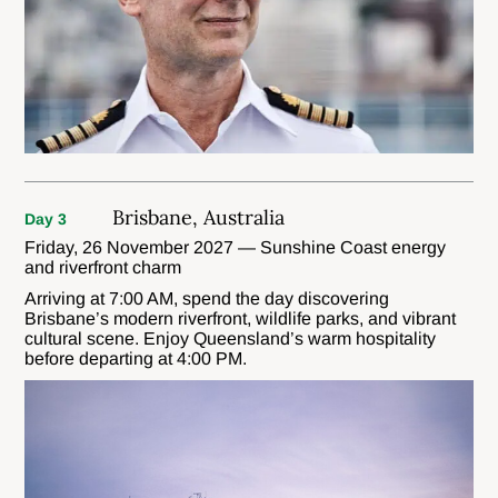
Brisbane, Australia
Day 3
Friday, 26 November 2027 — Sunshine Coast energy
and riverfront charm
Arriving at 7:00 AM, spend the day discovering
Brisbane’s modern riverfront, wildlife parks, and vibrant
cultural scene. Enjoy Queensland’s warm hospitality
before departing at 4:00 PM.