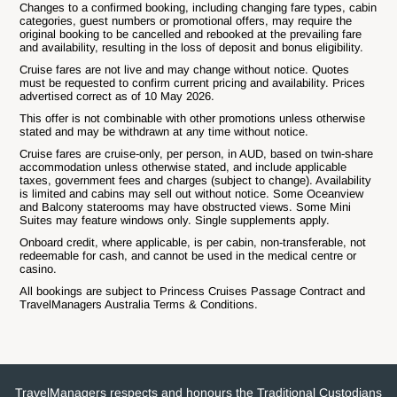
Changes to a confirmed booking, including changing fare types, cabin
categories, guest numbers or promotional offers, may require the
original booking to be cancelled and rebooked at the prevailing fare
and availability, resulting in the loss of deposit and bonus eligibility.
Cruise fares are not live and may change without notice. Quotes
must be requested to confirm current pricing and availability. Prices
advertised correct as of 10 May 2026.
This offer is not combinable with other promotions unless otherwise
stated and may be withdrawn at any time without notice.
Cruise fares are cruise-only, per person, in AUD, based on twin-share
accommodation unless otherwise stated, and include applicable
taxes, government fees and charges (subject to change). Availability
is limited and cabins may sell out without notice. Some Oceanview
and Balcony staterooms may have obstructed views. Some Mini
Suites may feature windows only. Single supplements apply.
Onboard credit, where applicable, is per cabin, non-transferable, not
redeemable for cash, and cannot be used in the medical centre or
casino.
All bookings are subject to Princess Cruises Passage Contract and
TravelManagers Australia Terms & Conditions.
TravelManagers respects and honours the Traditional Custodians