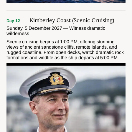
Kimberley Coast (Scenic Cruising)
Day 12
Sunday, 5 December 2027 — Witness dramatic
wilderness
Scenic cruising begins at 1:00 PM, offering stunning
views of ancient sandstone cliffs, remote islands, and
rugged coastline. From open decks, watch dramatic rock
formations and wildlife as the ship departs at 5:00 PM.