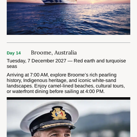
Broome, Australia
Day 14
Tuesday, 7 December 2027 — Red earth and turquoise
seas
Arriving at 7:00 AM, explore Broome’s rich pearling
history, Indigenous heritage, and iconic white-sand
landscapes. Enjoy camel-lined beaches, cultural tours,
or waterfront dining before sailing at 4:00 PM.