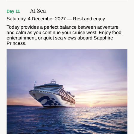
At Sea
Day 11
Saturday, 4 December 2027 — Rest and enjoy
Today provides a perfect balance between adventure
and calm as you continue your cruise west. Enjoy food,
entertainment, or quiet sea views aboard Sapphire
Princess.