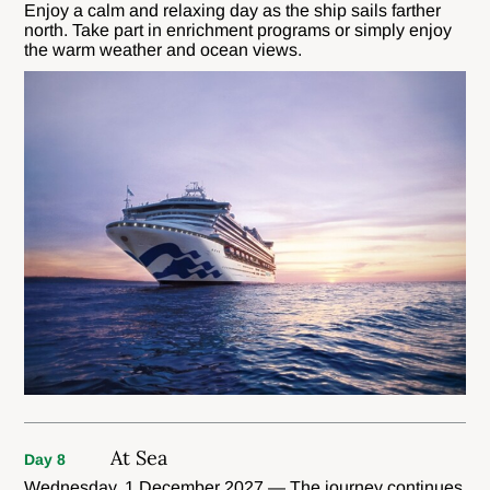
Enjoy a calm and relaxing day as the ship sails farther
north. Take part in enrichment programs or simply enjoy
the warm weather and ocean views.
At Sea
Day 8
Wednesday, 1 December 2027 — The journey continues