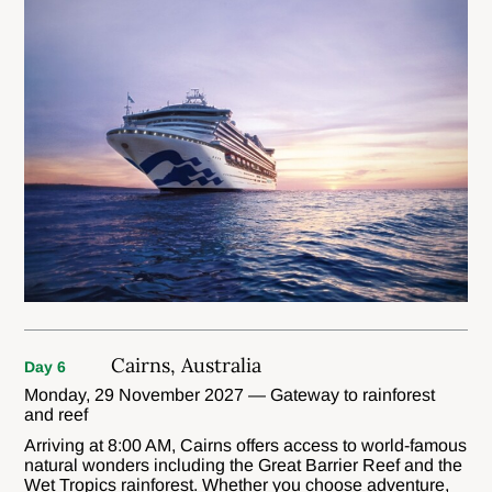
Cairns, Australia
Day 6
Monday, 29 November 2027 — Gateway to rainforest
and reef
Arriving at 8:00 AM, Cairns offers access to world-famous
natural wonders including the Great Barrier Reef and the
Wet Tropics rainforest. Whether you choose adventure,