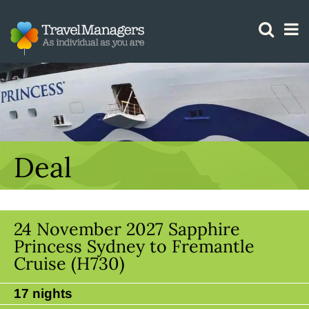
GTM IS WORKING
Deal
24 November 2027 Sapphire
Princess Sydney to Fremantle
Cruise (H730)
17 nights