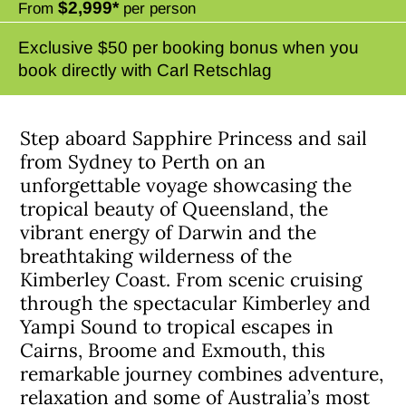
$2,999*
From
per person
Exclusive $50 per booking bonus when you
book directly with Carl Retschlag
Step aboard Sapphire Princess and sail
from Sydney to Perth on an
unforgettable voyage showcasing the
tropical beauty of Queensland, the
vibrant energy of Darwin and the
breathtaking wilderness of the
Kimberley Coast. From scenic cruising
through the spectacular Kimberley and
Yampi Sound to tropical escapes in
Cairns, Broome and Exmouth, this
remarkable journey combines adventure,
relaxation and some of Australia’s most