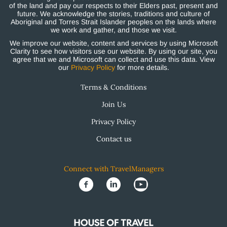
of the land and pay our respects to their Elders past, present and
future. We acknowledge the stories, traditions and culture of
Aboriginal and Torres Strait Islander peoples on the lands where
we work and gather, and those we visit.
We improve our website, content and services by using Microsoft
Clarity to see how visitors use our website. By using our site, you
agree that we and Microsoft can collect and use this data. View
our
Privacy Policy
for more details.
Terms & Conditions
Join Us
Privacy Policy
Contact us
Connect with TravelManagers