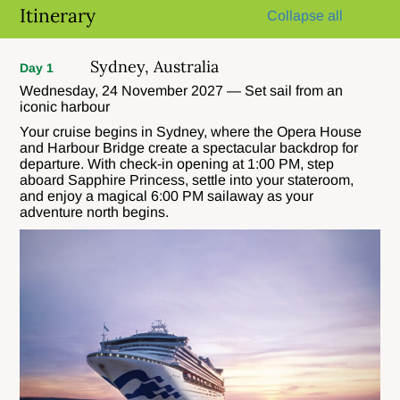
Itinerary
Collapse all
Sydney, Australia
Day 1
Wednesday, 24 November 2027 — Set sail from an
iconic harbour
Your cruise begins in Sydney, where the Opera House
and Harbour Bridge create a spectacular backdrop for
departure. With check-in opening at 1:00 PM, step
aboard Sapphire Princess, settle into your stateroom,
and enjoy a magical 6:00 PM sailaway as your
adventure north begins.