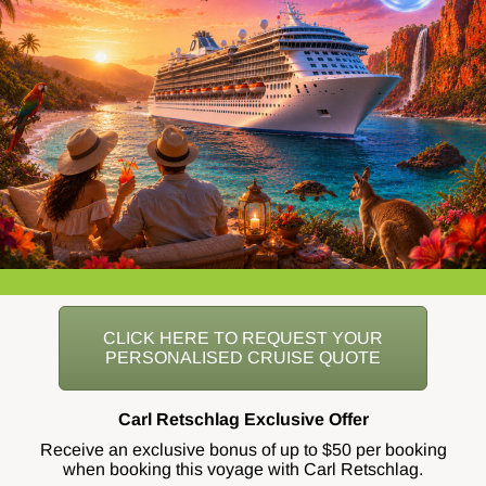
CLICK HERE TO REQUEST YOUR
PERSONALISED CRUISE QUOTE
Carl Retschlag Exclusive Offer
Receive an exclusive bonus of up to $50 per booking
when booking this voyage with Carl Retschlag.