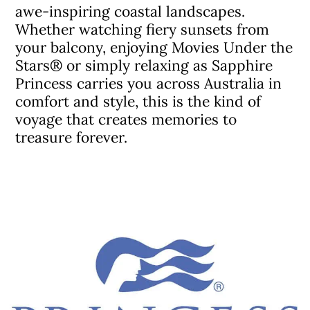
awe-inspiring coastal landscapes.
Whether watching fiery sunsets from
your balcony, enjoying Movies Under the
Stars® or simply relaxing as Sapphire
Princess carries you across Australia in
comfort and style, this is the kind of
voyage that creates memories to
treasure forever.