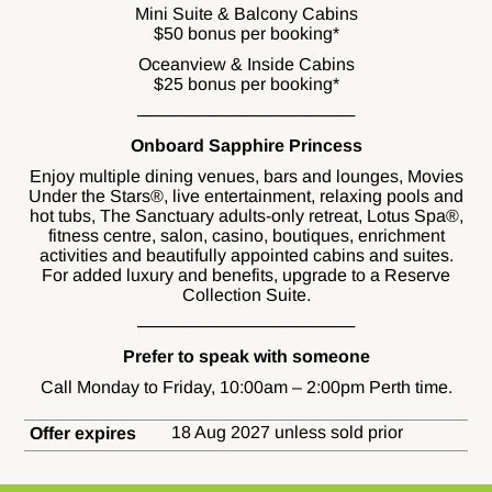
Mini Suite & Balcony Cabins
$50 bonus per booking*
Oceanview & Inside Cabins
$25 bonus per booking*
──────────────────
Onboard Sapphire Princess
Enjoy multiple dining venues, bars and lounges, Movies
Under the Stars®, live entertainment, relaxing pools and
hot tubs, The Sanctuary adults-only retreat, Lotus Spa®,
fitness centre, salon, casino, boutiques, enrichment
activities and beautifully appointed cabins and suites.
For added luxury and benefits, upgrade to a Reserve
Collection Suite.
──────────────────
Prefer to speak with someone
Call Monday to Friday, 10:00am – 2:00pm Perth time.
18 Aug 2027 unless sold prior
Offer expires