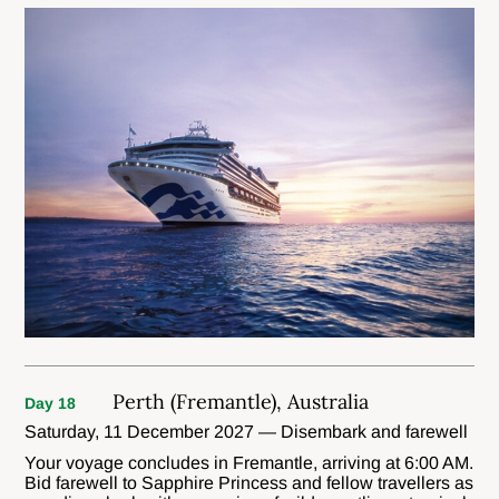
Perth (Fremantle), Australia
Day 18
Saturday, 11 December 2027 — Disembark and farewell
Your voyage concludes in Fremantle, arriving at 6:00 AM.
Bid farewell to Sapphire Princess and fellow travellers as