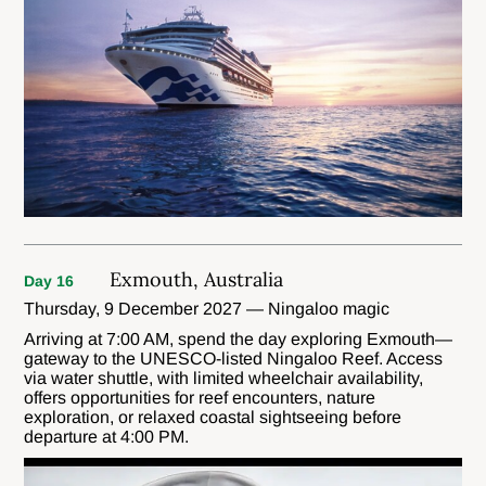
Exmouth, Australia
Day 16
Thursday, 9 December 2027 — Ningaloo magic
Arriving at 7:00 AM, spend the day exploring Exmouth—
gateway to the UNESCO-listed Ningaloo Reef. Access
via water shuttle, with limited wheelchair availability,
offers opportunities for reef encounters, nature
exploration, or relaxed coastal sightseeing before
departure at 4:00 PM.