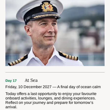
At Sea
Day 17
Friday, 10 December 2027 — A final day of ocean calm
Today offers a last opportunity to enjoy your favourite
onboard activities, lounges, and dining experiences.
Reflect on your journey and prepare for tomorrow’s
arrival.