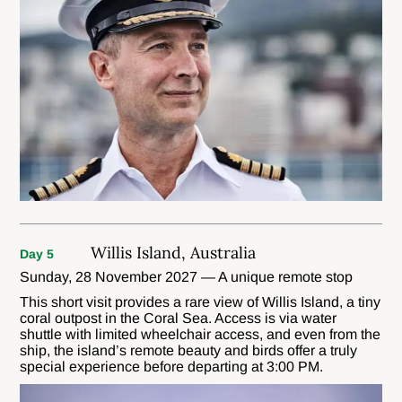
Willis Island, Australia
Day 5
Sunday, 28 November 2027 — A unique remote stop
This short visit provides a rare view of Willis Island, a tiny
coral outpost in the Coral Sea. Access is via water
shuttle with limited wheelchair access, and even from the
ship, the island’s remote beauty and birds offer a truly
special experience before departing at 3:00 PM.