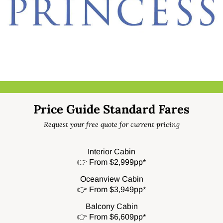
Price Guide Standard Fares
Request your free quote for current pricing
Interior Cabin
👉 From $2,999pp*
Oceanview Cabin
👉 From $3,949pp*
Balcony Cabin
👉 From $6,609pp*