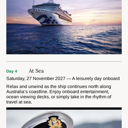
At Sea
Day 4
Saturday, 27 November 2027 — A leisurely day onboard
Relax and unwind as the ship continues north along
Australia’s coastline. Enjoy onboard entertainment,
ocean viewing decks, or simply take in the rhythm of
travel at sea.