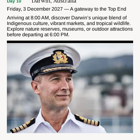
Darwin, Australia
Day 10
Friday, 3 December 2027 — A gateway to the Top End
Arriving at 8:00 AM, discover Darwin’s unique blend of
Indigenous culture, vibrant markets, and tropical wildlife.
Explore nature reserves, museums, or outdoor attractions
before departing at 6:00 PM.