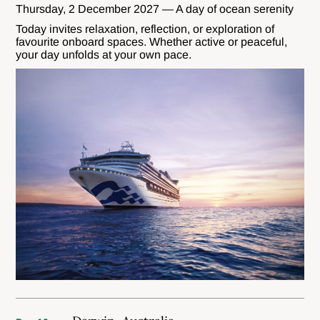
Thursday, 2 December 2027 — A day of ocean serenity
Today invites relaxation, reflection, or exploration of
favourite onboard spaces. Whether active or peaceful,
your day unfolds at your own pace.