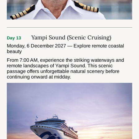
Yampi Sound (Scenic Cruising)
Day 13
Monday, 6 December 2027 — Explore remote coastal
beauty
From 7:00 AM, experience the striking waterways and
remote landscapes of Yampi Sound. This scenic
passage offers unforgettable natural scenery before
continuing onward at midday.