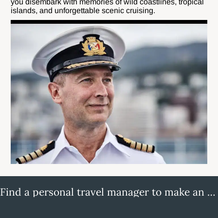
you disembark with memories of wild coastlines, tropical
islands, and unforgettable scenic cruising.
Find a personal travel manager to make an enquiry