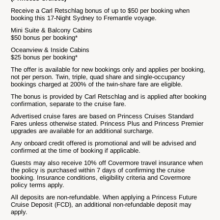
Receive a Carl Retschlag bonus of up to $50 per booking when
booking this 17-Night Sydney to Fremantle voyage.
Mini Suite & Balcony Cabins
$50 bonus per booking*
Oceanview & Inside Cabins
$25 bonus per booking*
The offer is available for new bookings only and applies per booking,
not per person. Twin, triple, quad share and single-occupancy
bookings charged at 200% of the twin-share fare are eligible.
The bonus is provided by Carl Retschlag and is applied after booking
confirmation, separate to the cruise fare.
Advertised cruise fares are based on Princess Cruises Standard
Fares unless otherwise stated. Princess Plus and Princess Premier
upgrades are available for an additional surcharge.
Any onboard credit offered is promotional and will be advised and
confirmed at the time of booking if applicable.
Guests may also receive 10% off Covermore travel insurance when
the policy is purchased within 7 days of confirming the cruise
booking. Insurance conditions, eligibility criteria and Covermore
policy terms apply.
All deposits are non-refundable. When applying a Princess Future
Cruise Deposit (FCD), an additional non-refundable deposit may
apply.