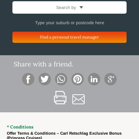
Search by
Find a personal travel manager
Share with a friend.
* Conditions
Offer Terms & Conditions – Carl Retschlag Exclusive Bonus
(Princess Cruises)