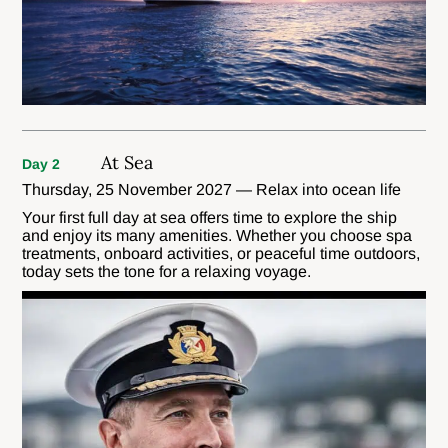
At Sea
Day 2
Thursday, 25 November 2027 — Relax into ocean life
Your first full day at sea offers time to explore the ship
and enjoy its many amenities. Whether you choose spa
treatments, onboard activities, or peaceful time outdoors,
today sets the tone for a relaxing voyage.