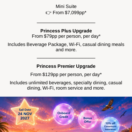
Mini Suite
👉 From $7,099pp*
──────────────────
Princess Plus Upgrade
From $79pp per person, per day*
Includes Beverage Package, Wi-Fi, casual dining meals
and more.
──────────────────
Princess Premier Upgrade
From $129pp per person, per day*
Includes unlimited beverages, specialty dining, casual
dining, Wi-Fi, room service and more.