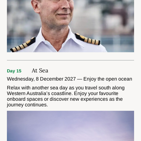
At Sea
Day 15
Wednesday, 8 December 2027 — Enjoy the open ocean
Relax with another sea day as you travel south along
Western Australia’s coastline. Enjoy your favourite
onboard spaces or discover new experiences as the
journey continues.