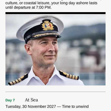
culture, or coastal leisure, your long day ashore lasts
until departure at 7:00 PM.
At Sea
Day 7
Tuesday, 30 November 2027 — Time to unwind