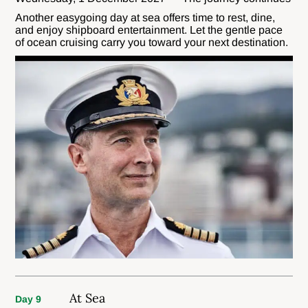
Another easygoing day at sea offers time to rest, dine,
and enjoy shipboard entertainment. Let the gentle pace
of ocean cruising carry you toward your next destination.
At Sea
Day 9