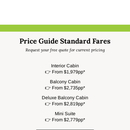
Price Guide Standard Fares
Request your free quote for current pricing
Interior Cabin
👉 From $1,979pp*
Balcony Cabin
👉 From $2,735pp*
Deluxe Balcony Cabin
👉 From $2,819pp*
Mini Suite
👉 From $2,779pp*
──────────────────