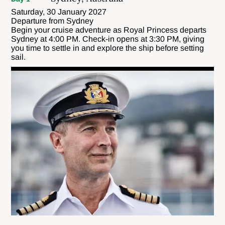
Saturday, 30 January 2027
Departure from Sydney
Begin your cruise adventure as Royal Princess departs
Sydney at 4:00 PM. Check-in opens at 3:30 PM, giving
you time to settle in and explore the ship before setting
sail.