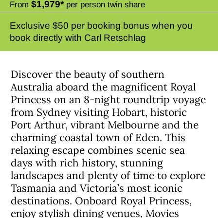
$1,979*
From
per person twin share
Exclusive $50 per booking bonus when you
book directly with Carl Retschlag
Discover the beauty of southern
Australia aboard the magnificent Royal
Princess on an 8-night roundtrip voyage
from Sydney visiting Hobart, historic
Port Arthur, vibrant Melbourne and the
charming coastal town of Eden. This
relaxing escape combines scenic sea
days with rich history, stunning
landscapes and plenty of time to explore
Tasmania and Victoria’s most iconic
destinations. Onboard Royal Princess,
enjoy stylish dining venues, Movies