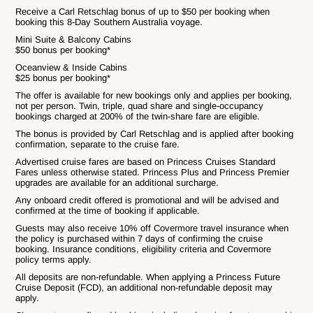
Receive a Carl Retschlag bonus of up to $50 per booking when
booking this 8-Day Southern Australia voyage.
Mini Suite & Balcony Cabins
$50 bonus per booking*
Oceanview & Inside Cabins
$25 bonus per booking*
The offer is available for new bookings only and applies per booking,
not per person. Twin, triple, quad share and single-occupancy
bookings charged at 200% of the twin-share fare are eligible.
The bonus is provided by Carl Retschlag and is applied after booking
confirmation, separate to the cruise fare.
Advertised cruise fares are based on Princess Cruises Standard
Fares unless otherwise stated. Princess Plus and Princess Premier
upgrades are available for an additional surcharge.
Any onboard credit offered is promotional and will be advised and
confirmed at the time of booking if applicable.
Guests may also receive 10% off Covermore travel insurance when
the policy is purchased within 7 days of confirming the cruise
booking. Insurance conditions, eligibility criteria and Covermore
policy terms apply.
All deposits are non-refundable. When applying a Princess Future
Cruise Deposit (FCD), an additional non-refundable deposit may
apply.