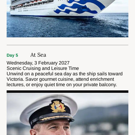
At Sea
Day 5
Wednesday, 3 February 2027
Scenic Cruising and Leisure Time
Unwind on a peaceful sea day as the ship sails toward
Victoria. Savor gourmet cuisine, attend enrichment
lectures, or enjoy quiet time on your private balcony.