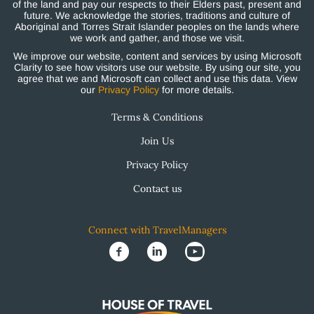
of the land and pay our respects to their Elders past, present and
future. We acknowledge the stories, traditions and culture of
Aboriginal and Torres Strait Islander peoples on the lands where
we work and gather, and those we visit.
We improve our website, content and services by using Microsoft
Clarity to see how visitors use our website. By using our site, you
agree that we and Microsoft can collect and use this data. View
our
Privacy Policy
for more details.
Terms & Conditions
Join Us
Privacy Policy
Contact us
Connect with TravelManagers