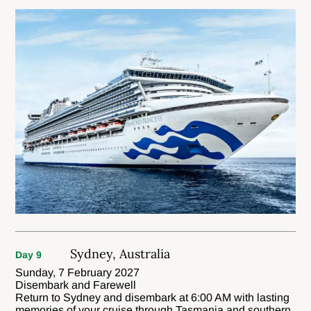
Sydney, Australia
Day 9
Sunday, 7 February 2027
Disembark and Farewell
Return to Sydney and disembark at 6:00 AM with lasting
memories of your cruise through Tasmania and southern