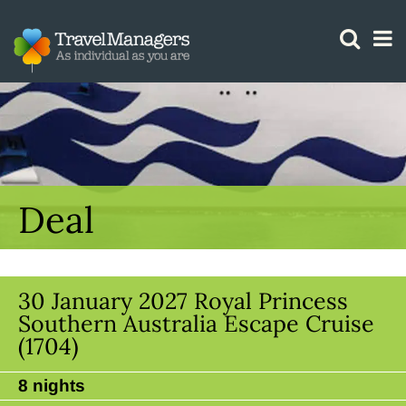
GTM IS WORKING
Deal
30 January 2027 Royal Princess
Southern Australia Escape Cruise
(1704)
8 nights