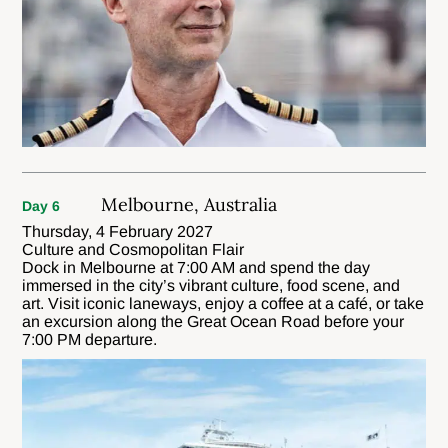
Melbourne, Australia
Day 6
Thursday, 4 February 2027
Culture and Cosmopolitan Flair
Dock in Melbourne at 7:00 AM and spend the day
immersed in the city’s vibrant culture, food scene, and
art. Visit iconic laneways, enjoy a coffee at a café, or take
an excursion along the Great Ocean Road before your
7:00 PM departure.