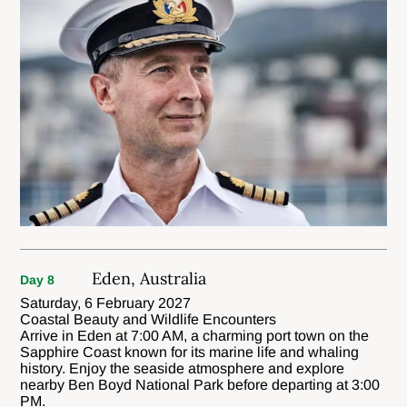
Eden, Australia
Day 8
Saturday, 6 February 2027
Coastal Beauty and Wildlife Encounters
Arrive in Eden at 7:00 AM, a charming port town on the
Sapphire Coast known for its marine life and whaling
history. Enjoy the seaside atmosphere and explore
nearby Ben Boyd National Park before departing at 3:00
PM.