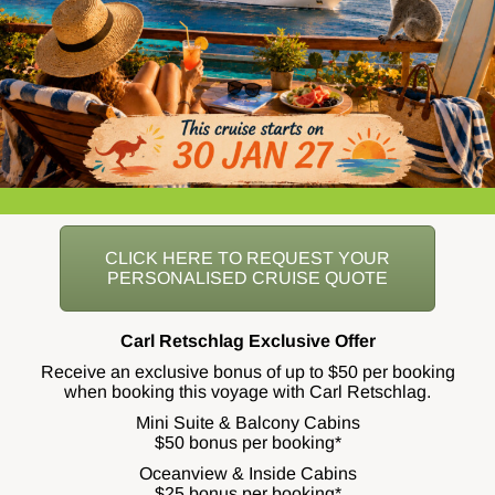
CLICK HERE TO REQUEST YOUR
PERSONALISED CRUISE QUOTE
Carl Retschlag Exclusive Offer
Receive an exclusive bonus of up to $50 per booking
when booking this voyage with Carl Retschlag.
Mini Suite & Balcony Cabins
$50 bonus per booking*
Oceanview & Inside Cabins
$25 bonus per booking*