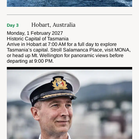
Hobart, Australia
Day 3
Monday, 1 February 2027
Historic Capital of Tasmania
Arrive in Hobart at 7:00 AM for a full day to explore
Tasmania’s capital. Stroll Salamanca Place, visit MONA,
or head up Mt. Wellington for panoramic views before
departing at 9:00 PM.