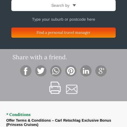
Search by
Find a personal travel manager
Share with a friend.
* Conditions
Offer Terms & Conditions – Carl Retschlag Exclusive Bonus
(Princess Cruises)