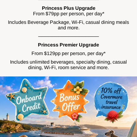
Princess Plus Upgrade
From $79pp per person, per day*
Includes Beverage Package, Wi-Fi, casual dining meals
and more.
──────────────────
Princess Premier Upgrade
From $129pp per person, per day*
Includes unlimited beverages, specialty dining, casual
dining, Wi-Fi, room service and more.