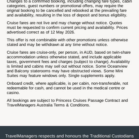
Changes to a confirmed booking, including changing fare types, cabin
categories, guest numbers or promotional offers, may require the
original booking to be cancelled and rebooked at the prevailing fare
and availability, resulting in the loss of deposit and bonus eligibility.
Cruise fares are not live and may change without notice. Quotes
must be requested to confirm current pricing and availability. Prices
advertised correct as of 12 May 2026.
This offer is not combinable with other promotions unless otherwise
stated and may be withdrawn at any time without notice.
Cruise fares are cruise-only, per person, in AUD, based on twin-share
accommodation unless otherwise stated, and include applicable
taxes, government fees and charges (subject to change). Availability
is limited and cabins may sell out without notice. Some Oceanview
and Balcony staterooms may have obstructed views. Some Mini
Suites may feature windows only. Single supplements apply.
Onboard credit, where applicable, is per cabin, non-transferable, not
redeemable for cash, and cannot be used in the medical centre or
casino.
All bookings are subject to Princess Cruises Passage Contract and
TravelManagers Australia Terms & Conditions.
TravelManagers respects and honours the Traditional Custodians