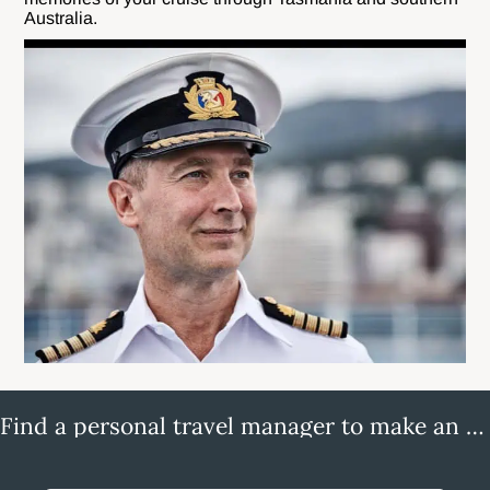
Australia.
Find a personal travel manager to make an enquiry