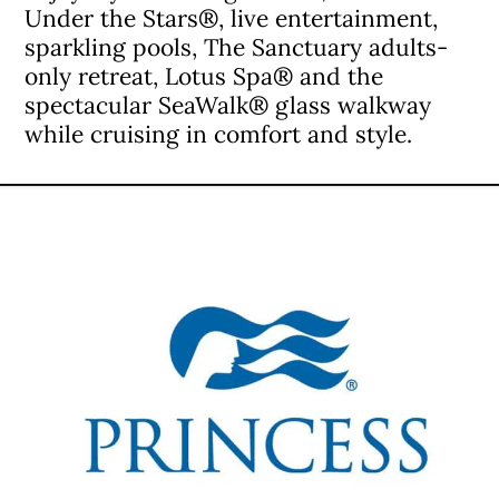
Under the Stars®, live entertainment,
sparkling pools, The Sanctuary adults-
only retreat, Lotus Spa® and the
spectacular SeaWalk® glass walkway
while cruising in comfort and style.