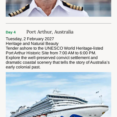
Port Arthur, Australia
Day 4
Tuesday, 2 February 2027
Heritage and Natural Beauty
Tender ashore to the UNESCO World Heritage-listed
Port Arthur Historic Site from 7:00 AM to 6:00 PM.
Explore the well-preserved convict settlement and
dramatic coastal scenery that tells the story of Australia’s
early colonial past.