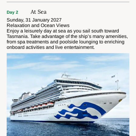
At Sea
Day 2
Sunday, 31 January 2027
Relaxation and Ocean Views
Enjoy a leisurely day at sea as you sail south toward
Tasmania. Take advantage of the ship’s many amenities,
from spa treatments and poolside lounging to enriching
onboard activities and live entertainment.