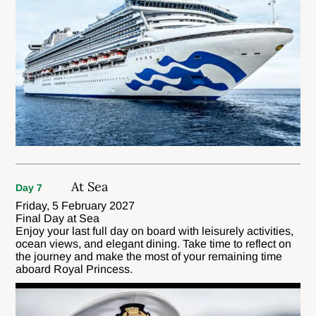
At Sea
Day 7
Friday, 5 February 2027
Final Day at Sea
Enjoy your last full day on board with leisurely activities,
ocean views, and elegant dining. Take time to reflect on
the journey and make the most of your remaining time
aboard Royal Princess.