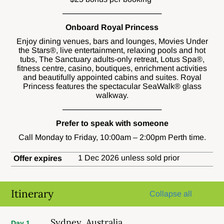
──────────────────
Onboard Royal Princess
Enjoy dining venues, bars and lounges, Movies Under
the Stars®, live entertainment, relaxing pools and hot
tubs, The Sanctuary adults-only retreat, Lotus Spa®,
fitness centre, casino, boutiques, enrichment activities
and beautifully appointed cabins and suites. Royal
Princess features the spectacular SeaWalk® glass
walkway.
──────────────────
Prefer to speak with someone
Call Monday to Friday, 10:00am – 2:00pm Perth time.
1 Dec 2026 unless sold prior
Offer expires
Itinerary
Collapse all
Sydney, Australia
Day 1