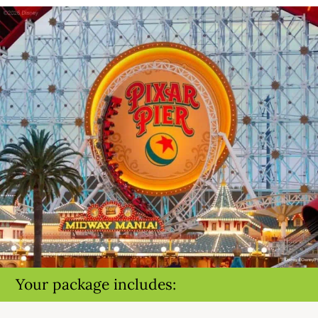
Your package includes: