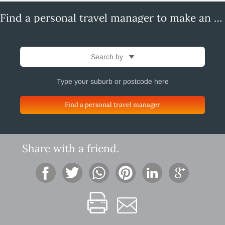
Find a personal travel manager to make an enquiry
Search by
Find a personal travel manager
Share with a friend.