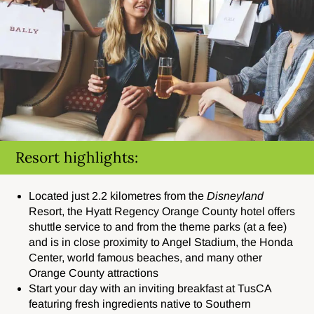
Resort highlights:
Located just 2.2 kilometres from the
Disneyland
Resort
, the Hyatt Regency Orange County hotel offers
shuttle service to and from the theme parks (at a fee)
and is in close proximity to Angel Stadium, the Honda
Center, world famous beaches, and many other
Orange County attractions
Start your day with an inviting breakfast at TusCA
featuring fresh ingredients native to Southern