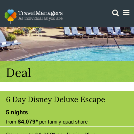
GTM IS WORKING
Deal
6 Day Disney Deluxe Escape
5 nights
$4,079*
from
per family quad share