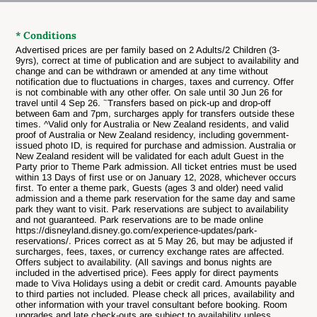
* Conditions
Advertised prices are per family based on 2 Adults/2 Children (3-
9yrs), correct at time of publication and are subject to availability and
change and can be withdrawn or amended at any time without
notification due to fluctuations in charges, taxes and currency. Offer
is not combinable with any other offer.
On sale until 30 Jun 26 for
~
travel until 4 Sep 26.
Transfers based on pick-up and drop-off
between 6am and 7pm, surcharges apply for transfers outside these
times. ^Valid only for Australia or New Zealand residents, and valid
proof of Australia or New Zealand residency, including government-
issued photo ID, is required for purchase and admission. Australia or
New Zealand resident will be validated for each adult Guest in the
Party prior to Theme Park admission. All ticket entries must be used
within 13 Days of first use or on January 12, 2028, whichever occurs
first. To enter a theme park, Guests (ages 3 and older) need valid
admission and a theme park reservation for the same day and same
park they want to visit. Park reservations are subject to availability
and not guaranteed. Park reservations are to be made online
https://disneyland.disney.go.com/experience-updates/park-
reservations/. Prices correct as at 5 May 26, but may be adjusted if
surcharges, fees, taxes, or currency exchange rates are affected.
Offers subject to availability. (All savings and bonus nights are
included in the advertised price). Fees apply for direct payments
made to Viva Holidays using a debit or credit card. Amounts payable
to third parties not included. Please check all prices, availability and
other information with your travel consultant before booking. Room
upgrades and late check-outs are subject to availability unless