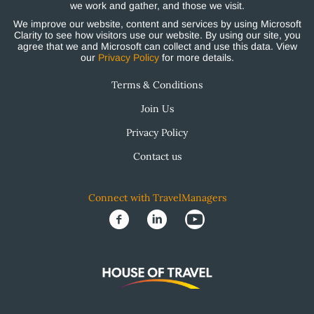
we work and gather, and those we visit.
We improve our website, content and services by using Microsoft
Clarity to see how visitors use our website. By using our site, you
agree that we and Microsoft can collect and use this data. View
our
Privacy Policy
for more details.
Terms & Conditions
Join Us
Privacy Policy
Contact us
Connect with TravelManagers