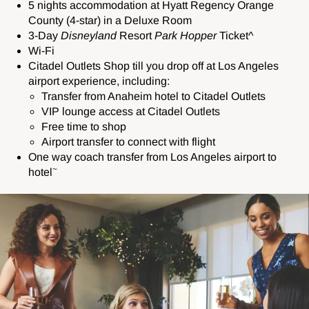
5 nights accommodation at
Hyatt Regency Orange
County (4-star) in a Deluxe Room
3-Day
Disneyland
Resort
Park Hopper
Ticket^
Wi-Fi
Citadel Outlets Shop till you drop off at Los Angeles
airport experience, including:
Transfer from Anaheim hotel to Citadel Outlets
VIP lounge access at Citadel Outlets
Free time to shop
Airport transfer to connect with flight
One way coach transfer from Los Angeles airport to
~
hotel