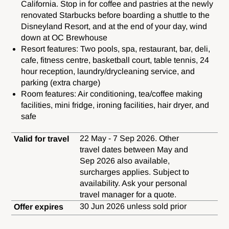
California. Stop in for coffee and pastries at the newly
renovated Starbucks before boarding a shuttle to the
Disneyland Resort, and at the end of your day, wind
down at OC Brewhouse
Resort features: Two pools, spa, restaurant, bar, deli,
cafe, fitness centre, basketball court, table tennis, 24
hour reception, laundry/drycleaning service, and
parking (extra charge)
Room features: Air conditioning, tea/coffee making
facilities, mini fridge, ironing facilities, hair dryer, and
safe
22 May - 7 Sep 2026. Other
Valid for travel
travel dates between May and
Sep 2026 also available,
surcharges applies. Subject to
availability. Ask your personal
travel manager for a quote.
30 Jun 2026 unless sold prior
Offer expires