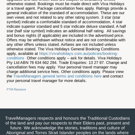
otherwise stated. Bookings must be made direct with Viva Holidays
or a travel agent. Package cancellation fees apply. Ratings provide a
general indication of the standard of accommodation. These are our
own views and not related to any other rating system. 3 star (star
symbol) indicate a comfortable standard of accommodation, 4 star
indicate superior standard and 5 star indicate deluxe standard. A half
star (half star symbol) indicates an additional half rating. All savings
and bonus nights (if applicable) are included in the advertised price.
Offers may be withdrawn without notice and are not combinable with
any other offers unless stated. Airfares are not included unless
otherwise stated. The Viva Holidays General Booking Conditions
apply, available at
https://vivaholidays.com.au/policies/booking-
conditions
Other conditions apply – ask for details. Viva Holidays
Pty Ltd ABN 78 634 662 294. Trade Enquiries: 13 27 87.
Change and
cancellation fees may apply. Your personal travel manager may
charge additional service fees. Other conditions apply. Please view
the
TravelManagers general terms and conditions here
and contact
your personal travel manager for more details.
PTM Resource
TravelManagers respects and honours the Traditional Custodians
of the land and pay our respects to their Elders past, present and
future. We acknowledge the stories, traditions and culture of
Aboriginal and Torres Strait Islander peoples on the lands where