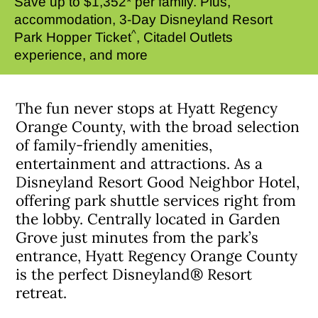
Save up to $1,352* per family. Plus,
accommodation, 3-Day Disneyland Resort
^
Park Hopper Ticket
, Citadel Outlets
experience, and more
The fun never stops at Hyatt Regency
Orange County, with the broad selection
of family-friendly amenities,
entertainment and attractions. As a
Disneyland Resort Good Neighbor Hotel,
offering park shuttle services right from
the lobby. Centrally located in Garden
Grove just minutes from the park’s
entrance, Hyatt Regency Orange County
is the perfect Disneyland® Resort
retreat.