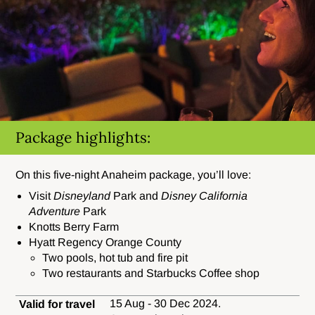
Package highlights:
On this five-night Anaheim package, you’ll love:
Visit
Disneyland
Park and
Disney California
Adventure
Park
Knotts Berry Farm
Hyatt Regency Orange County
Two pools, hot tub and fire pit
Two restaurants and Starbucks Coffee shop
15 Aug - 30 Dec 2024.
Valid for travel