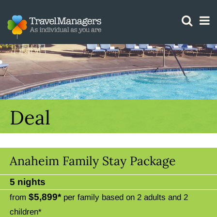
GTM IS WORKING
Deal
Anaheim Family Stay Package
5 nights
$5,899*
from
per family based on 2 adults and 2
children*