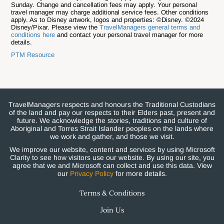
Sunday. Change and cancellation fees may apply. Your personal
travel manager may charge additional service fees. Other conditions
apply. As to Disney artwork, logos and properties: ©Disney. ©2024
Disney/Pixar. Please view the
TravelManagers general terms and
conditions here
and contact your personal travel manager for more
details.
PTM Resource
TravelManagers respects and honours the Traditional Custodians
of the land and pay our respects to their Elders past, present and
future. We acknowledge the stories, traditions and culture of
Aboriginal and Torres Strait Islander peoples on the lands where
we work and gather, and those we visit.
We improve our website, content and services by using Microsoft
Clarity to see how visitors use our website. By using our site, you
agree that we and Microsoft can collect and use this data. View
our
Privacy Policy
for more details.
Terms & Conditions
Join Us