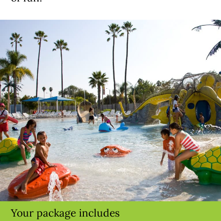
Your package includes