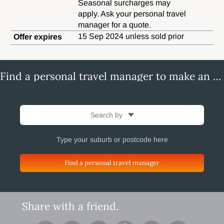
Seasonal surcharges may
apply. Ask your personal travel
manager for a quote.
15 Sep 2024 unless sold prior
Offer expires
Find a personal travel manager to make an enquiry
Search by
Find a personal travel manager
Share with a friend.