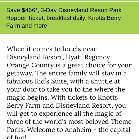
Save $466*, 3-Day Disneyland Resort Park
Hopper Ticket, breakfast daily, Knotts Berry
Farm and more
When it comes to hotels near
Disneyland Resort, Hyatt Regency
Orange County is a great choice for your
getaway. The entire family will stay in a
fabulous Kid’s Suite, with a shuttle at
your door to take you to the where the
magic begins. With tickets to Knotts
Berry Farm and Disneyland Resort, you
will get to experience all the magic of
three of the world's most beloved Theme
Parks. Welcome to Anaheim - the capital
of fun!