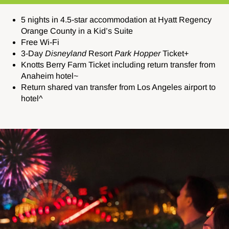
5 nights in 4.5-star accommodation at Hyatt Regency
Orange County in a Kid’s Suite
Free Wi-Fi
3-Day
Disneyland
Resort
Park Hopper
Ticket+
Knotts Berry Farm Ticket including return transfer from
Anaheim hotel~
Return shared van transfer from Los Angeles airport to
hotel^