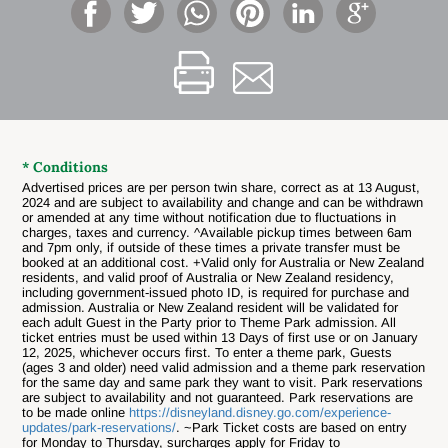
* Conditions
Advertised prices are per person twin share, correct as at 13 August,
2024 and are subject to availability and change and can be withdrawn
or amended at any time without notification due to fluctuations in
charges, taxes and currency. ^Available pickup times between 6am
and 7pm only, if outside of these times a private transfer must be
booked at an additional cost. +Valid only for Australia or New Zealand
residents, and valid proof of Australia or New Zealand residency,
including government-issued photo ID, is required for purchase and
admission. Australia or New Zealand resident will be validated for
each adult Guest in the Party prior to Theme Park admission. All
ticket entries must be used within 13 Days of first use or on January
12, 2025, whichever occurs first. To enter a theme park, Guests
(ages 3 and older) need valid admission and a theme park reservation
for the same day and same park they want to visit. Park reservations
are subject to availability and not guaranteed. Park reservations are
to be made online
https://disneyland.disney.go.com/experience-
updates/park-reservations/
. ~Park Ticket costs are based on entry
for Monday to Thursday, surcharges apply for Friday to