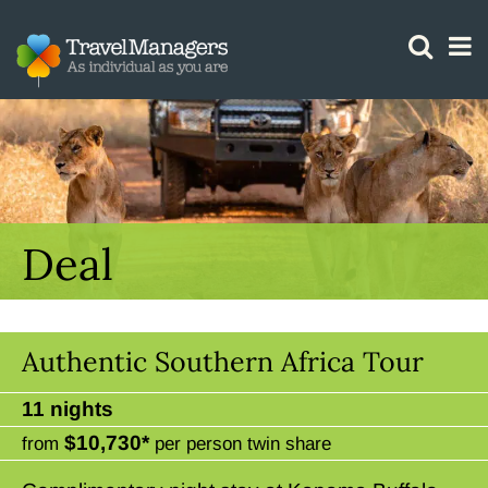
GTM IS WORKING
Deal
Authentic Southern Africa Tour
11 nights
$10,730*
from
per person twin share