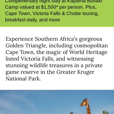
Complimentary night stay at Kapama Buffalo
Camp valued at $1,500* per person. Plus,
Cape Town, Victoria Falls & Chobe touring,
breakfast daily, and more
Experience Southern Africa’s gorgeous
Golden Triangle, including cosmopolitan
Cape Town, the magic of World Heritage
listed Victoria Falls, and witnessing
stunning wildlife treasures in a private
game reserve in the Greater Kruger
National Park.