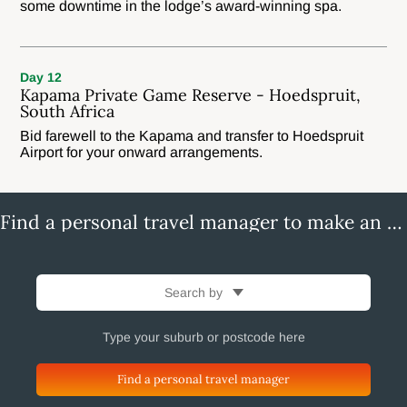
some downtime in the lodge’s award-winning spa.
Day 12
Kapama Private Game Reserve - Hoedspruit,
South Africa
Bid farewell to the Kapama and transfer to Hoedspruit
Airport for your onward arrangements.
Find a personal travel manager to make an enquiry
Search by
Find a personal travel manager