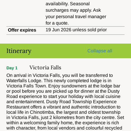
availability. Seasonal
surcharges may apply. Ask
your personal travel manager
for a quote.
19 Jun 2026 unless sold prior
Offer expires
Itinerary
Collapse all
Victoria Falls
Day 1
On arrival in Victoria Falls, you will be transferred to
Waterfalls Lodge. This newly completed lodge is in
Victoria Falls Town. Enjoy sundowners at the lodge bar
or pool before you are picked up for dinner at the Dusty
Road experience to start your holiday with local cuisine
and entertainment. Dusty Road Township Experience
Restaurant offers a vibrant and authentic introduction to
local life in Chinotimba, the largest and oldest township
in Victoria Falls, just 2 kilometres from the city centre. Set
within a welcoming family home, the experience is rich
with character, from local vendors and colourful recycled