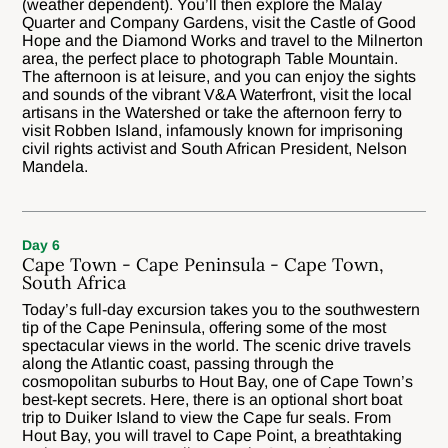
(weather dependent). You’ll then explore the Malay
Quarter and Company Gardens, visit the Castle of Good
Hope and the Diamond Works and travel to the Milnerton
area, the perfect place to photograph Table Mountain.
The afternoon is at leisure, and you can enjoy the sights
and sounds of the vibrant V&A Waterfront, visit the local
artisans in the Watershed or take the afternoon ferry to
visit Robben Island, infamously known for imprisoning
civil rights activist and South African President, Nelson
Mandela.
Day 6
Cape Town - Cape Peninsula - Cape Town,
South Africa
Today’s full-day excursion takes you to the southwestern
tip of the Cape Peninsula, offering some of the most
spectacular views in the world. The scenic drive travels
along the Atlantic coast, passing through the
cosmopolitan suburbs to Hout Bay, one of Cape Town’s
best-kept secrets. Here, there is an optional short boat
trip to Duiker Island to view the Cape fur seals. From
Hout Bay, you will travel to Cape Point, a breathtaking