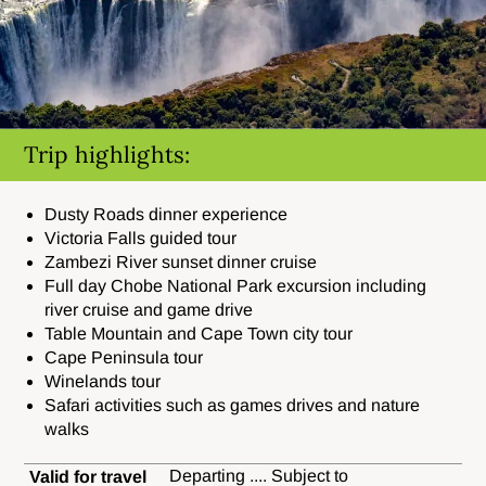
Trip highlights:
Dusty Roads dinner experience
Victoria Falls guided tour
Zambezi River sunset dinner cruise
Full day Chobe National Park excursion including
river cruise and game drive
Table Mountain and Cape Town city tour
Cape Peninsula tour
Winelands tour
Safari activities such as games drives and nature
walks
Departing .... Subject to
Valid for travel