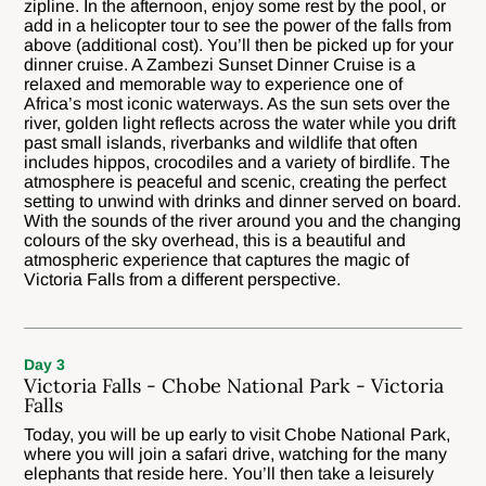
zipline. In the afternoon, enjoy some rest by the pool, or
add in a helicopter tour to see the power of the falls from
above (additional cost). You’ll then be picked up for your
dinner cruise. A Zambezi Sunset Dinner Cruise is a
relaxed and memorable way to experience one of
Africa’s most iconic waterways. As the sun sets over the
river, golden light reflects across the water while you drift
past small islands, riverbanks and wildlife that often
includes hippos, crocodiles and a variety of birdlife. The
atmosphere is peaceful and scenic, creating the perfect
setting to unwind with drinks and dinner served on board.
With the sounds of the river around you and the changing
colours of the sky overhead, this is a beautiful and
atmospheric experience that captures the magic of
Victoria Falls from a different perspective.
Day 3
Victoria Falls - Chobe National Park - Victoria
Falls
Today, you will be up early to visit Chobe National Park,
where you will join a safari drive, watching for the many
elephants that reside here. You’ll then take a leisurely