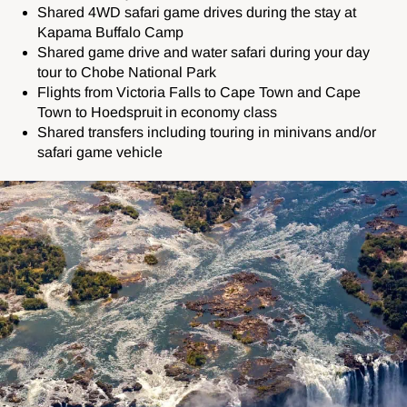
Shared 4WD safari game drives during the stay at
Kapama Buffalo Camp
Shared game drive and water safari during your day
tour to Chobe National Park
Flights from Victoria Falls to Cape Town and Cape
Town to Hoedspruit in economy class
Shared transfers including touring in minivans and/or
safari game vehicle