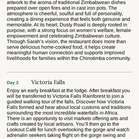
artwork to the aroma of traditional Zimbabwean dishes
prepared over open fires and in cast iron pots. The
atmosphere is cheerful, soulful and full of personality,
creating a dining experience that feels both genuine and
memorable. At its heart, Dusty Road is deeply rooted in
purpose, with a strong focus on women’s welfare, female
empowerment and celebrating Zimbabwean culture.
Through Sarah’s vision, the restaurant does more than
serve delicious home-cooked food, it helps create
meaningful human connection and supports improved
livelihoods for families within the Chinotimba community.
Victoria Falls
Day 2
Enjoy an early breakfast at the lodge. After breakfast you
will be transferred to Victoria Falls Rainforest to join a
guided walking tour of the falls. Discover how Victoria
Falls formed and hear about local customs and traditions
surrounding the most incredible waterfalls in Africa.
There is an opportunity to visit markets offering arts and
crafts created by local artisans. You’ll then go to the
Lookout Café for lunch overlooking the gorge and watch
adrenalin seekers taking flight on the gorge swing and