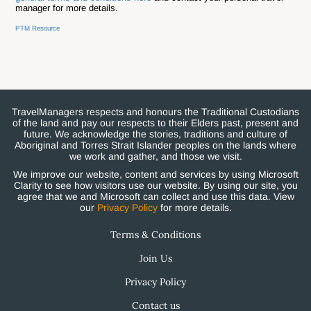
manager for more details.
PTM Resource
TravelManagers respects and honours the Traditional Custodians
of the land and pay our respects to their Elders past, present and
future. We acknowledge the stories, traditions and culture of
Aboriginal and Torres Strait Islander peoples on the lands where
we work and gather, and those we visit.
We improve our website, content and services by using Microsoft
Clarity to see how visitors use our website. By using our site, you
agree that we and Microsoft can collect and use this data. View
our
Privacy Policy
for more details.
Terms & Conditions
Join Us
Privacy Policy
Contact us