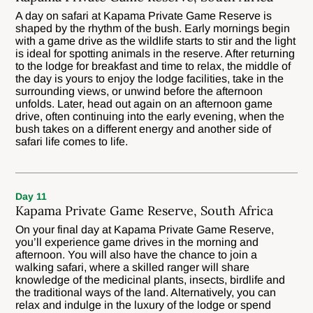
A day on safari at Kapama Private Game Reserve is
shaped by the rhythm of the bush. Early mornings begin
with a game drive as the wildlife starts to stir and the light
is ideal for spotting animals in the reserve. After returning
to the lodge for breakfast and time to relax, the middle of
the day is yours to enjoy the lodge facilities, take in the
surrounding views, or unwind before the afternoon
unfolds. Later, head out again on an afternoon game
drive, often continuing into the early evening, when the
bush takes on a different energy and another side of
safari life comes to life.
Day 11
Kapama Private Game Reserve, South Africa
On your final day at Kapama Private Game Reserve,
you’ll experience game drives in the morning and
afternoon. You will also have the chance to join a
walking safari, where a skilled ranger will share
knowledge of the medicinal plants, insects, birdlife and
the traditional ways of the land. Alternatively, you can
relax and indulge in the luxury of the lodge or spend