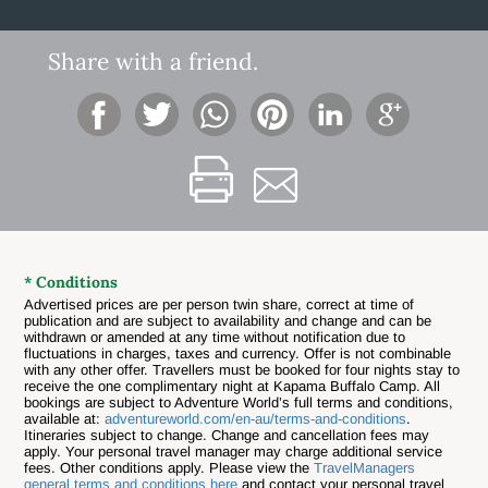
Share with a friend.
* Conditions
Advertised prices are per person twin share, correct at time of
publication and are subject to availability and change and can be
withdrawn or amended at any time without notification due to
fluctuations in charges, taxes and currency. Offer is not combinable
with any other offer.
Travellers must be booked for four nights stay to
receive the one complimentary night at Kapama Buffalo Camp. All
bookings are subject to Adventure World’s full terms and conditions,
available at:
adventureworld.com/en-au/terms-and-conditions
.
Itineraries subject to change. Change and cancellation fees may
apply. Your personal travel manager may charge additional service
fees. Other conditions apply. Please view the
TravelManagers
general terms and conditions here
and contact your personal travel