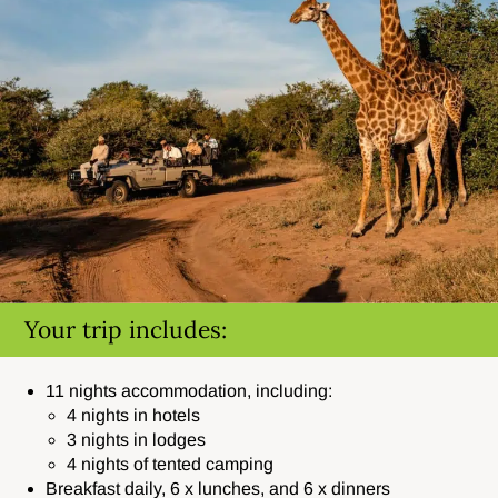
Your trip includes:
11 nights accommodation, including:
4 nights in hotels
3 nights in lodges
4 nights of tented camping
Breakfast daily, 6 x lunches, and 6 x dinners