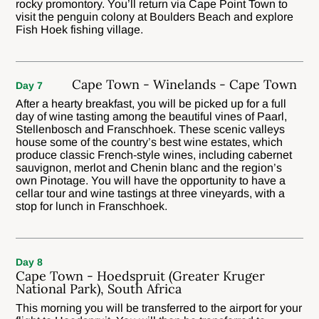
rocky promontory. You’ll return via Cape Point Town to
visit the penguin colony at Boulders Beach and explore
Fish Hoek fishing village.
Cape Town - Winelands - Cape Town
Day 7
After a hearty breakfast, you will be picked up for a full
day of wine tasting among the beautiful vines of Paarl,
Stellenbosch and Franschhoek. These scenic valleys
house some of the country’s best wine estates, which
produce classic French-style wines, including cabernet
sauvignon, merlot and Chenin blanc and the region’s
own Pinotage. You will have the opportunity to have a
cellar tour and wine tastings at three vineyards, with a
stop for lunch in Franschhoek.
Day 8
Cape Town - Hoedspruit (Greater Kruger
National Park), South Africa
This morning you will be transferred to the airport for your