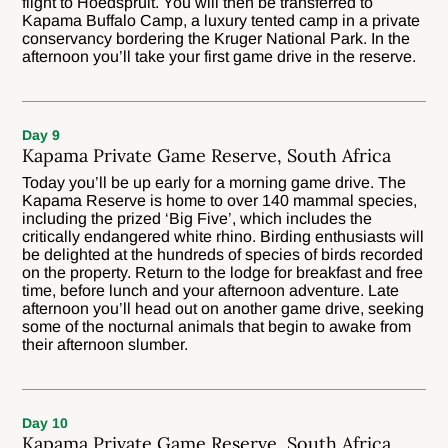
flight to Hoedspruit. You will then be transferred to
Kapama Buffalo Camp, a luxury tented camp in a private
conservancy bordering the Kruger National Park. In the
afternoon you’ll take your first game drive in the reserve.
Day 9
Kapama Private Game Reserve, South Africa
Today you’ll be up early for a morning game drive. The
Kapama Reserve is home to over 140 mammal species,
including the prized ‘Big Five’, which includes the
critically endangered white rhino. Birding enthusiasts will
be delighted at the hundreds of species of birds recorded
on the property. Return to the lodge for breakfast and free
time, before lunch and your afternoon adventure. Late
afternoon you’ll head out on another game drive, seeking
some of the nocturnal animals that begin to awake from
their afternoon slumber.
Day 10
Kapama Private Game Reserve, South Africa