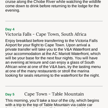
cruise along the Chobe River while watching the wildlife
come down to drink before returning to the lodge for the
evening.
Day 4
Victoria Falls - Cape Town, South Africa
Enjoy breakfast before transferring to the Victoria Falls
Airport for your flight to Cape Town. Upon arrival a
private transfer will take you to the V&A Waterfront and
your accommodation at the AC Mariott Waterfront, which
will be your base for the next four nights. You will have
an evening at leisure and can enjoy a glass of South
African wine at one of the V&A bars, try the tasting menu
at one of the many restaurants or stroll the marina
looking for seals returning to the waterfront for the night.
Cape Town - Table Mountain
Day 5
This morning, you’ll take a tour of the city, which begins
with a trip to the top of Table Mountain via cable car