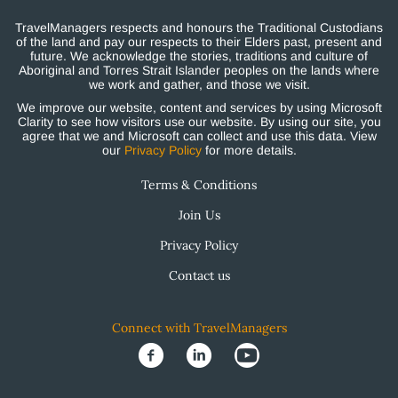
TravelManagers respects and honours the Traditional Custodians
of the land and pay our respects to their Elders past, present and
future. We acknowledge the stories, traditions and culture of
Aboriginal and Torres Strait Islander peoples on the lands where
we work and gather, and those we visit.
We improve our website, content and services by using Microsoft
Clarity to see how visitors use our website. By using our site, you
agree that we and Microsoft can collect and use this data. View
our
Privacy Policy
for more details.
Terms & Conditions
Join Us
Privacy Policy
Contact us
Connect with TravelManagers