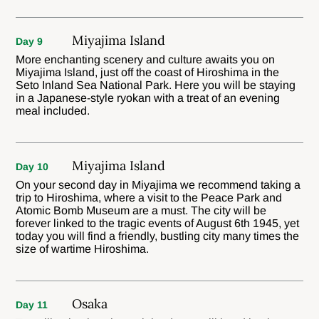
Miyajima Island
Day 9
More enchanting scenery and culture awaits you on
Miyajima Island, just off the coast of Hiroshima in the
Seto Inland Sea National Park. Here you will be staying
in a Japanese-style ryokan with a treat of an evening
meal included.
Miyajima Island
Day 10
On your second day in Miyajima we recommend taking a
trip to Hiroshima, where a visit to the Peace Park and
Atomic Bomb Museum are a must. The city will be
forever linked to the tragic events of August 6th 1945, yet
today you will find a friendly, bustling city many times the
size of wartime Hiroshima.
Osaka
Day 11