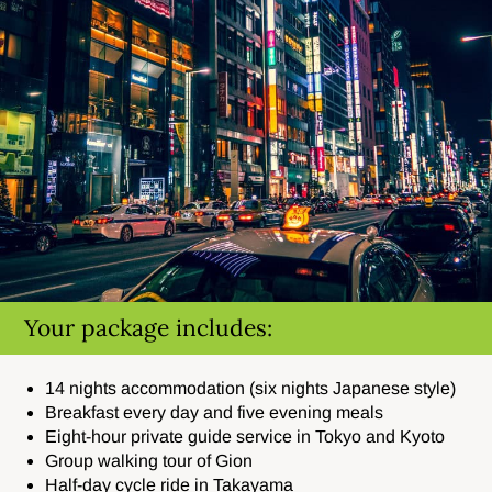
Your package includes:
14 nights accommodation (six nights Japanese style)
Breakfast every day and five evening meals
Eight-hour private guide service in Tokyo and Kyoto
Group walking tour of Gion
Half-day cycle ride in Takayama