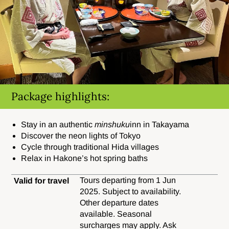
Package highlights:
Stay in an authentic
minshuku
inn in Takayama
Discover the neon lights of Tokyo
Cycle through traditional Hida villages
Relax in Hakone’s hot spring baths
Tours departing from 1 Jun
Valid for travel
2025. Subject to availability.
Other departure dates
available. Seasonal
surcharges may apply. Ask