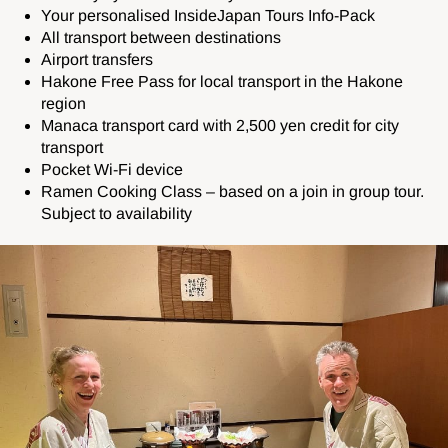
Your personalised InsideJapan Tours Info-Pack
All transport between destinations
Airport transfers
Hakone Free Pass for local transport in the Hakone
region
Manaca transport card with 2,500 yen credit for city
transport
Pocket Wi-Fi device
Ramen Cooking Class – based on a join in group tour.
Subject to availability