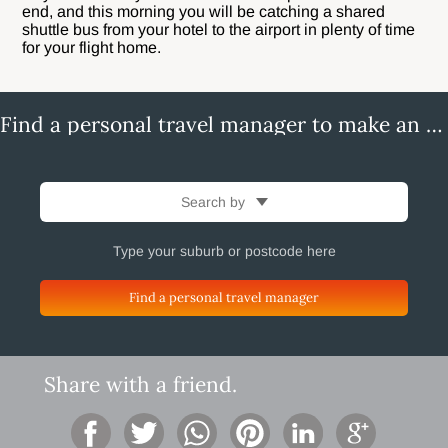
end, and this morning you will be catching a shared
shuttle bus from your hotel to the airport in plenty of time
for your flight home.
Find a personal travel manager to make an enquiry
Search by
Find a personal travel manager
Share with a friend.