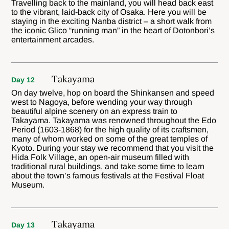
Travelling back to the mainland, you will head back east
to the vibrant, laid-back city of Osaka. Here you will be
staying in the exciting Nanba district – a short walk from
the iconic Glico “running man” in the heart of Dotonbori’s
entertainment arcades.
Takayama
Day 12
On day twelve, hop on board the Shinkansen and speed
west to Nagoya, before wending your way through
beautiful alpine scenery on an express train to
Takayama. Takayama was renowned throughout the Edo
Period (1603-1868) for the high quality of its craftsmen,
many of whom worked on some of the great temples of
Kyoto. During your stay we recommend that you visit the
Hida Folk Village, an open-air museum filled with
traditional rural buildings, and take some time to learn
about the town’s famous festivals at the Festival Float
Museum.
Takayama
Day 13