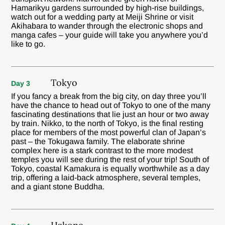
Hamarikyu gardens surrounded by high-rise buildings,
watch out for a wedding party at Meiji Shrine or visit
Akihabara to wander through the electronic shops and
manga cafes – your guide will take you anywhere you’d
like to go.
Tokyo
Day 3
If you fancy a break from the big city, on day three you’ll
have the chance to head out of Tokyo to one of the many
fascinating destinations that lie just an hour or two away
by train. Nikko, to the north of Tokyo, is the final resting
place for members of the most powerful clan of Japan’s
past – the Tokugawa family. The elaborate shrine
complex here is a stark contrast to the more modest
temples you will see during the rest of your trip! South of
Tokyo, coastal Kamakura is equally worthwhile as a day
trip, offering a laid-back atmosphere, several temples,
and a giant stone Buddha.