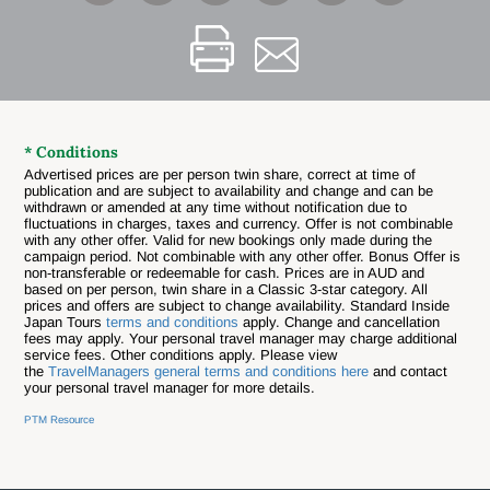
* Conditions
Advertised prices are per person twin share, correct at time of
publication and are subject to availability and change and can be
withdrawn or amended at any time without notification due to
fluctuations in charges, taxes and currency. Offer is not combinable
with any other offer.
Valid for new bookings only made during the
campaign period. Not combinable with any other offer. Bonus Offer is
non-transferable or redeemable for cash. Prices are in AUD and
based on per person, twin share in a Classic 3-star category. All
prices and offers are subject to change availability. Standard Inside
Japan Tours
terms and conditions
apply. Change and cancellation
fees may apply. Your personal travel manager may charge additional
service fees. Other conditions apply. Please view
the
TravelManagers general terms and conditions here
and contact
your personal travel manager for more details.
PTM Resource