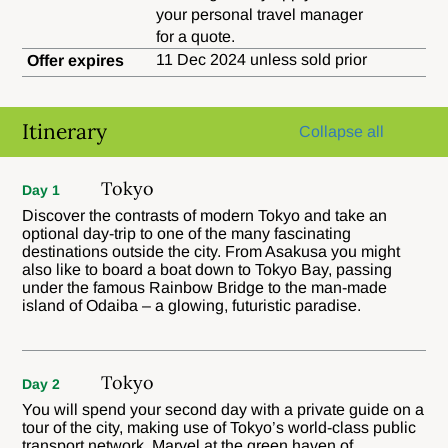
your personal travel manager
for a quote.
11 Dec 2024 unless sold prior
Offer expires
Itinerary
Collapse all
Tokyo
Day 1
Discover the contrasts of modern Tokyo and take an
optional day-trip to one of the many fascinating
destinations outside the city. From Asakusa you might
also like to board a boat down to Tokyo Bay, passing
under the famous Rainbow Bridge to the man-made
island of Odaiba – a glowing, futuristic paradise.
Tokyo
Day 2
You will spend your second day with a private guide on a
tour of the city, making use of Tokyo’s world-class public
transport network. Marvel at the green haven of