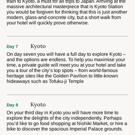
train to Kyoto, a must for all trips to Japan. Arriving at the
massive architectural masterpiece that is Kyoto Station
you would be forgiven for thinking that this is just another
modern, glass-and-concrete city, but a short walk from
your hotel will quickly prove otherwise.
Kyoto
Day 7
On day seven you will have a full day to explore Kyoto –
and the options are endless. To help you maximise your
time, a private guide will meet you at your hotel and take
you a tour of the city’s top spots – from world-famous
heritage sites like the Golden Pavilion to little-known
hideaways such as Tofuku-ji Temple
Kyoto
Day 8
On your third day in Kyoto you will have more time to
explore the delights of the city independently. Perhaps
you’d like to go food shopping at Nishiki Market, or hire a
bike to discover the spacious Imperial Palace grounds.