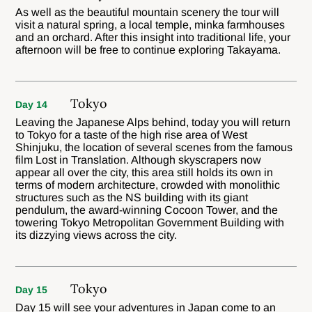
As well as the beautiful mountain scenery the tour will
visit a natural spring, a local temple, minka farmhouses
and an orchard. After this insight into traditional life, your
afternoon will be free to continue exploring Takayama.
Tokyo
Day 14
Leaving the Japanese Alps behind, today you will return
to Tokyo for a taste of the high rise area of West
Shinjuku, the location of several scenes from the famous
film Lost in Translation. Although skyscrapers now
appear all over the city, this area still holds its own in
terms of modern architecture, crowded with monolithic
structures such as the NS building with its giant
pendulum, the award-winning Cocoon Tower, and the
towering Tokyo Metropolitan Government Building with
its dizzying views across the city.
Tokyo
Day 15
Day 15 will see your adventures in Japan come to an