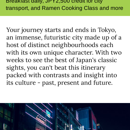
Breakfast daily, JPY2,500 credit for city
transport, and Ramen Cooking Class and more
Your journey starts and ends in Tokyo,
an immense, futuristic city made up of a
host of distinct neighbourhoods each
with its own unique character. With two
weeks to see the best of Japan's classic
sights, you can't beat this itinerary
packed with contrasts and insight into
its culture - past, present and future.