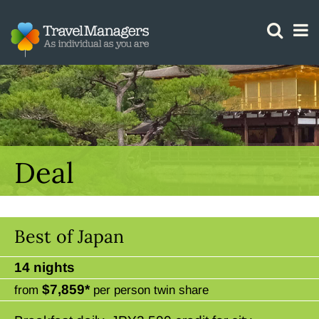
GTM IS WORKING
Deal
Best of Japan
14 nights
$7,859*
from
per person twin share