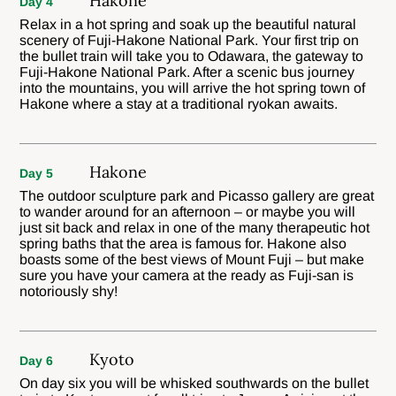
Hakone
Day 4
Relax in a hot spring and soak up the beautiful natural
scenery of Fuji-Hakone National Park. Your first trip on
the bullet train will take you to Odawara, the gateway to
Fuji-Hakone National Park. After a scenic bus journey
into the mountains, you will arrive the hot spring town of
Hakone where a stay at a traditional ryokan awaits.
Hakone
Day 5
The outdoor sculpture park and Picasso gallery are great
to wander around for an afternoon – or maybe you will
just sit back and relax in one of the many therapeutic hot
spring baths that the area is famous for. Hakone also
boasts some of the best views of Mount Fuji – but make
sure you have your camera at the ready as Fuji-san is
notoriously shy!
Kyoto
Day 6
On day six you will be whisked southwards on the bullet