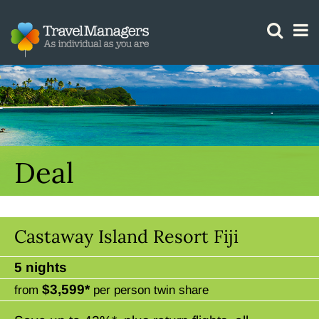
GTM IS WORKING
Deal
Castaway Island Resort Fiji
5 nights
$3,599*
from
per person twin share