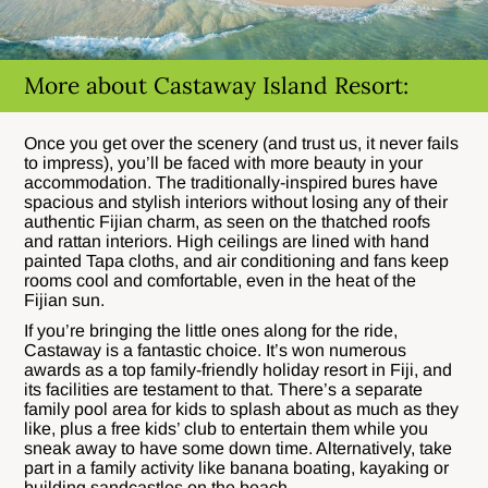
More about Castaway Island Resort:
Once you get over the scenery (and trust us, it never fails
to impress), you’ll be faced with more beauty in your
accommodation. The traditionally-inspired bures have
spacious and stylish interiors without losing any of their
authentic Fijian charm, as seen on the thatched roofs
and rattan interiors. High ceilings are lined with hand
painted Tapa cloths, and air conditioning and fans keep
rooms cool and comfortable, even in the heat of the
Fijian sun.
If you’re bringing the little ones along for the ride,
Castaway is a fantastic choice. It’s won numerous
awards as a top family-friendly holiday resort in Fiji, and
its facilities are testament to that. There’s a separate
family pool area for kids to splash about as much as they
like, plus a free kids’ club to entertain them while you
sneak away to have some down time. Alternatively, take
part in a family activity like banana boating, kayaking or
building sandcastles on the beach.