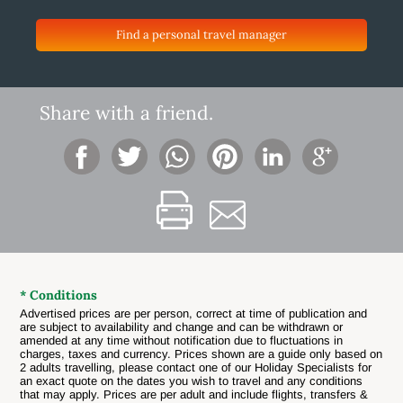
Find a personal travel manager
Share with a friend.
* Conditions
Advertised prices are per person, correct at time of publication and
are subject to availability and change and can be withdrawn or
amended at any time without notification due to fluctuations in
charges, taxes and currency.
Prices shown are a guide only based on
2 adults travelling, please contact one of our Holiday Specialists for
an exact quote on the dates you wish to travel and any conditions
that may apply. Prices are per adult and include flights, transfers &