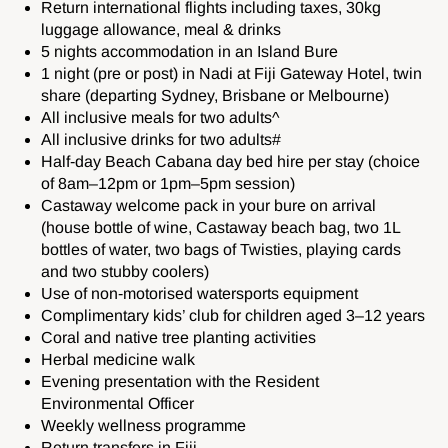
Return international flights including taxes, 30kg
luggage allowance, meal & drinks
5 nights accommodation in an Island Bure
1 night (pre or post) in Nadi at Fiji Gateway Hotel, twin
share (departing Sydney, Brisbane or Melbourne)
All inclusive meals for two adults^
All inclusive drinks for two adults#
Half‑day Beach Cabana day bed hire per stay (choice
of 8am–12pm or 1pm–5pm session)
Castaway welcome pack in your bure on arrival
(house bottle of wine, Castaway beach bag, two 1L
bottles of water, two bags of Twisties, playing cards
and two stubby coolers)
Use of non‑motorised watersports equipment
Complimentary kids’ club for children aged 3–12 years
Coral and native tree planting activities
Herbal medicine walk
Evening presentation with the Resident
Environmental Officer
Weekly wellness programme
Return transfers in Fiji