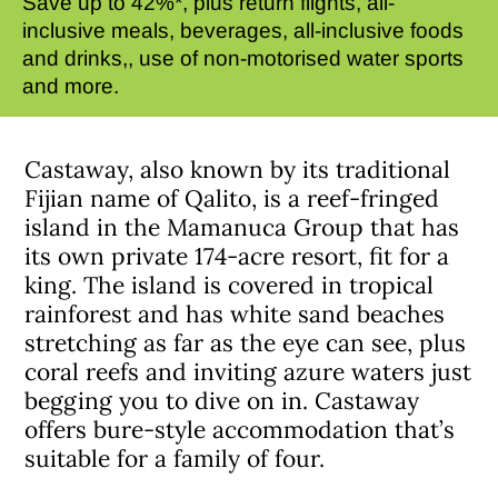
Save up to 42%*, plus return flights, all-
inclusive meals, beverages, all-inclusive foods
and drinks,, use of non-motorised water sports
and more.
Castaway, also known by its traditional
Fijian name of Qalito, is a reef-fringed
island in the Mamanuca Group that has
its own private 174-acre resort, fit for a
king. The island is covered in tropical
rainforest and has white sand beaches
stretching as far as the eye can see, plus
coral reefs and inviting azure waters just
begging you to dive on in. Castaway
offers bure-style accommodation that’s
suitable for a family of four.