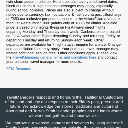
twin share accommodation. Hotel specials have varied travel dates,
block-out dates & high season surcharges may apply, especially
during school holidays. Prices are also subject to change without
notice due to currency, tax fluctuations & fuel surcharges.
Surcharge
#
of F$50 tax inclusive per person applies to the Asian/Fijian a la carte
menu at Restaurant ‘1808’ (adults only at 1808) for dinner. Adelaide
price is based on 7 nights flying on Fiji Airways direct flights
departing Monday and Thursday each week. Canberra price is based
on Fiji Airways direct flights departing Sunday and returning Friday or
departing Tuesday and returning Sunday each week. Other
departures are available for 7 night stays, enquire for a price. Change
and cancellation fees may apply. Your personal travel manager may
charge additional service fees. Other conditions apply. Please view
the
TravelManagers general terms and conditions here
and contact
your personal travel manager for more details.
PTM Resource
TravelManagers respects and honours the Traditional Custodians
of the land and pay our respects to their Elders past, present and
future. We acknowledge the stories, traditions and culture of
Aboriginal and Torres Strait Islander peoples on the lands where
we work and gather, and those we visit.
We improve our website, content and services by using Microsoft
Clarity to see how visitors use our website. By using our site, you