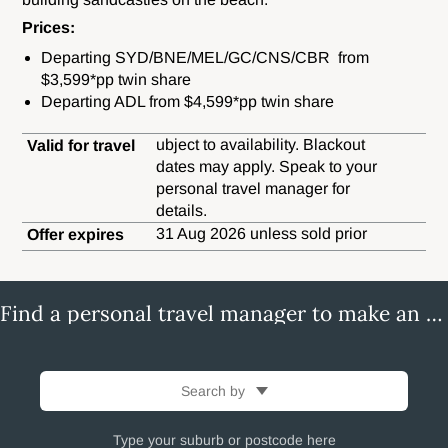
Prices:
Departing SYD/BNE/MEL/GC/CNS/CBR from
$3,599*pp twin share
Departing ADL from $4,599*pp twin share
ubject to availability. Blackout
Valid for travel
dates may apply. Speak to your
personal travel manager for
details.
31 Aug 2026 unless sold prior
Offer expires
Find a personal travel manager to make an enquiry
Search by