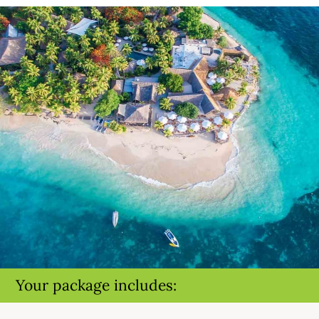
Your package includes: