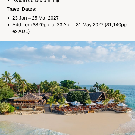
Travel Dates:
23 Jan – 25 Mar 2027
Add from $820pp for 23 Apr – 31 May 2027 ($1,140pp
ex ADL)