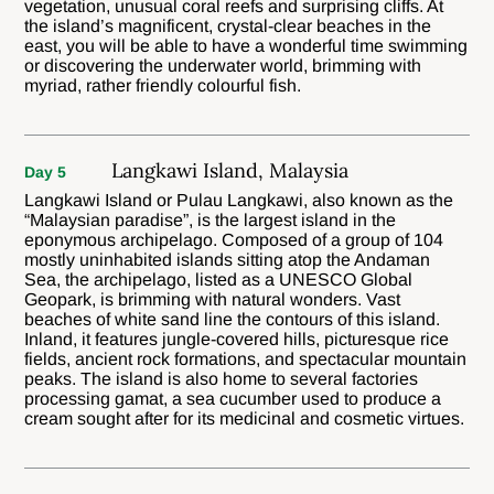
vegetation, unusual coral reefs and surprising cliffs. At
the island’s magnificent, crystal-clear beaches in the
east, you will be able to have a wonderful time swimming
or discovering the underwater world, brimming with
myriad, rather friendly colourful fish.
Langkawi Island, Malaysia
Day 5
Langkawi Island or Pulau Langkawi, also known as the
“Malaysian paradise”, is the largest island in the
eponymous archipelago. Composed of a group of 104
mostly uninhabited islands sitting atop the Andaman
Sea, the archipelago, listed as a UNESCO Global
Geopark, is brimming with natural wonders. Vast
beaches of white sand line the contours of this island.
Inland, it features jungle-covered hills, picturesque rice
fields, ancient rock formations, and spectacular mountain
peaks. The island is also home to several factories
processing gamat, a sea cucumber used to produce a
cream sought after for its medicinal and cosmetic virtues.