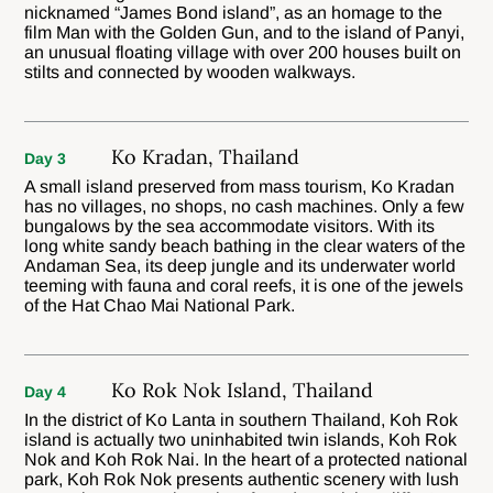
nicknamed “James Bond island”, as an homage to the
film Man with the Golden Gun, and to the island of Panyi,
an unusual floating village with over 200 houses built on
stilts and connected by wooden walkways.
Ko Kradan, Thailand
Day 3
A small island preserved from mass tourism, Ko Kradan
has no villages, no shops, no cash machines. Only a few
bungalows by the sea accommodate visitors. With its
long white sandy beach bathing in the clear waters of the
Andaman Sea, its deep jungle and its underwater world
teeming with fauna and coral reefs, it is one of the jewels
of the Hat Chao Mai National Park.
Ko Rok Nok Island, Thailand
Day 4
In the district of Ko Lanta in southern Thailand, Koh Rok
island is actually two uninhabited twin islands, Koh Rok
Nok and Koh Rok Nai. In the heart of a protected national
park, Koh Rok Nok presents authentic scenery with lush