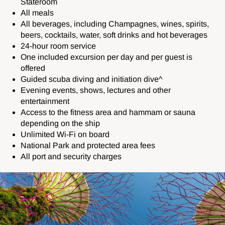
Stateroom
All meals
All beverages, including C
hampagnes, wines, spirits,
beers, cocktails, water, soft drinks and hot beverages
24-hour room service
One included excursion per day and per guest is
offered
Guided scuba diving and initiation dive^
Evening events, shows, lectures and other
entertainment
Access to the fitness area and hammam or sauna
depending on the ship
Unlimited Wi-Fi on board
National Park and protected area fees
All port and security charges