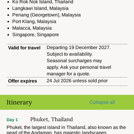
Ko Rok Nok Island, Thailand
Langkawi Island, Malaysia
Penang (Georgetown), Malaysia
Port Klang, Malaysia
Malacca, Malaysia
Singapore, Singapore
Departing 19 December 2027.
Valid for travel
Subject to availability.
Seasonal surcharges may
apply. Ask your personal travel
manager for a quote.
24 Jul 2026 unless sold prior
Offer expires
Itinerary
Collapse all
Phuket, Thailand
Day 1
Phuket, the largest island in Thailand, also known as the
pearl of the Andaman, has majestic landscapes