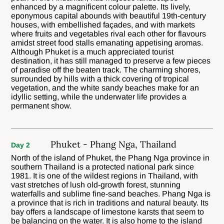
enhanced by a magnificent colour palette. Its lively,
eponymous capital abounds with beautiful 19th-century
houses, with embellished façades, and with markets
where fruits and vegetables rival each other for flavours
amidst street food stalls emanating appetising aromas.
Although Phuket is a much appreciated tourist
destination, it has still managed to preserve a few pieces
of paradise off the beaten track. The charming shores,
surrounded by hills with a thick covering of tropical
vegetation, and the white sandy beaches make for an
idyllic setting, while the underwater life provides a
permanent show.
Phuket - Phang Nga, Thailand
Day 2
North of the island of Phuket, the Phang Nga province in
southern Thailand is a protected national park since
1981. It is one of the wildest regions in Thailand, with
vast stretches of lush old-growth forest, stunning
waterfalls and sublime fine-sand beaches. Phang Nga is
a province that is rich in traditions and natural beauty. Its
bay offers a landscape of limestone karsts that seem to
be balancing on the water. It is also home to the island