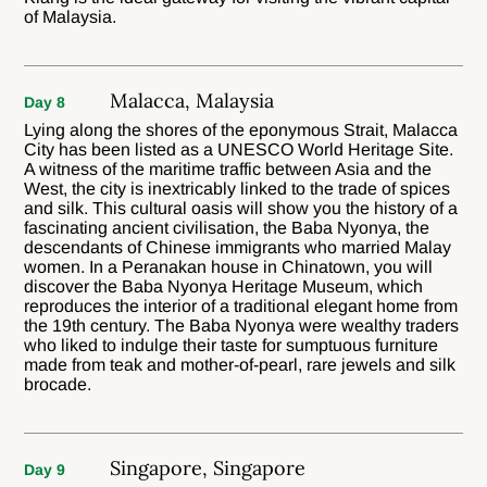
of Malaysia.
Malacca, Malaysia
Day 8
Lying along the shores of the eponymous Strait, Malacca
City has been listed as a UNESCO World Heritage Site.
A witness of the maritime traffic between Asia and the
West, the city is inextricably linked to the trade of spices
and silk. This cultural oasis will show you the history of a
fascinating ancient civilisation, the Baba Nyonya, the
descendants of Chinese immigrants who married Malay
women. In a Peranakan house in Chinatown, you will
discover the Baba Nyonya Heritage Museum, which
reproduces the interior of a traditional elegant home from
the 19th century. The Baba Nyonya were wealthy traders
who liked to indulge their taste for sumptuous furniture
made from teak and mother-of-pearl, rare jewels and silk
brocade.
Singapore, Singapore
Day 9