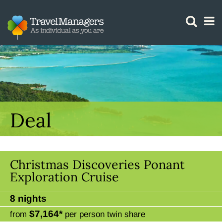
GTM IS WORKING
Deal
Christmas Discoveries Ponant
Exploration Cruise
8 nights
$7,164*
from
per person twin share