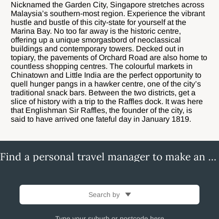
Nicknamed the Garden City, Singapore stretches across
Malaysia’s southern-most region. Experience the vibrant
hustle and bustle of this city-state for yourself at the
Marina Bay. No too far away is the historic centre,
offering up a unique smorgasbord of neoclassical
buildings and contemporary towers. Decked out in
topiary, the pavements of Orchard Road are also home to
countless shopping centres. The colourful markets in
Chinatown and Little India are the perfect opportunity to
quell hunger pangs in a hawker centre, one of the city’s
traditional snack bars. Between the two districts, get a
slice of history with a trip to the Raffles dock. It was here
that Englishman Sir Raffles, the founder of the city, is
said to have arrived one fateful day in January 1819.
Find a personal travel manager to make an enquiry
Search by