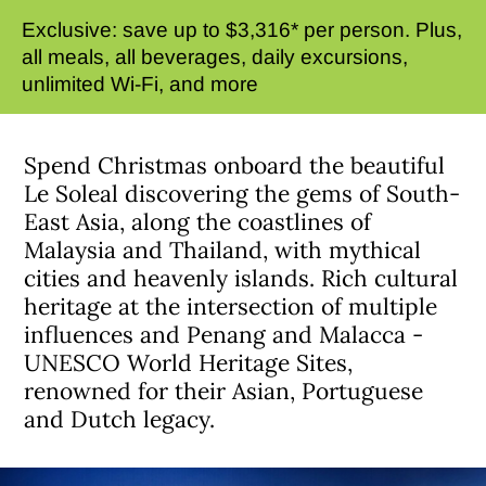
Exclusive: save up to $3,316* per person. Plus,
all meals, all beverages, daily excursions,
unlimited Wi-Fi, and more
Spend Christmas onboard the beautiful
Le Soleal discovering the gems of South-
East Asia, along the coastlines of
Malaysia and Thailand, with mythical
cities and heavenly islands. Rich cultural
heritage at the intersection of multiple
influences and Penang and Malacca -
UNESCO World Heritage Sites,
renowned for their Asian, Portuguese
and Dutch legacy.