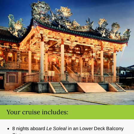
Your cruise includes:
8 nights aboard
Le Soleal
in an Lower Deck Balcony