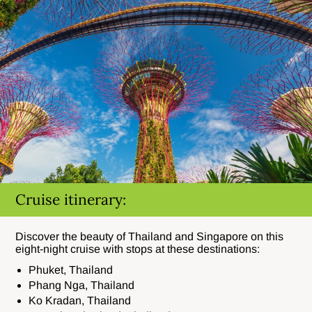
Cruise itinerary:
Discover the beauty of Thailand and Singapore on this
eight-night cruise with stops at these destinations:
Phuket, Thailand
Phang Nga, Thailand
Ko Kradan, Thailand