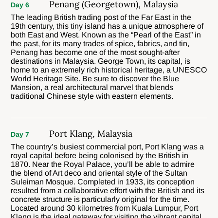
Penang (Georgetown), Malaysia
Day 6
The leading British trading post of the Far East in the
19th century, this tiny island has a unique atmosphere of
both East and West. Known as the “Pearl of the East” in
the past, for its many trades of spice, fabrics, and tin,
Penang has become one of the most sought-after
destinations in Malaysia. George Town, its capital, is
home to an extremely rich historical heritage, a UNESCO
World Heritage Site. Be sure to discover the Blue
Mansion, a real architectural marvel that blends
traditional Chinese style with eastern elements.
Port Klang, Malaysia
Day 7
The country’s busiest commercial port, Port Klang was a
royal capital before being colonised by the British in
1870. Near the Royal Palace, you’ll be able to admire
the blend of Art deco and oriental style of the Sultan
Suleiman Mosque. Completed in 1933, its conception
resulted from a collaborative effort with the British and its
concrete structure is particularly original for the time.
Located around 30 kilometres from Kuala Lumpur, Port
Klang is the ideal gateway for visiting the vibrant capital