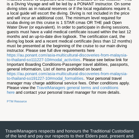
is a Diving Voyage and will be led by a PONANT instructor. On some
diving sites as in natural reserves or if the local regulations require it,
a local guide will escort the diving. D
iving is not included in the price
and will incur an additional cost.
The minimum level required for
scuba diving on this cruise is 1 STAR cmas OR THE padi Open
Water Diver (or equivalent). In order to participate in diving sessions,
guests must have a valid medical certificate issued within the last 12
months and an up-to-date dive logbook. The certification card, the
diving log book and a recent medical certificate (less than 12 months)
must be presented at the beginning of the cruise to our main diving
instructor. Please see full dive requirements here
https://au.ponant.com/asia-multicultural-discoveries-from-malaysia-
to-thailand-so111227-10#modal_activities
. Please see below link for
Important Boarding Conditions-Passenger travel abilities, passports,
general information, List of items prohibited on board:
https://au.ponant.com/asia-multicultural-discoveries-from-malaysia-
to-thailand-so191227-10#modal_formalities
. Your personal travel
manager may charge additional service fees. Other conditions apply.
Please view the
TravelManagers general terms and conditions
here
and contact your personal travel manager for more details.
PTM Resource
TravelManagers respects and honours the Traditional Custodians
of the land and pay our respects to their Elders past, present and