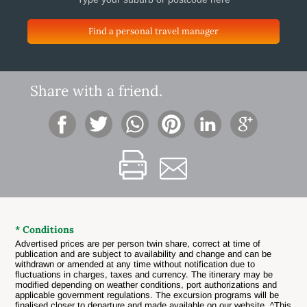
Find a personal travel manager
Share with a friend.
* Conditions
Advertised prices are per person twin share, correct at time of
publication and are subject to availability and change and can be
withdrawn or amended at any time without notification due to
fluctuations in charges, taxes and currency. The itinerary may be
modified depending on weather conditions, port authorizations and
applicable government regulations. The excursion programs will be
finalised closer to departure and made available on our website. ^This