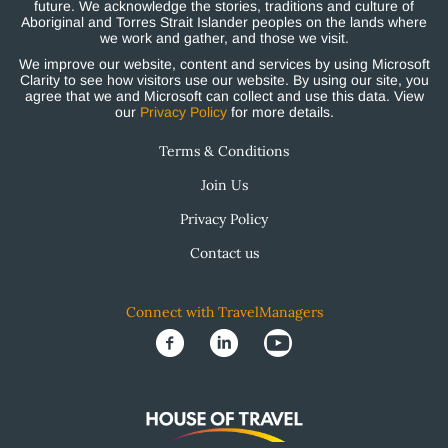
future. We acknowledge the stories, traditions and culture of
Aboriginal and Torres Strait Islander peoples on the lands where
we work and gather, and those we visit.
We improve our website, content and services by using Microsoft
Clarity to see how visitors use our website. By using our site, you
agree that we and Microsoft can collect and use this data. View
our
Privacy Policy
for more details.
Terms & Conditions
Join Us
Privacy Policy
Contact us
Connect with TravelManagers