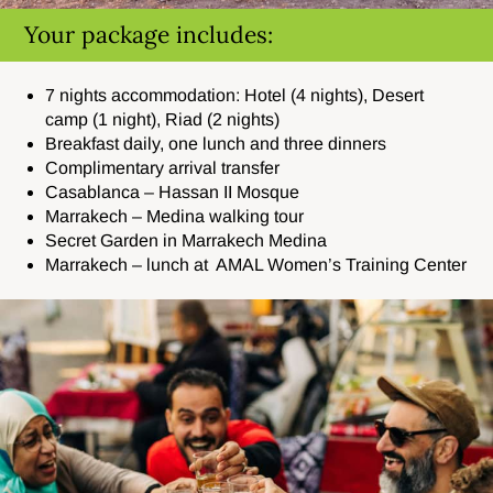
Your package includes:
7 nights accommodation: Hotel (4 nights), Desert
camp (1 night), Riad (2 nights)
Breakfast daily, one lunch and three dinners
Complimentary arrival transfer
Casablanca – Hassan II Mosque
Marrakech – Medina walking tour
Secret Garden in Marrakech Medina
Marrakech – lunch at AMAL Women’s Training Center