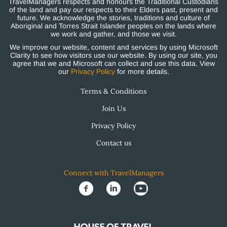
TravelManagers respects and honours the Traditional Custodians
of the land and pay our respects to their Elders past, present and
future. We acknowledge the stories, traditions and culture of
Aboriginal and Torres Strait Islander peoples on the lands where
we work and gather, and those we visit.
We improve our website, content and services by using Microsoft
Clarity to see how visitors use our website. By using our site, you
agree that we and Microsoft can collect and use this data. View
our
Privacy Policy
for more details.
Terms & Conditions
Join Us
Privacy Policy
Contact us
Connect with TravelManagers