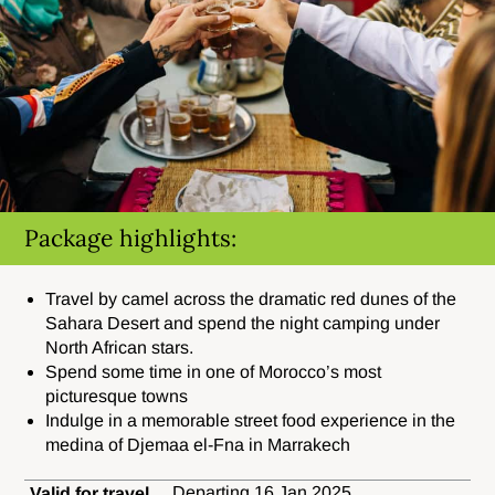
Package highlights:
Travel by camel across the dramatic red dunes of the
Sahara Desert and spend the night camping under
North African stars.
Spend some time in one of Morocco’s most
picturesque towns
Indulge in a memorable street food experience in the
medina of Djemaa el-Fna in Marrakech
Departing 16 Jan 2025.
Valid for travel