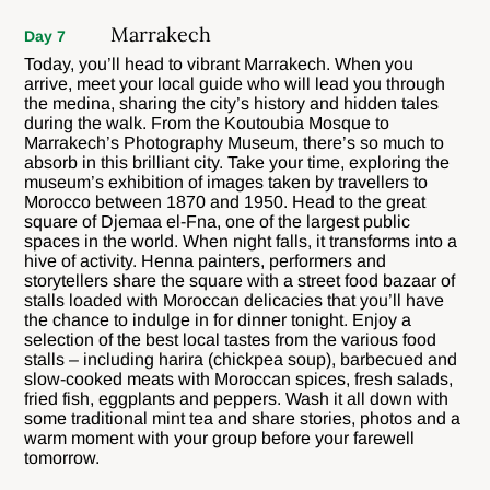
Marrakech
Day 7
Today, you’ll head to vibrant Marrakech. When you
arrive, meet your local guide who will lead you through
the medina, sharing the city’s history and hidden tales
during the walk. From the Koutoubia Mosque to
Marrakech’s Photography Museum, there’s so much to
absorb in this brilliant city. Take your time, exploring the
museum’s exhibition of images taken by travellers to
Morocco between 1870 and 1950. Head to the great
square of Djemaa el-Fna, one of the largest public
spaces in the world. When night falls, it transforms into a
hive of activity. Henna painters, performers and
storytellers share the square with a street food bazaar of
stalls loaded with Moroccan delicacies that you’ll have
the chance to indulge in for dinner tonight. Enjoy a
selection of the best local tastes from the various food
stalls – including harira (chickpea soup), barbecued and
slow-cooked meats with Moroccan spices, fresh salads,
fried fish, eggplants and peppers. Wash it all down with
some traditional mint tea and share stories, photos and a
warm moment with your group before your farewell
tomorrow.