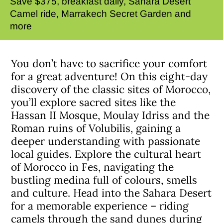
Save $375, breakfast daily, Sahara Desert
Camel ride, Marrakech Secret Garden and
more
You don’t have to sacrifice your comfort
for a great adventure! On this eight-day
discovery of the classic sites of Morocco,
you’ll explore sacred sites like the
Hassan II Mosque, Moulay Idriss and the
Roman ruins of Volubilis, gaining a
deeper understanding with passionate
local guides. Explore the cultural heart
of Morocco in Fes, navigating the
bustling medina full of colours, smells
and culture. Head into the Sahara Desert
for a memorable experience – riding
camels through the sand dunes during