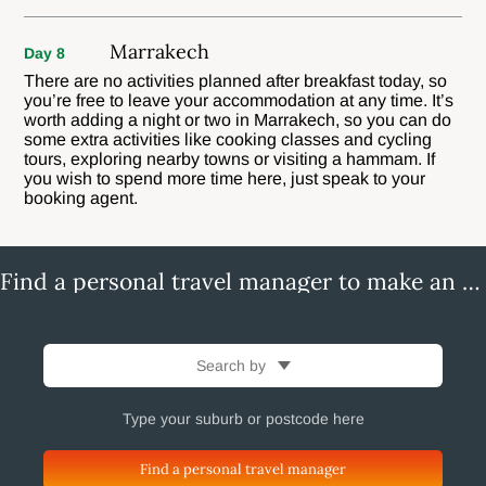
Marrakech
Day 8
There are no activities planned after breakfast today, so
you’re free to leave your accommodation at any time. It’s
worth adding a night or two in Marrakech, so you can do
some extra activities like cooking classes and cycling
tours, exploring nearby towns or visiting a hammam. If
you wish to spend more time here, just speak to your
booking agent.
Find a personal travel manager to make an enquiry
Search by
Find a personal travel manager