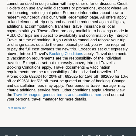
cannot be used in conjunction with any other offer or discount. Credit
Holders can use any valid discounts or promotions, except where we
are honoring their original price. For more information about how to
redeem your credit visit our Credit Redemption page. All offers apply
to land element of trip only and cannot be redeemed against flights,
additional accommodation, transfers, travel insurance or local
payments/kittys. These offers are only available to bookings made in
AUD. Our trips are subject to availability and confirmation by Intrepid
Travel at time of booking. If you wish to cancel and rebook your trip
or change dates outside the promotional period, you will be required
to pay the full cost towards the new trip. Except as set out expressly
above, Intrepid Travel’s
Booking Conditions
apply. Travel documents
& vaccination requirements are the responsibility of the individual
traveller. Except as set out expressly above, Intrepid Travel’s
Booking Conditions apply. Travel documents & vaccination
requirements are the responsibility of the individual traveller. 12.
Promo code 692624 for 20% off, 692625 for 15% off, 692630 for 10%
off or 692631 for 5% off must be quoted at time of booking. Change
and cancellation fees may apply. Your personal travel manager may
charge additional service fees. Other conditions apply. Please view
the
TravelManagers general terms and conditions here
and contact
your personal travel manager for more details.
PTM Resource