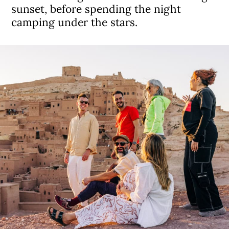
sunset, before spending the night
camping under the stars.