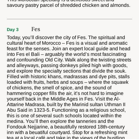
savoury pastry parcel of shredded chicken and almonds.
Fes
Day 3
Today, you’ll discover the city of Fes. The spiritual and
cultural heart of Morocco – Fes is a visual and aromatic
feast for the senses. Join an expert local guide and head
into Fes el Bali – arguably the world’s most fascinating
and confounding Old City. Walk along the twisting streets
and alleyways, passing donkeys piled high with goods,
and explore the specialty sections that divide the souk.
Filled with historic khans, madrassas and dye pits, stalls
loaded with fruits, herbs and soups – where the squawk
of chickens, the smell of spice, and the sound of
hammering copper fills the air, it’s not hard to imagine
yourself back in the Middle Ages in Fes. Visit the Al-
Attarine Madrasa, built by the Marinid sultan Uthman II
Abu Said in 1323-5. Functioning as a religious school,
this is one of several such schools located within the
medina. You’ll then explore the tanneries and the
Fondouk Nejjarine, a beautifully restored 18th-century
inn with a beuatiful courtyard. Stop for a refreshing mint
tea at a local café and take in the views of the bustling