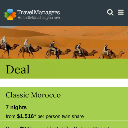
GTM IS WORKING
Deal
Classic Morocco
7 nights
$1,516*
from
per person twin share