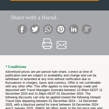
Share with a friend.
* Conditions
Advertised prices are per person twin share, correct at time of
publication and are subject to availability and change and can be
withdrawn or amended at any time without notification due to
fluctuations in charges, taxes and currency. Offer is not combinable
with any other offer.
This offer applies to new bookings made and
deposited with Travel Managers Australia between 12:00am AEDT 11
November 2024 and 11.59pm AEDT 01 December 2024. The
following discounts can only be applied toward the following Intrepid
Travel trips departing between 01 December 2024 – 14 December
2025, with a blackout period for travel between 18 December 2024
and 5 January 2025. XMKN. All offers apply to the trip price only and