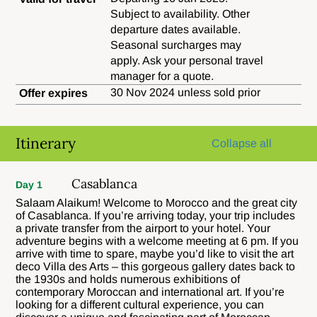
Subject to availability. Other
departure dates available.
Seasonal surcharges may
apply. Ask your personal travel
manager for a quote.
30 Nov 2024 unless sold prior
Offer expires
Itinerary
Collapse all
Casablanca
Day 1
Salaam Alaikum! Welcome to Morocco and the great city
of Casablanca. If you’re arriving today, your trip includes
a private transfer from the airport to your hotel. Your
adventure begins with a welcome meeting at 6 pm. If you
arrive with time to spare, maybe you’d like to visit the art
deco Villa des Arts – this gorgeous gallery dates back to
the 1930s and holds numerous exhibitions of
contemporary Moroccan and international art. If you’re
looking for a different cultural experience, you can