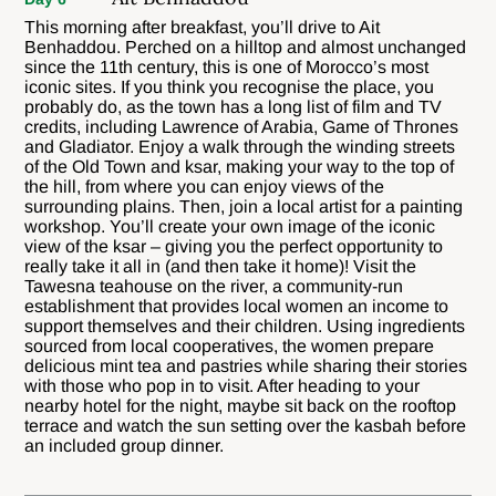
This morning after breakfast, you’ll drive to Ait
Benhaddou. Perched on a hilltop and almost unchanged
since the 11th century, this is one of Morocco’s most
iconic sites. If you think you recognise the place, you
probably do, as the town has a long list of film and TV
credits, including Lawrence of Arabia, Game of Thrones
and Gladiator. Enjoy a walk through the winding streets
of the Old Town and ksar, making your way to the top of
the hill, from where you can enjoy views of the
surrounding plains. Then, join a local artist for a painting
workshop. You’ll create your own image of the iconic
view of the ksar – giving you the perfect opportunity to
really take it all in (and then take it home)! Visit the
Tawesna teahouse on the river, a community-run
establishment that provides local women an income to
support themselves and their children. Using ingredients
sourced from local cooperatives, the women prepare
delicious mint tea and pastries while sharing their stories
with those who pop in to visit. After heading to your
nearby hotel for the night, maybe sit back on the rooftop
terrace and watch the sun setting over the kasbah before
an included group dinner.