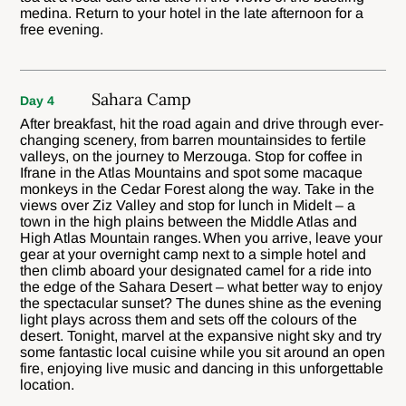
medina. Return to your hotel in the late afternoon for a
free evening.
Sahara Camp
Day 4
After breakfast, hit the road again and drive through ever-
changing scenery, from barren mountainsides to fertile
valleys, on the journey to Merzouga. Stop for coffee in
Ifrane in the Atlas Mountains and spot some macaque
monkeys in the Cedar Forest along the way. Take in the
views over Ziz Valley and stop for lunch in Midelt – a
town in the high plains between the Middle Atlas and
High Atlas Mountain ranges. When you arrive, leave your
gear at your overnight camp next to a simple hotel and
then climb aboard your designated camel for a ride into
the edge of the Sahara Desert – what better way to enjoy
the spectacular sunset? The dunes shine as the evening
light plays across them and sets off the colours of the
desert. Tonight, marvel at the expansive night sky and try
some fantastic local cuisine while you sit around an open
fire, enjoying live music and dancing in this unforgettable
location.