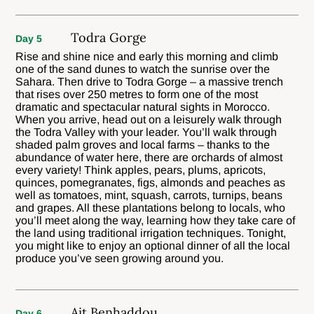
Todra Gorge
Day 5
Rise and shine nice and early this morning and climb
one of the sand dunes to watch the sunrise over the
Sahara. Then drive to Todra Gorge – a massive trench
that rises over 250 metres to form one of the most
dramatic and spectacular natural sights in Morocco.
When you arrive, head out on a leisurely walk through
the Todra Valley with your leader. You’ll walk through
shaded palm groves and local farms – thanks to the
abundance of water here, there are orchards of almost
every variety! Think apples, pears, plums, apricots,
quinces, pomegranates, figs, almonds and peaches as
well as tomatoes, mint, squash, carrots, turnips, beans
and grapes. All these plantations belong to locals, who
you’ll meet along the way, learning how they take care of
the land using traditional irrigation techniques. Tonight,
you might like to enjoy an optional dinner of all the local
produce you’ve seen growing around you.
Ait Benhaddou
Day 6