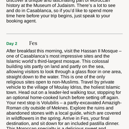
discover a unique and fascinating part of Moroccan
history at the Museum of Judaism. There’s a lot to see
and do in Casablanca, so if you’d like to spend more
time here before your trip begins, just speak to your
booking agent.
Fes
Day 2
After breakfast this morning, visit the Hassan II Mosque –
one of Casablanca’s most impressive sites and the
Islamic world’s third-largest mosque. This colossal
building sits partly on land and partly on the sea,
allowing visitors to look through a glass floor in one area,
straight down to the water. This is one of the only
religious sites open to non-Muslims. Travel by private
vehicle to the village of Moulay Idriss, the holiest Islamic
town. Head out on a leader-led walking tour, stopping for
an optional home-cooked lunch before setting off again.
Your next stop is Volubilis – a partly-excavated Amazigh-
Roman city outside of Meknes. Explore the ruins and
abandoned stones with a local guide, which are covered
in wildflowers in the spring. Arrive in Fes, your final
destination, and sit down for an included pastilla dinner.
This Moroccan specialty is a delicious sweet and