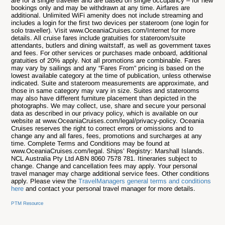
are for a single traveller and are based on single occupancy – for new
bookings only and may be withdrawn at any time. Airfares are
additional. Unlimited WiFi amenity does not include streaming and
includes a login for the first two devices per stateroom (one login for
solo traveller). Visit www.OceaniaCruises.com/Internet for more
details. All cruise fares include gratuities for stateroom/suite
attendants, butlers and dining waitstaff, as well as government taxes
and fees. For other services or purchases made onboard, additional
gratuities of 20% apply. Not all promotions are combinable. Fares
may vary by sailings and any “Fares From” pricing is based on the
lowest available category at the time of publication, unless otherwise
indicated. Suite and stateroom measurements are approximate, and
those in same category may vary in size. Suites and staterooms
may also have different furniture placement than depicted in the
photographs. We may collect, use, share and secure your personal
data as described in our privacy policy, which is available on our
website at www.OceaniaCruises.com/legal/privacy-policy. Oceania
Cruises reserves the right to correct errors or omissions and to
change any and all fares, fees, promotions and surcharges at any
time. Complete Terms and Conditions may be found at
www.OceaniaCruises.com/legal. Ships’ Registry: Marshall Islands.
NCL Australia Pty Ltd ABN 8060 7578 781.
Itineraries subject to
change. Change and cancellation fees may apply. Your personal
travel manager may charge additional service fees. Other conditions
apply. Please view the
TravelManagers general terms and conditions
here
and contact your personal travel manager for more details.
PTM Resource