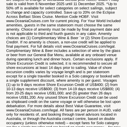
sale is valid from 6 November 2025 until 11 December 2025. ^Up to
50% off is available for select categories on select sailings, subject
to change and capacity controlled. Save up to 20% on the Eclipse
Across Belfast Skies Cruise. Mention Code HOBF. Visit
www.OceaniaCruises.com for current pricing. For Your World Included
amenities, guests in the same stateroom must choose the same
amenity. Choice of amenity must be made by final payment date and
is not applicable to third and fourth guests in any cabin. Amenity
~
choices are (1) Complimentary Wine & Beer
or (2) Shore Excursion
Credit#. If no amenity is chosen, a non-use credit will be applied to
final payment. For full details visit www.OceaniaCruises.com/legal.
Complimentary Wine & Beer includes a selection of wine by the glass
or beer from our General Bar Menu, available at any onboard venue
during operating lunch and dinner hours. Certain exclusions apply. If
Shore Excursion Credit is selected, it is recommended to secure all
shore excursions at least 14 days prior to sailing. Value of shore
excursion credits varies by voyage length and is per stateroom
except for a single traveller booked in a Solo category or booked with
a single supplement discount, where amenity is per guest. Voyages
(1) up to 9 days receive Shore Excursion Credit of US$400; (2) from
10-13 days receive US$600; (3) from 14-19 days receive US$800; (4)
from 20-25 days receive US$1,000; and (5) greater than 26 days
receive US$1,200. Any unused Shore Excursion Credit can be used
as shipboard credit on the same voyage or will otherwise be lost upon
debarkation. For more details about Best Value Guarantee, visit
www.OceaniaCruises.com/legal. All fares are per person in AUD, valid
only for residents of, and booking through travel advisors located in
Australia, or through the Australia contact centre, based on double
occupancy (unless otherwise noted) – except fares for Solo category