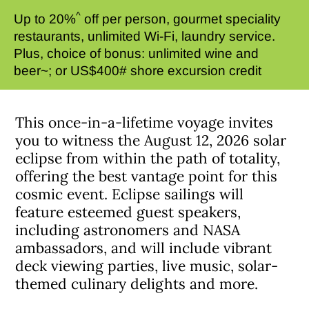
^
Up to 20%
off per person, gourmet speciality
restaurants, unlimited Wi-Fi, laundry service.
Plus, choice of bonus: unlimited wine and
beer~; or US$400# shore excursion credit
This once-in-a-lifetime voyage invites
you to witness the August 12, 2026 solar
eclipse from within the path of totality,
offering the best vantage point for this
cosmic event. Eclipse sailings will
feature esteemed guest speakers,
including astronomers and NASA
ambassadors, and will include vibrant
deck viewing parties, live music, solar-
themed culinary delights and more.