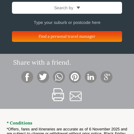
Search by
Find a personal travel manager
Share with a friend.
* Conditions
*Offers, fares and itineraries are accurate as of 6 November 2025 and
are subject to change or withdrawal without prior notice. Black Friday