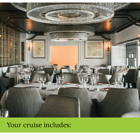
Your cruise includes: