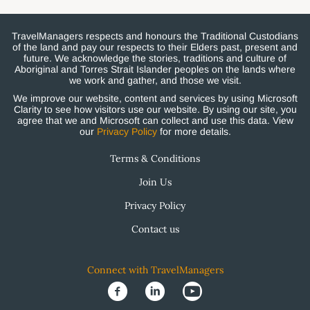
TravelManagers respects and honours the Traditional Custodians
of the land and pay our respects to their Elders past, present and
future. We acknowledge the stories, traditions and culture of
Aboriginal and Torres Strait Islander peoples on the lands where
we work and gather, and those we visit.
We improve our website, content and services by using Microsoft
Clarity to see how visitors use our website. By using our site, you
agree that we and Microsoft can collect and use this data. View
our
Privacy Policy
for more details.
Terms & Conditions
Join Us
Privacy Policy
Contact us
Connect with TravelManagers