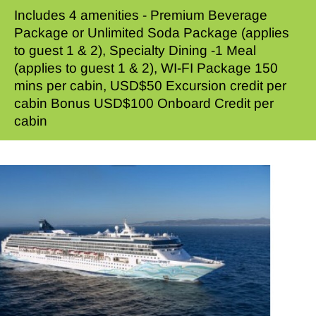
Includes 4 amenities - Premium Beverage
Package or Unlimited Soda Package (applies
to guest 1 & 2), Specialty Dining -1 Meal
(applies to guest 1 & 2), WI-FI Package 150
mins per cabin, USD$50 Excursion credit per
cabin Bonus USD$100 Onboard Credit per
cabin