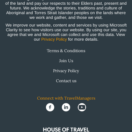
of the land and pay our respects to their Elders past, present and
future. We acknowledge the stories, traditions and culture of
Aboriginal and Torres Strait Islander peoples on the lands where
we work and gather, and those we visit.
We improve our website, content and services by using Microsoft
Clarity to see how visitors use our website. By using our site, you
agree that we and Microsoft can collect and use this data. View
our
Privacy Policy
for more details.
Terms & Conditions
Join Us
Privacy Policy
Contact us
Connect with TravelManagers