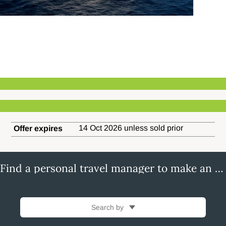
14 Oct 2026 unless sold prior
Offer expires
Find a personal travel manager to make an enquiry
Search by