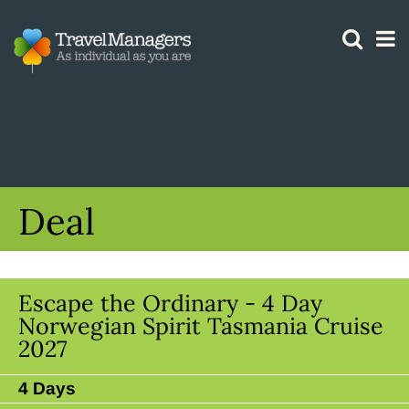
GTM IS WORKING
Deal
Escape the Ordinary - 4 Day
Norwegian Spirit Tasmania Cruise
2027
4 Days