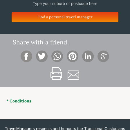
Find a personal travel manager
Share with a friend.
* Conditions
TravelManagers respects and honours the Traditional Custodians