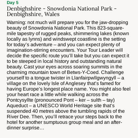
Day 5
Denbighshire - Snowdonia National Park -
Denbighshire, Wales
Warning: not much will prepare you for the jaw-dropping
beauty of Snowdonia National Park. This 823-square-
mile tapestry of rugged peaks, shimmering lakes (known
locally as lynns) and windswept coastline is the setting
for today’s adventure – and you can expect plenty of
imagination-stirring encounters. Your Tour Leader will
decide the specific route you’ll take but you can expect it
to be steeped in local history and outstanding natural
beauty. Cast your eyes across soaring summits in the
charming mountain town of Betws-Y-Coed. Challenge
yourself to a tongue twister in Llanfairpwllgwyngyll – a
village on the lovely Isle of Anglesey that’s famed for
having Europe’s longest place name. You might also feel
your heart race a little while walking across the
Pontcysyllte (pronounced Pont – ker – sulth – tay)
Aqueduct – a UNESCO World Heritage site that’s
suspended 40 metres above the tumbling rapids of the
River Dee. Then, you’ll retrace your steps back to the
hotel for another sumptuous group meal and an after-
dinner surprise…