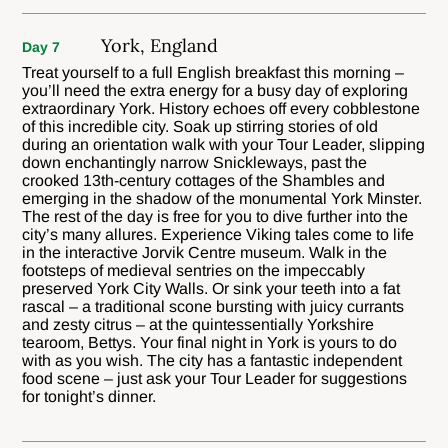
York, England
Day 7
Treat yourself to a full English breakfast this morning –
you’ll need the extra energy for a busy day of exploring
extraordinary York. History echoes off every cobblestone
of this incredible city. Soak up stirring stories of old
during an orientation walk with your Tour Leader, slipping
down enchantingly narrow Snickleways, past the
crooked 13th-century cottages of the Shambles and
emerging in the shadow of the monumental York Minster.
The rest of the day is free for you to dive further into the
city’s many allures. Experience Viking tales come to life
in the interactive Jorvik Centre museum. Walk in the
footsteps of medieval sentries on the impeccably
preserved York City Walls. Or sink your teeth into a fat
rascal – a traditional scone bursting with juicy currants
and zesty citrus – at the quintessentially Yorkshire
tearoom, Bettys. Your final night in York is yours to do
with as you wish. The city has a fantastic independent
food scene – just ask your Tour Leader for suggestions
for tonight’s dinner.