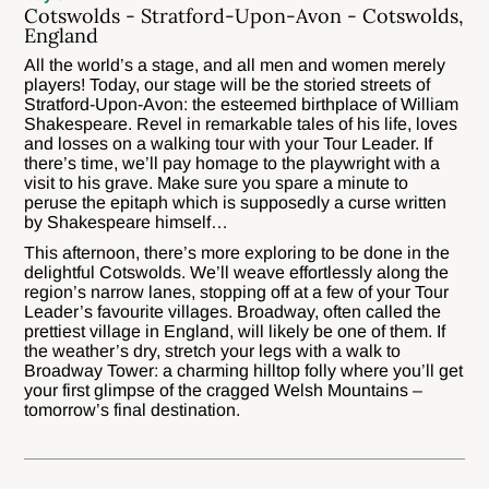
Cotswolds - Stratford-Upon-Avon - Cotswolds,
England
All the world’s a stage, and all men and women merely
players! Today, our stage will be the storied streets of
Stratford-Upon-Avon: the esteemed birthplace of William
Shakespeare. Revel in remarkable tales of his life, loves
and losses on a walking tour with your Tour Leader. If
there’s time, we’ll pay homage to the playwright with a
visit to his grave. Make sure you spare a minute to
peruse the epitaph which is supposedly a curse written
by Shakespeare himself…
This afternoon, there’s more exploring to be done in the
delightful Cotswolds. We’ll weave effortlessly along the
region’s narrow lanes, stopping off at a few of your Tour
Leader’s favourite villages. Broadway, often called the
prettiest village in England, will likely be one of them. If
the weather’s dry, stretch your legs with a walk to
Broadway Tower: a charming hilltop folly where you’ll get
your first glimpse of the cragged Welsh Mountains –
tomorrow’s final destination.