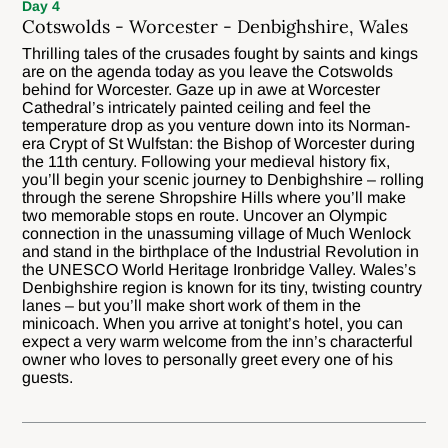
Day 4
Cotswolds - Worcester - Denbighshire, Wales
Thrilling tales of the crusades fought by saints and kings
are on the agenda today as you leave the Cotswolds
behind for Worcester. Gaze up in awe at Worcester
Cathedral’s intricately painted ceiling and feel the
temperature drop as you venture down into its Norman-
era Crypt of St Wulfstan: the Bishop of Worcester during
the 11th century. Following your medieval history fix,
you’ll begin your scenic journey to Denbighshire – rolling
through the serene Shropshire Hills where you’ll make
two memorable stops en route. Uncover an Olympic
connection in the unassuming village of Much Wenlock
and stand in the birthplace of the Industrial Revolution in
the UNESCO World Heritage Ironbridge Valley. Wales’s
Denbighshire region is known for its tiny, twisting country
lanes – but you’ll make short work of them in the
minicoach. When you arrive at tonight’s hotel, you can
expect a very warm welcome from the inn’s characterful
owner who loves to personally greet every one of his
guests.