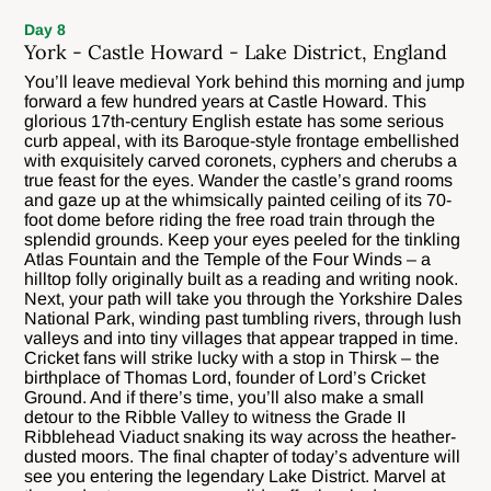
Day 8
York - Castle Howard - Lake District, England
You’ll leave medieval York behind this morning and jump
forward a few hundred years at Castle Howard. This
glorious 17th-century English estate has some serious
curb appeal, with its Baroque-style frontage embellished
with exquisitely carved coronets, cyphers and cherubs a
true feast for the eyes. Wander the castle’s grand rooms
and gaze up at the whimsically painted ceiling of its 70-
foot dome before riding the free road train through the
splendid grounds. Keep your eyes peeled for the tinkling
Atlas Fountain and the Temple of the Four Winds – a
hilltop folly originally built as a reading and writing nook.
Next, your path will take you through the Yorkshire Dales
National Park, winding past tumbling rivers, through lush
valleys and into tiny villages that appear trapped in time.
Cricket fans will strike lucky with a stop in Thirsk – the
birthplace of Thomas Lord, founder of Lord’s Cricket
Ground. And if there’s time, you’ll also make a small
detour to the Ribble Valley to witness the Grade II
Ribblehead Viaduct snaking its way across the heather-
dusted moors. The final chapter of today’s adventure will
see you entering the legendary Lake District. Marvel at