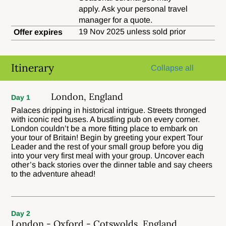
apply. Ask your personal travel
manager for a quote.
19 Nov 2025 unless sold prior
Offer expires
Itinerary
Collapse all
London, England
Day 1
Palaces dripping in historical intrigue. Streets thronged
with iconic red buses. A bustling pub on every corner.
London couldn’t be a more fitting place to embark on
your tour of Britain! Begin by greeting your expert Tour
Leader and the rest of your small group before you dig
into your very first meal with your group. Uncover each
other’s back stories over the dinner table and say cheers
to the adventure ahead!
Day 2
London - Oxford - Cotswolds, England