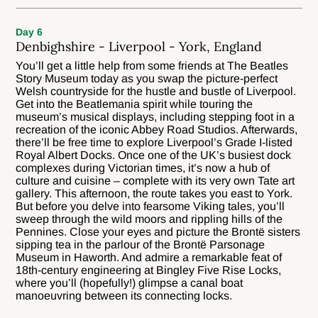
Day 6
Denbighshire - Liverpool - York, England
You’ll get a little help from some friends at The Beatles
Story Museum today as you swap the picture-perfect
Welsh countryside for the hustle and bustle of Liverpool.
Get into the Beatlemania spirit while touring the
museum’s musical displays, including stepping foot in a
recreation of the iconic Abbey Road Studios. Afterwards,
there’ll be free time to explore Liverpool’s Grade I-listed
Royal Albert Docks. Once one of the UK’s busiest dock
complexes during Victorian times, it’s now a hub of
culture and cuisine – complete with its very own Tate art
gallery. This afternoon, the route takes you east to York.
But before you delve into fearsome Viking tales, you’ll
sweep through the wild moors and rippling hills of the
Pennines. Close your eyes and picture the Brontë sisters
sipping tea in the parlour of the Brontë Parsonage
Museum in Haworth. And admire a remarkable feat of
18th-century engineering at Bingley Five Rise Locks,
where you’ll (hopefully!) glimpse a canal boat
manoeuvring between its connecting locks.