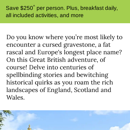
^
Save $250
per person. Plus, breakfast daily,
all included activities, and more
Do you know where you’re most likely to
encounter a cursed gravestone, a fat
rascal and Europe's longest place name?
On this Great British adventure, of
course! Delve into centuries of
spellbinding stories and bewitching
historical quirks as you roam the rich
landscapes of England, Scotland and
Wales.