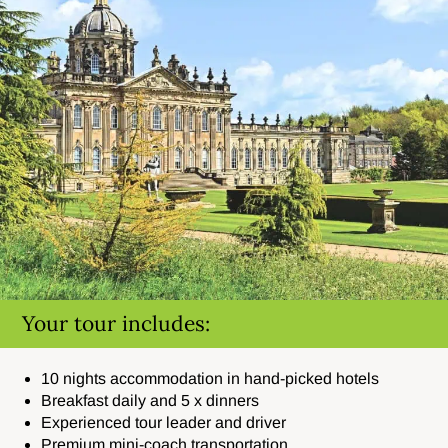
Your tour includes:
10 nights accommodation in hand-picked hotels
Breakfast daily and 5 x dinners
Experienced tour leader and driver
Premium mini-coach transportation