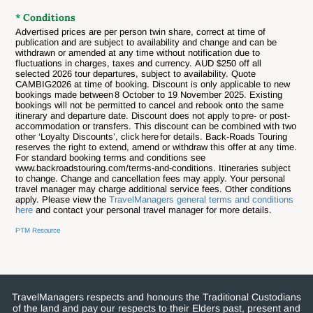
* Conditions
Advertised prices are per person twin share, correct at time of
publication and are subject to availability and change and can be
withdrawn or amended at any time without notification due to
fluctuations in charges, taxes and currency.
AUD $250 off all
selected 2026 tour departures, subject to availability. Quote
CAMBIG2026 at time of booking. Discount is only applicable to new
bookings made between 8 October to 19 November 2025. Existing
bookings will not be permitted to cancel and rebook onto the same
itinerary and departure date. Discount does not apply to pre- or post-
accommodation or transfers. This discount can be combined with two
other ‘Loyalty Discounts’, click here for details. Back-Roads Touring
reserves the right to extend, amend or withdraw this offer at any time.
For standard booking terms and conditions see
www.backroadstouring.com/terms-and-conditions.
Itineraries subject
to change. Change and cancellation fees may apply. Your personal
travel manager may charge additional service fees. Other conditions
apply. Please view the
TravelManagers general terms and conditions
here
and contact your personal travel manager for more details.
PTM Resource
TravelManagers respects and honours the Traditional Custodians
of the land and pay our respects to their Elders past, present and