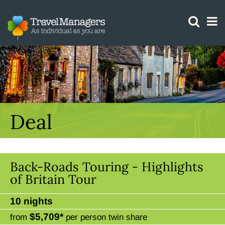
GTM IS WORKING
Deal
Back-Roads Touring - Highlights
of Britain Tour
10 nights
$5,709*
from
per person twin share