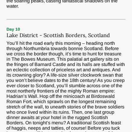
the soaring peaks, casting fantastical shadows on the
water.
Day 10
Lake District - Scottish Borders, Scotland
You’ll hit the road early this morning – heading north
through Northumbria towards bonnie Scotland. Before
we cross the border though, it’s time to hunt for treasure
in The Bowes Museum. This palatial art gallery sits on
the fringes of Barnard Castle and its halls are stuffed with
an eclectic collection of priceless art and antiques. And
its crowning glory? A life-size silver clockwork swan that
you won’t believe dates to the 18th century! As you creep
ever closer to Scotland, you’ll stumble across one of the
most northerly frontiers of the mighty Roman empire:
Hadrian’s Wall. Hop off the minicoach at Birdoswald
Roman Fort, which sprawls on the longest remaining
stretch of the wall, to unearth stories of the brave soldiers
who once lived within its ruins. Then, one last group
dinner awaits at your hotel in the rugged Scottish
Borders. On tonight’s menu? A traditional Scottish feast
of haggis, neeps and tatties, of course! Before you tuck