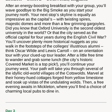
After an energy-boosting breakfast with your group, you’ll
wave goodbye to the Big Smoke as you start your
journey north. Your next stop’s skyline is equally as
impressive as the capital’s – with twisting spires,
majestic domes and more than a few grinning gargoyles.
Did you know that Oxford University is the second oldest
university in the world? Or that the city served as the
official capital for four years during the English Civil War?
You’ll uncover plenty more historical nuggets as you
walk in the footsteps of the colleges’ illustrious alumni –
think Oscar Wilde and Lewis Carroll – on an orientation
tour with your clued-up tour leader. After a little free time
to wander and grab some lunch (the city’s historic
Covered Market is a top pick!), you’ll continue your
journey west. Your path will take you through several of
the idyllic old-world villages of the Cotswolds. Marvel at
their honey-hued cottages forged from yellow limestone
and soak up vistas of the undulating wolds. Then, a free
evening awaits in Mickleton, where you’ll find a choice of
charming local pubs to dine in.
Day 3