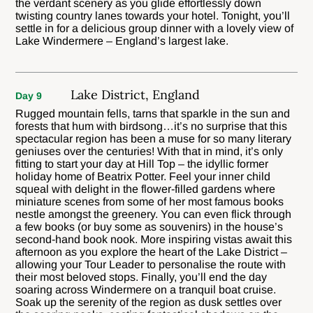
the verdant scenery as you glide effortlessly down
twisting country lanes towards your hotel. Tonight, you’ll
settle in for a delicious group dinner with a lovely view of
Lake Windermere – England’s largest lake.
Lake District, England
Day 9
Rugged mountain fells, tarns that sparkle in the sun and
forests that hum with birdsong…it’s no surprise that this
spectacular region has been a muse for so many literary
geniuses over the centuries! With that in mind, it’s only
fitting to start your day at Hill Top – the idyllic former
holiday home of Beatrix Potter. Feel your inner child
squeal with delight in the flower-filled gardens where
miniature scenes from some of her most famous books
nestle amongst the greenery. You can even flick through
a few books (or buy some as souvenirs) in the house’s
second-hand book nook. More inspiring vistas await this
afternoon as you explore the heart of the Lake District –
allowing your Tour Leader to personalise the route with
their most beloved stops. Finally, you’ll end the day
soaring across Windermere on a tranquil boat cruise.
Soak up the serenity of the region as dusk settles over