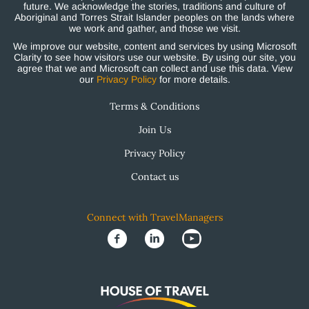
future. We acknowledge the stories, traditions and culture of
Aboriginal and Torres Strait Islander peoples on the lands where
we work and gather, and those we visit.
We improve our website, content and services by using Microsoft
Clarity to see how visitors use our website. By using our site, you
agree that we and Microsoft can collect and use this data. View
our
Privacy Policy
for more details.
Terms & Conditions
Join Us
Privacy Policy
Contact us
Connect with TravelManagers