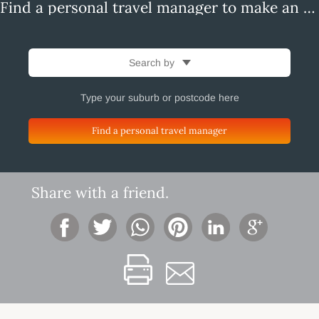
Find a personal travel manager to make an enquiry
Search by
Find a personal travel manager
Share with a friend.