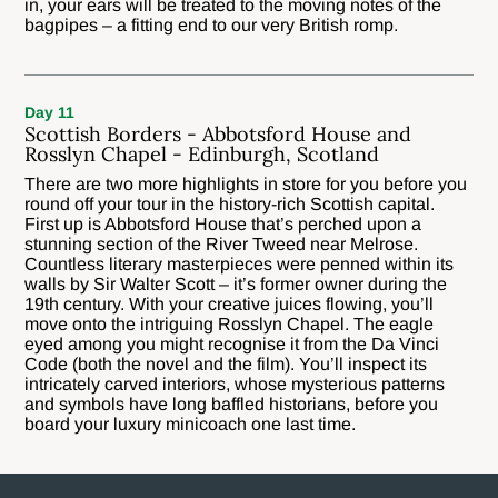
in, your ears will be treated to the moving notes of the
bagpipes – a fitting end to our very British romp.
Day 11
Scottish Borders - Abbotsford House and
Rosslyn Chapel - Edinburgh, Scotland
There are two more highlights in store for you before you
round off your tour in the history-rich Scottish capital.
First up is Abbotsford House that’s perched upon a
stunning section of the River Tweed near Melrose.
Countless literary masterpieces were penned within its
walls by Sir Walter Scott – it’s former owner during the
19th century. With your creative juices flowing, you’ll
move onto the intriguing Rosslyn Chapel. The eagle
eyed among you might recognise it from the Da Vinci
Code (both the novel and the film). You’ll inspect its
intricately carved interiors, whose mysterious patterns
and symbols have long baffled historians, before you
board your luxury minicoach one last time.