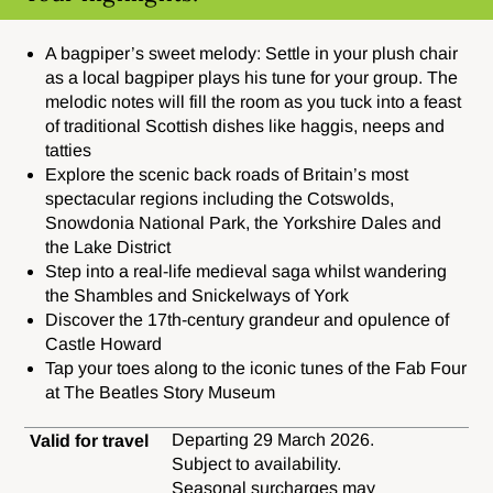
A bagpiper’s sweet melody:
Settle in your plush chair
as a local bagpiper plays his tune for your group. The
melodic notes will fill the room as you tuck into a feast
of traditional Scottish dishes like haggis, neeps and
tatties
Explore the scenic back roads of Britain’s most
spectacular regions including the Cotswolds,
Snowdonia National Park, the Yorkshire Dales and
the Lake District
Step into a real-life medieval saga whilst wandering
the Shambles and Snickelways of York
Discover the 17th-century grandeur and opulence of
Castle Howard
Tap your toes along to the iconic tunes of the Fab Four
at The Beatles Story Museum
Departing 29 March 2026.
Valid for travel
Subject to availability.
Seasonal surcharges may