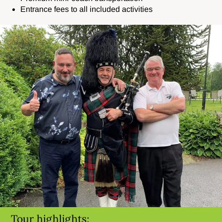
Entrance fees to all included activities
Tour highlights: