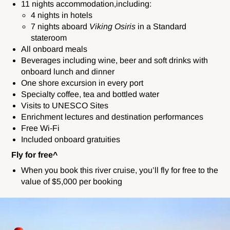
11 nights accommodation,including:
4 nights in hotels
7 nights aboard
Viking Osiris
in a Standard
stateroom
All onboard meals
Beverages including wine, beer and soft drinks with
onboard lunch and dinner
One shore excursion in every port
Specialty coffee, tea and bottled water
Visits to UNESCO Sites
Enrichment lectures and destination performances
Free Wi-Fi
Included onboard gratuities
Fly for free^
When you book this river cruise, you’ll fly for free to the
value of $5,000 per booking