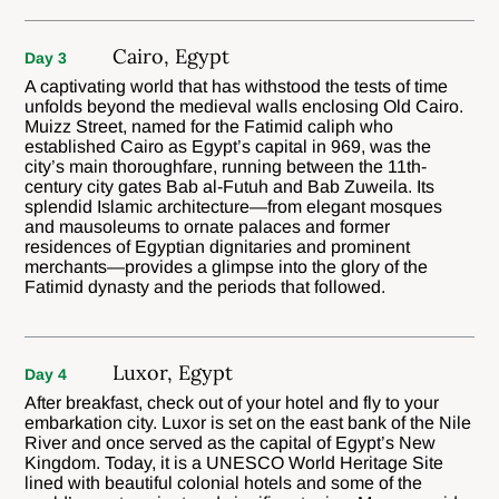
Cairo, Egypt
Day 3
A captivating world that has withstood the tests of time
unfolds beyond the medieval walls enclosing Old Cairo.
Muizz Street, named for the Fatimid caliph who
established Cairo as Egypt’s capital in 969, was the
city’s main thoroughfare, running between the 11th-
century city gates Bab al-Futuh and Bab Zuweila. Its
splendid Islamic architecture—from elegant mosques
and mausoleums to ornate palaces and former
residences of Egyptian dignitaries and prominent
merchants—provides a glimpse into the glory of the
Fatimid dynasty and the periods that followed.
Luxor, Egypt
Day 4
After breakfast, check out of your hotel and fly to your
embarkation city. Luxor is set on the east bank of the Nile
River and once served as the capital of Egypt’s New
Kingdom. Today, it is a UNESCO World Heritage Site
lined with beautiful colonial hotels and some of the