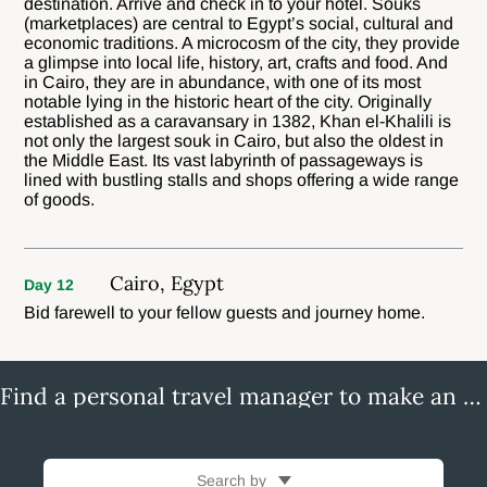
destination. Arrive and check in to your hotel. Souks
(marketplaces) are central to Egypt’s social, cultural and
economic traditions. A microcosm of the city, they provide
a glimpse into local life, history, art, crafts and food. And
in Cairo, they are in abundance, with one of its most
notable lying in the historic heart of the city. Originally
established as a caravansary in 1382, Khan el-Khalili is
not only the largest souk in Cairo, but also the oldest in
the Middle East. Its vast labyrinth of passageways is
lined with bustling stalls and shops offering a wide range
of goods.
Cairo, Egypt
Day 12
Bid farewell to your fellow guests and journey home.
Find a personal travel manager to make an enquiry
Search by