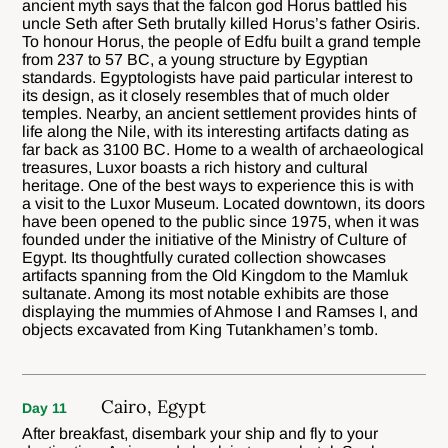
ancient myth says that the falcon god Horus battled his
uncle Seth after Seth brutally killed Horus’s father Osiris.
To honour Horus, the people of Edfu built a grand temple
from 237 to 57 BC, a young structure by Egyptian
standards. Egyptologists have paid particular interest to
its design, as it closely resembles that of much older
temples. Nearby, an ancient settlement provides hints of
life along the Nile, with its interesting artifacts dating as
far back as 3100 BC. Home to a wealth of archaeological
treasures, Luxor boasts a rich history and cultural
heritage. One of the best ways to experience this is with
a visit to the Luxor Museum. Located downtown, its doors
have been opened to the public since 1975, when it was
founded under the initiative of the Ministry of Culture of
Egypt. Its thoughtfully curated collection showcases
artifacts spanning from the Old Kingdom to the Mamluk
sultanate. Among its most notable exhibits are those
displaying the mummies of Ahmose I and Ramses I, and
objects excavated from King Tutankhamen’s tomb.
Cairo, Egypt
Day 11
After breakfast, disembark your ship and fly to your