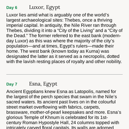
Luxor, Egypt
Day 6
Luxor lies amid what is arguably one of the world’s
largest archaeological sites: Thebes, once a thriving
imperial capital. In antiquity, the Nile River ran through
Thebes, dividing it into a “City of the Living” and a “City of
the Dead.” The former referred to the east bank (modern-
day Luxor) as this was where the majority of the city’s
population—and at times, Egypt’s rulers—made their
home. The west bank (known today as Kurna) was
designated the latter as it served as a necropolis, dotted
with the lavish resting places of royalty and other nobility.
Esna, Egypt
Day 7
Ancient Egyptians knew Esna as Latopolis, named for
the largest of the perch species that swam in the Nile’s
sacred waters. Its ancient past lives on in the colourful
street market overflowing with fabrics, carpets,
brassware, mother-of-pearl keepsakes and more. Esna’s
glorious Temple of Khnum is celebrated for its 1st-
century Roman Hypostyle Hall, 24 columns topped with
intricately carved floral capitals. Its walls are adorned