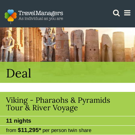
GTM IS WORKING
Deal
Viking - Pharaohs & Pyramids
Tour & River Voyage
11 nights
$11,295*
from
per person twin share