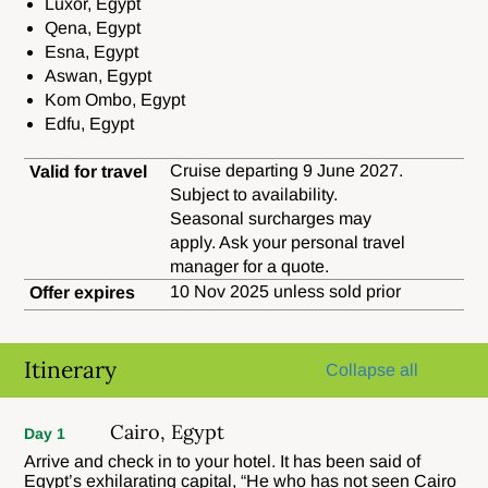
Luxor, Egypt
Qena, Egypt
Esna, Egypt
Aswan, Egypt
Kom Ombo, Egypt
Edfu, Egypt
Cruise departing 9 June 2027.
Valid for travel
Subject to availability.
Seasonal surcharges may
apply. Ask your personal travel
manager for a quote.
10 Nov 2025 unless sold prior
Offer expires
Itinerary
Collapse all
Cairo, Egypt
Day 1
Arrive and check in to your hotel. It has been said of
Egypt’s exhilarating capital, “He who has not seen Cairo