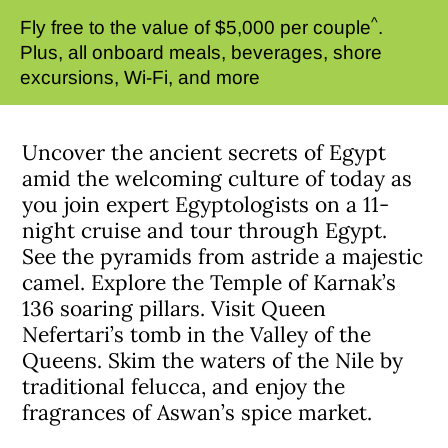
^
Fly free to the value of $5,000 per couple
.
Plus, all onboard meals, beverages, shore
excursions, Wi-Fi, and more
Uncover the ancient secrets of Egypt
amid the welcoming culture of today as
you join expert Egyptologists on a 11-
night cruise and tour through Egypt.
See the pyramids from astride a majestic
camel. Explore the Temple of Karnak’s
136 soaring pillars. Visit Queen
Nefertari’s tomb in the Valley of the
Queens. Skim the waters of the Nile by
traditional felucca, and enjoy the
fragrances of Aswan’s spice market.