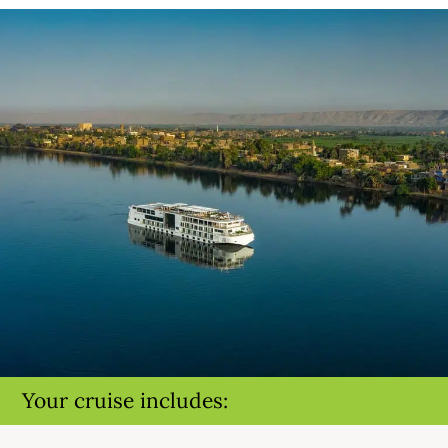
Your cruise includes: