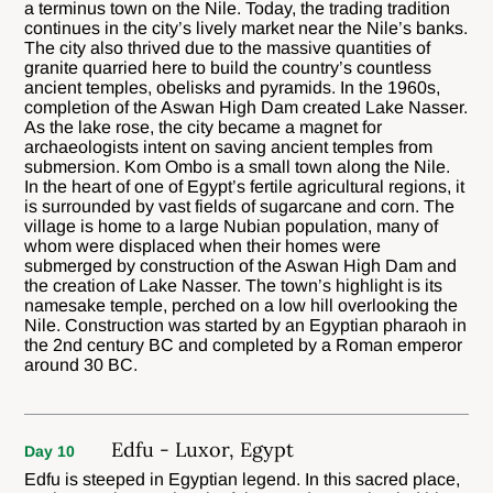
a terminus town on the Nile. Today, the trading tradition
continues in the city’s lively market near the Nile’s banks.
The city also thrived due to the massive quantities of
granite quarried here to build the country’s countless
ancient temples, obelisks and pyramids. In the 1960s,
completion of the Aswan High Dam created Lake Nasser.
As the lake rose, the city became a magnet for
archaeologists intent on saving ancient temples from
submersion. Kom Ombo is a small town along the Nile.
In the heart of one of Egypt’s fertile agricultural regions, it
is surrounded by vast fields of sugarcane and corn. The
village is home to a large Nubian population, many of
whom were displaced when their homes were
submerged by construction of the Aswan High Dam and
the creation of Lake Nasser. The town’s highlight is its
namesake temple, perched on a low hill overlooking the
Nile. Construction was started by an Egyptian pharaoh in
the 2nd century BC and completed by a Roman emperor
around 30 BC.
Edfu - Luxor, Egypt
Day 10
Edfu is steeped in Egyptian legend. In this sacred place,