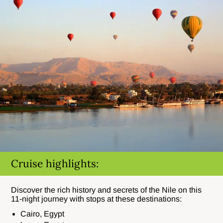
Cruise highlights:
Discover the rich history and secrets of the Nile on this
11-night journey with stops at these destinations:
Cairo, Egypt