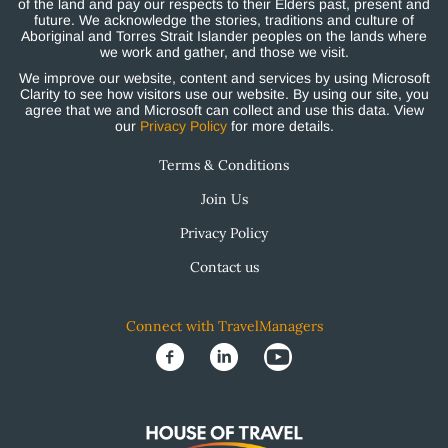
of the land and pay our respects to their Elders past, present and
future. We acknowledge the stories, traditions and culture of
Aboriginal and Torres Strait Islander peoples on the lands where
we work and gather, and those we visit.
We improve our website, content and services by using Microsoft
Clarity to see how visitors use our website. By using our site, you
agree that we and Microsoft can collect and use this data. View
our
Privacy Policy
for more details.
Terms & Conditions
Join Us
Privacy Policy
Contact us
Connect with TravelManagers