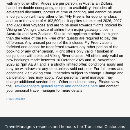
with any other offer.
Prices are per person, in Australian Dollars,
based on double occupancy, subject to availability, includes all
advertised discounts, correct at time of printing, and cannot be used
in conjunction with any other offer. ^Fly Free is for economy class
and up to the value of AU$2,500pp. It applies to selected 2026, 2027
and 2028 river voyages and are to be used towards flights booked by
Viking on Viking’s choice of airline from major gateway cities in
Australia and New Zealand. Should the applicable airfare be higher
than the value of the Fly Free offer, guests are required to pay the
difference. Any unused portion of the included Fly Free value is
forfeited and cannot be transferred towards any other portion of the
booking or any other person. Flight offers only valid if booked in
conjunction with selected Viking River cruises. All offers only valid on
new bookings made between 10 October 2025 and 10 November
2025 at 7pm AEST and is a strictly limited offer; conditions apply and
may be withdrawn at any time unless sold out prior. For full terms and
conditions visit viking.com.
Itineraries subject to change. Change and
cancellation fees may apply. Your personal travel manager may
charge additional service fees. Other conditions apply. Please view
the
TravelManagers general terms and conditions here
and contact
your personal travel manager for more details.
PTM Resource
TravelManagers respects and honours the Traditional Custodians