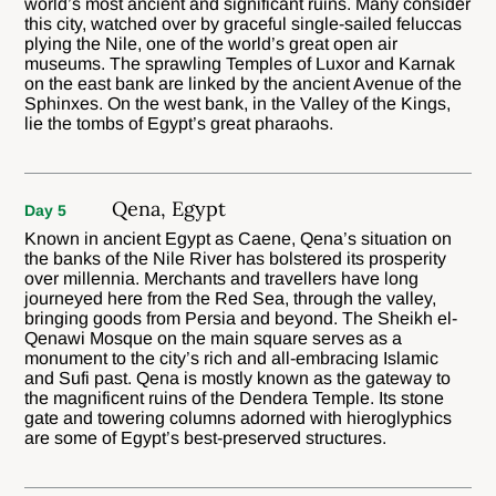
world’s most ancient and significant ruins. Many consider
this city, watched over by graceful single-sailed feluccas
plying the Nile, one of the world’s great open air
museums. The sprawling Temples of Luxor and Karnak
on the east bank are linked by the ancient Avenue of the
Sphinxes. On the west bank, in the Valley of the Kings,
lie the tombs of Egypt’s great pharaohs.
Qena, Egypt
Day 5
Known in ancient Egypt as Caene, Qena’s situation on
the banks of the Nile River has bolstered its prosperity
over millennia. Merchants and travellers have long
journeyed here from the Red Sea, through the valley,
bringing goods from Persia and beyond. The Sheikh el-
Qenawi Mosque on the main square serves as a
monument to the city’s rich and all-embracing Islamic
and Sufi past. Qena is mostly known as the gateway to
the magnificent ruins of the Dendera Temple. Its stone
gate and towering columns adorned with hieroglyphics
are some of Egypt’s best-preserved structures.