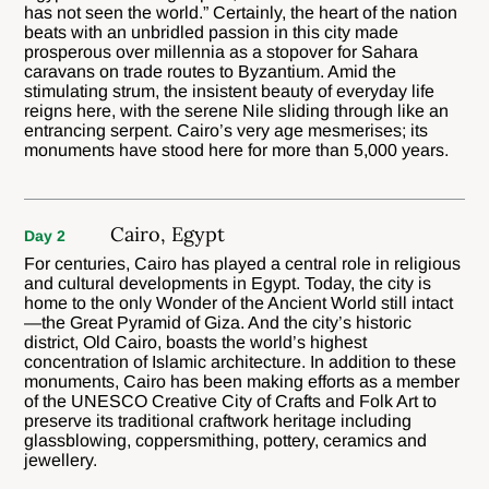
has not seen the world.” Certainly, the heart of the nation
beats with an unbridled passion in this city made
prosperous over millennia as a stopover for Sahara
caravans on trade routes to Byzantium. Amid the
stimulating strum, the insistent beauty of everyday life
reigns here, with the serene Nile sliding through like an
entrancing serpent. Cairo’s very age mesmerises; its
monuments have stood here for more than 5,000 years.
Cairo, Egypt
Day 2
For centuries, Cairo has played a central role in religious
and cultural developments in Egypt. Today, the city is
home to the only Wonder of the Ancient World still intact
—the Great Pyramid of Giza. And the city’s historic
district, Old Cairo, boasts the world’s highest
concentration of Islamic architecture. In addition to these
monuments, Cairo has been making efforts as a member
of the UNESCO Creative City of Crafts and Folk Art to
preserve its traditional craftwork heritage including
glassblowing, coppersmithing, pottery, ceramics and
jewellery.