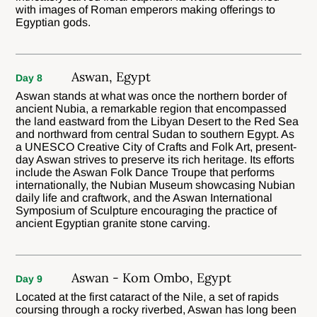
with images of Roman emperors making offerings to
Egyptian gods.
Aswan, Egypt
Day 8
Aswan stands at what was once the northern border of
ancient Nubia, a remarkable region that encompassed
the land eastward from the Libyan Desert to the Red Sea
and northward from central Sudan to southern Egypt. As
a UNESCO Creative City of Crafts and Folk Art, present-
day Aswan strives to preserve its rich heritage. Its efforts
include the Aswan Folk Dance Troupe that performs
internationally, the Nubian Museum showcasing Nubian
daily life and craftwork, and the Aswan International
Symposium of Sculpture encouraging the practice of
ancient Egyptian granite stone carving.
Aswan - Kom Ombo, Egypt
Day 9
Located at the first cataract of the Nile, a set of rapids
coursing through a rocky riverbed, Aswan has long been