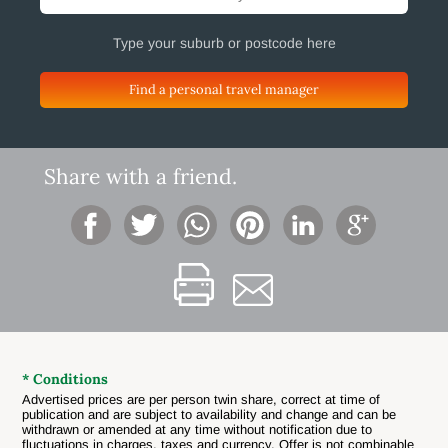
Find a personal travel manager
Share with a friend.
* Conditions
Advertised prices are per person twin share, correct at time of
publication and are subject to availability and change and can be
withdrawn or amended at any time without notification due to
fluctuations in charges, taxes and currency. Offer is not combinable