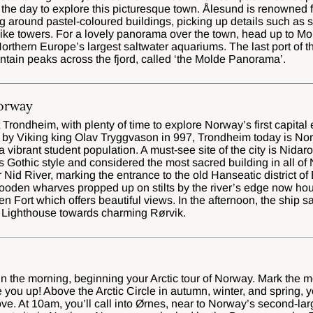
 the day to explore this picturesque town. Ålesund is renowned f
g around pastel-coloured buildings, picking up details such as
like towers. For a lovely panorama over the town, head up to Mo
orthern Europe’s largest saltwater aquariums. The last port of 
tain peaks across the fjord, called ‘the Molde Panorama’.
orway
t Trondheim, with plenty of time to explore Norway’s first capital
by Viking king Olav Tryggvason in 997, Trondheim today is Norwa
 a vibrant student population. A must-see site of the city is Nid
 Gothic style and considered the most sacred building in all of 
 Nid River, marking the entrance to the old Hanseatic district o
oden wharves propped up on stilts by the river’s edge now hous
en Fort which offers beautiful views. In the afternoon, the ship s
 Lighthouse towards charming Rørvik.
 in the morning, beginning your Arctic tour of Norway. Mark the m
 you up! Above the Arctic Circle in autumn, winter, and spring, 
ve. At 10am, you’ll call into Ørnes, near to Norway’s second-lar