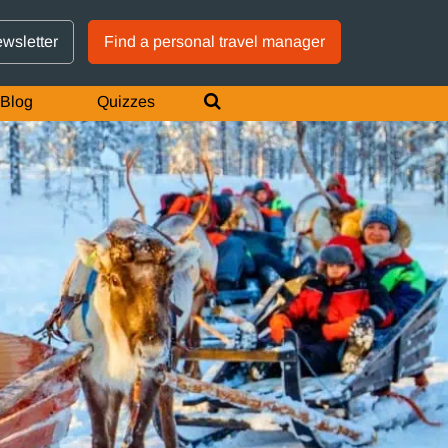
GTM IS WORKING
ewsletter
Find a personal travel manager
Blog
Quizzes