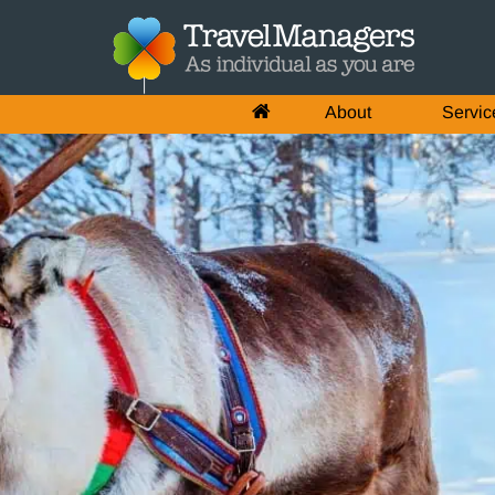
About
Servic