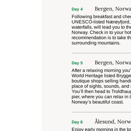
Bergen, Norw
Day 4
Following breakfast and check
UNESCO-listed Nærøyfjord, e
waterfalls, will lead you to t
Norway. Check in to your hote
recommendation is to take th
surrounding mountains.
Bergen, Norw
Day 5
After a relaxing morning you
World Heritage listed Brygg
boutique shops selling handic
place of sights, sounds, and 
You’ll then head to Troldha
pier, where you can relax in
Norway’s beautiful coast.
Ålesund, Norw
Day 6
Enjoy early morning in the br