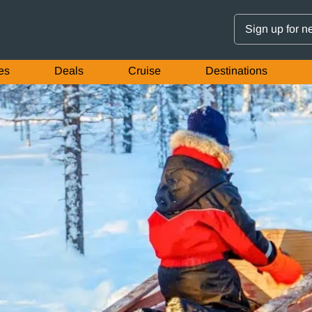
Sign up for n
es
Deals
Cruise
Destinations