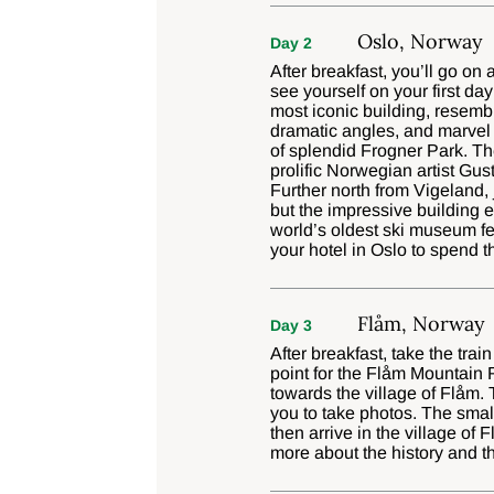
Oslo, Norway
Day 2
After breakfast, you’ll go on
see yourself on your first da
most iconic building, resembl
dramatic angles, and marvel a
of splendid Frogner Park. The
prolific Norwegian artist Gus
Further north from Vigeland,
but the impressive building e
world’s oldest ski museum feat
your hotel in Oslo to spend t
Flåm, Norway
Day 3
After breakfast, take the tra
point for the Flåm Mountain 
towards the village of Flåm. 
you to take photos. The smal
then arrive in the village of
more about the history and th