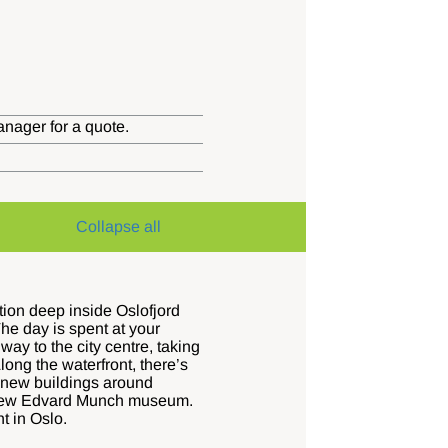
anager for a quote.
Collapse all
tion deep inside Oslofjord
he day is spent at your
ay to the city centre, taking
long the waterfront, there’s
g new buildings around
rk new Edvard Munch museum.
t in Oslo.