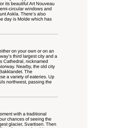
or its beautiful Art Nouveau
 semi-circular windows and
unt Askla. There’s also
the day is Molde which has
 either on your own or on an
y’s third largest city and a
aros Cathedral, nicknamed
Norway. Nearby, the old city
f Bakklandet. The
e a variety of eateries. Up
ails northwest, passing the
oment with a traditional
your chances of seeing the
gest glacier, Svartisen. Then