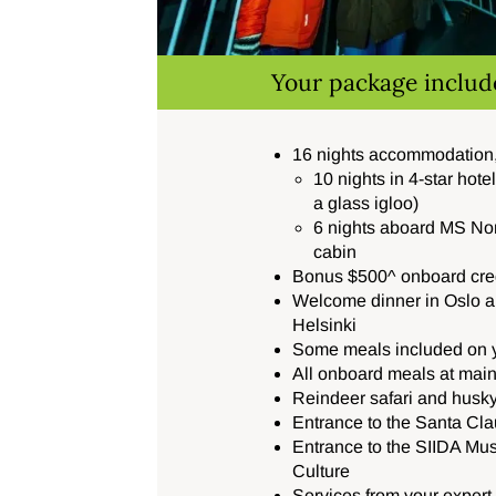
Your package includ
16 nights accommodation,
10 nights in 4-star hote
a glass igloo)
6 nights aboard
MS No
cabin
Bonus $500^ onboard cred
Welcome dinner in Oslo an
Helsinki
Some meals included on y
All onboard meals at main
Reindeer safari and husky
Entrance to the Santa Cla
Entrance to the SIIDA Mu
Culture
Services from your exper