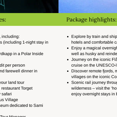
es:
Package highlights:
 including:
Ex
plore by train and shi
ls (including 1-night stay in
hotels and comfortable 
Enjoy a magical overnight
rdkapp
in a Polar Inside
well as husky and reinde
Journey on the iconic F
it per person
cruise on the UNESCO-l
d farewell dinner in
Discover remote fjords, 
villages on the iconic C
our land tour
Scenic rail journey throu
 restaurant Torget
wilderness – visit the ‘
 safari
enjoy overnight stays in 
us Village
seum dedicated to Sami
t Tour Manager