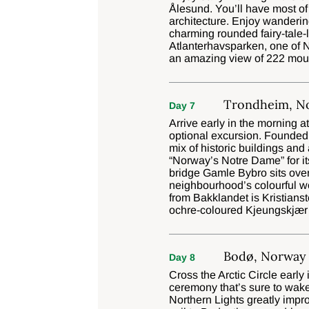
Ålesund. You’ll have most of
architecture. Enjoy wanderin
charming rounded fairy-tale-
Atlanterhavsparken, one of N
an amazing view of 222 moun
Trondheim, N
Day 7
Arrive early in the morning a
optional excursion. Founded 
mix of historic buildings and
“Norway’s Notre Dame” for its
bridge Gamle Bybro sits over
neighbourhood’s colourful wo
from Bakklandet is Kristianst
ochre-coloured Kjeungskjær
Bodø, Norway
Day 8
Cross the Arctic Circle early
ceremony that’s sure to wake
Northern Lights greatly impro