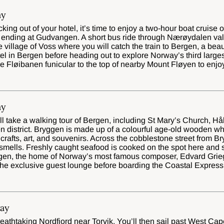
ay
ing out of your hotel, it’s time to enjoy a two-hour boat cruise 
nding at Gudvangen. A short bus ride through Nærøydalen valle
he village of Voss where you will catch the train to Bergen, a beau
l in Bergen before heading out to explore Norway’s third largest
e Fløibanen funicular to the top of nearby Mount Fløyen to enj
ay
’ll take a walking tour of Bergen, including St Mary’s Church,
en district. Bryggen is made up of a colourful age-old wooden 
rafts, art, and souvenirs. Across the cobblestone street from Br
smells. Freshly caught seafood is cooked on the spot here and se
ugen, the home of Norway’s most famous composer, Edvard Grie
 the exclusive guest lounge before boarding the Coastal Express
ay
eathtaking Nordfjord near Torvik. You’ll then sail past West Cap