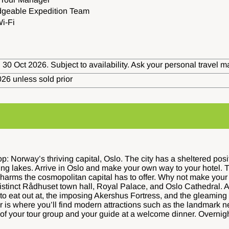
dgeable Expedition Team
i-Fi
 30 Oct 2026. Subject to availability. Ask your personal travel m
26 unless sold prior
: Norway’s thriving capital, Oslo. The city has a sheltered posi
ing lakes. Arrive in Oslo and make your own way to your hotel. T
harms the cosmopolitan capital has to offer. Why not make your w
distinct Rådhuset town hall, Royal Palace, and Oslo Cathedral. A
to eat out at, the imposing Akershus Fortress, and the gleamin
ter is where you’ll find modern attractions such as the landma
 of your tour group and your guide at a welcome dinner. Overnigh