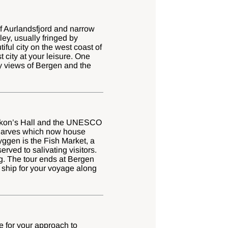
of Aurlandsfjord and narrow
y, usually fringed by
tiful city on the west coast of
 city at your leisure. One
oy views of Bergen and the
 Håkon’s Hall and the UNESCO
wharves which now house
yggen is the Fish Market, a
rved to salivating visitors.
g. The tour ends at Bergen
 ship for your voyage along
e for your approach to