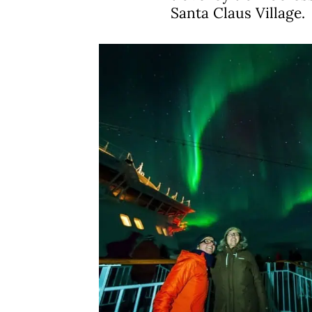
Santa Claus Village.