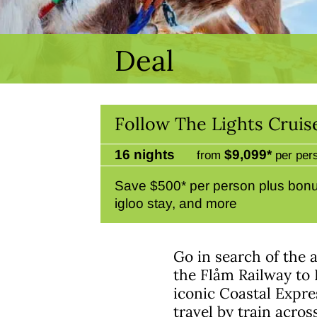
Deal
Follow The Lights Cruis
16 nights
$9,099*
from
per per
Save $500* per person plus bon
igloo stay, and more
Go in search of the 
the Flåm Railway to 
iconic Coastal Expre
travel by train acros