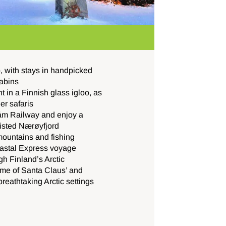
p, with stays in handpicked
cabins
 in a Finnish glass igloo, as
er safaris
låm Railway and enjoy a
isted Nærøyfjord
mountains and fishing
oastal Express voyage
gh Finland’s Arctic
home of Santa Claus’ and
breathtaking Arctic settings