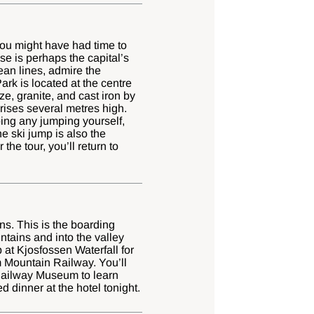
 you might have had time to
se is perhaps the capital’s
ean lines, admire the
ark is located at the centre
ze, granite, and cast iron by
 rises several metres high.
oing any jumping yourself,
e ski jump is also the
the tour, you’ll return to
ns. This is the boarding
ntains and into the valley
 at Kjosfossen Waterfall for
m Mountain Railway. You’ll
m Railway Museum to learn
 dinner at the hotel tonight.