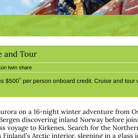
e and Tour
son twin share
^
us $500
per person onboard credit. Cruise and tour 
aurora on a 16-night winter adventure from Os
Bergen discovering inland Norway before join
ss voyage to Kirkenes. Search for the Norther
s Finland’s Arctic interior, sleeping in a glass 