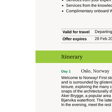
Services from the knowle
Complimentary onboard W
Departing
Valid for travel
28 Feb 20
Offer expires
Itinerary
Oslo, Norway
Day 1
Welcome to Norway! First stop
and is surrounded by glisten
leisure, exploring the many c
snaps of the architecturally 
Aker Brygge, a popular area 
Bjørvika waterfront. The lat
In the evening, meet the rest