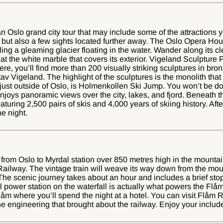
 an Oslo grand city tour that may include some of the attractions
y but also a few sights located further away. The Oslo Opera Hou
ing a gleaming glacier floating in the water. Wander along its cl
t the white marble that covers its exterior. Vigeland Sculpture P
re, you’ll find more than 200 visually striking sculptures in bron
tav Vigeland. The highlight of the sculptures is the monolith that
 just outside of Oslo, is Holmenkollen Ski Jump. You won’t be d
njoys panoramic views over the city, lakes, and fjord. Beneath th
uring 2,500 pairs of skis and 4,000 years of skiing history. After 
he night.
in from Oslo to Myrdal station over 850 metres high in the mountai
Railway. The vintage train will weave its way down from the mou
The scenic journey takes about an hour and includes a brief stop
l power station on the waterfall is actually what powers the Flå
 Flåm where you’ll spend the night at a hotel. You can visit Flå
e engineering that brought about the railway. Enjoy your included