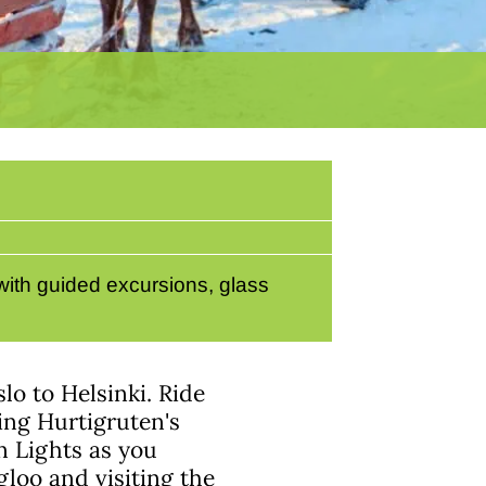
with guided excursions, glass
lo to Helsinki. Ride
ing Hurtigruten's
n Lights as you
igloo and visiting the