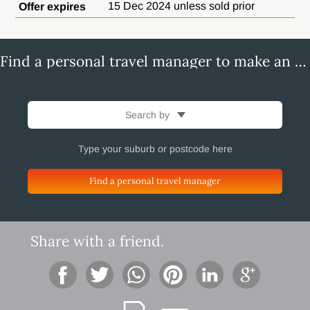
15 Dec 2024 unless sold prior
Offer expires
Find a personal travel manager to make an enquiry
Search by
Find a personal travel manager
Share with a friend.