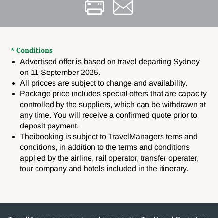
* Conditions
Advertised offer is based on travel departing Sydney
on 11 September 2025.
All pricces are subject to change and availability.
Package price includes special offers that are capacity
controlled by the suppliers, which can be withdrawn at
any time. You will receive a confirmed quote prior to
deposit payment.
Theibooking is subject to TravelManagers tems and
conditions, in addition to the terms and conditions
applied by the airline, rail operator, transfer operater,
tour company and hotels included in the itinerary.