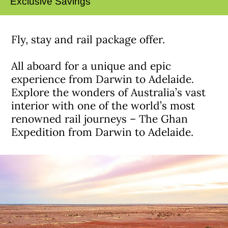
Exclusive Savings
Fly, stay and rail package offer.
All aboard for a unique and epic
experience from Darwin to Adelaide.
Explore the wonders of Australia’s vast
interior with one of the world’s most
renowned rail journeys – The Ghan
Expedition from Darwin to Adelaide.