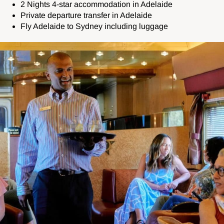
2 Nights 4-star accommodation in Adelaide
Private departure transfer in Adelaide
Fly Adelaide to Sydney including luggage