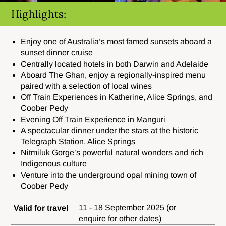
Highlights:
Enjoy one of Australia’s most famed sunsets aboard a
sunset dinner cruise
Centrally located hotels in both Darwin and Adelaide
Aboard The Ghan, enjoy a regionally-inspired menu
paired with a selection of local wines
Off Train Experiences in Katherine, Alice Springs, and
Coober Pedy
Evening Off Train Experience in Manguri
A spectacular dinner under the stars at the historic
Telegraph Station, Alice Springs
Nitmiluk Gorge’s powerful natural wonders and rich
Indigenous culture
Venture into the underground opal mining town of
Coober Pedy
11 - 18 September 2025 (or
Valid for travel
enquire for other dates)