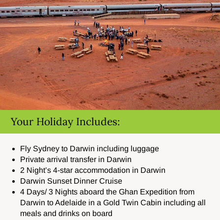
Your Holiday Includes:
Fly Sydney to Darwin including luggage
Private arrival transfer in Darwin
2 Night’s 4-star accommodation in Darwin
Darwin Sunset Dinner Cruise
4 Days/ 3 Nights aboard the Ghan Expedition from
Darwin to Adelaide in a Gold Twin Cabin including all
meals and drinks on board