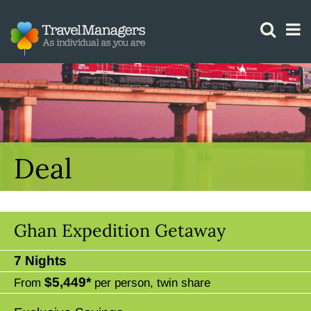
GTM IS WORKING
Deal
Ghan Expedition Getaway
7 Nights
$5,449*
From
per person, twin share