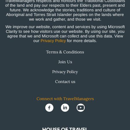
TravelManagers respects and honours the Traditional Custodians
of the land and pay our respects to their Elders past, present and
future. We acknowledge the stories, traditions and culture of
Aboriginal and Torres Strait Islander peoples on the lands where
we work and gather, and those we visit.
We improve our website, content and services by using Microsoft
Clarity to see how visitors use our website. By using our site, you
agree that we and Microsoft can collect and use this data. View
our
Privacy Policy
for more details.
Terms & Conditions
Join Us
Privacy Policy
Contact us
Connect with TravelManagers