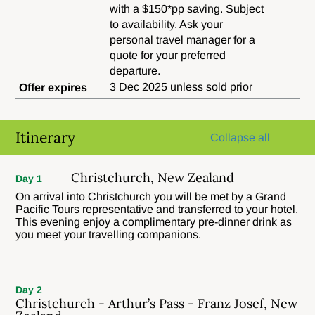
with a $150*pp saving. Subject
to availability. Ask your
personal travel manager for a
quote for your preferred
departure.
3 Dec 2025 unless sold prior
Offer expires
Itinerary
Collapse all
Christchurch, New Zealand
Day 1
On arrival into Christchurch you will be met by a Grand
Pacific Tours representative and transferred to your hotel.
This evening enjoy a complimentary pre-dinner drink as
you meet your travelling companions.
Day 2
Christchurch - Arthur’s Pass - Franz Josef, New