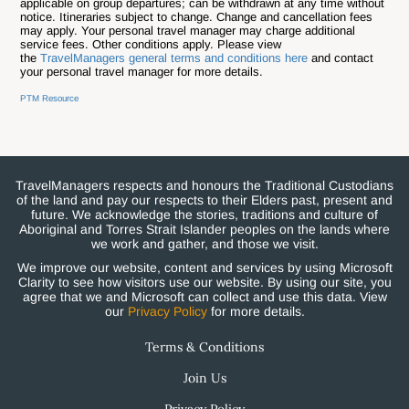
applicable on group departures; can be withdrawn at any time without
notice.
Itineraries subject to change. Change and cancellation fees
may apply. Your personal travel manager may charge additional
service fees. Other conditions apply. Please view
the
TravelManagers general terms and conditions here
and contact
your personal travel manager for more details.
PTM Resource
TravelManagers respects and honours the Traditional Custodians
of the land and pay our respects to their Elders past, present and
future. We acknowledge the stories, traditions and culture of
Aboriginal and Torres Strait Islander peoples on the lands where
we work and gather, and those we visit.
We improve our website, content and services by using Microsoft
Clarity to see how visitors use our website. By using our site, you
agree that we and Microsoft can collect and use this data. View
our
Privacy Policy
for more details.
Terms & Conditions
Join Us