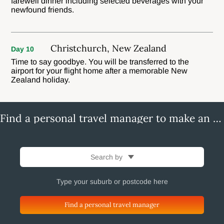
farewell dinner including selected beverages with your
newfound friends.
Christchurch, New Zealand
Day 10
Time to say goodbye. You will be transferred to the
airport for your flight home after a memorable New
Zealand holiday.
Find a personal travel manager to make an enquiry
Search by
Find a personal travel manager