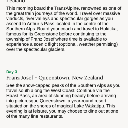
Zealand
This morning board the TranzAlpine, renowned as one of
the great train journeys of the world. Travel over massive
viaducts, river valleys and spectacular gorges as you
ascend to Arthur’s Pass located in the centre of the
Southern Alps. Board your coach and travel to Hokitika,
famous for its Greenstone before continuing to the
township of Franz Josef where time is available to
experience a scenic flight (optional, weather permitting)
over the spectacular glaciers.
Day 3
Franz Josef - Queenstown, New Zealand
See the snow-capped peaks of the Southern Alps as you
travel south along the West Coast. Continue via the
Haast Pass, an area of stunning beauty before arriving
into picturesque Queenstown, a year-round resort
situated on the shores of magical Lake Wakatipu. This
evening is at leisure, you may choose to dine out at one
of the many fine restaurants.