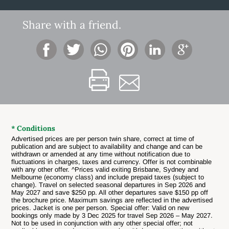
Share with a friend.
* Conditions
Advertised prices are per person twin share, correct at time of
publication and are subject to availability and change and can be
withdrawn or amended at any time without notification due to
fluctuations in charges, taxes and currency. Offer is not combinable
with any other offer. ^Prices valid exiting Brisbane, Sydney and
Melbourne (economy class)
and include prepaid taxes (subject to
change). Travel on selected seasonal departures in Sep 2026 and
May 2027 and save $250 pp. All other departures save $150 pp off
the brochure price. Maximum savings are reflected in the advertised
prices. Jacket is one per person. Special offer: Valid on new
bookings only made by 3 Dec 2025 for travel Sep 2026 – May 2027.
Not to be used in conjunction with any other special offer; not