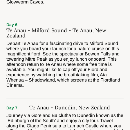
Glowworm Caves.
Day 6
Te Anau - Milford Sound - Te Anau, New
Zealand
Depart Te Anau for a fascinating drive to Milford Sound
where you board your launch for a nature cruise on this
magnificent fiord. See the spectacular Bowen Falls and
towering Mitre Peak as you enjoy lunch onboard. This
afternoon return to Te Anau where some free time is
available. You might like to cap off your Fiordland
experience by watching the breathtaking film, Ata
Whenua – Shadowland, which screens at the Fiordland
Cinema.
Te Anau - Dunedin, New Zealand
Day 7
Journey via Gore and Balclutha to Dunedin known as the
‘Edinburgh of the South’ and enjoy a city tour. Travel
along the Otago Peninsula to Larnach Castle where you