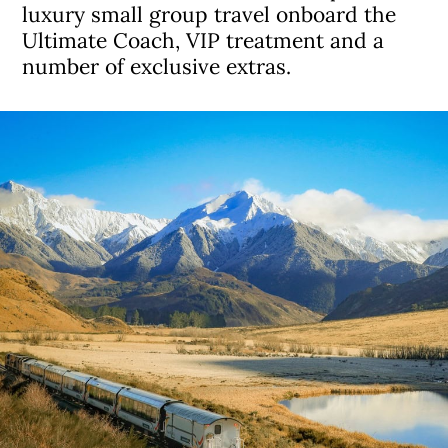
luxury small group travel onboard the
Ultimate Coach, VIP treatment and a
number of exclusive extras.