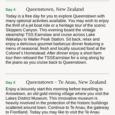
Queenstown, New Zealand
Day 4
Today is a free day for you to explore Queenstown with
many optional activities available. You may wish to enjoy
the thrill of a jet boat ride or a heritage tour of the scenic
Skippers Canyon. This evening board the vintage
steamship TSS Earnslaw and cruise across Lake
Wakatipu to Walter Peak Station. Sit back, relax and
enjoy a delicious gourmet barbecue dinner featuring a
menu of seasonal, fresh and locally sourced food at the
Colonel’s Homestead. After dinner enjoy a short farm
tour then reboard the TSSEarnslaw for a sing along by
the piano as you cruise back to Queenstown.
Queenstown - Te Anau, New Zealand
Day 5
Enjoy a leisurely start this morning before travelling to
Arrowtown, an old gold mining village where you visit the
Lakes District Museum. This innovative museum is
heavily involved in the protection of the historic buildings
scattered around town. Continue to Te Anau, the gateway
to Fiordland. Today you may like to visit the Te Anau