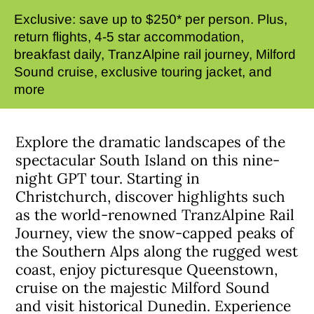
Exclusive: save up to $250* per person. Plus,
return flights, 4-5 star accommodation,
breakfast daily, TranzAlpine rail journey, Milford
Sound cruise, exclusive touring jacket, and
more
Explore the dramatic landscapes of the
spectacular South Island on this nine-
night GPT tour. Starting in
Christchurch, discover highlights such
as the world-renowned TranzAlpine Rail
Journey, view the snow-capped peaks of
the Southern Alps along the rugged west
coast, enjoy picturesque Queenstown,
cruise on the majestic Milford Sound
and visit historical Dunedin. Experience