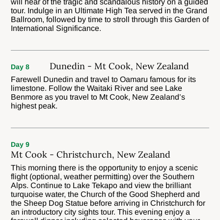
will hear of the tragic and scandalous history on a guided
tour. Indulge in an Ultimate High Tea served in the Grand
Ballroom, followed by time to stroll through this Garden of
International Significance.
Dunedin - Mt Cook, New Zealand
Day 8
Farewell Dunedin and travel to Oamaru famous for its
limestone. Follow the Waitaki River and see Lake
Benmore as you travel to Mt Cook, New Zealand’s
highest peak.
Day 9
Mt Cook - Christchurch, New Zealand
This morning there is the opportunity to enjoy a scenic
flight (optional, weather permitting) over the Southern
Alps. Continue to Lake Tekapo and view the brilliant
turquoise water, the Church of the Good Shepherd and
the Sheep Dog Statue before arriving in Christchurch for
an introductory city sights tour. This evening enjoy a