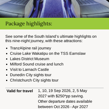
Package highlights:
See some of the South Island’s ultimate highlights on
this nine-night journey, with these attractions:
TranzAlpine rail journey
Cruise Lake Wakatipu on the TSS Earnslaw
Lakes District Museum
Milford Sound cruise and lunch
Visit to Larnach Castle
Dunedin City sights tour
Christchurch City sights tour
1, 10, 19 Sep 2026, 2, 5 May
Valid for travel
2027 with $250*pp saving.
Other departure dates available
between Oct 2026 - Apr 2027