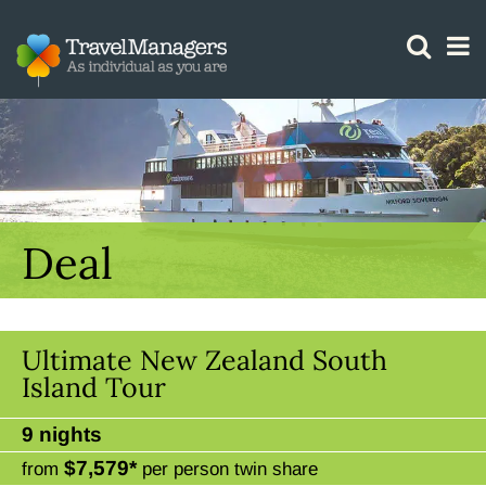
GTM IS WORKING
Deal
Ultimate New Zealand South
Island Tour
9 nights
$7,579*
from
per person twin share