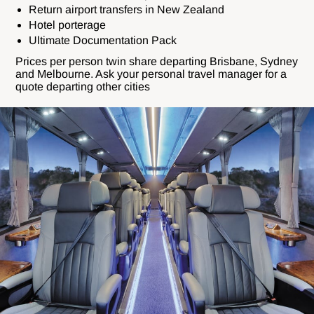
Return airport transfers in New Zealand
Hotel porterage
Ultimate Documentation Pack
Prices per person twin share departing Brisbane, Sydney
and Melbourne. Ask your personal travel manager for a
quote departing other cities