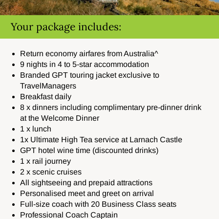
Your package includes:
Return economy airfares from Australia^
9 nights in 4 to 5-star accommodation
Branded GPT touring jacket exclusive to
TravelManagers
Breakfast daily
8 x dinners including
complimentary pre-dinner drink
at the Welcome Dinner
1 x lunch
1x Ultimate High Tea service at
Larnach Castle
GPT hotel wine time (discounted drinks)
1 x rail journey
2 x scenic cruises
All sightseeing and prepaid attractions
Personalised meet and greet on arrival
Full-size coach with 20 Business Class seats
Professional Coach Captain