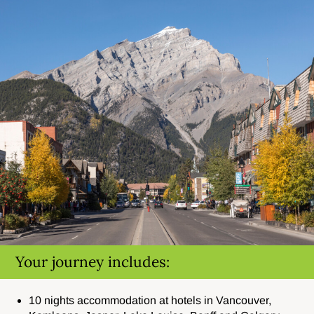
Your journey includes:
10 nights accommodation at hotels in Vancouver,