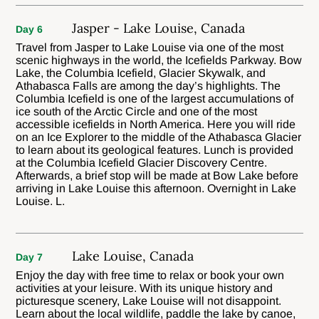
Jasper - Lake Louise, Canada
Day 6
Travel from Jasper to Lake Louise via one of the most
scenic highways in the world, the Icefields Parkway. Bow
Lake, the Columbia Icefield, Glacier Skywalk, and
Athabasca Falls are among the day’s highlights. The
Columbia Icefield is one of the largest accumulations of
ice south of the Arctic Circle and one of the most
accessible icefields in North America. Here you will ride
on an Ice Explorer to the middle of the Athabasca Glacier
to learn about its geological features. Lunch is provided
at the Columbia Icefield Glacier Discovery Centre.
Afterwards, a brief stop will be made at Bow Lake before
arriving in Lake Louise this afternoon. Overnight in Lake
Louise. L.
Lake Louise, Canada
Day 7
Enjoy the day with free time to relax or book your own
activities at your leisure. With its unique history and
picturesque scenery, Lake Louise will not disappoint.
Learn about the local wildlife, paddle the lake by canoe,