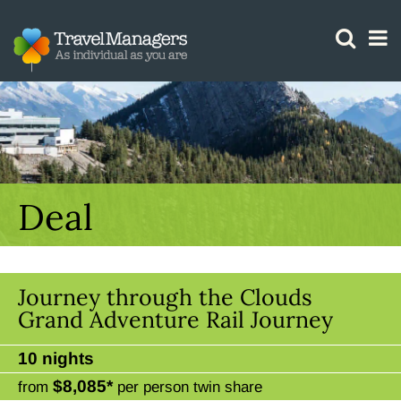
GTM IS WORKING
Deal
Journey through the Clouds
Grand Adventure Rail Journey
10 nights
$8,085*
from
per person twin share