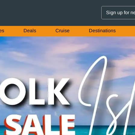
Sign up for n
es
Deals
Cruise
Destinations