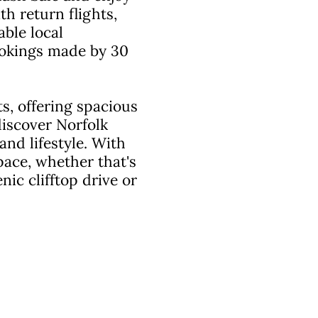
h return flights,
ble local
bookings made by 30
s, offering spacious
iscover Norfolk
and lifestyle. With
pace, whether that's
ic clifftop drive or