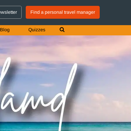
GTM IS WORKING
ewsletter
Find a personal travel manager
Blog
Quizzes