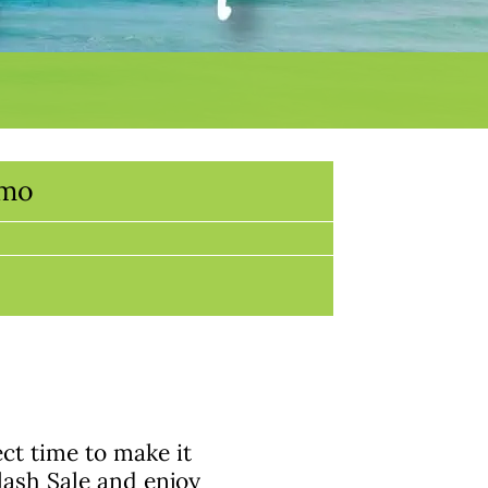
omo
ect time to make it
lash Sale and enjoy