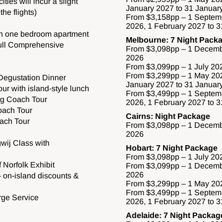
ities will incur a slight
January 2027 to 31 Januar
he flights)
From $3,158pp – 1 Septem
2026, 1 February 2027 to 
in one bedroom apartment
Melbourne: 7 Night Pack
Full Comprehensive
From $3,098pp – 1 Decemb
2026
From $3,099pp – 1 July 20
From $3,299pp – 1 May 202
 Degustation Dinner
January 2027 to 31 Januar
ur with island-style lunch
From $3,499pp – 1 Septem
ng Coach Tour
2026, 1 February 2027 to 
oach Tour
Cairns: Night Package
ach Tour
From $3,098pp – 1 Decemb
2026
wij Class with
Hobart: 7 Night Package
From $3,098pp – 1 July 20
 Norfolk Exhibit
From $3,099pp – 1 Decemb
2026
 on-island discounts &
From $3,299pp – 1 May 202
From $3,499pp – 1 Septem
rge Service
2026, 1 February 2027 to 
Adelaide: 7 Night Packag