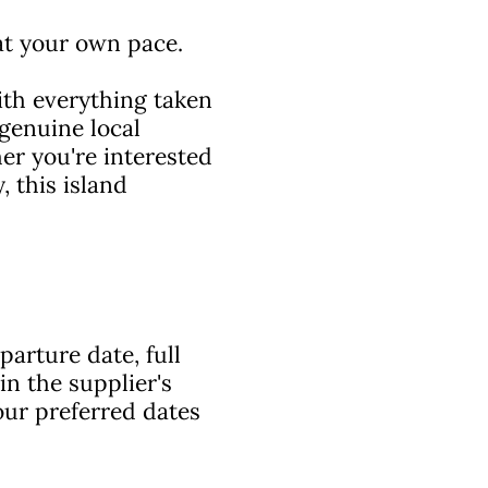
 at your own pace.
with everything taken
 genuine local
her you're interested
, this island
arture date, full
in the supplier's
ur preferred dates