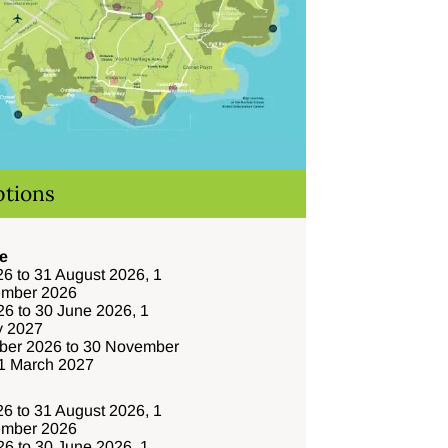
ptions
e
6 to 31 August 2026, 1
ember 2026
6 to 30 June 2026, 1
y 2027
ber 2026 to 30 November
31 March 2027
6 to 31 August 2026, 1
ember 2026
6 to 30 June 2026, 1