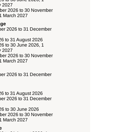
y 2027
ber 2026 to 30 November
31 March 2027
age
er 2026 to 31 December
26 to 31 August 2026
6 to 30 June 2026, 1
y 2027
ber 2026 to 30 November
31 March 2027
er 2026 to 31 December
26 to 31 August 2026
er 2026 to 31 December
6 to 30 June 2026
ber 2026 to 30 November
31 March 2027
e