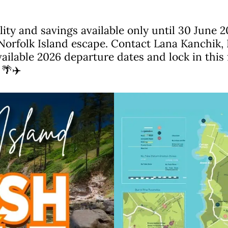
lity and savings available only until 30 June 2
Norfolk Island escape. Contact Lana Kanchik, 
ailable 2026 departure dates and lock in this 
 🌴✈️