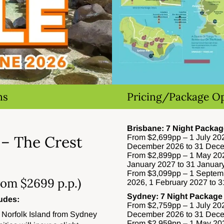
ns
Pricing/Package O
Brisbane: 7 Night Packag
 – The Crest
From $2,699pp – 1 July 202
December 2026 to 31 Dec
From $2,899pp – 1 May 202
January 2027 to 31 Januar
From $3,099pp – 1 Septem
rom $2699 p.p.)
2026, 1 February 2027 to 
Sydney: 7 Night Package
udes:
From $2,759pp – 1 July 202
 Norfolk Island from Sydney
December 2026 to 31 Dec
From $2,959pp – 1 May 202