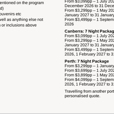
From $3,099pp – 1 July 202
mentioned on the program
December 2026 to 31 Dec
d)
From $3,299pp – 1 May 202
ouvenirs etc
January 2027 to 31 Januar
well as anything else not
From $3,499pp – 1 Septem
2026
 or inclusions above
Canberra: 7 Night Packa
From $3,099pp – 1 July 20
From $3,299pp – 1 May 202
January 2027 to 31 Januar
From $3,499pp – 1 Septem
2026, 1 February 2027 to 
Perth: 7 Night Package
From $3,299pp – 1 January
From $3,699pp – 1 July 20
From $3,899pp – 1 May 202
From $4,099pp – 1 Septem
2026, 1 February 2027 to 
Travelling from another por
personalised quote.