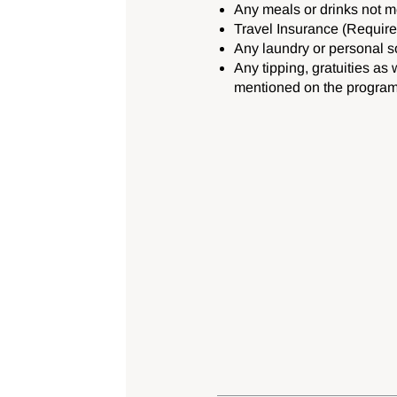
Any meals or drinks not 
Travel Insurance (Require
Any laundry or personal s
Any tipping, gratuities as 
mentioned on the program