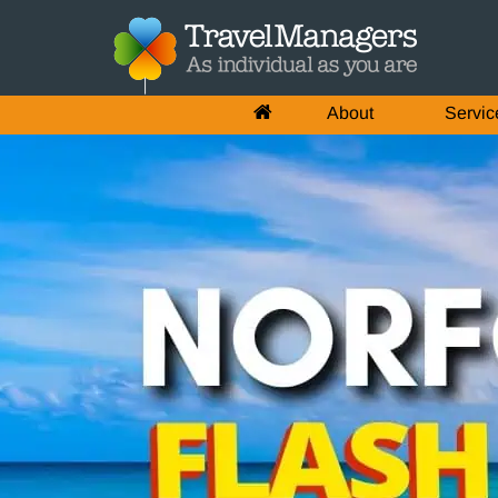
About
Servic