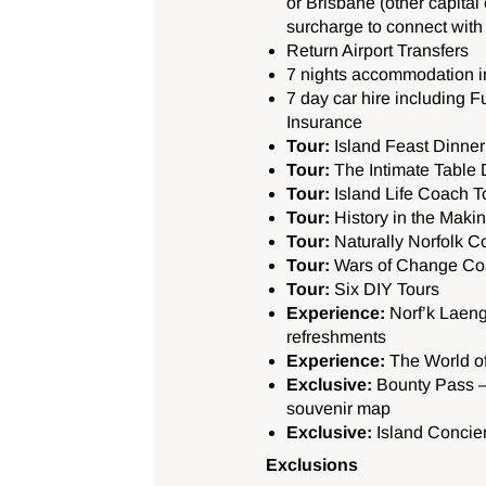
or Brisbane (other capital c
surcharge to connect with t
Return Airport Transfers
7 nights accommodation 
7 day car hire including 
Insurance
Tour:
Island Feast Dinner
Tour:
The Intimate Table
Tour:
Island Life Coach To
Tour:
History in the Maki
Tour:
Naturally Norfolk C
Tour:
Wars of Change Co
Tour:
Six DIY Tours
Experience:
Norf’k Laeng
refreshments
Experience:
The World of
Exclusive:
Bounty Pass –
souvenir map
Exclusive:
Island Concie
Exclusions