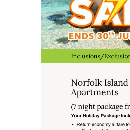
Inclusions/Exclusio
Norfolk Island
Apartments
(7 night package f
Your Holiday Package Incl
Return economy airfare to