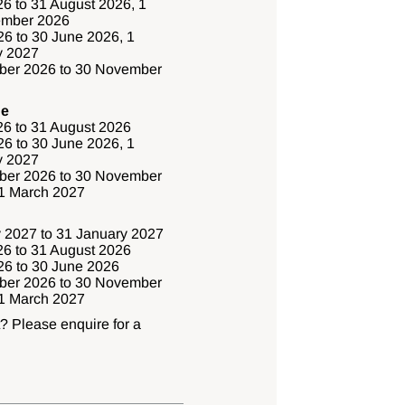
6 to 31 August 2026, 1
ember 2026
6 to 30 June 2026, 1
y 2027
ber 2026 to 30 November
ge
26 to 31 August 2026
6 to 30 June 2026, 1
y 2027
ber 2026 to 30 November
31 March 2027
 2027 to 31 January 2027
26 to 31 August 2026
6 to 30 June 2026
ber 2026 to 30 November
31 March 2027
t? Please enquire for a