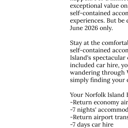
exceptional value on
self-contained accom
experiences. But be 
June 2026 only.
Stay at the comforta
self-contained acco
Island's spectacular 
included car hire, y
wandering through Wo
simply finding your
Your Norfolk Island 
-Return economy airf
-7 nights' accommod
-Return airport tran
-7 days car hire