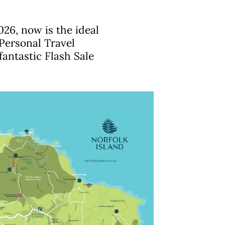
026, now is the ideal
Personal Travel
fantastic Flash Sale