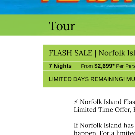
Tour
FLASH SALE | Norfolk I
7 Nights
$2,699*
From
Per Per
LIMITED DAYS REMAINING! MU
⚡ Norfolk Island Fla
Limited Time Offer,
If Norfolk Island has
happen. For a limite