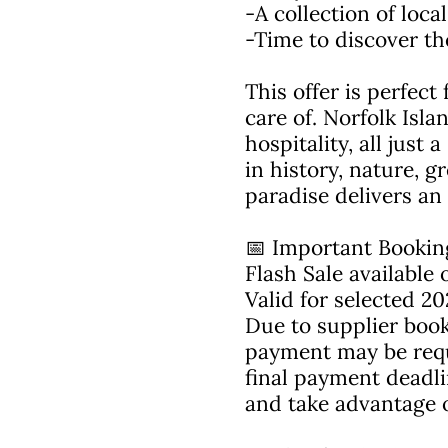
-A collection of loc
-Time to discover th
This offer is perfect
care of. Norfolk Isl
hospitality, all just
in history, nature, g
paradise delivers an
📅 Important Bookin
Flash Sale availabl
Valid for selected 20
Due to supplier book
payment may be requir
final payment deadl
and take advantage of