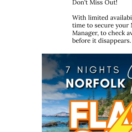
Don't Miss Out!
With limited availabi
time to secure your 
Manager, to check av
before it disappears.