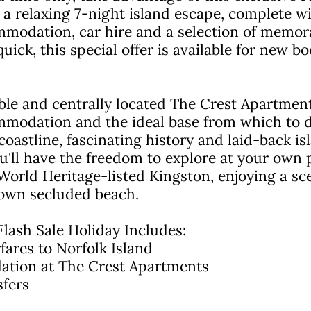
 a relaxing 7-night island escape, complete wit
modation, car hire and a selection of memora
quick, this special offer is available for new 
ble and centrally located The Crest Apartment
mmodation and the ideal base from which to d
coastline, fascinating history and laid-back isl
ou'll have the freedom to explore at your own 
rld Heritage-listed Kingston, enjoying a scen
 own secluded beach.
Flash Sale Holiday Includes:
ares to Norfolk Island
ation at The Crest Apartments
sfers