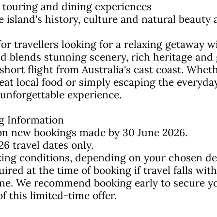
al touring and dining experiences
e island's history, culture and natural beauty
 for travellers looking for a relaxing getaway 
and blends stunning scenery, rich heritage and
 a short flight from Australia's east coast. Whet
reat local food or simply escaping the everyday
 unforgettable experience.
g Information
e on new bookings made by 30 June 2026.
26 travel dates only.
ing conditions, depending on your chosen dep
ed at the time of booking if travel falls with
ine. We recommend booking early to secure yo
 this limited-time offer.