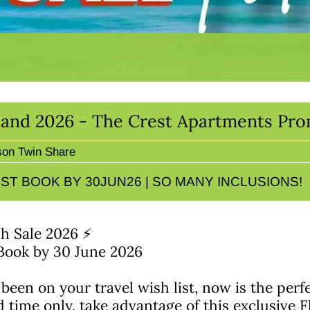
sland 2026 - The Crest Apartments Pr
son Twin Share
ST BOOK BY 30JUN26 | SO MANY INCLUSIONS!
sh Sale 2026 ⚡
 Book by 30 June 2026
 been on your travel wish list, now is the perf
d time only, take advantage of this exclusive F