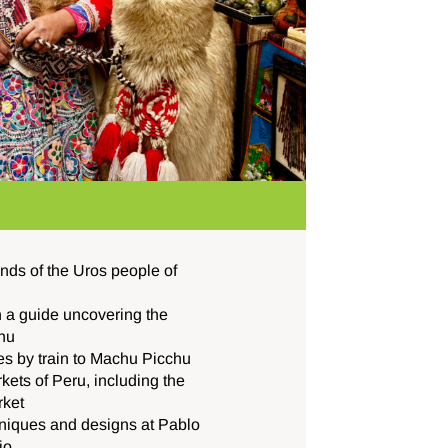
lands of the Uros people of
h a guide uncovering the
hu
es by train to Machu Picchu
kets of Peru, including the
rket
chniques and designs at Pablo
io