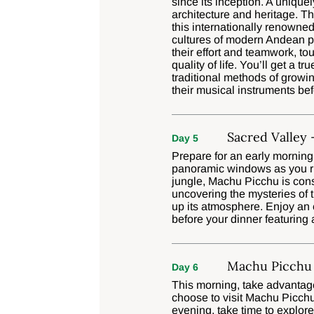
since its inception. A unique
architecture and heritage. T
this internationally renowned
cultures of modern Andean 
their effort and teamwork, t
quality of life. You’ll get a 
traditional methods of growin
their musical instruments bef
Sacred Valley
Day 5
Prepare for an early morning
panoramic windows as you rid
jungle, Machu Picchu is cons
uncovering the mysteries of t
up its atmosphere. Enjoy an 
before your dinner featuring
Machu Picchu 
Day 6
This morning, take advantage
choose to visit Machu Picchu
evening, take time to explore 