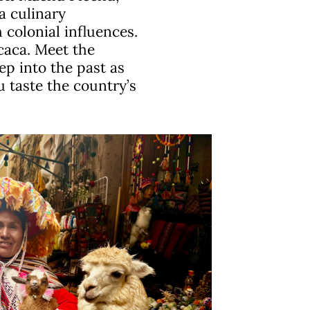
a culinary
 colonial influences.
caca. Meet the
ep into the past as
u taste the country’s