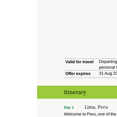
Departing
Valid for travel
personal 
31 Aug 20
Offer expires
Itinerary
Lima, Peru
Day 1
Welcome to Peru, one of the t