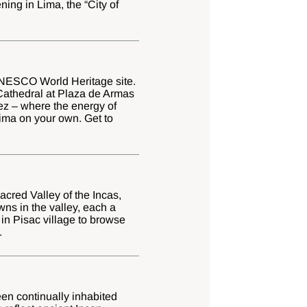
ning in Lima, the “City of
a UNESCO World Heritage site.
Cathedral at Plaza de Armas
ez – where the energy of
Lima on your own. Get to
Sacred Valley of the Incas,
owns in the valley, each a
 in Pisac village to browse
.
een continually inhabited