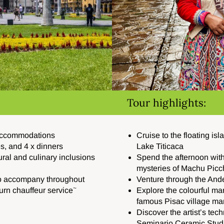
Tour highlights:
 accommodations
Cruise to the floating is
es, and 4 x dinners
Lake Titicaca
ural and culinary inclusions
Spend the afternoon wit
mysteries of Machu Picc
to accompany throughout
Venture through the And
~
turn chauffeur service
Explore the colourful mar
famous Pisac village ma
Discover the artist’s te
Seminario Ceramic Stud