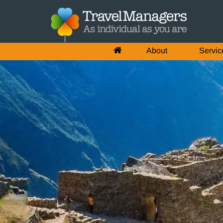
About
Servic