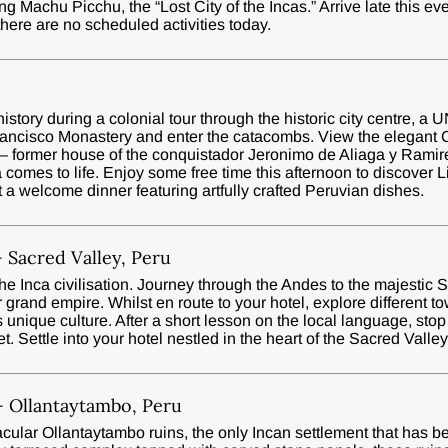
g Machu Picchu, the “Lost City of the Incas.” Arrive late this eve
 there are no scheduled activities today.
istory during a colonial tour through the historic city centre, 
rancisco Monastery and enter the catacombs. View the elegant 
 – former house of the conquistador Jeronimo de Aliaga y Ramir
 comes to life. Enjoy some free time this afternoon to discover 
t a welcome dinner featuring artfully crafted Peruvian dishes.
 Sacred Valley, Peru
 the Inca civilisation. Journey through the Andes to the majestic 
ir grand empire. Whilst en route to your hotel, explore different t
s unique culture. After a short lesson on the local language, stop
t. Settle into your hotel nestled in the heart of the Sacred Valley
- Ollantaytambo, Peru
acular Ollantaytambo ruins, the only Incan settlement that has b