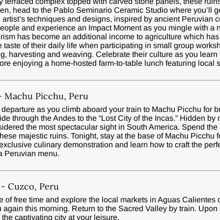
ly terraced complex topped with carved stone panels, these ruins
hen, head to the Pablo Seminario Ceramic Studio where you’ll g
 artist’s techniques and designs, inspired by ancient Peruvian c
people and experience an Impact Moment as you mingle with a 
ourism has become an additional income to agriculture which has 
true taste of their daily life when participating in small group work
g, harvesting and weaving. Celebrate their culture as you learn 
ore enjoying a home-hosted farm-to-table lunch featuring local s
 - Machu Picchu, Peru
 departure as you climb aboard your train to Machu Picchu for 
e through the Andes to the “Lost City of the Incas.” Hidden by
idered the most spectacular sight in South America. Spend the 
hese majestic ruins. Tonight, stay at the base of Machu Picchu f
exclusive culinary demonstration and learn how to craft the perf
 a Peruvian menu.
- Cuzco, Peru
 of free time and explore the local markets in Aguas Calientes
 again this morning. Return to the Sacred Valley by train. Upon 
the captivating city at your leisure.