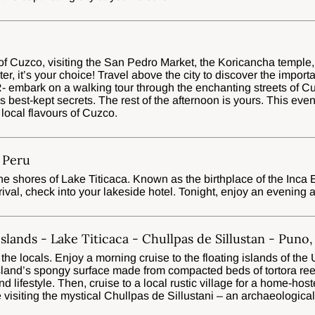
 of Cuzco, visiting the San Pedro Market, the Koricancha temple,
r, it’s your choice! Travel above the city to discover the import
embark on a walking tour through the enchanting streets of Cuz
s best-kept secrets. The rest of the afternoon is yours. This eveni
 local flavours of Cuzco.
 Peru
the shores of Lake Titicaca. Known as the birthplace of the Inca
rival, check into your lakeside hotel. Tonight, enjoy an evening a
Islands - Lake Titicaca - Chullpas de Sillustan - Puno
he locals. Enjoy a morning cruise to the floating islands of the 
sland’s spongy surface made from compacted beds of tortora ree
and lifestyle. Then, cruise to a local rustic village for a home-h
 visiting the mystical Chullpas de Sillustani – an archaeologica