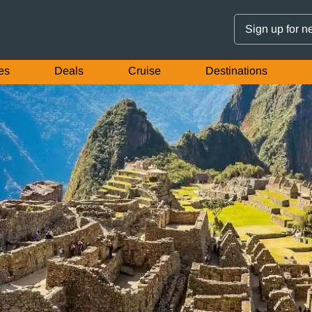
Sign up for n
es
Deals
Cruise
Destinations