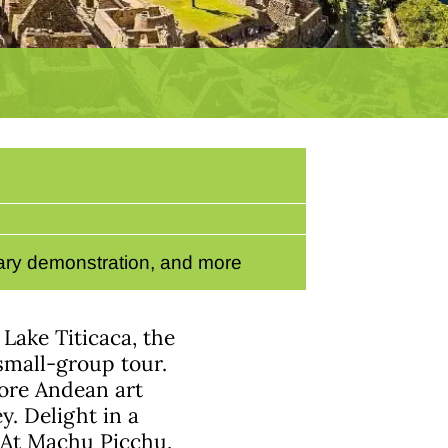
nary demonstration, and more
 Lake Titicaca, the
small-group tour.
lore Andean art
y. Delight in a
 At Machu Picchu,