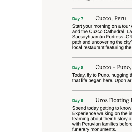
Cuzco, Peru
Day 7
Start your morning on a tour
and the Cuzco Cathedral. Late
Sacsayhuamán Fortress -OR- 
path and uncovering the city’
local restaurant featuring the
Cuzco - Puno,
Day 8
Today, fly to Puno, hugging 
that life began here. Upon ar
Uros Floating 
Day 9
Spend today getting to know t
Experience walking on the i
learning about their history 
with Peruvian families before
funerary monuments.