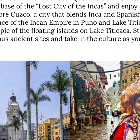
base of the “Lost City of the Incas” and enjoy 
re Cuzco, a city that blends Inca and Spanish
ace of the Incan Empire in Puno and Lake Titi
e of the floating islands on Lake Titicaca. St
us ancient sites and take in the culture as yo