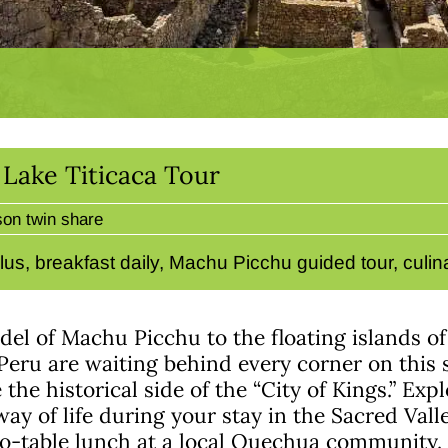
Lake Titicaca Tour
son twin share
lus, breakfast daily, Machu Picchu guided tour, culi
del of Machu Picchu to the floating islands of
eru are waiting behind every corner on this 
the historical side of the “City of Kings.” Exp
ay of life during your stay in the Sacred Valle
-table lunch at a local Quechua community.