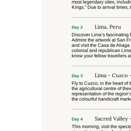
most legendary sites, includin
Kings.” Due to arrival times,
Lima, Peru
Day 2
Discover Lima’s fascinating h
Admire the artwork at San F
and visit the Casa de Aliaga
colonial and republican Lima
know your fellow travellers a
Lima - Cuzco -
Day 3
Fly to Cuzco, in the heart of
the agricultural centre of the
representation of the region’
the colourful handicraft marke
Sacred Valley 
Day 4
This morning, visit the spect