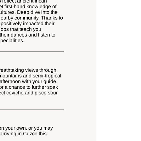
 reflect ancient Incan
et first-hand knowledge of
ultures. Deep dive into the
nearby community. Thanks to
positively impacted their
shops that teach you
their dances and listen to
pecialities.
breathtaking views through
 mountains and semi-tropical
afternoon with your guide
or a chance to further soak
ect ceviche and pisco sour
 on your own, or you may
arriving in Cuzco this