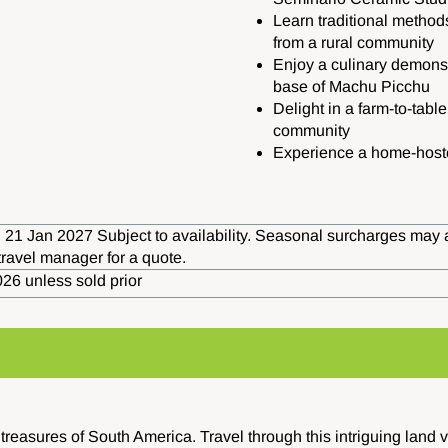
Learn traditional method
from a rural community
Enjoy a culinary demonstr
base of Machu Picchu
Delight in a farm-to-tabl
community
Experience a home-hoste
 21 Jan 2027 Subject to availability. Seasonal surcharges may 
travel manager for a quote.
26 unless sold prior
reasures of South America. Travel through this intriguing land v