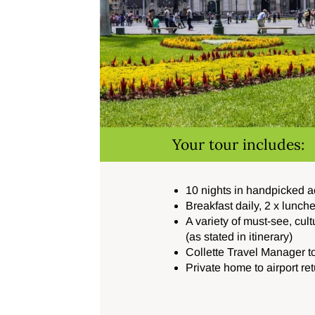
Your tour includes:
10 nights in handpicked
Breakfast daily, 2 x lunch
A variety of must-see, cult
(as stated in itinerary)
Collette Travel Manager 
Private home to airport re