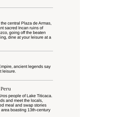
 the central Plaza de Armas,
ant sacred Incan ruins of
co, going off the beaten
ng, dine at your leisure at a
 Empire, ancient legends say
t leisure.
, Peru
Uros people of Lake Titicaca.
ds and meet the locals,
osted meal and swap stories
l area boasting 13th-century