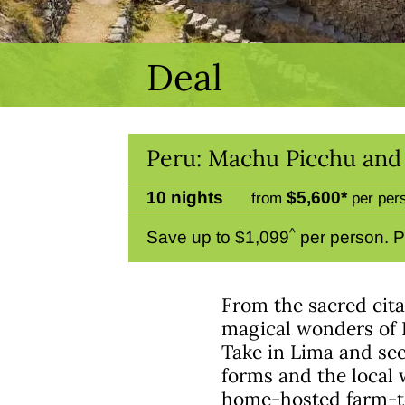
Deal
Peru: Machu Picchu and 
10 nights
$5,600*
from
per per
^
Save up to $1,099
per person. P
From the sacred cita
magical wonders of P
Take in Lima and see 
forms and the local w
home-hosted farm-to