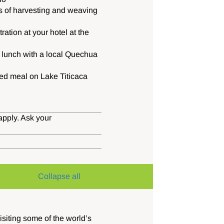
s of harvesting and weaving
ation at your hotel at the
e lunch with a local Quechua
d meal on Lake Titicaca
apply. Ask your
Collapse all
isiting some of the world’s