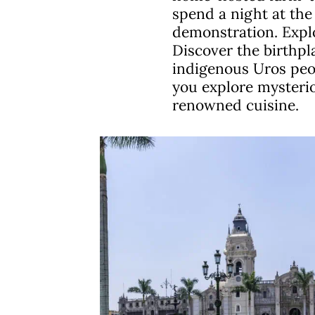
spend a night at the 
demonstration. Explo
Discover the birthpl
indigenous Uros peopl
you explore mysterio
renowned cuisine.