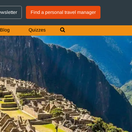
GTM IS WORKING
ewsletter
Find a personal travel manager
Blog
Quizzes