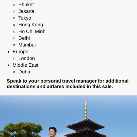
Phuket
Jakarta
Tokyo
Hong Kong
Ho Chi Minh
Delhi
Mumbai
Europe
London
Middle East
Doha
Speak to your personal travel manager for additional
destinations and airfares included in this sale.