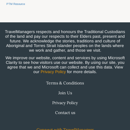
PTM Resource
TravelManagers respects and honours the Traditional Custodians
of the land and pay our respects to their Elders past, present and
future. We acknowledge the stories, traditions and culture of
Aboriginal and Torres Strait Islander peoples on the lands where
we work and gather, and those we visit.
We improve our website, content and services by using Microsoft
Clarity to see how visitors use our website. By using our site, you
agree that we and Microsoft can collect and use this data. View
our
Privacy Policy
for more details.
Terms & Conditions
Join Us
Privacy Policy
Contact us
Connect with TravelManagers