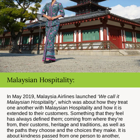
Malaysian Hospitality:
In May 2019, Malaysia Airlines launched
‘We call it
Malaysian Hospitality’
, which was about how they treat
one another with Malaysian Hospitality and how it is
extended to their customers. Something that they feel
has always defined them; coming from where they’re
from, their customs, heritage and traditions, as well as
the paths they choose and the choices they make. It is
about kindness passed from one person to another,