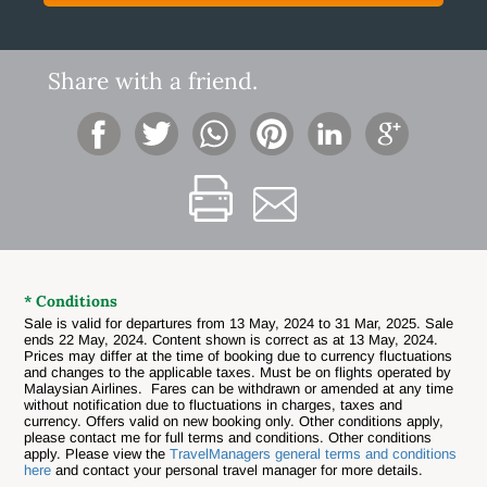
Share with a friend.
* Conditions
Sale is valid for departures from 13 May, 2024 to 31 Mar, 2025. Sale
ends 22 May, 2024. Content shown is correct as at 13 May, 2024.
Prices may differ at the time of booking due to currency fluctuations
and changes to the applicable taxes. Must be on flights operated by
Malaysian Airlines. Fares can be withdrawn or amended at any time
without notification due to fluctuations in charges, taxes and
currency. Offers valid on new booking only. Other conditions apply,
please contact me for full terms and conditions. Other conditions
apply. Please view the
TravelManagers general terms and conditions
here
and contact your personal travel manager for more details.