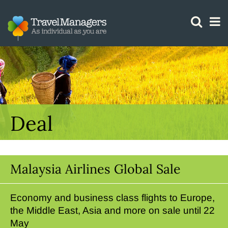
GTM IS WORKING
Deal
Malaysia Airlines Global Sale
Economy and business class flights to Europe,
the Middle East, Asia and more on sale until 22
May