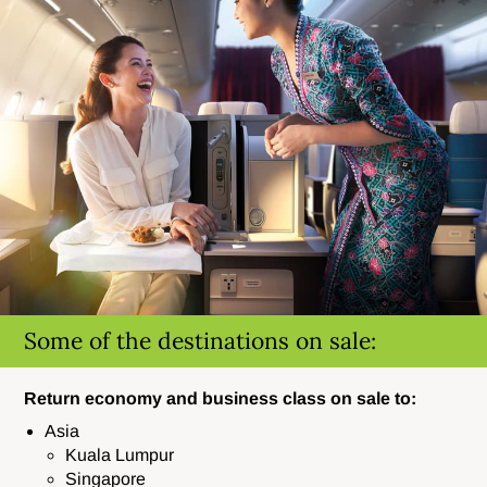
Some of the destinations on sale:
Return economy and business class on sale to:
Asia
Kuala Lumpur
Singapore