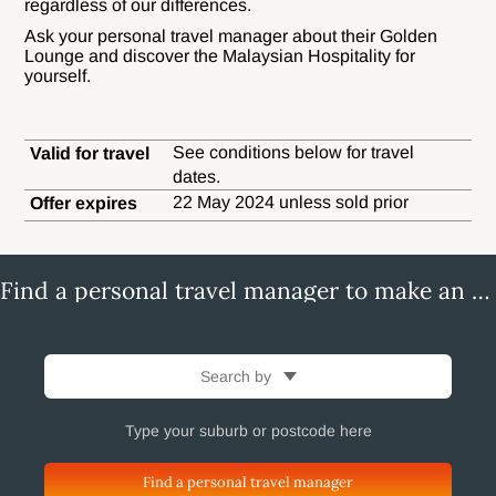
regardless of our differences.
Ask your personal travel manager about their Golden
Lounge and discover the Malaysian Hospitality for
yourself.
See conditions below for travel
Valid for travel
dates.
22 May 2024 unless sold prior
Offer expires
Find a personal travel manager to make an enquiry
Search by
Find a personal travel manager