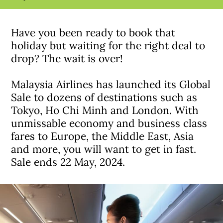
Have you been ready to book that
holiday but waiting for the right deal to
drop? The wait is over!
Malaysia Airlines has launched its Global
Sale to dozens of destinations such as
Tokyo, Ho Chi Minh and London. With
unmissable economy and business class
fares to Europe, the Middle East, Asia
and more, you will want to get in fast.
Sale ends 22 May, 2024.