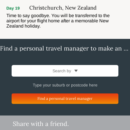
Christchurch, New Zealand
Day 19
Time to say goodbye. You will be transferred to the
airport for your flight home after a memorable New
Zealand holiday.
Find a personal travel manager to make an enquiry
Search by
Find a personal travel manager
Share with a friend.