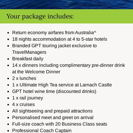
Your package includes:
Return economy airfares from Australia^
18 nights accommodation at 4 to 5-star hotels
Branded GPT touring jacket exclusive to
TravelManagers
Breakfast daily
14 x dinners including
complimentary pre-dinner drink
at the Welcome Dinner
2 x lunches
1 x Ultimate High Tea service at
Larnach Castle
GPT hotel wine time (discounted drinks)
1 x rail journey
4 x cruises
All sightseeing and prepaid attractions
Personalised meet and greet on arrival
Full-size coach with 20 Business Class seats
Professional Coach Captain