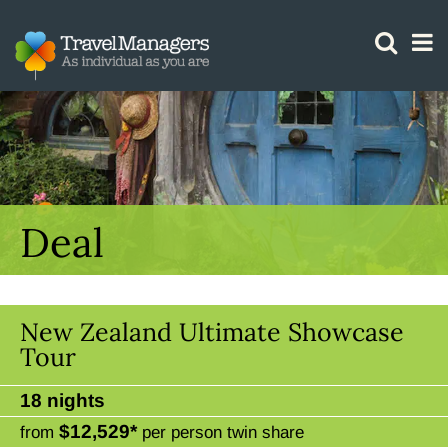
GTM IS WORKING
Deal
New Zealand Ultimate Showcase
Tour
18 nights
$12,529*
from
per person twin share