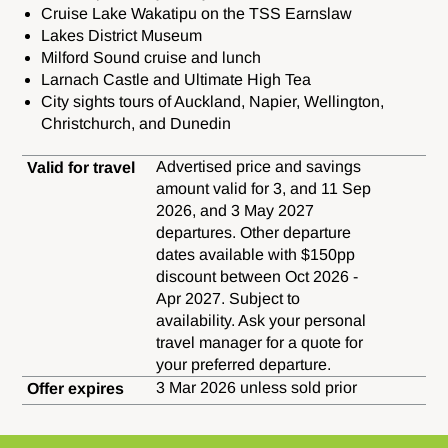
Cruise Lake Wakatipu on the TSS Earnslaw
Lakes District Museum
Milford Sound cruise and lunch
Larnach Castle and Ultimate High Tea
City sights tours of Auckland,
Napier,
Wellington,
Christchurch, and
Dunedin
Advertised price and savings
Valid for travel
amount valid for 3, and 11 Sep
2026, and 3 May 2027
departures. Other departure
dates available with $150pp
discount between Oct 2026 -
Apr 2027. Subject to
availability. Ask your personal
travel manager for a quote for
your preferred departure.
3 Mar 2026 unless sold prior
Offer expires