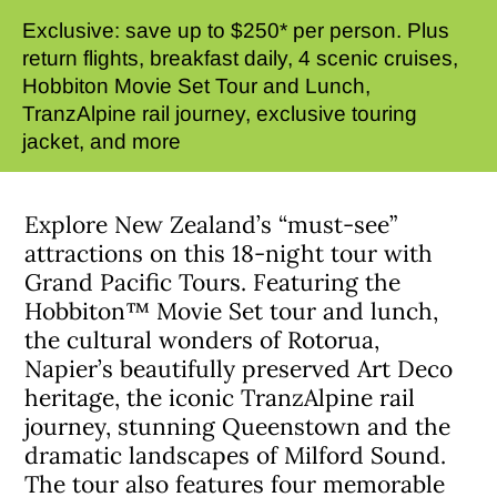
Exclusive: save up to $250* per person. Plus
return flights, breakfast daily, 4 scenic cruises,
Hobbiton Movie Set Tour and Lunch,
TranzAlpine rail journey, exclusive touring
jacket, and more
Explore New Zealand’s “must-see”
attractions on this 18-night tour with
Grand Pacific Tours. Featuring the
Hobbiton™ Movie Set tour and lunch,
the cultural wonders of Rotorua,
Napier’s beautifully preserved Art Deco
heritage, the iconic TranzAlpine rail
journey, stunning Queenstown and the
dramatic landscapes of Milford Sound.
The tour also features four memorable