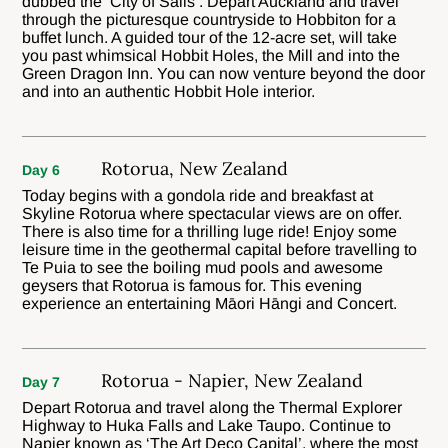
dubbed the ‘City of Sails’. Depart Auckland and travel
through the picturesque countryside to Hobbiton for a
buffet lunch. A guided tour of the 12-acre set, will take
you past whimsical Hobbit Holes, the Mill and into the
Green Dragon Inn. You can now venture beyond the door
and into an authentic Hobbit Hole interior.
Rotorua, New Zealand
Day 6
Today begins with a gondola ride and breakfast at
Skyline Rotorua where spectacular views are on offer.
There is also time for a thrilling luge ride! Enjoy some
leisure time in the geothermal capital before travelling to
Te Puia to see the boiling mud pools and awesome
geysers that Rotorua is famous for. This evening
experience an entertaining Māori Hāngi and Concert.
Rotorua - Napier, New Zealand
Day 7
Depart Rotorua and travel along the Thermal Explorer
Highway to Huka Falls and Lake Taupo. Continue to
Napier known as ‘The Art Deco Capital’, where the most