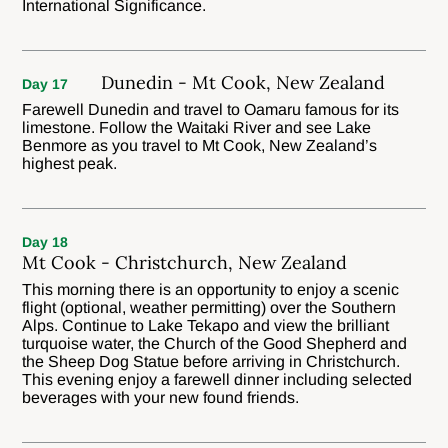
International Significance.
Dunedin - Mt Cook, New Zealand
Day 17
Farewell Dunedin and travel to Oamaru famous for its
limestone. Follow the Waitaki River and see Lake
Benmore as you travel to Mt Cook, New Zealand’s
highest peak.
Day 18
Mt Cook - Christchurch, New Zealand
This morning there is an opportunity to enjoy a scenic
flight (optional, weather permitting) over the Southern
Alps. Continue to Lake Tekapo and view the brilliant
turquoise water, the Church of the Good Shepherd and
the Sheep Dog Statue before arriving in Christchurch.
This evening enjoy a farewell dinner including selected
beverages with your new found friends.