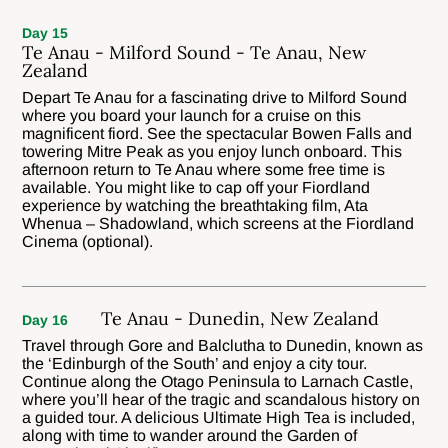
Day 15
Te Anau - Milford Sound - Te Anau, New
Zealand
Depart Te Anau for a fascinating drive to Milford Sound
where you board your launch for a cruise on this
magnificent fiord. See the spectacular Bowen Falls and
towering Mitre Peak as you enjoy lunch onboard. This
afternoon return to Te Anau where some free time is
available. You might like to cap off your Fiordland
experience by watching the breathtaking film, Ata
Whenua – Shadowland, which screens at the Fiordland
Cinema (optional).
Te Anau - Dunedin, New Zealand
Day 16
Travel through Gore and Balclutha to Dunedin, known as
the ‘Edinburgh of the South’ and enjoy a city tour.
Continue along the Otago Peninsula to Larnach Castle,
where you’ll hear of the tragic and scandalous history on
a guided tour. A delicious Ultimate High Tea is included,
along with time to wander around the Garden of