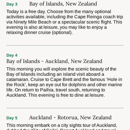
Bay of Islands, New Zealand
Day 3
Today is a free day. Choose from the many optional
activities available, including the Cape Reinga coach trip
via Ninety Mile Beach or a spectacular scenic flight. This
evening is also at leisure, you may like to enjoy a
relaxing dinner cruise (optional).
Day 4
Bay of Islands - Auckland, New Zealand
This morning you will explore the scenic beauty of the
Bay of Islands including an island visit aboard a
catamaran. Cruise to Cape Brett and the famous ‘Hole in
the Rock’, keep an eye out for dolphins and other marine
life. On return to Paihia, travel south, returning to
Auckland. This evening is free to dine at leisure.
Auckland - Rotorua, New Zealand
Day 5
This morning embark on a city sights tour of Auckland,