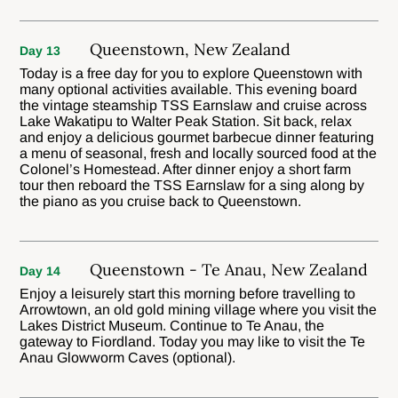
Queenstown, New Zealand
Day 13
Today is a free day for you to explore Queenstown with
many optional activities available. This evening board
the vintage steamship TSS Earnslaw and cruise across
Lake Wakatipu to Walter Peak Station. Sit back, relax
and enjoy a delicious gourmet barbecue dinner featuring
a menu of seasonal, fresh and locally sourced food at the
Colonel’s Homestead. After dinner enjoy a short farm
tour then reboard the TSS Earnslaw for a sing along by
the piano as you cruise back to Queenstown.
Queenstown - Te Anau, New Zealand
Day 14
Enjoy a leisurely start this morning before travelling to
Arrowtown, an old gold mining village where you visit the
Lakes District Museum. Continue to Te Anau, the
gateway to Fiordland. Today you may like to visit the Te
Anau Glowworm Caves (optional).