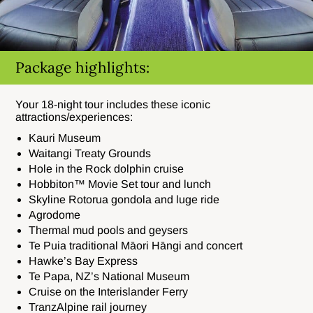
Package highlights:
Your 18-night tour includes these iconic
attractions/experiences:
Kauri Museum
Waitangi Treaty Grounds
Hole in the Rock dolphin cruise
Hobbiton™ Movie Set tour and lunch
Skyline Rotorua gondola and luge ride
Agrodome
Thermal mud pools and geysers
Te Puia traditional Māori Hāngi and concert
Hawke’s Bay Express
Te Papa, NZ’s National Museum
Cruise on the Interislander Ferry
TranzAlpine rail journey