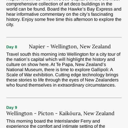
comprehensive collection of art deco buildings in the
world can be found. Board the Hawke’s Bay Express and
hear informative commentary on the city’s fascinating
history. Enjoy some free time this afternoon to explore the
city.
Napier - Wellington, New Zealand
Day 8
Travel south this morning into Wellington for a city tour of
the nation’s capital which will highlight the history and
culture on show here. At Te Papa, New Zealand’s
National Museum, there is time to explore Gallipoli: A
Scale of War exhibition. Cutting edge technology brings
these stories to life through the eyes of New Zealanders
who found themselves in extraordinary circumstances.
Day 9
Wellington - Picton - Kaikōura, New Zealand
This morning board the Interislander Ferry and
experience the comfort and intimate setting of the