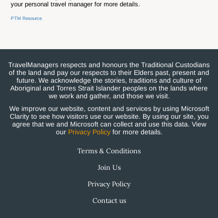
your personal travel manager for more details.
PTM Resource
TravelManagers respects and honours the Traditional Custodians
of the land and pay our respects to their Elders past, present and
future. We acknowledge the stories, traditions and culture of
Aboriginal and Torres Strait Islander peoples on the lands where
we work and gather, and those we visit.
We improve our website, content and services by using Microsoft
Clarity to see how visitors use our website. By using our site, you
agree that we and Microsoft can collect and use this data. View
our
Privacy Policy
for more details.
Terms & Conditions
Join Us
Privacy Policy
Contact us