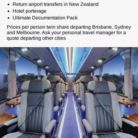
Return airport transfers in New Zealand
Hotel porterage
Ultimate Documentation Pack
Prices per person twin share departing Brisbane, Sydney
and Melbourne. Ask your personal travel manager for a
quote departing other cities