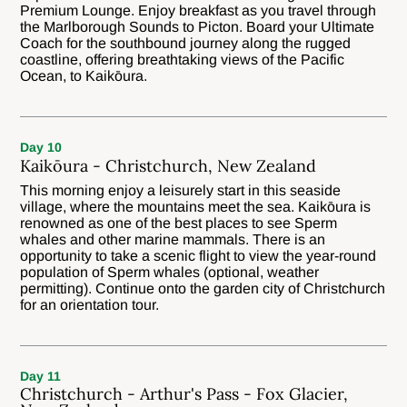
Premium Lounge. Enjoy breakfast as you travel through
the Marlborough Sounds to Picton. Board your Ultimate
Coach for the southbound journey along the rugged
coastline, offering breathtaking views of the Pacific
Ocean, to Kaikōura.
Day 10
Kaikōura - Christchurch, New Zealand
This morning enjoy a leisurely start in this seaside
village, where the mountains meet the sea. Kaikōura is
renowned as one of the best places to see Sperm
whales and other marine mammals. There is an
opportunity to take a scenic flight to view the year-round
population of Sperm whales (optional, weather
permitting). Continue onto the garden city of Christchurch
for an orientation tour.
Day 11
Christchurch - Arthur's Pass - Fox Glacier,