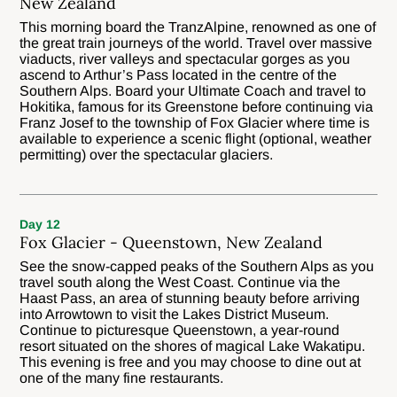
New Zealand
This morning board the TranzAlpine, renowned as one of
the great train journeys of the world. Travel over massive
viaducts, river valleys and spectacular gorges as you
ascend to Arthur’s Pass located in the centre of the
Southern Alps. Board your Ultimate Coach and travel to
Hokitika, famous for its Greenstone before continuing via
Franz Josef to the township of Fox Glacier where time is
available to experience a scenic flight (optional, weather
permitting) over the spectacular glaciers.
Day 12
Fox Glacier - Queenstown, New Zealand
See the snow-capped peaks of the Southern Alps as you
travel south along the West Coast. Continue via the
Haast Pass, an area of stunning beauty before arriving
into Arrowtown to visit the Lakes District Museum.
Continue to picturesque Queenstown, a year-round
resort situated on the shores of magical Lake Wakatipu.
This evening is free and you may choose to dine out at
one of the many fine restaurants.