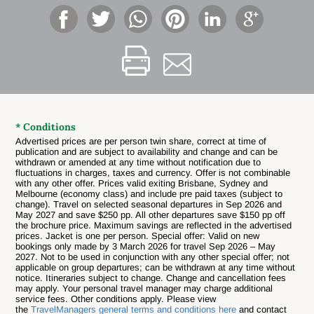
* Conditions
Advertised prices are per person twin share, correct at time of
publication and are subject to availability and change and can be
withdrawn or amended at any time without notification due to
fluctuations in charges, taxes and currency. Offer is not combinable
with any other offer. Prices valid exiting Brisbane, Sydney and
Melbourne (economy class) and include pre paid taxes (subject to
change).
Travel on selected seasonal departures in Sep 2026 and
May 2027 and save $250 pp. All other departures save $150 pp off
the brochure price. Maximum savings are reflected in the advertised
prices. Jacket is one per person. Special offer: Valid on new
bookings only made by 3 March 2026 for travel Sep 2026 – May
2027. Not to be used in conjunction with any other special offer; not
applicable on group departures; can be withdrawn at any time without
notice.
Itineraries subject to change. Change and cancellation fees
may apply. Your personal travel manager may charge additional
service fees. Other conditions apply. Please view
the
TravelManagers general terms and conditions here
and contact