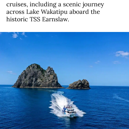
cruises, including a scenic journey
across Lake Wakatipu aboard the
historic TSS Earnslaw.