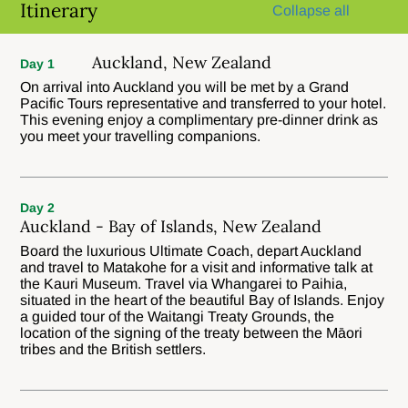
Itinerary
Collapse all
Auckland, New Zealand
Day 1
On arrival into Auckland you will be met by a Grand
Pacific Tours representative and transferred to your hotel.
This evening enjoy a complimentary pre-dinner drink as
you meet your travelling companions.
Day 2
Auckland - Bay of Islands, New Zealand
Board the luxurious Ultimate Coach, depart Auckland
and travel to Matakohe for a visit and informative talk at
the Kauri Museum. Travel via Whangarei to Paihia,
situated in the heart of the beautiful Bay of Islands. Enjoy
a guided tour of the Waitangi Treaty Grounds, the
location of the signing of the treaty between the Māori
tribes and the British settlers.