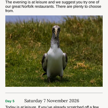
The evening is at leisure and we suggest you try one of
our great Norfolk restaurants. There are plenty to choose
from.
Saturday 7 November 2026
Day 5
Today is at leisure. If you’ve already scratched off a few