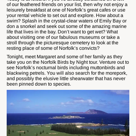
of our feathered friends on your list, then why not enjoy a
leisurely breakfast at one of Norfolk’s great cafes or use
your rental vehicle to set out and explore. How about a
swim? Splash in the crystal-clear waters of Emily Bay or
don a snorkel and seek out some of the amazing marine
life that lives in the bay. Don’t want to get wet? What
about visiting one of our fabulous museums or take a
stroll through the picturesque cemetery to look at the
resting place of some of Norfolk’s convicts?
Tonight, meet Margaret and some of her family as they
take you on the Norfolk Birds by Night tour. Venture out to
see Norfolk’s nocturnal birds including muttonbirds and
blackwing petrels. You will also search for the morepork,
and possibly the elusive little shearwater that has never
been pinned down to species.