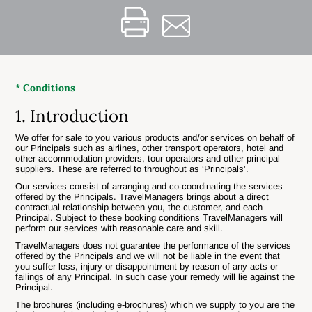
* Conditions
1. Introduction
We offer for sale to you various products and/or services on behalf of
our Principals such as airlines, other transport operators, hotel and
other accommodation providers, tour operators and other principal
suppliers. These are referred to throughout as ‘Principals’.
Our services consist of arranging and co-coordinating the services
offered by the Principals. TravelManagers brings about a direct
contractual relationship between you, the customer, and each
Principal. Subject to these booking conditions TravelManagers will
perform our services with reasonable care and skill.
TravelManagers does not guarantee the performance of the services
offered by the Principals and we will not be liable in the event that
you suffer loss, injury or disappointment by reason of any acts or
failings of any Principal. In such case your remedy will lie against the
Principal.
The brochures (including e-brochures) which we supply to you are the