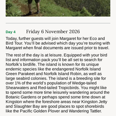
Friday 6 November 2026
Day 4
Today, further guests will join Margaret for her Eco and
Bird Tour. You’ll be advised which day you’re touring with
Margaret when final documents are issued prior to travel.
The rest of the day is at leisure. Equipped with your bird
list and information pack you’ll be all set to search for
Norfolk’s birdlife. The island is known for its unique
endemic species like the endangered Norfolk Island
Green Parakeet and Norfolk Island Robin, as well as
large seabird colonies. The island is a breeding site for
over 1% of the world’s population of Wedge-tailed
Shearwaters and Red-tailed Tropicbirds. You might like
to spend some more time leisurely wandering around the
Botanic Gardens or perhaps spend some time down at
Kingston where the foreshore areas near Kingston Jetty
and Slaughter Bay are good places to spot shorebirds
like the Pacific Golden Plover and Wandering Tattler.