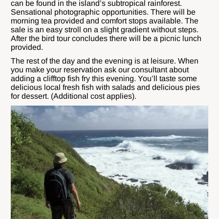
can be found in the island’s subtropical rainforest.
Sensational photographic opportunities. There will be
morning tea provided and comfort stops available. The
sale is an easy stroll on a slight gradient without steps.
After the bird tour concludes there will be a picnic lunch
provided.
The rest of the day and the evening is at leisure. When
you make your reservation ask our consultant about
adding a clifftop fish fry this evening. You’ll taste some
delicious local fresh fish with salads and delicious pies
for dessert. (Additional cost applies).