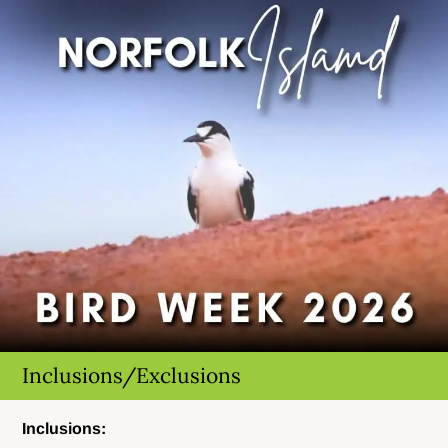
Inclusions/Exclusions
Inclusions: