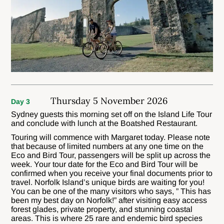
Thursday 5 November 2026
Day 3
Sydney guests this morning set off on the Island Life Tour
and conclude with lunch at the Boatshed Restaurant.
Touring will commence with Margaret today. Please note
that because of limited numbers at any one time on the
Eco and Bird Tour, passengers will be split up across the
week. Your tour date for the Eco and Bird Tour will be
confirmed when you receive your final documents prior to
travel. Norfolk Island’s unique birds are waiting for you!
You can be one of the many visitors who says, ” This has
been my best day on Norfolk!” after visiting easy access
forest glades, private property, and stunning coastal
areas. This is where 25 rare and endemic bird species