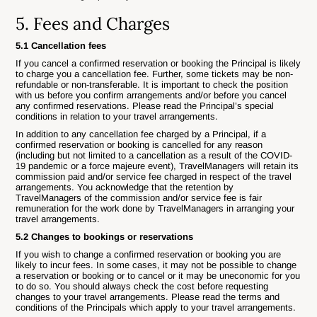
5. Fees and Charges
5.1 Cancellation fees
If you cancel a confirmed reservation or booking the Principal is likely
to charge you a cancellation fee. Further, some tickets may be non-
refundable or non-transferable. It is important to check the position
with us before you confirm arrangements and/or before you cancel
any confirmed reservations. Please read the Principal’s special
conditions in relation to your travel arrangements.
In addition to any cancellation fee charged by a Principal, if a
confirmed reservation or booking is cancelled for any reason
(including but not limited to a cancellation as a result of the COVID-
19 pandemic or a force majeure event), TravelManagers will retain its
commission paid and/or service fee charged in respect of the travel
arrangements. You acknowledge that the retention by
TravelManagers of the commission and/or service fee is fair
remuneration for the work done by TravelManagers in arranging your
travel arrangements.
5.2 Changes to bookings or reservations
If you wish to change a confirmed reservation or booking you are
likely to incur fees. In some cases, it may not be possible to change
a reservation or booking or to cancel or it may be uneconomic for you
to do so. You should always check the cost before requesting
changes to your travel arrangements. Please read the terms and
conditions of the Principals which apply to your travel arrangements.