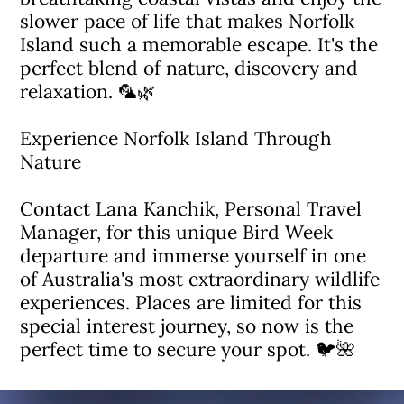
slower pace of life that makes Norfolk
Island such a memorable escape. It's the
perfect blend of nature, discovery and
relaxation. 🦜🌿
Experience Norfolk Island Through
Nature
Contact Lana Kanchik, Personal Travel
Manager, for this unique Bird Week
departure and immerse yourself in one
of Australia's most extraordinary wildlife
experiences. Places are limited for this
special interest journey, so now is the
perfect time to secure your spot. 🐦🌺