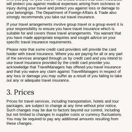
will protect you against medical expenses arising from sickness or
injury during your travel and protect you against loss or damage to
your belongings. The Department of Foreign Affairs & Trade also
strongly recommends you take out travel insurance.
If your travel arrangements involve group travel or a group event it is
your responsibility to ensure you have travel insurance which is
suitable for and covers those travel arrangements. You warrant that
you have made appropriate enquiries and sought advice on your
specific travel insurance requirements.
Please note that some credit card providers will provide the card
holder with travel insurance. Where you are paying for all or any part
of the services arranged through us by credit card and you intend to
use travel insurance provided by the credit card provider you
acknowledge that TravelManagers has offered you travel insurance
and that you waive any claim against TravelManagers in respect of
any loss or damage you may suffer as a result of you failing to take
out any or adequate travel insurance.
3. Prices
Prices for travel services, including transportation, hotels and tour
packages, are subject to change at any time without prior notice.
Such changes may be due to factors beyond our control, including
but not limited to changes in supplier costs or currency fluctuations.
You may be required to pay any additional amounts resulting from
these changes.