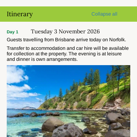
Itinerary
Collapse all
Tuesday 3 November 2026
Day 1
Guests travelling from Brisbane arrive today on Norfolk.
Transfer to accommodation and car hire will be available
for collection at the property. The evening is at leisure
and dinner is own arrangements.