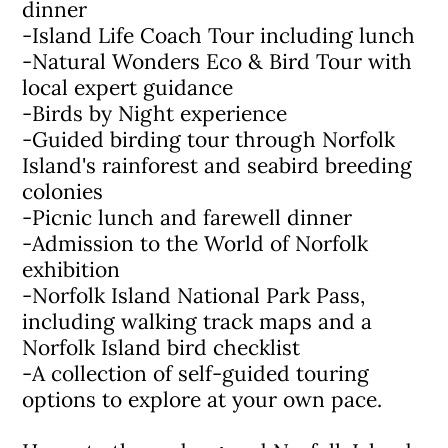
dinner
-Island Life Coach Tour including lunch
-Natural Wonders Eco & Bird Tour with
local expert guidance
-Birds by Night experience
-Guided birding tour through Norfolk
Island's rainforest and seabird breeding
colonies
-Picnic lunch and farewell dinner
-Admission to the World of Norfolk
exhibition
-Norfolk Island National Park Pass,
including walking track maps and a
Norfolk Island bird checklist
-A collection of self-guided touring
options to explore at your own pace.