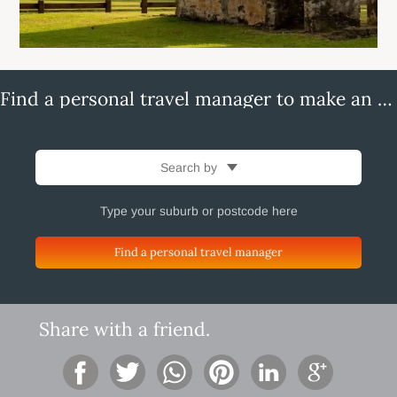
Find a personal travel manager to make an enquiry
Search by
Find a personal travel manager
Share with a friend.