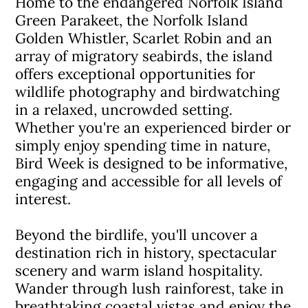
Home to the endangered Norfolk Island
Green Parakeet, the Norfolk Island
Golden Whistler, Scarlet Robin and an
array of migratory seabirds, the island
offers exceptional opportunities for
wildlife photography and birdwatching
in a relaxed, uncrowded setting.
Whether you're an experienced birder or
simply enjoy spending time in nature,
Bird Week is designed to be informative,
engaging and accessible for all levels of
interest.
Beyond the birdlife, you'll uncover a
destination rich in history, spectacular
scenery and warm island hospitality.
Wander through lush rainforest, take in
breathtaking coastal vistas and enjoy the