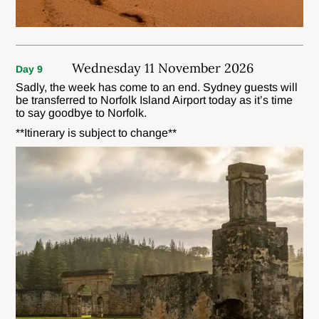
Wednesday 11 November 2026
Day 9
Sadly, the week has come to an end. Sydney guests will
be transferred to Norfolk Island Airport today as it’s time
to say goodbye to Norfolk.
**Itinerary is subject to change**