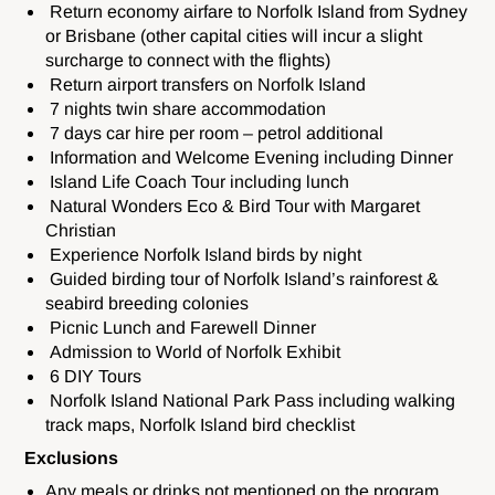
Return economy airfare to Norfolk Island from Sydney
or Brisbane (other capital cities will incur a slight
surcharge to connect with the flights)
Return airport transfers on Norfolk Island
7 nights twin share accommodation
7 days car hire per room – petrol additional
Information and Welcome Evening including Dinner
Island Life Coach Tour including lunch
Natural Wonders Eco & Bird Tour with Margaret
Christian
Experience Norfolk Island birds by night
Guided birding tour of Norfolk Island’s rainforest &
seabird breeding colonies
Picnic Lunch and Farewell Dinner
Admission to World of Norfolk Exhibit
6 DIY Tours
Norfolk Island National Park Pass including walking
track maps, Norfolk Island bird checklist
Exclusions
Any meals or drinks not mentioned on the program