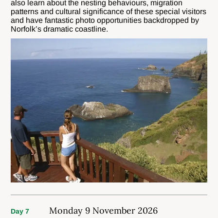
also learn about the nesting behaviours, migration
patterns and cultural significance of these special visitors
and have fantastic photo opportunities backdropped by
Norfolk’s dramatic coastline.
Monday 9 November 2026
Day 7