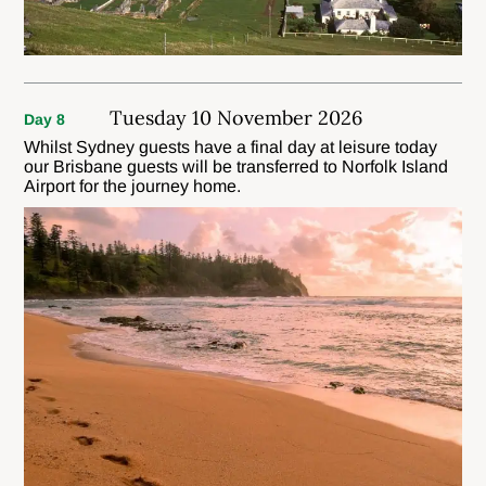
Tuesday 10 November 2026
Day 8
Whilst Sydney guests have a final day at leisure today
our Brisbane guests will be transferred to Norfolk Island
Airport for the journey home.