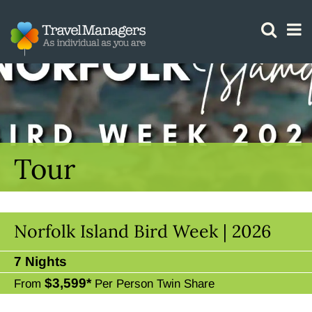
GTM IS WORKING
Tour
Norfolk Island Bird Week | 2026
7 Nights
$3,599*
From
Per Person Twin Share