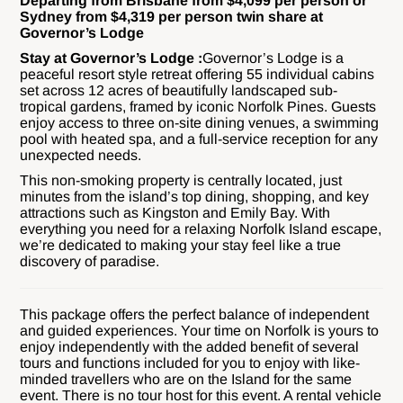
Departing from Brisbane from $4,099 per person or
Sydney from $4,319 per person twin share at
Governor’s Lodge
Stay at Governor’s Lodge :
Governor’s Lodge is a
peaceful resort style retreat offering 55 individual cabins
set across 12 acres of beautifully landscaped sub-
tropical gardens, framed by iconic Norfolk Pines. Guests
enjoy access to three on-site dining venues, a swimming
pool with heated spa, and a full-service reception for any
unexpected needs.
This non-smoking property is centrally located, just
minutes from the island’s top dining, shopping, and key
attractions such as Kingston and Emily Bay. With
everything you need for a relaxing Norfolk Island escape,
we’re dedicated to making your stay feel like a true
discovery of paradise.
This package offers the perfect balance of independent
and guided experiences. Your time on Norfolk is yours to
enjoy independently with the added benefit of several
tours and functions included for you to enjoy with like-
minded travellers who are on the Island for the same
event. There is no tour host for this event. A rental vehicle