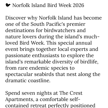
🐦 Norfolk Island Bird Week 2026
Discover why Norfolk Island has become
one of the South Pacific's premier
destinations for birdwatchers and
nature lovers during the island's much-
loved Bird Week. This special annual
event brings together local experts and
passionate enthusiasts to explore the
island's remarkable diversity of birdlife,
from rare endemic species to
spectacular seabirds that nest along the
dramatic coastline.
Spend seven nights at The Crest
Apartments, a comfortable self-
contained retreat perfectly positioned