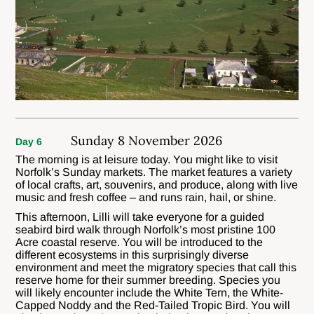
Sunday 8 November 2026
Day 6
The morning is at leisure today. You might like to visit
Norfolk’s Sunday markets. The market features a variety
of local crafts, art, souvenirs, and produce, along with live
music and fresh coffee – and runs rain, hail, or shine.
This afternoon, Lilli will take everyone for a guided
seabird bird walk through Norfolk’s most pristine 100
Acre coastal reserve. You will be introduced to the
different ecosystems in this surprisingly diverse
environment and meet the migratory species that call this
reserve home for their summer breeding. Species you
will likely encounter include the White Tern, the White-
Capped Noddy and the Red-Tailed Tropic Bird. You will