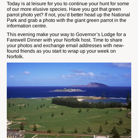
Today is at leisure for you to continue your hunt for some
of our more elusive species. Have you got that green
parrot photo yet? If not, you’d better head up the National
Park and grab a photo with the giant green parrot in the
information centre.
This evening make your way to Governor’s Lodge for a
Farewell Dinner with your Norfolk host. Time to share
your photos and exchange email addresses with new-
found friends as you start to wrap up your week on
Norfolk.