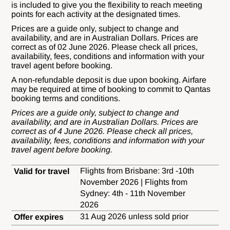
is included to give you the flexibility to reach meeting
points for each activity at the designated times.
Prices are a guide only, subject to change and
availability, and are in Australian Dollars. Prices are
correct as of 02 June 2026. Please check all prices,
availability, fees, conditions and information with your
travel agent before booking.
A non-refundable deposit is due upon booking. Airfare
may be required at time of booking to commit to Qantas
booking terms and conditions.
Prices are a guide only, subject to change and
availability, and are in Australian Dollars. Prices are
correct as of 4 June 2026. Please check all prices,
availability, fees, conditions and information with your
travel agent before booking.
Flights from Brisbane: 3rd -10th
Valid for travel
November 2026 | Flights from
Sydney: 4th - 11th November
2026
31 Aug 2026 unless sold prior
Offer expires