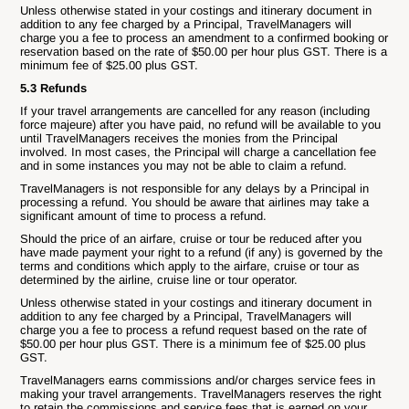
Unless otherwise stated in your costings and itinerary document in
addition to any fee charged by a Principal, TravelManagers will
charge you a fee to process an amendment to a confirmed booking or
reservation based on the rate of $50.00 per hour plus GST. There is a
minimum fee of $25.00 plus GST.
5.3 Refunds
If your travel arrangements are cancelled for any reason (including
force majeure) after you have paid, no refund will be available to you
until TravelManagers receives the monies from the Principal
involved. In most cases, the Principal will charge a cancellation fee
and in some instances you may not be able to claim a refund.
TravelManagers is not responsible for any delays by a Principal in
processing a refund. You should be aware that airlines may take a
significant amount of time to process a refund.
Should the price of an airfare, cruise or tour be reduced after you
have made payment your right to a refund (if any) is governed by the
terms and conditions which apply to the airfare, cruise or tour as
determined by the airline, cruise line or tour operator.
Unless otherwise stated in your costings and itinerary document in
addition to any fee charged by a Principal, TravelManagers will
charge you a fee to process a refund request based on the rate of
$50.00 per hour plus GST. There is a minimum fee of $25.00 plus
GST.
TravelManagers earns commissions and/or charges service fees in
making your travel arrangements. TravelManagers reserves the right
to retain the commissions and service fees that is earned on your