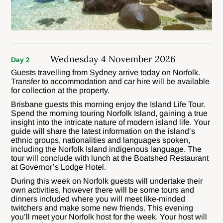
Wednesday 4 November 2026
Day 2
Guests travelling from Sydney arrive today on Norfolk.
Transfer to accommodation and car hire will be available
for collection at the property.
Brisbane guests this morning enjoy the Island Life Tour.
Spend the morning touring Norfolk Island, gaining a true
insight into the intricate nature of modern island life. Your
guide will share the latest information on the island’s
ethnic groups, nationalities and languages spoken,
including the Norfolk Island indigenous language. The
tour will conclude with lunch at the Boatshed Restaurant
at Governor’s Lodge Hotel.
During this week on Norfolk guests will undertake their
own activities, however there will be some tours and
dinners included where you will meet like-minded
twitchers and make some new friends. This evening
you’ll meet your Norfolk host for the week. Your host will