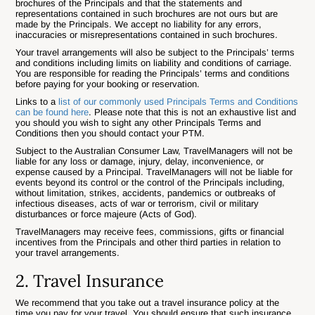
brochures of the Principals and that the statements and
representations contained in such brochures are not ours but are
made by the Principals. We accept no liability for any errors,
inaccuracies or misrepresentations contained in such brochures.
Your travel arrangements will also be subject to the Principals’ terms
and conditions including limits on liability and conditions of carriage.
You are responsible for reading the Principals’ terms and conditions
before paying for your booking or reservation.
Links to a
list of our commonly used Principals Terms and Conditions
can be found here
. Please note that this is not an exhaustive list and
you should you wish to sight any other Principals Terms and
Conditions then you should contact your PTM.
Subject to the Australian Consumer Law, TravelManagers will not be
liable for any loss or damage, injury, delay, inconvenience, or
expense caused by a Principal. TravelManagers will not be liable for
events beyond its control or the control of the Principals including,
without limitation, strikes, accidents, pandemics or outbreaks of
infectious diseases, acts of war or terrorism, civil or military
disturbances or force majeure (Acts of God).
TravelManagers may receive fees, commissions, gifts or financial
incentives from the Principals and other third parties in relation to
your travel arrangements.
2. Travel Insurance
We recommend that you take out a travel insurance policy at the
time you pay for your travel. You should ensure that such insurance