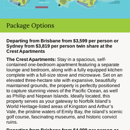
Package Options
Departing from Brisbane from $3,599 per person or
Sydney from $3,819 per person twin share at the
Crest Apartments
The Crest Apartments:
Stay in a spacious, self-
contained one-bedroom apartment featuring a separate
lounge and bedroom, along with a fully equipped kitchen
complete with a full-size stove and microwave. Set on an
elevated three-hectare site with expansive, beautifully
maintained grounds, the property is perfectly positioned
to capture stunning views of the Pacific Ocean, as well
as Phillip and Nepean Islands. Ideally located, this
property serves as your gateway to Norfolk Island’s
World Heritage-listed areas of Kingston and Arthur’s
Vale, the pristine waters of Emily Bay, the island’s scenic
golf course, fascinating museums, and historic convict
ruins.