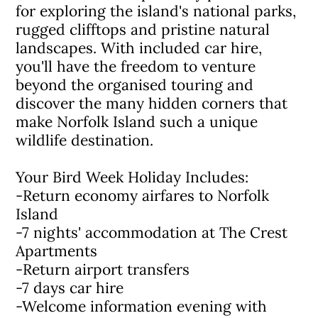
for exploring the island's national parks,
rugged clifftops and pristine natural
landscapes. With included car hire,
you'll have the freedom to venture
beyond the organised touring and
discover the many hidden corners that
make Norfolk Island such a unique
wildlife destination.
Your Bird Week Holiday Includes:
-Return economy airfares to Norfolk
Island
-7 nights' accommodation at The Crest
Apartments
-Return airport transfers
-7 days car hire
-Welcome information evening with