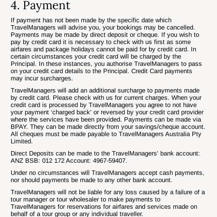
4. Payment
If payment has not been made by the specific date which
TravelManagers will advise you, your bookings may be cancelled.
Payments may be made by direct deposit or cheque. If you wish to
pay by credit card it is necessary to check with us first as some
airfares and package holidays cannot be paid for by credit card. In
certain circumstances your credit card will be charged by the
Principal. In these instances, you authorise TravelManagers to pass
on your credit card details to the Principal. Credit Card payments
may incur surcharges.
TravelManagers will add an additional surcharge to payments made
by credit card. Please check with us for current charges. When your
credit card is processed by TravelManagers you agree to not have
your payment ‘charged back’ or reversed by your credit card provider
where the services have been provided. Payments can be made via
BPAY. They can be made directly from your savings/cheque account.
All cheques must be made payable to TravelManagers Australia Pty
Limited.
Direct Deposits can be made to the TravelManagers’ bank account:
ANZ BSB: 012 172 Account: 4967-59407.
Under no circumstances will TravelManagers accept cash payments,
nor should payments be made to any other bank account.
TravelManagers will not be liable for any loss caused by a failure of a
tour manager or tour wholesaler to make payments to
TravelManagers for reservations for airfares and services made on
behalf of a tour group or any individual traveller.