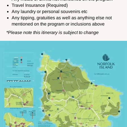
Travel Insurance (Required)
Any laundry or personal souvenirs etc
Any tipping, gratuities as well as anything else not
mentioned on the program or inclusions above
*Please note this itinerary is subject to change