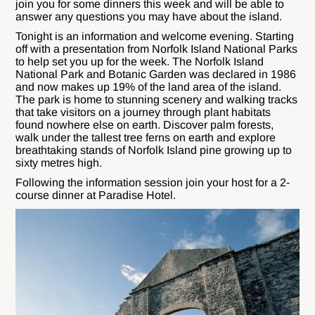
join you for some dinners this week and will be able to
answer any questions you may have about the island.
Tonight is an information and welcome evening. Starting
off with a presentation from Norfolk Island National Parks
to help set you up for the week. The Norfolk Island
National Park and Botanic Garden was declared in 1986
and now makes up 19% of the land area of the island.
The park is home to stunning scenery and walking tracks
that take visitors on a journey through plant habitats
found nowhere else on earth. Discover palm forests,
walk under the tallest tree ferns on earth and explore
breathtaking stands of Norfolk Island pine growing up to
sixty metres high.
Following the information session join your host for a 2-
course dinner at Paradise Hotel.