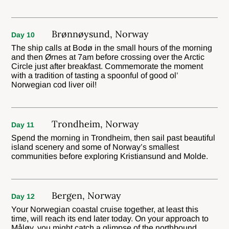
Brønnøysund, Norway
Day 10
The ship calls at Bodø in the small hours of the morning
and then Ørnes at 7am before crossing over the Arctic
Circle just after breakfast. Commemorate the moment
with a tradition of tasting a spoonful of good ol’
Norwegian cod liver oil!
Trondheim, Norway
Day 11
Spend the morning in Trondheim, then sail past beautiful
island scenery and some of Norway’s smallest
communities before exploring Kristiansund and Molde.
Bergen, Norway
Day 12
Your Norwegian coastal cruise together, at least this
time, will reach its end later today. On your approach to
Måløy, you might catch a glimpse of the northbound