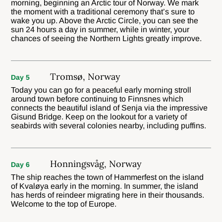
morning, beginning an Arctic tour of Norway. We mark
the moment with a traditional ceremony that’s sure to
wake you up. Above the Arctic Circle, you can see the
sun 24 hours a day in summer, while in winter, your
chances of seeing the Northern Lights greatly improve.
Tromsø, Norway
Day 5
Today you can go for a peaceful early morning stroll
around town before continuing to Finnsnes which
connects the beautiful island of Senja via the impressive
Gisund Bridge. Keep on the lookout for a variety of
seabirds with several colonies nearby, including puffins.
Honningsvåg, Norway
Day 6
The ship reaches the town of Hammerfest on the island
of Kvaløya early in the morning. In summer, the island
has herds of reindeer migrating here in their thousands.
Welcome to the top of Europe.