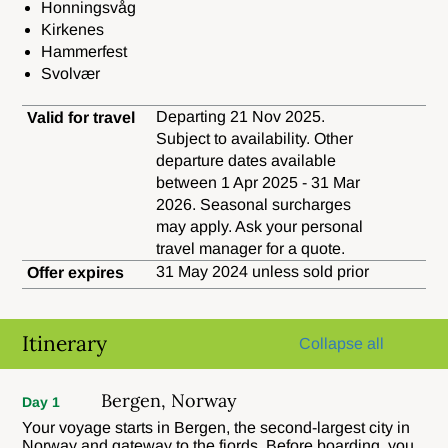
Honningsvåg
Kirkenes
Hammerfest
Svolvær
Departing 21 Nov 2025.
Valid for travel
Subject to availability. Other
departure dates available
between 1 Apr 2025 - 31 Mar
2026. Seasonal surcharges
may apply. Ask your personal
travel manager for a quote.
31 May 2024 unless sold prior
Offer expires
Itinerary
Collapse all
Bergen, Norway
Day 1
Your voyage starts in Bergen, the second-largest city in
Norway and gateway to the fjords. Before boarding, you