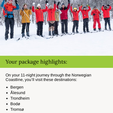
Your package highlights:
On your 11-night journey through the Norwegian
Coastline, you’ll visit these destinations:
Bergen
Ålesund
Trondheim
Bodø
Tromsø