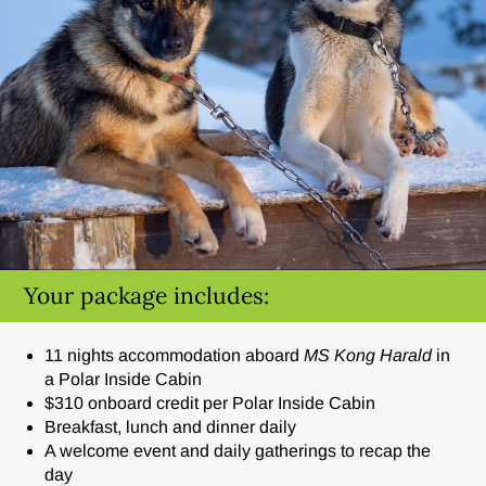
Your package includes:
11 nights accommodation aboard
MS Kong Harald
in
a Polar Inside Cabin
$310 onboard credit per Polar Inside Cabin
Breakfast, lunch and dinner daily
A welcome event and daily gatherings to recap the
day