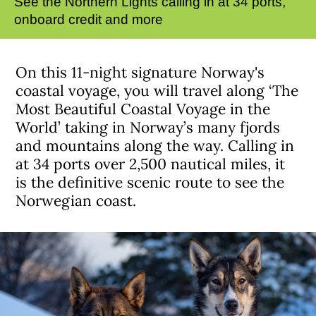
See the Northern Lights calling in at 34 ports,
onboard credit and more
On this 11-night signature Norway's
coastal voyage, you will travel along ‘The
Most Beautiful Coastal Voyage in the
World’ taking in Norway’s many fjords
and mountains along the way. Calling in
at 34 ports over 2,500 nautical miles, it
is the definitive scenic route to see the
Norwegian coast.