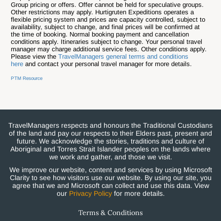
Group pricing or offers. Offer cannot be held for speculative groups.
Other restrictions may apply.
Hurtigruten Expeditions operates a
flexible pricing system and prices are capacity controlled, subject to
availability, subject to change, and final prices will be confirmed at
the time of booking.
Normal booking payment and cancellation
conditions apply.
Itineraries subject to change. Your personal travel
manager may charge additional service fees. Other conditions apply.
Please view the
TravelManagers general terms and conditions
here
and contact your personal travel manager for more details.
PTM Resource
TravelManagers respects and honours the Traditional Custodians
of the land and pay our respects to their Elders past, present and
future. We acknowledge the stories, traditions and culture of
Aboriginal and Torres Strait Islander peoples on the lands where
we work and gather, and those we visit.
We improve our website, content and services by using Microsoft
Clarity to see how visitors use our website. By using our site, you
agree that we and Microsoft can collect and use this data. View
our
Privacy Policy
for more details.
Terms & Conditions