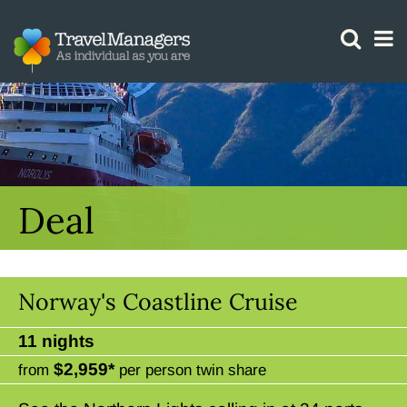
GTM IS WORKING
Deal
Norway's Coastline Cruise
11 nights
$2,959*
from
per person twin share