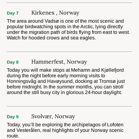
Kirkenes , Norway
Day 7
The area around Vadsø is one of the most scenic and
popular birdwatching spots in the Arctic, lying directly
under the migration path of birds flying from east to west.
Watch for hooded crows and sea eagles.
Hammerfest, Norway
Day 8
Today you will make stops at Mehamn and Kjøllefjord
during the night before early morning visits to
Honningsvåg and Havøysund, docking at Tromsø just
before midnight. In the summer months, you can stroll
around the still busy city in glorious 24-hour daylight.
Svolvær, Norway
Day 9
Today, you’ll be exploring the archipelagos of Lofoten
and Vesterålen, real highlights of your Norway scenic
route.