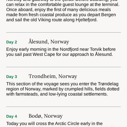
can relax in the comfortable guest lounge at the terminal.
Once aboard, enjoy the first of many delicious meals
made from fresh coastal produce as you depart Bergen
and sail the old Viking route along Hjeltefjord.
Ålesund, Norway
Day 2
Enjoy early morning in the Nordfjord near Torvik before
you sail past West Cape for our approach to Ålesund.
Trondheim, Norway
Day 3
This section of the voyage sees you enter the Trøndelag
region of Norway, marked by crumpled hills, fields dotted
with farmsteads, and low-lying coastal settlements.
Bodø, Norway
Day 4
Today you will cross the Arctic Circle early in the