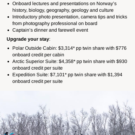
Onboard lectures and presentations on Norway’s
history, biology, geography, geology and culture
Introductory photo presentation, camera tips and tricks
from photography professional on board
Captain’s dinner and farewell event
Upgrade your stay
:
Polar Outside Cabin: $3,314* pp twin share with $776
onboard credit per cabin
Arctic Superior Suite: $4,358* pp twin share with $930
onboard credit per suite
Expedition Suite: $7,101* pp twin share with $1,394
onboard credit per suite