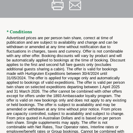
* Conditions
Advertised prices are per person twin share, correct at time of
publication and are subject to availability and change and can be
withdrawn or amended at any time without notification due to
fluctuations in charges, taxes and currency. Offer is not combinable
with any other offer.
Booking discounts will vary by product and will
be automatically applied to bookings at the time of booking.
Discount
applies to the first and second full fare guests only (excludes
additional guests sharing a cabin).
The offer is valid for bookings
made with Hurtigruten Expeditions between 30/4/2024 until
31/05/2024.
The offer is applied for voyage only and automatically
applied to bookings of valid expeditions.
The offer is valid per person
twin share on selected expeditions departing between 1 April 2025
and 31 March 2026.
The offer cannot be combined with other offers
except for offers under the 1893 Ambassador loyalty program.
The
offer is valid on new bookings only and does not apply to any existing
or held bookings.
The offer is subject to availability and may be
amended or withdrawn at any time without prior notice.
From prices
are capacity controlled, subject to availability and subject to change.
From price quoted in Australian Dollars and is based on per person
twin share.
Single supplements may apply.
The offer is not
combinable with Net Rates, Tour Operator rates, Interline rates or
employee/benefit rates or Group bookings.
Cannot be combined with