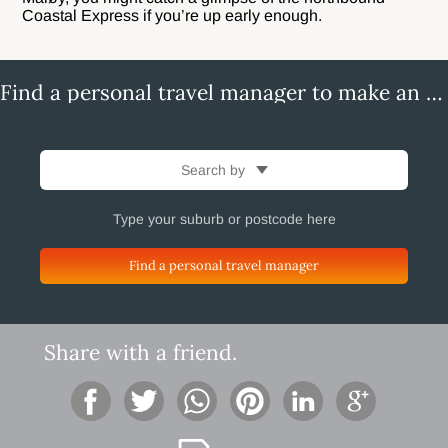
Coastal Express if you’re up early enough.
Find a personal travel manager to make an enquiry
Search by
Find a personal travel manager
Share with a friend.