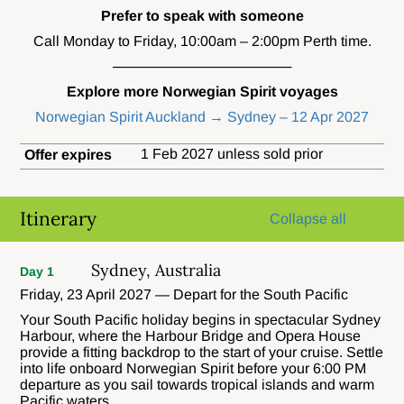
Prefer to speak with someone
Call Monday to Friday, 10:00am – 2:00pm Perth time.
──────────────────
Explore more Norwegian Spirit voyages
Norwegian Spirit Auckland → Sydney – 12 Apr 2027
1 Feb 2027 unless sold prior
Offer expires
Itinerary
Collapse all
Sydney, Australia
Day 1
Friday, 23 April 2027 — Depart for the South Pacific
Your South Pacific holiday begins in spectacular Sydney
Harbour, where the Harbour Bridge and Opera House
provide a fitting backdrop to the start of your cruise. Settle
into life onboard Norwegian Spirit before your 6:00 PM
departure as you sail towards tropical islands and warm
Pacific waters.