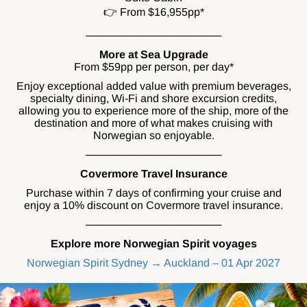
👉 From $16,955pp*
──────────────────
More at Sea Upgrade
From $59pp per person, per day*
Enjoy exceptional added value with premium beverages,
specialty dining, Wi-Fi and shore excursion credits,
allowing you to experience more of the ship, more of the
destination and more of what makes cruising with
Norwegian so enjoyable.
──────────────────
Covermore Travel Insurance
Purchase within 7 days of confirming your cruise and
enjoy a 10% discount on Covermore travel insurance.
──────────────────
Explore more Norwegian Spirit voyages
Norwegian Spirit Sydney → Auckland – 01 Apr 2027