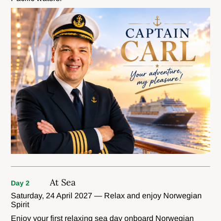
At Sea
Day 2
Saturday, 24 April 2027 — Relax and enjoy Norwegian
Spirit
Enjoy your first relaxing sea day onboard Norwegian