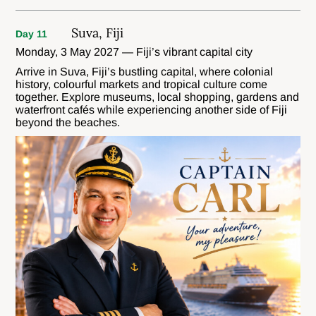
Suva, Fiji
Day 11
Monday, 3 May 2027 — Fiji’s vibrant capital city
Arrive in Suva, Fiji’s bustling capital, where colonial
history, colourful markets and tropical culture come
together. Explore museums, local shopping, gardens and
waterfront cafés while experiencing another side of Fiji
beyond the beaches.