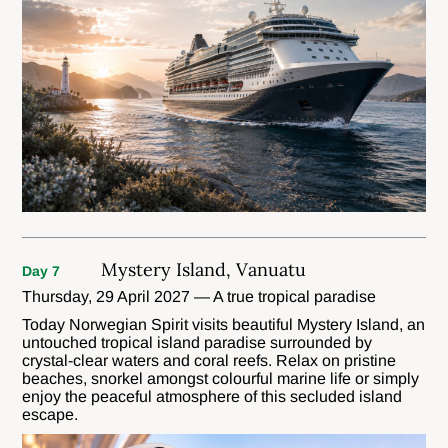
Mystery Island, Vanuatu
Day 7
Thursday, 29 April 2027 — A true tropical paradise
Today Norwegian Spirit visits beautiful Mystery Island, an
untouched tropical island paradise surrounded by
crystal-clear waters and coral reefs. Relax on pristine
beaches, snorkel amongst colourful marine life or simply
enjoy the peaceful atmosphere of this secluded island
escape.