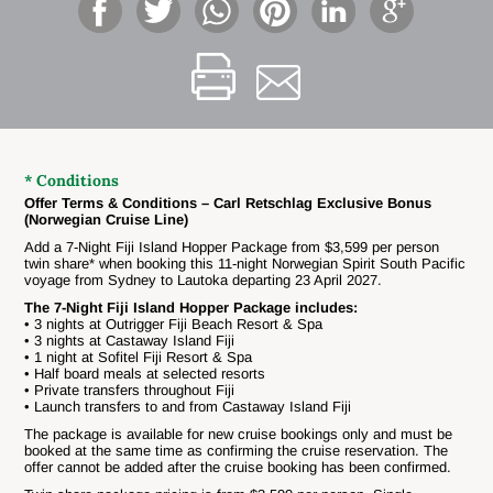
* Conditions
Offer Terms & Conditions – Carl Retschlag Exclusive Bonus
(Norwegian Cruise Line)
Add a 7-Night Fiji Island Hopper Package from $3,599 per person
twin share* when booking this 11-night Norwegian Spirit South Pacific
voyage from Sydney to Lautoka departing 23 April 2027.
The 7-Night Fiji Island Hopper Package includes:
• 3 nights at Outrigger Fiji Beach Resort & Spa
• 3 nights at Castaway Island Fiji
• 1 night at Sofitel Fiji Resort & Spa
• Half board meals at selected resorts
• Private transfers throughout Fiji
• Launch transfers to and from Castaway Island Fiji
The package is available for new cruise bookings only and must be
booked at the same time as confirming the cruise reservation. The
offer cannot be added after the cruise booking has been confirmed.