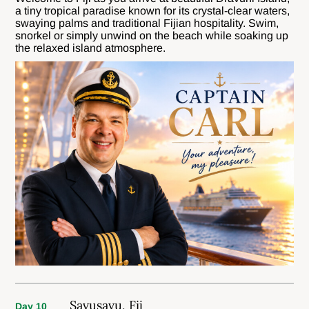
a tiny tropical paradise known for its crystal-clear waters,
swaying palms and traditional Fijian hospitality. Swim,
snorkel or simply unwind on the beach while soaking up
the relaxed island atmosphere.
Savusavu, Fij
Day 10