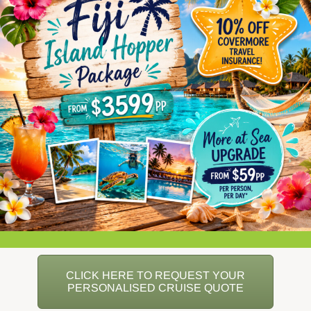
CLICK HERE TO REQUEST YOUR
PERSONALISED CRUISE QUOTE