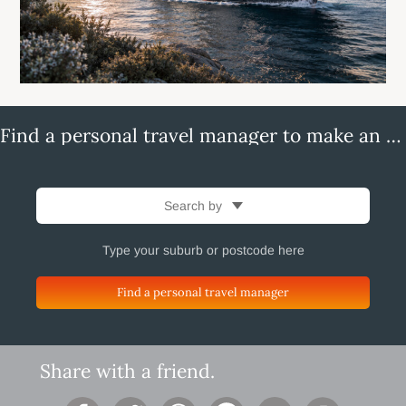
Find a personal travel manager to make an enquiry
Search by
Find a personal travel manager
Share with a friend.