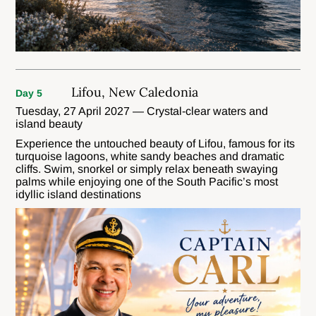
Lifou, New Caledonia
Day 5
Tuesday, 27 April 2027 — Crystal-clear waters and
island beauty
Experience the untouched beauty of Lifou, famous for its
turquoise lagoons, white sandy beaches and dramatic
cliffs. Swim, snorkel or simply relax beneath swaying
palms while enjoying one of the South Pacific’s most
idyllic island destinations