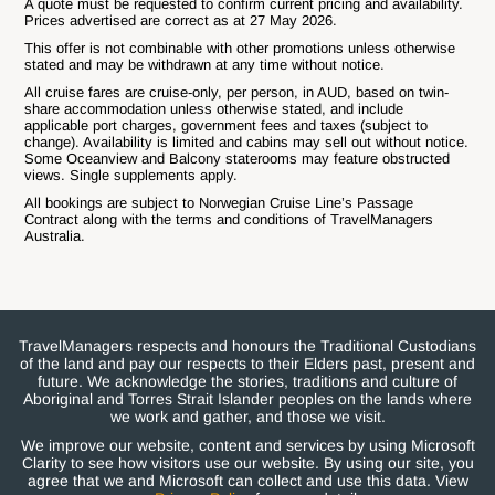
A quote must be requested to confirm current pricing and availability.
Prices advertised are correct as at 27 May 2026.
This offer is not combinable with other promotions unless otherwise
stated and may be withdrawn at any time without notice.
All cruise fares are cruise-only, per person, in AUD, based on twin-
share accommodation unless otherwise stated, and include
applicable port charges, government fees and taxes (subject to
change). Availability is limited and cabins may sell out without notice.
Some Oceanview and Balcony staterooms may feature obstructed
views. Single supplements apply.
All bookings are subject to Norwegian Cruise Line’s Passage
Contract along with the terms and conditions of TravelManagers
Australia.
TravelManagers respects and honours the Traditional Custodians
of the land and pay our respects to their Elders past, present and
future. We acknowledge the stories, traditions and culture of
Aboriginal and Torres Strait Islander peoples on the lands where
we work and gather, and those we visit.
We improve our website, content and services by using Microsoft
Clarity to see how visitors use our website. By using our site, you
agree that we and Microsoft can collect and use this data. View