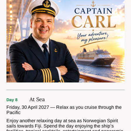
At Sea
Day 8
Friday, 30 April 2027 — Relax as you cruise through the
Pacific
Enjoy another relaxing day at sea as Norwegian Spirit
sails towards Fiji. Spend the day enjoying the ship’s