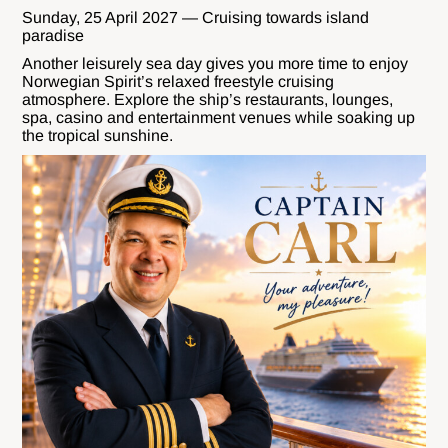
Sunday, 25 April 2027 — Cruising towards island
paradise
Another leisurely sea day gives you more time to enjoy
Norwegian Spirit’s relaxed freestyle cruising
atmosphere. Explore the ship’s restaurants, lounges,
spa, casino and entertainment venues while soaking up
the tropical sunshine.