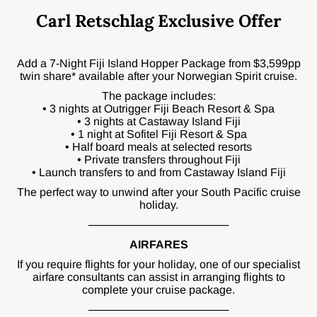
Carl Retschlag Exclusive Offer
Add a 7-Night Fiji Island Hopper Package from $3,599pp
twin share* available after your Norwegian Spirit cruise.
The package includes:
• 3 nights at Outrigger Fiji Beach Resort & Spa
• 3 nights at Castaway Island Fiji
• 1 night at Sofitel Fiji Resort & Spa
• Half board meals at selected resorts
• Private transfers throughout Fiji
• Launch transfers to and from Castaway Island Fiji
The perfect way to unwind after your South Pacific cruise
holiday.
──────────────────
AIRFARES
If you require flights for your holiday, one of our specialist
airfare consultants can assist in arranging flights to
complete your cruise package.
──────────────────