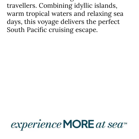
travellers. Combining idyllic islands,
warm tropical waters and relaxing sea
days, this voyage delivers the perfect
South Pacific cruising escape.