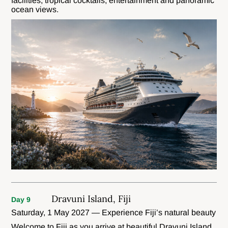
facilities, tropical cocktails, entertainment and panoramic
ocean views.
Dravuni Island, Fiji
Day 9
Saturday, 1 May 2027 — Experience Fiji’s natural beauty
Welcome to Fiji as you arrive at beautiful Dravuni Island,