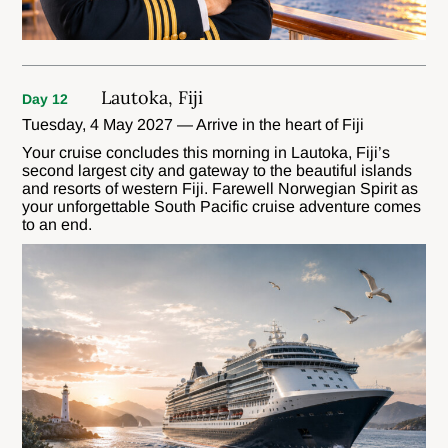
Lautoka, Fiji
Day 12
Tuesday, 4 May 2027 — Arrive in the heart of Fiji
Your cruise concludes this morning in Lautoka, Fiji’s
second largest city and gateway to the beautiful islands
and resorts of western Fiji. Farewell Norwegian Spirit as
your unforgettable South Pacific cruise adventure comes
to an end.