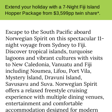
Extend your holiday with a 7-Night Fiji Island
Hopper Package from $3,599pp twin share*.
Escape to the South Pacific aboard
Norwegian Spirit on this spectacular 11-
night voyage from Sydney to Fiji.
Discover tropical islands, turquoise
lagoons and vibrant cultures with visits
to New Caledonia, Vanuatu and Fiji
including Noumea, Lifou, Port Vila,
Mystery Island, Dravuni Island,
Savusavu and Suva. Norwegian Spirit
offers a relaxed freestyle cruising
experience with multiple dining venues,
entertainment and comfortable
accommodation designed for modern