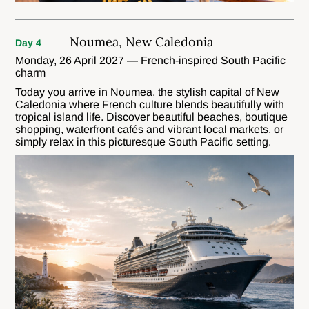
Noumea, New Caledonia
Day 4
Monday, 26 April 2027 — French-inspired South Pacific
charm
Today you arrive in Noumea, the stylish capital of New
Caledonia where French culture blends beautifully with
tropical island life. Discover beautiful beaches, boutique
shopping, waterfront cafés and vibrant local markets, or
simply relax in this picturesque South Pacific setting.