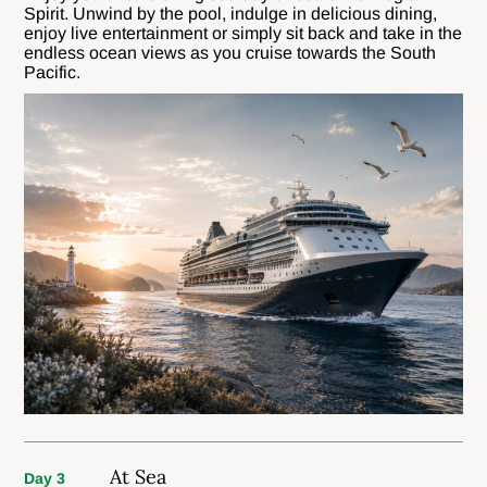
Spirit. Unwind by the pool, indulge in delicious dining,
enjoy live entertainment or simply sit back and take in the
endless ocean views as you cruise towards the South
Pacific.
At Sea
Day 3