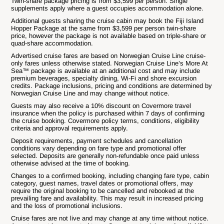
Twin-share package pricing is from $3,599 per person. Single
supplements apply where a guest occupies accommodation alone.
Additional guests sharing the cruise cabin may book the Fiji Island
Hopper Package at the same from $3,599 per person twin-share
price, however the package is not available based on triple-share or
quad-share accommodation.
Advertised cruise fares are based on Norwegian Cruise Line cruise-
only fares unless otherwise stated. Norwegian Cruise Line’s More At
Sea™ package is available at an additional cost and may include
premium beverages, specialty dining, Wi-Fi and shore excursion
credits. Package inclusions, pricing and conditions are determined by
Norwegian Cruise Line and may change without notice.
Guests may also receive a 10% discount on Covermore travel
insurance when the policy is purchased within 7 days of confirming
the cruise booking. Covermore policy terms, conditions, eligibility
criteria and approval requirements apply.
Deposit requirements, payment schedules and cancellation
conditions vary depending on fare type and promotional offer
selected. Deposits are generally non-refundable once paid unless
otherwise advised at the time of booking.
Changes to a confirmed booking, including changing fare type, cabin
category, guest names, travel dates or promotional offers, may
require the original booking to be cancelled and rebooked at the
prevailing fare and availability. This may result in increased pricing
and the loss of promotional inclusions.
Cruise fares are not live and may change at any time without notice.