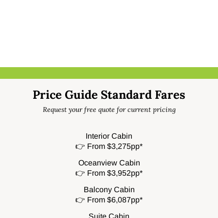
Price Guide Standard Fares
Request your free quote for current pricing
Interior Cabin
👉 From $3,275pp*
Oceanview Cabin
👉 From $3,952pp*
Balcony Cabin
👉 From $6,087pp*
Suite Cabin