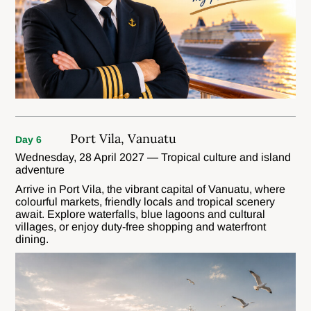
Port Vila, Vanuatu
Day 6
Wednesday, 28 April 2027 — Tropical culture and island
adventure
Arrive in Port Vila, the vibrant capital of Vanuatu, where
colourful markets, friendly locals and tropical scenery
await. Explore waterfalls, blue lagoons and cultural
villages, or enjoy duty-free shopping and waterfront
dining.