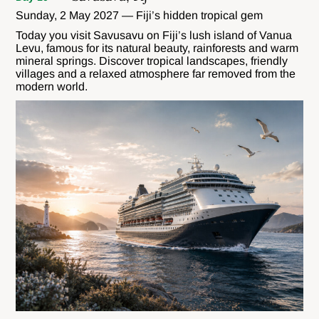
Sunday, 2 May 2027 — Fiji’s hidden tropical gem
Today you visit Savusavu on Fiji’s lush island of Vanua
Levu, famous for its natural beauty, rainforests and warm
mineral springs. Discover tropical landscapes, friendly
villages and a relaxed atmosphere far removed from the
modern world.