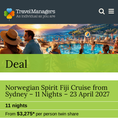
GTM IS WORKING
Deal
Norwegian Spirit Fiji Cruise from
Sydney – 11 Nights – 23 April 2027
11 nights
$3,275*
From
per person twin share