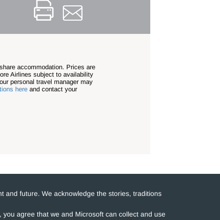
n share accommodation. Prices are
re Airlines subject to availability
our personal travel manager may
tions here
and contact your
t and future. We acknowledge the stories, traditions
e, you agree that we and Microsoft can collect and use