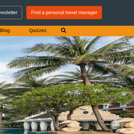
GTM IS WORKING
ewsletter
Find a personal travel manager
Blog
Quizzes