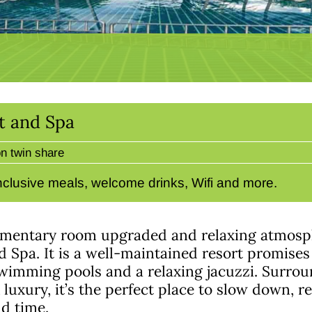
t and Spa
n twin share
-inclusive meals, welcome drinks, Wifi and more.
ementary room upgraded and relaxing atmosp
 Spa. It is a well-maintained resort promises
wimming pools and a relaxing jacuzzi. Surrou
luxury, it’s the perfect place to slow down, r
nd time.