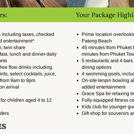
es:
Your Package Highl
ts including taxes, checked
Prime location overlook
d entertainment^
Patong Beach
, twin share
45 minutes from Phuket I
fast, lunch and dinner daily
minutes from Phuket To
ants
5 restaurants and 4 bars 
 free flow drinks including
dining options
its, select cocktails, juice,
4 swimming pools, includ
e from 9am to 9pm
On-site tenpin bowling a
n arrival
added entertainment
Grace Spa for relaxing t
or children aged 4 to 12
Fully equipped fitness c
Kids club for younger gu
sfers
Gift shop for souvenirs a
ES