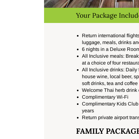
Your Package Includ
Return international fligh
luggage, meals, drinks an
6 nights in a Deluxe Room
All Inclusive meals: Break
at a choice of four restaur
All Inclusive drinks: Daily
house wine, local beer, spir
soft drinks, tea and coffe
Welcome Thai herb drink o
Complimentary Wi-Fi
Complimentary Kids Club f
years
Return private airport tran
FAMILY PACKAG