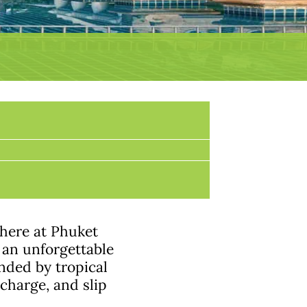
here at Phuket
 an unforgettable
nded by tropical
echarge, and slip