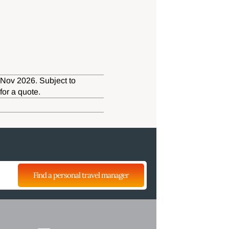
 Nov 2026. Subject to
for a quote.
Find a personal travel manager