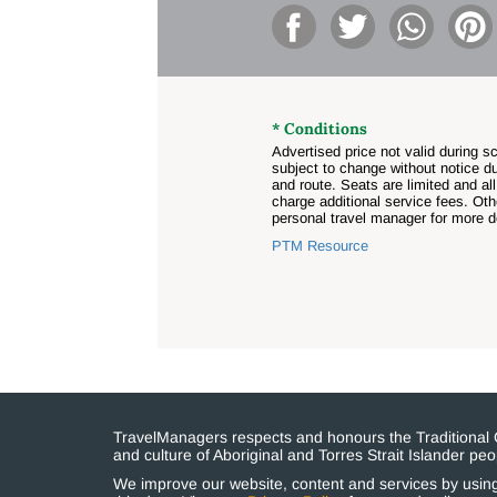
* Conditions
Advertised price not valid during 
subject to change without notice du
and route. Seats are limited and all
charge additional service fees. Ot
personal travel manager for more de
PTM Resource
TravelManagers respects and honours the Traditional Cu
and culture of Aboriginal and Torres Strait Islander p
We improve our website, content and services by using 