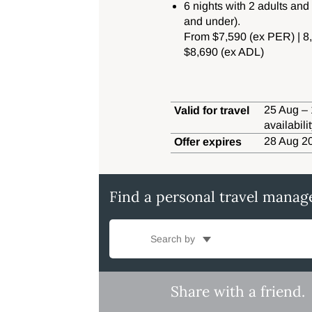
6 nights with 2 adults and
and under).
From $7,590 (ex PER) | 
$8,690 (ex ADL)
25 Aug – 
Valid for travel
availabil
28 Aug 20
Offer expires
Find a personal travel manag
Search by
Share with a friend.