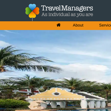
About
Servic