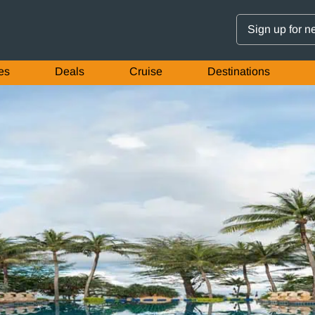
Sign up for n
es
Deals
Cruise
Destinations