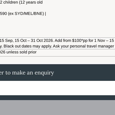
 2 children (12 years old
8,590 (ex SYD/MEL/BNE) |
15 Sep, 15 Oct – 31 Oct 2026. Add from $100*pp for 1 Nov – 15
ity. Black out dates may apply. Ask your personal travel manager 
26 unless sold prior
er to make an enquiry