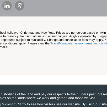
school holidays, Christmas and New Year. Prices are per person based on twi
e to currency, tax fluctuations & fuel surcharges.
Flights operated by Singapo
^
 departures subject to availability.
Change and cancellation fees may apply. Y
her conditions apply. Please view the
TravelManagers general terms and condi
tails.
stodians of the land and pay our respects to their Elders past, presen
eoples on the lands where we work and gather, and those we visit.
Microsoft Clarity to see how visitors use our website. By using our sit