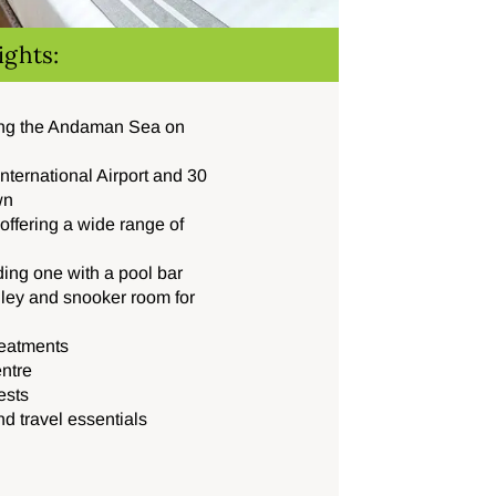
ights:
ing the Andaman Sea on
nternational Airport and 30
wn
offering a wide range of
ing one with a pool bar
lley and snooker room for
reatments
entre
ests
nd travel essentials