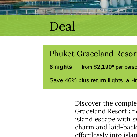
Deal
Phuket Graceland Resor
6 nights
$2,190*
from
per perso
Save 46% plus return flights, all
Discover the compl
Graceland Resort and
island escape with s
charm and laid-back 
effortlessly into isla