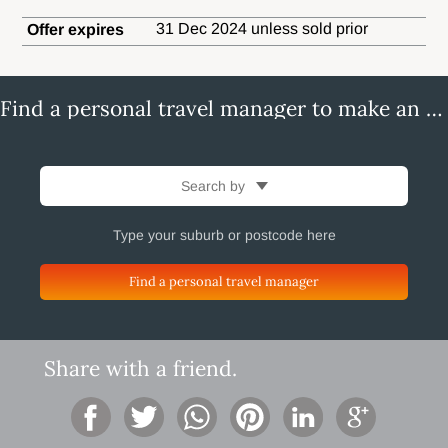
31 Dec 2024 unless sold prior
Offer expires
Find a personal travel manager to make an enquiry
Search by
Find a personal travel manager
Share with a friend.