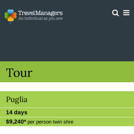
GTM IS WORKING
Tour
Puglia
14 days
$9,240*
per person twin shre