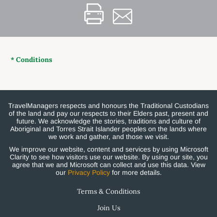
* Conditions
TravelManagers respects and honours the Traditional Custodians
of the land and pay our respects to their Elders past, present and
future. We acknowledge the stories, traditions and culture of
Aboriginal and Torres Strait Islander peoples on the lands where
we work and gather, and those we visit.
We improve our website, content and services by using Microsoft
Clarity to see how visitors use our website. By using our site, you
agree that we and Microsoft can collect and use this data. View
our
Privacy Policy
for more details.
Terms & Conditions
Join Us