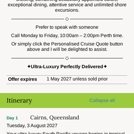
exceptional dining, attentive service and unlimited shore
excursions.
──────────────── ◇ ────────────────
Prefer to speak with someone
Call Monday to Friday, 10:00am – 2:00pm Perth time.
Or simply click the Personalised Cruise Quote button
above and I will be delighted to assist.
──────────────── ◇ ────────────────
✦Ultra-Luxury Perfectly Delivered✦
1 May 2027 unless sold prior
Offer expires
Itinerary
Collapse all
Cairns, Queensland
Day 1
Tuesday, 3 August 2027
Your ultra-luxury South Pacific voyage begins in tropical