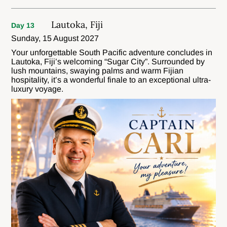
Lautoka, Fiji
Day 13
Sunday, 15 August 2027
Your unforgettable South Pacific adventure concludes in
Lautoka, Fiji’s welcoming “Sugar City”. Surrounded by
lush mountains, swaying palms and warm Fijian
hospitality, it’s a wonderful finale to an exceptional ultra-
luxury voyage.