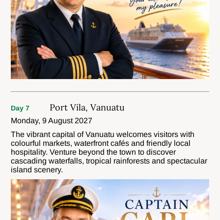
Port Vila, Vanuatu
Day 7
Monday, 9 August 2027
The vibrant capital of Vanuatu welcomes visitors with
colourful markets, waterfront cafés and friendly local
hospitality. Venture beyond the town to discover
cascading waterfalls, tropical rainforests and spectacular
island scenery.