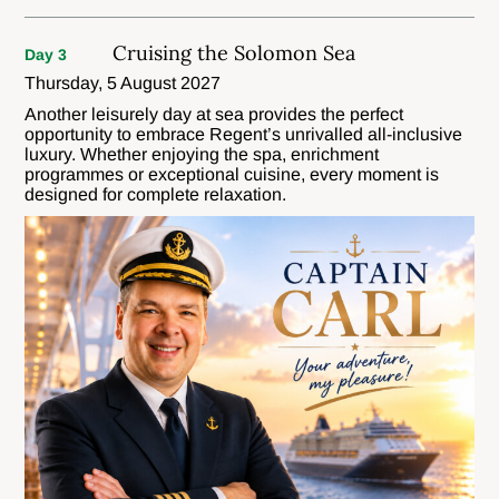
Cruising the Solomon Sea
Day 3
Thursday, 5 August 2027
Another leisurely day at sea provides the perfect
opportunity to embrace Regent’s unrivalled all-inclusive
luxury. Whether enjoying the spa, enrichment
programmes or exceptional cuisine, every moment is
designed for complete relaxation.