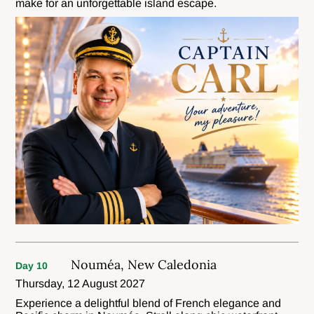
make for an unforgettable island escape.
Nouméa, New Caledonia
Day 10
Thursday, 12 August 2027
Experience a delightful blend of French elegance and