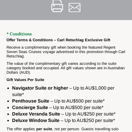
* Conditions
Offer Terms & Conditions – Carl Retschlag Exclusive Gift
Receive a complimentary gift when booking the featured Regent
Seven Seas Cruises voyage advertised in this promotion through Carl
Retschlag.
The value of the complimentary gift varies according to the suite
category booked and occupied. All gift values shown are in Australian
Dollars (AUD).
Gift Values Per Suite
Navigator Suite or higher
– Up to AU$1,000 per
suite*
Penthouse Suite
– Up to AU$500 per suite*
Concierge Suite
– Up to AU$500 per suite*
Deluxe Veranda Suite
– Up to AU$250 per suite*
Deluxe Window Suite
– Up to AU$250 per suite*
The offer applies
per suite
, not per person. Guests travelling solo