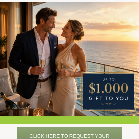
CLICK HERE TO REQUEST YOUR