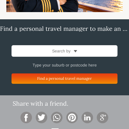
Find a personal travel manager to make an enquiry
Search by
Find a personal travel manager
Share with a friend.