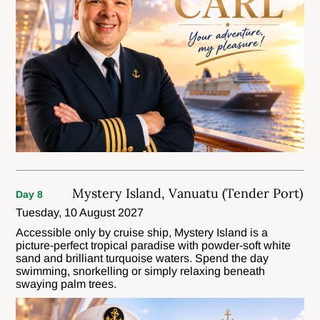
Mystery Island, Vanuatu (Tender Port)
Day 8
Tuesday, 10 August 2027
Accessible only by cruise ship, Mystery Island is a
picture-perfect tropical paradise with powder-soft white
sand and brilliant turquoise waters. Spend the day
swimming, snorkelling or simply relaxing beneath
swaying palm trees.