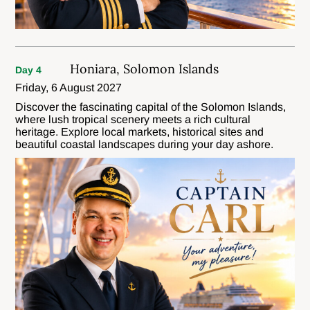
Honiara, Solomon Islands
Day 4
Friday, 6 August 2027
Discover the fascinating capital of the Solomon Islands,
where lush tropical scenery meets a rich cultural
heritage. Explore local markets, historical sites and
beautiful coastal landscapes during your day ashore.