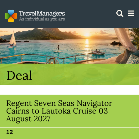
GTM IS WORKING
Deal
Regent Seven Seas Navigator
Cairns to Lautoka Cruise 03
August 2027
12