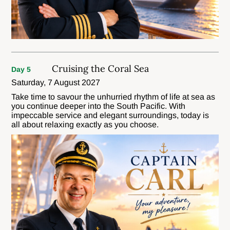
Cruising the Coral Sea
Day 5
Saturday, 7 August 2027
Take time to savour the unhurried rhythm of life at sea as
you continue deeper into the South Pacific. With
impeccable service and elegant surroundings, today is
all about relaxing exactly as you choose.