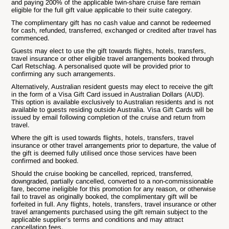
and paying 200% of the applicable twin-share cruise fare remain
eligible for the full gift value applicable to their suite category.
The complimentary gift has no cash value and cannot be redeemed
for cash, refunded, transferred, exchanged or credited after travel has
commenced.
Guests may elect to use the gift towards flights, hotels, transfers,
travel insurance or other eligible travel arrangements booked through
Carl Retschlag. A personalised quote will be provided prior to
confirming any such arrangements.
Alternatively, Australian resident guests may elect to receive the gift
in the form of a Visa Gift Card issued in Australian Dollars (AUD).
This option is available exclusively to Australian residents and is not
available to guests residing outside Australia. Visa Gift Cards will be
issued by email following completion of the cruise and return from
travel.
Where the gift is used towards flights, hotels, transfers, travel
insurance or other travel arrangements prior to departure, the value of
the gift is deemed fully utilised once those services have been
confirmed and booked.
Should the cruise booking be cancelled, repriced, transferred,
downgraded, partially cancelled, converted to a non-commissionable
fare, become ineligible for this promotion for any reason, or otherwise
fail to travel as originally booked, the complimentary gift will be
forfeited in full. Any flights, hotels, transfers, travel insurance or other
travel arrangements purchased using the gift remain subject to the
applicable supplier’s terms and conditions and may attract
cancellation fees.