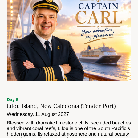
Day 9
Lifou Island, New Caledonia (Tender Port)
Wednesday, 11 August 2027
Blessed with dramatic limestone cliffs, secluded beaches
and vibrant coral reefs, Lifou is one of the South Pacific’s
hidden gems. Its relaxed atmosphere and natural beauty