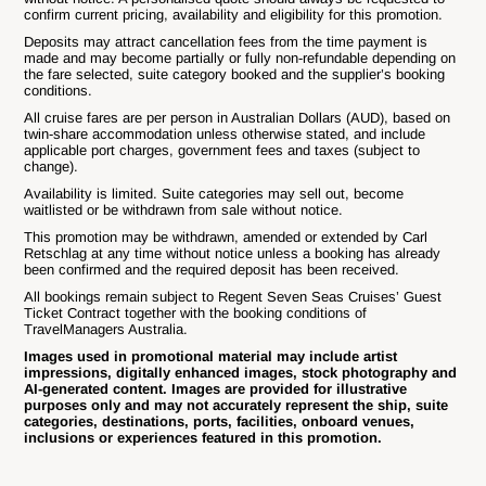
confirm current pricing, availability and eligibility for this promotion.
Deposits may attract cancellation fees from the time payment is
made and may become partially or fully non-refundable depending on
the fare selected, suite category booked and the supplier’s booking
conditions.
All cruise fares are per person in Australian Dollars (AUD), based on
twin-share accommodation unless otherwise stated, and include
applicable port charges, government fees and taxes (subject to
change).
Availability is limited. Suite categories may sell out, become
waitlisted or be withdrawn from sale without notice.
This promotion may be withdrawn, amended or extended by Carl
Retschlag at any time without notice unless a booking has already
been confirmed and the required deposit has been received.
All bookings remain subject to Regent Seven Seas Cruises’ Guest
Ticket Contract together with the booking conditions of
TravelManagers Australia.
Images used in promotional material may include artist
impressions, digitally enhanced images, stock photography and
AI-generated content. Images are provided for illustrative
purposes only and may not accurately represent the ship, suite
categories, destinations, ports, facilities, onboard venues,
inclusions or experiences featured in this promotion.