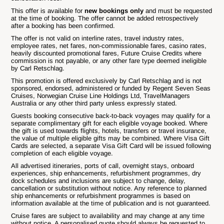
This offer is available for
new bookings only
and must be requested
at the time of booking. The offer cannot be added retrospectively
after a booking has been confirmed.
The offer is not valid on interline rates, travel industry rates,
employee rates, net fares, non-commissionable fares, casino rates,
heavily discounted promotional fares, Future Cruise Credits where
commission is not payable, or any other fare type deemed ineligible
by Carl Retschlag.
This promotion is offered exclusively by Carl Retschlag and is not
sponsored, endorsed, administered or funded by Regent Seven Seas
Cruises, Norwegian Cruise Line Holdings Ltd, TravelManagers
Australia or any other third party unless expressly stated.
Guests booking consecutive back-to-back voyages may qualify for a
separate complimentary gift for each eligible voyage booked. Where
the gift is used towards flights, hotels, transfers or travel insurance,
the value of multiple eligible gifts may be combined. Where Visa Gift
Cards are selected, a separate Visa Gift Card will be issued following
completion of each eligible voyage.
All advertised itineraries, ports of call, overnight stays, onboard
experiences, ship enhancements, refurbishment programmes, dry
dock schedules and inclusions are subject to change, delay,
cancellation or substitution without notice. Any reference to planned
ship enhancements or refurbishment programmes is based on
information available at the time of publication and is not guaranteed.
Cruise fares are subject to availability and may change at any time
without notice. A personalised quote should always be requested to