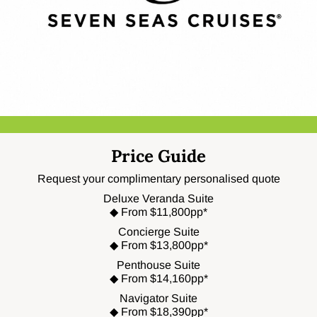
Price Guide
Request your complimentary personalised quote
Deluxe Veranda Suite
◆ From $11,800pp*
Concierge Suite
◆ From $13,800pp*
Penthouse Suite
◆ From $14,160pp*
Navigator Suite
◆ From $18,390pp*