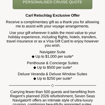
PERSONALISED CRUISE QUOTE
Carl Retschlag Exclusive Offer
Receive a complimentary gift as a thank you for allowing
me to assist with your voyage arrangements.
Use your gift wherever it adds the most value to your
holiday experience, including flights, hotels, transfers,
travel insurance or as a Visa Gift Card to enjoy however
you wish.
Navigator Suite
◆ Up to $1,000 per suite*
Penthouse & Concierge Suites
◆ Up to $500 per suite*
Deluxe Veranda & Deluxe Window Suites
◆ Up to $250 per suite*
──────────────── ◇ ────────────────
Carrying fewer than 500 guests and benefiting from
Regent’s planned 2026 refurbishment, Seven Seas
Navigator® offers an intimate style of ultra-luxury
cruising, combining beautifully appointed suites,