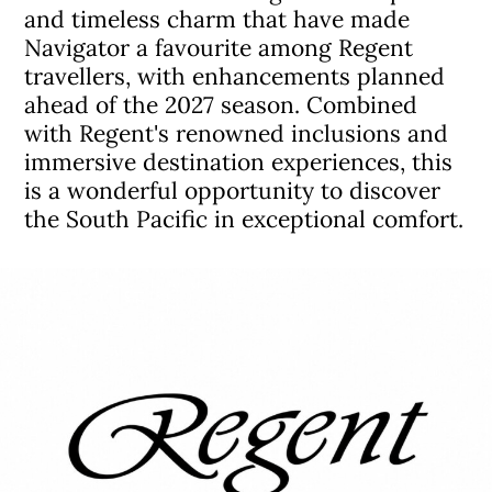
and timeless charm that have made
Navigator a favourite among Regent
travellers, with enhancements planned
ahead of the 2027 season. Combined
with Regent's renowned inclusions and
immersive destination experiences, this
is a wonderful opportunity to discover
the South Pacific in exceptional comfort.