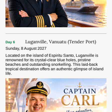
Luganville, Vanuatu (Tender Port)
Day 6
Sunday, 8 August 2027
Located on the island of Espiritu Santo, Luganville is
renowned for its crystal-clear blue holes, pristine
beaches and outstanding snorkelling. This laid-back
tropical destination offers an authentic glimpse of island
life.