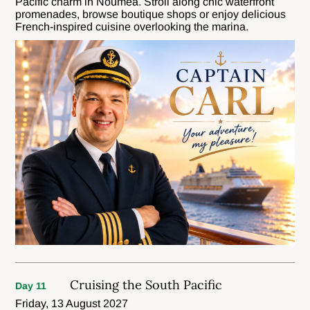
Pacific charm in Nouméa. Stroll along chic waterfront
promenades, browse boutique shops or enjoy delicious
French-inspired cuisine overlooking the marina.
Cruising the South Pacific
Day 11
Friday, 13 August 2027