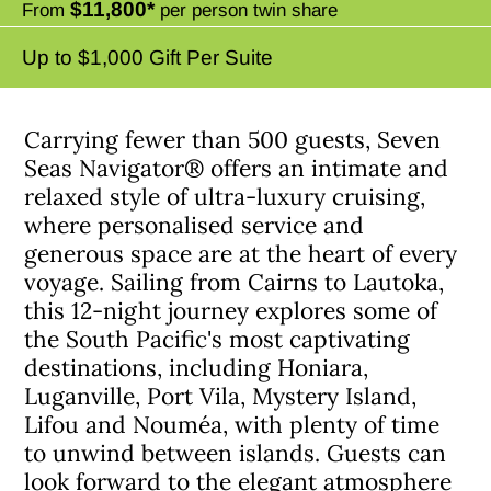
$11,800*
From
per person twin share
Up to $1,000 Gift Per Suite
Carrying fewer than 500 guests, Seven
Seas Navigator® offers an intimate and
relaxed style of ultra-luxury cruising,
where personalised service and
generous space are at the heart of every
voyage. Sailing from Cairns to Lautoka,
this 12-night journey explores some of
the South Pacific's most captivating
destinations, including Honiara,
Luganville, Port Vila, Mystery Island,
Lifou and Nouméa, with plenty of time
to unwind between islands. Guests can
look forward to the elegant atmosphere