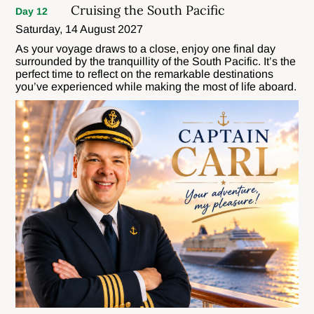
Cruising the South Pacific
Day 12
Saturday, 14 August 2027
As your voyage draws to a close, enjoy one final day
surrounded by the tranquillity of the South Pacific. It’s the
perfect time to reflect on the remarkable destinations
you’ve experienced while making the most of life aboard.