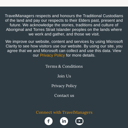
TravelManagers respects and honours the Traditional Custodians
of the land and pay our respects to their Elders past, present and
future. We acknowledge the stories, traditions and culture of
Aboriginal and Torres Strait Islander peoples on the lands where
we work and gather, and those we visit.
We improve our website, content and services by using Microsoft
Clarity to see how visitors use our website. By using our site, you
agree that we and Microsoft can collect and use this data. View
our
Privacy Policy
for more details.
Terms & Conditions
Join Us
Privacy Policy
Contact us
Connect with TravelManagers