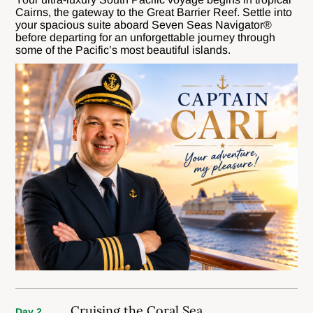
Cairns, the gateway to the Great Barrier Reef. Settle into
your spacious suite aboard Seven Seas Navigator®
before departing for an unforgettable journey through
some of the Pacific’s most beautiful islands.
Cruising the Coral Sea
Day 2