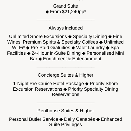
Grand Suite
◆ From $21,240pp*
──────────────────
Always Included
Unlimited Shore Excursions ◆ Specialty Dining ◆ Fine
Wines, Premium Spirits & Specialty Coffees ◆ Unlimited
Wi-Fi* ◆ Pre-Paid Gratuities ◆ Valet Laundry ◆ Spa
Facilities ◆ 24-Hour In-Suite Dining ◆ Personalised Mini
Bar ◆ Enrichment & Entertainment
──────────────────
Concierge Suites & Higher
1-Night Pre-Cruise Hotel Package ◆ Priority Shore
Excursion Reservations ◆ Priority Specialty Dining
Reservations
──────────────────
Penthouse Suites & Higher
Personal Butler Service ◆ Daily Canapés ◆ Enhanced
Suite Privileges