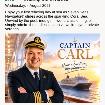
Wednesday, 4 August 2027
Enjoy your first relaxing day at sea as Seven Seas
Navigator® glides across the sparkling Coral Sea.
Unwind by the pool, indulge in world-class dining, or
simply admire the endless ocean views from your private
veranda.