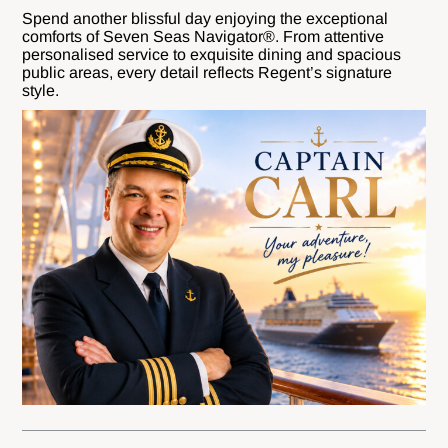
Spend another blissful day enjoying the exceptional
comforts of Seven Seas Navigator®. From attentive
personalised service to exquisite dining and spacious
public areas, every detail reflects Regent’s signature
style.