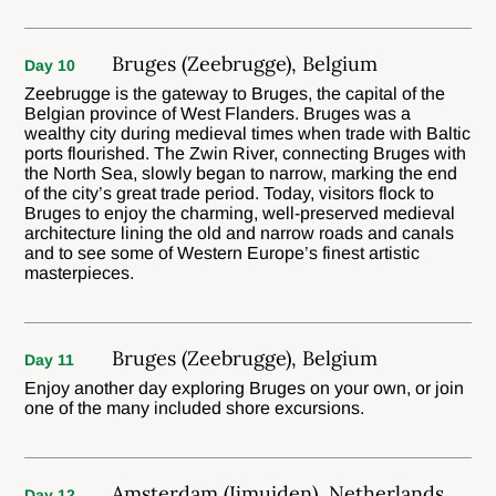
Bruges (Zeebrugge), Belgium
Day 10
Zeebrugge is the gateway to Bruges, the capital of the
Belgian province of West Flanders. Bruges was a
wealthy city during medieval times when trade with Baltic
ports flourished. The Zwin River, connecting Bruges with
the North Sea, slowly began to narrow, marking the end
of the city’s great trade period. Today, visitors flock to
Bruges to enjoy the charming, well-preserved medieval
architecture lining the old and narrow roads and canals
and to see some of Western Europe’s finest artistic
masterpieces.
Bruges (Zeebrugge), Belgium
Day 11
Enjoy another day exploring Bruges on your own, or join
one of the many included shore excursions.
Amsterdam (Ijmuiden), Netherlands
Day 12