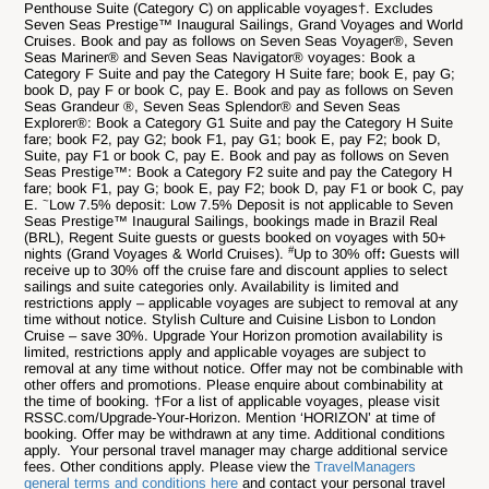
Penthouse Suite (Category C) on applicable voyages†. Excludes
Seven Seas Prestige™ Inaugural Sailings, Grand Voyages and World
Cruises.
Book and pay as follows on Seven Seas Voyager®, Seven
Seas Mariner® and Seven Seas Navigator® voyages: Book a
Category F Suite and pay the Category H Suite fare; book E, pay G;
book D, pay F or book C, pay E.
Book and pay as follows on Seven
Seas Grandeur ®, Seven Seas Splendor® and Seven Seas
Explorer®: Book a Category G1 Suite and pay the Category H Suite
fare; book F2, pay G2; book F1, pay G1; book E, pay F2; book D,
Suite, pay F1 or book C, pay E.
Book and pay as follows on Seven
Seas Prestige™: Book a Category F2 suite and pay the Category H
fare; book F1, pay G; book E, pay F2; book D, pay F1 or book C, pay
~
E.
Low 7.5% deposit:
Low 7.5% Deposit is not applicable to Seven
Seas Prestige™ Inaugural Sailings, bookings made in Brazil Real
(BRL), Regent Suite guests or guests booked on voyages with 50+
#
nights (Grand Voyages & World Cruises).
Up to 30% off
:
Guests will
receive up to 30% off the cruise fare and discount applies to select
sailings and suite categories only. Availability is limited and
restrictions apply – applicable voyages are subject to removal at any
time without notice. Stylish Culture and Cuisine Lisbon to London
Cruise – save 30%.
Upgrade Your Horizon
promotion availability is
limited, restrictions apply and applicable voyages are subject to
removal at any time without notice. Offer may not be combinable with
other offers and promotions. Please enquire about combinability at
the time of booking. †For a list of applicable voyages, please visit
RSSC.com/Upgrade-Your-Horizon. Mention ‘HORIZON’ at time of
booking. Offer may be withdrawn at any time.
Additional conditions
apply. Your personal travel manager may charge additional service
fees. Other conditions apply. Please view the
TravelManagers
general terms and conditions here
and contact your personal travel