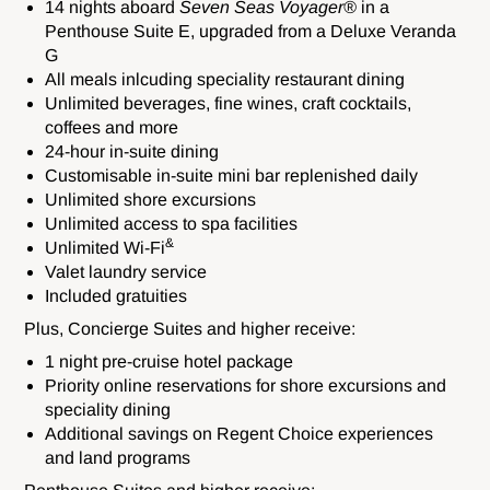
14 nights aboard
Seven Seas Voyager®
in a
Penthouse Suite E, upgraded from a Deluxe Veranda
G
All meals inlcuding speciality restaurant dining
Unlimited beverages, fine wines, craft cocktails,
coffees and more
24-hour in-suite dining
Customisable in-suite mini bar replenished daily
Unlimited shore excursions
Unlimited access to spa facilities
&
Unlimited Wi-Fi
Valet laundry service
Included gratuities
Plus, Concierge Suites and higher receive:
1 night pre-cruise hotel package
Priority
online reservations for shore excursions and
speciality dining
Additional savings
on Regent Choice experiences
and land programs