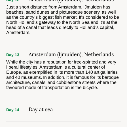
Just a short distance from Amsterdam, IJmuiden has
beaches, sand dunes and picturesque scenery, as well
as the country’s biggest fish market. It’s considered to be
North Holland’s gateway to the North Sea and it’s at the
head of a canal that leads directly to Holland’s capital,
Amsterdam.
Amsterdam (Ijmuiden), Netherlands
Day 13
While the city has a reputation for free-spirited and very
liberal lifestyles, Amsterdam is a cultural center of
Europe, as exemplified in its more than 140 art galleries
and 40 museums. In addition, it is famous for its baroque
architecture, canals, and cobblestone streets where the
favoured mode of transportation is the bicycle.
Day at sea
Day 14