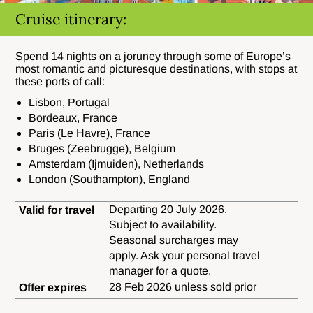
Cruise itinerary:
Spend 14 nights on a joruney through some of Europe’s
most romantic and picturesque destinations, with stops at
these ports of call:
Lisbon, Portugal
Bordeaux, France
Paris (Le Havre), France
Bruges (Zeebrugge), Belgium
Amsterdam (Ijmuiden), Netherlands
London (Southampton), England
Departing 20 July 2026.
Valid for travel
Subject to availability.
Seasonal surcharges may
apply. Ask your personal travel
manager for a quote.
28 Feb 2026 unless sold prior
Offer expires