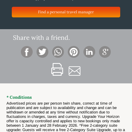
Find a personal travel manager
Share with a friend.
* Conditions
Advertised prices are per person twin share, correct at time of
publication and are subject to availability and change and can be
withdrawn or amended at any time without notification due to
fluctuations in charges, taxes and currency.
Upgrade Your Horizon
offer is capacity controlled and applies to new bookings only made
between 1 January and 28 February 2026. ^Free 2-category suite
upgrade
:
Guests will receive a free 2-Category Suite Upgrade, up to a