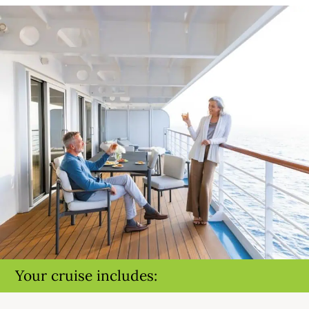
Your cruise includes: