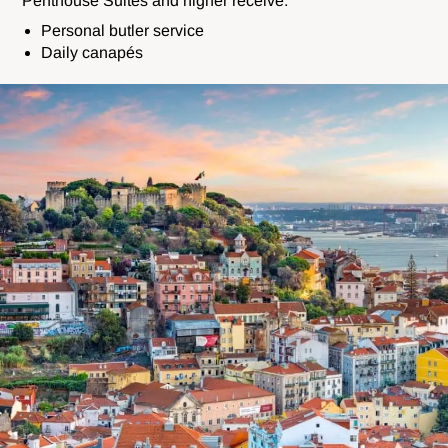
Penthouse Suites and higher receive:
Personal butler service
Daily c
anapés