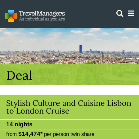
GTM IS WORKING
Deal
Stylish Culture and Cuisine Lisbon
to London Cruise
14 nights
$14,474*
from
per person twin share