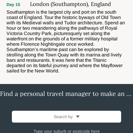
London (Southampton), England
Day 15
Southampton is the largest city and port on the south
coast of England. Tour the historic byways of Old Town
with its Medieval walls and Tudor architecture. Spend an
hour or two meandering along the pathways of Royal
Victoria Country Park, picturesquely set along the
waterfront on the grounds of a former military hospital
where Florence Nightingale once worked.
Southampton’s maritime past can be explored by
strolling along the Town Quay with its marina and lively
bars and restaurants. It was here that the Titanic
departed on its fateful journey and where the Mayflower
sailed for the New World.
Find a personal travel manager to make an enquiry
Search by