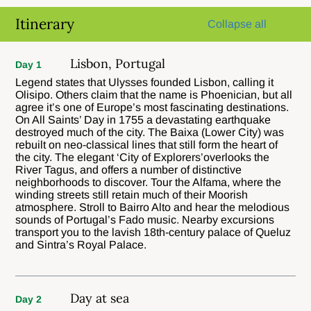
Itinerary
Collapse all
Lisbon, Portugal
Day 1
Legend states that Ulysses founded Lisbon, calling it
Olisipo. Others claim that the name is Phoenician, but all
agree it’s one of Europe’s most fascinating destinations.
On All Saints’ Day in 1755 a devastating earthquake
destroyed much of the city. The Baixa (Lower City) was
rebuilt on neo-classical lines that still form the heart of
the city. The elegant ‘City of Explorers’overlooks the
River Tagus, and offers a number of distinctive
neighborhoods to discover. Tour the Alfama, where the
winding streets still retain much of their Moorish
atmosphere. Stroll to Bairro Alto and hear the melodious
sounds of Portugal’s Fado music. Nearby excursions
transport you to the lavish 18th-century palace of Queluz
and Sintra’s Royal Palace.
Day at sea
Day 2