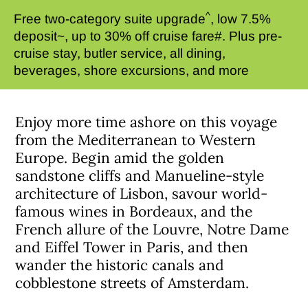
^
Free two-category suite upgrade
, low 7.5%
deposit~, up to 30% off cruise fare#. Plus pre-
cruise stay, butler service, all dining,
beverages, shore excursions, and more
Enjoy more time ashore on this voyage
from the Mediterranean to Western
Europe. Begin amid the golden
sandstone cliffs and Manueline-style
architecture of Lisbon, savour world-
famous wines in Bordeaux, and the
French allure of the Louvre, Notre Dame
and Eiffel Tower in Paris, and then
wander the historic canals and
cobblestone streets of Amsterdam.