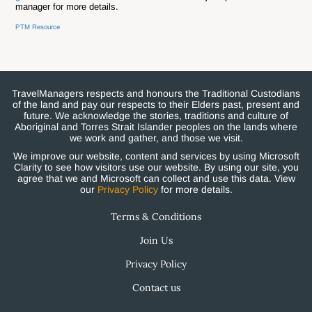
manager for more details.
PTM Resource
TravelManagers respects and honours the Traditional Custodians
of the land and pay our respects to their Elders past, present and
future. We acknowledge the stories, traditions and culture of
Aboriginal and Torres Strait Islander peoples on the lands where
we work and gather, and those we visit.
We improve our website, content and services by using Microsoft
Clarity to see how visitors use our website. By using our site, you
agree that we and Microsoft can collect and use this data. View
our
Privacy Policy
for more details.
Terms & Conditions
Join Us
Privacy Policy
Contact us