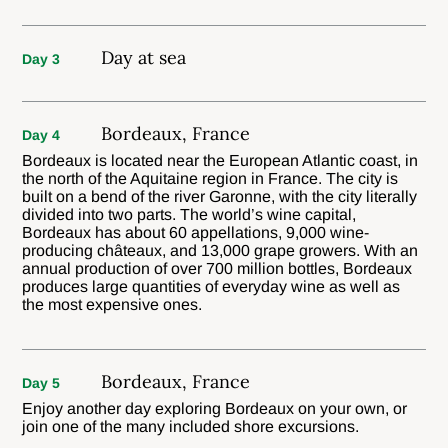
Day at sea
Day 3
Bordeaux, France
Day 4
Bordeaux is located near the European Atlantic coast, in
the north of the Aquitaine region in France. The city is
built on a bend of the river Garonne, with the city literally
divided into two parts. The world’s wine capital,
Bordeaux has about 60 appellations, 9,000 wine-
producing châteaux, and 13,000 grape growers. With an
annual production of over 700 million bottles, Bordeaux
produces large quantities of everyday wine as well as
the most expensive ones.
Bordeaux, France
Day 5
Enjoy another day exploring Bordeaux on your own, or
join one of the many included shore excursions.