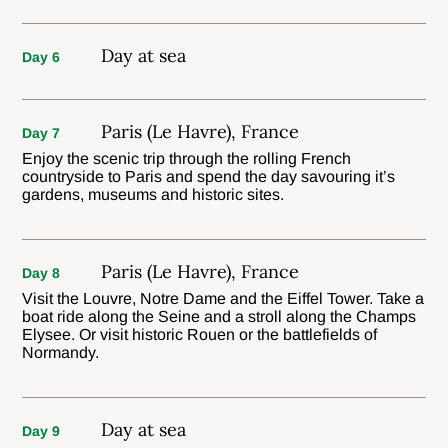
Day at sea
Day 6
Paris (Le Havre), France
Day 7
Enjoy the scenic trip through the rolling French
countryside to Paris and spend the day savouring it’s
gardens, museums and historic sites.
Paris (Le Havre), France
Day 8
Visit the Louvre, Notre Dame and the Eiffel Tower. Take a
boat ride along the Seine and a stroll along the Champs
Elysee. Or visit historic Rouen or the battlefields of
Normandy.
Day at sea
Day 9