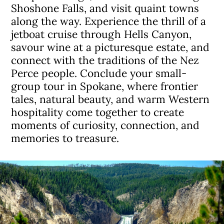
Shoshone Falls, and visit quaint towns
along the way. Experience the thrill of a
jetboat cruise through Hells Canyon,
savour wine at a picturesque estate, and
connect with the traditions of the Nez
Perce people. Conclude your small-
group tour in Spokane, where frontier
tales, natural beauty, and warm Western
hospitality come together to create
moments of curiosity, connection, and
memories to treasure.