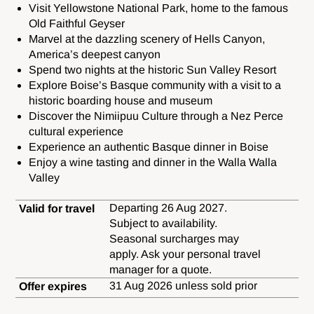
Visit Yellowstone National Park, home to the famous
Old Faithful Geyser
Marvel at the dazzling scenery of Hells Canyon,
America’s deepest canyon
Spend two nights at the historic Sun Valley Resort
Explore Boise’s Basque community with a visit to a
historic boarding house and museum
Discover the Nimiipuu Culture through a Nez Perce
cultural experience
Experience an authentic Basque dinner in Boise
Enjoy a wine tasting and dinner in the Walla Walla
Valley
Departing 26 Aug 2027.
Valid for travel
Subject to availability.
Seasonal surcharges may
apply. Ask your personal travel
manager for a quote.
31 Aug 2026 unless sold prior
Offer expires