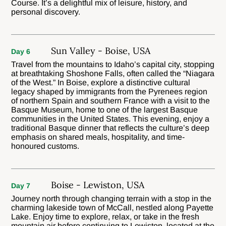
Course. It’s a delightful mix of leisure, history, and
personal discovery.
Sun Valley - Boise, USA
Day 6
Travel from the mountains to Idaho’s capital city, stopping
at breathtaking Shoshone Falls, often called the “Niagara
of the West.” In Boise, explore a distinctive cultural
legacy shaped by immigrants from the Pyrenees region
of northern Spain and southern France with a visit to the
Basque Museum, home to one of the largest Basque
communities in the United States. This evening, enjoy a
traditional Basque dinner that reflects the culture’s deep
emphasis on shared meals, hospitality, and time-
honoured customs.
Boise - Lewiston, USA
Day 7
Journey north through changing terrain with a stop in the
charming lakeside town of McCall, nestled along Payette
Lake. Enjoy time to explore, relax, or take in the fresh
mountain air before continuing to Lewiston, located at the