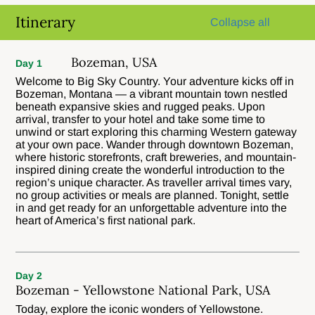
Itinerary
Collapse all
Bozeman, USA
Day 1
Welcome to Big Sky Country. Your adventure kicks off in
Bozeman, Montana — a vibrant mountain town nestled
beneath expansive skies and rugged peaks. Upon
arrival, transfer to your hotel and take some time to
unwind or start exploring this charming Western gateway
at your own pace. Wander through downtown Bozeman,
where historic storefronts, craft breweries, and mountain-
inspired dining create the wonderful introduction to the
region’s unique character. As traveller arrival times vary,
no group activities or meals are planned. Tonight, settle
in and get ready for an unforgettable adventure into the
heart of America’s first national park.
Day 2
Bozeman - Yellowstone National Park, USA
Today, explore the iconic wonders of Yellowstone.