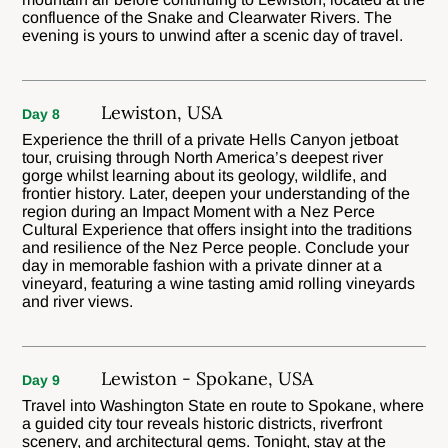
confluence of the Snake and Clearwater Rivers. The
evening is yours to unwind after a scenic day of travel.
Lewiston, USA
Day 8
Experience the thrill of a private Hells Canyon jetboat
tour, cruising through North America’s deepest river
gorge whilst learning about its geology, wildlife, and
frontier history. Later, deepen your understanding of the
region during an Impact Moment with a Nez Perce
Cultural Experience that offers insight into the traditions
and resilience of the Nez Perce people. Conclude your
day in memorable fashion with a private dinner at a
vineyard, featuring a wine tasting amid rolling vineyards
and river views.
Lewiston - Spokane, USA
Day 9
Travel into Washington State en route to Spokane, where
a guided city tour reveals historic districts, riverfront
scenery, and architectural gems. Tonight, stay at the