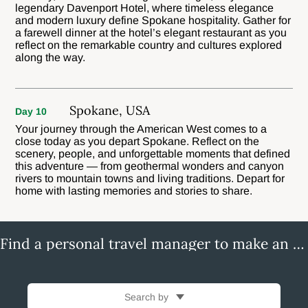
legendary Davenport Hotel, where timeless elegance
and modern luxury define Spokane hospitality. Gather for
a farewell dinner at the hotel’s elegant restaurant as you
reflect on the remarkable country and cultures explored
along the way.
Spokane, USA
Day 10
Your journey through the American West comes to a
close today as you depart Spokane. Reflect on the
scenery, people, and unforgettable moments that defined
this adventure — from geothermal wonders and canyon
rivers to mountain towns and living traditions. Depart for
home with lasting memories and stories to share.
Find a personal travel manager to make an enquiry
Search by