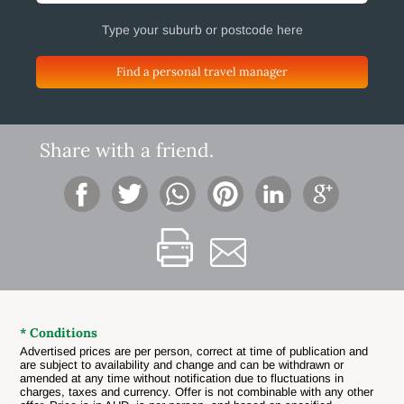
Find a personal travel manager
Share with a friend.
* Conditions
Advertised prices are per person, correct at time of publication and
are subject to availability and change and can be withdrawn or
amended at any time without notification due to fluctuations in
charges, taxes and currency. Offer is not combinable with any other