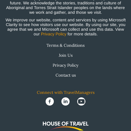
future. We acknowledge the stories, traditions and culture of
Aboriginal and Torres Strait Islander peoples on the lands where
we work and gather, and those we visit.
We improve our website, content and services by using Microsoft
Clarity to see how visitors use our website. By using our site, you
agree that we and Microsoft can collect and use this data. View
our
Privacy Policy
for more details.
Terms & Conditions
Join Us
Privacy Policy
Contact us
Connect with TravelManagers