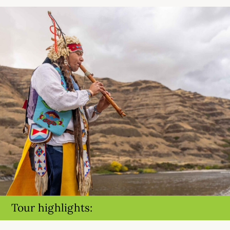
Tour highlights: