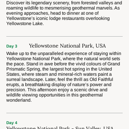
Discover its legendary scenery, from forested valleys and
roaming wildlife to mesmerising geothermal marvels. As
evening approaches, head to dinner at one of
Yellowstone’s iconic lodge restaurants overlooking
Yellowstone Lake.
Yellowstone National Park, USA
Day 3
Wake up to the unparalleled experience of staying within
Yellowstone National Park, where the natural world sets
the pace. Stand in awe before the vivid colours of Grand
Prismatic Spring, the largest hot spring in the United
States, where steam and mineral-rich waters paint a
surreal landscape. Later, feel the thrill as Old Faithful
erupts, a breathtaking display of nature’s power and
precision. This afternoon enjoy a scenic drive and
wildlife viewing opportunities in this geothermal
wonderland.
Day 4
Yellowstone National Park - Sun Valley, USA