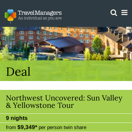
GTM IS WORKING
Deal
Northwest Uncovered: Sun Valley
& Yellowstone Tour
9 nights
$9,349*
from
per person twin share