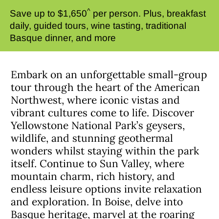
^
Save up to $1,650
per person. Plus, breakfast
daily, guided tours, wine tasting, traditional
Basque dinner, and more
Embark on an unforgettable small-group
tour through the heart of the American
Northwest, where iconic vistas and
vibrant cultures come to life. Discover
Yellowstone National Park’s geysers,
wildlife, and stunning geothermal
wonders whilst staying within the park
itself. Continue to Sun Valley, where
mountain charm, rich history, and
endless leisure options invite relaxation
and exploration. In Boise, delve into
Basque heritage, marvel at the roaring