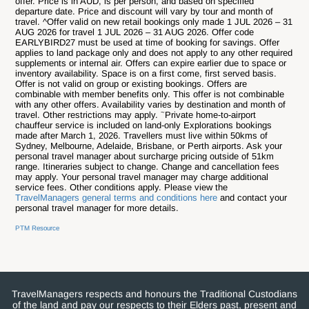
offer. Price is in AUD, is per person, and based on specified
departure date. Price and discount will vary by tour and month of
travel. ^Offer valid on new retail bookings only made 1 JUL 2026 – 31
AUG 2026 for travel 1 JUL 2026 – 31 AUG 2026. Offer code
EARLYBIRD27 must be used at time of booking for savings. Offer
applies to land package only and does not apply to any other required
supplements or internal air. Offers can expire earlier due to space or
inventory availability. Space is on a first come, first served basis.
Offer is not valid on group or existing bookings. Offers are
combinable with member benefits only. This offer is not combinable
with any other offers. Availability varies by destination and month of
~
travel. Other restrictions may apply.
Private home-to-airport
chauffeur service is included on land-only Explorations bookings
made after March 1, 2026. Travellers must live within 50kms of
Sydney, Melbourne, Adelaide, Brisbane, or Perth airports. Ask your
personal travel manager about surcharge pricing outside of 51km
range.
Itineraries subject to change.
Change and cancellation fees
may apply. Your personal travel manager may charge additional
service fees. Other conditions apply. Please view the
TravelManagers general terms and conditions here
and contact your
personal travel manager for more details.
PTM Resource
TravelManagers respects and honours the Traditional Custodians
of the land and pay our respects to their Elders past, present and