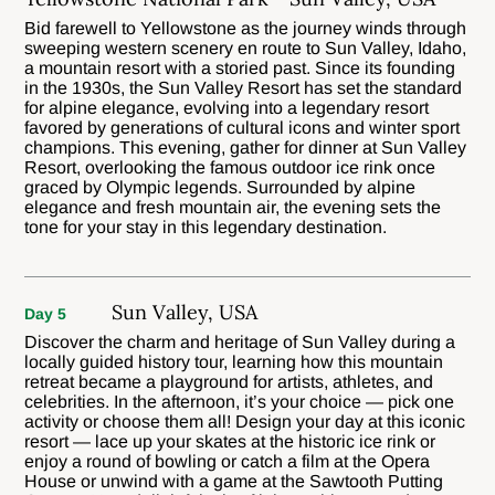
Bid farewell to Yellowstone as the journey winds through
sweeping western scenery en route to Sun Valley, Idaho,
a mountain resort with a storied past. Since its founding
in the 1930s, the Sun Valley Resort has set the standard
for alpine elegance, evolving into a legendary resort
favored by generations of cultural icons and winter sport
champions. This evening, gather for dinner at Sun Valley
Resort, overlooking the famous outdoor ice rink once
graced by Olympic legends. Surrounded by alpine
elegance and fresh mountain air, the evening sets the
tone for your stay in this legendary destination.
Sun Valley, USA
Day 5
Discover the charm and heritage of Sun Valley during a
locally guided history tour, learning how this mountain
retreat became a playground for artists, athletes, and
celebrities. In the afternoon, it’s your choice — pick one
activity or choose them all! Design your day at this iconic
resort — lace up your skates at the historic ice rink or
enjoy a round of bowling or catch a film at the Opera
House or unwind with a game at the Sawtooth Putting