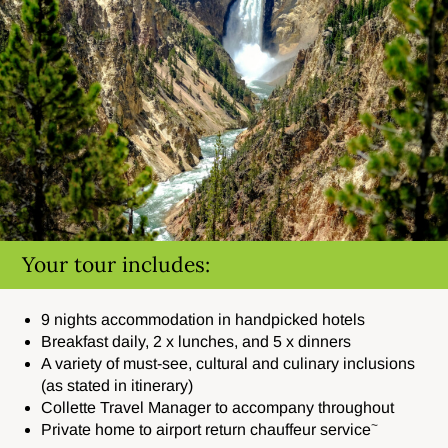
Your tour includes:
9 nights accommodation in handpicked hotels
Breakfast daily, 2 x lunches, and 5 x dinners
A variety of must-see, cultural and culinary inclusions
(as stated in itinerary)
Collette Travel Manager to accompany throughout
~
Private home to airport return chauffeur service