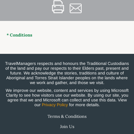
* Conditions
TravelManagers respects and honours the Traditional Custodians
of the land and pay our respects to their Elders past, present and
future. We acknowledge the stories, traditions and culture of
Aboriginal and Torres Strait Islander peoples on the lands where
we work and gather, and those we visit.
We improve our website, content and services by using Microsoft
Clarity to see how visitors use our website. By using our site, you
agree that we and Microsoft can collect and use this data. View
our
Privacy Policy
for more details.
Terms & Conditions
Join Us