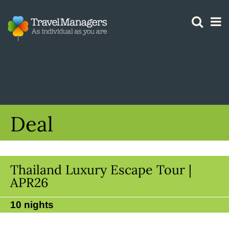
GTM IS WORKING
Deal
Thailand Luxury Escape Tour |
APR26
10 nights