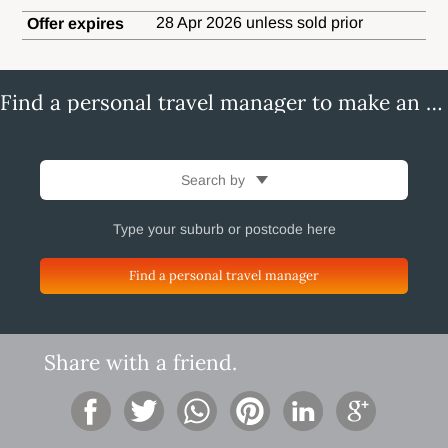
28 Apr 2026 unless sold prior
Offer expires
Find a personal travel manager to make an enquiry
Search by
Find a personal travel manager
Share with a friend.