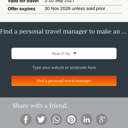
1-10 Sep 2027
Valid for travel
30 Nov 2026 unless sold prior
Offer expires
Find a personal travel manager to make an enquiry
Search by
Find a personal travel manager
Share with a friend.