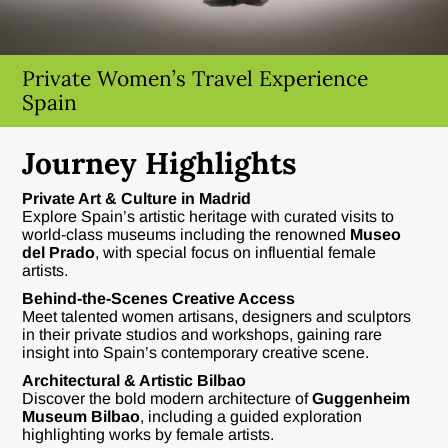
Private Women’s Travel Experience
Spain
Journey Highlights
Private Art & Culture in Madrid
Explore Spain’s artistic heritage with curated visits to
world-class museums including the renowned
Museo
del Prado
, with special focus on influential female
artists.
Behind-the-Scenes Creative Access
Meet talented women artisans, designers and sculptors
in their private studios and workshops, gaining rare
insight into Spain’s contemporary creative scene.
Architectural & Artistic Bilbao
Discover the bold modern architecture of
Guggenheim
Museum Bilbao
, including a guided exploration
highlighting works by female artists.