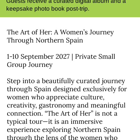
Guests receive a curated digital album and a
keepsake photo book post-trip.
The Art of Her: A Women’s Journey
Through Northern Spain
1-10 September 2027 | Private Small
Group Journey
Step into a beautifully curated journey
through Spain designed exclusively for
women who appreciate culture,
creativity, gastronomy and meaningful
connection. “The Art of Her” is not a
typical tour—it is an immersive
experience exploring Northern Spain
through the lens of the women who