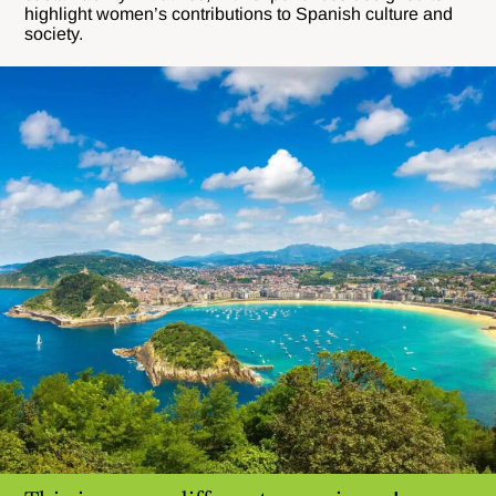
highlight women’s contributions to Spanish culture and
society.