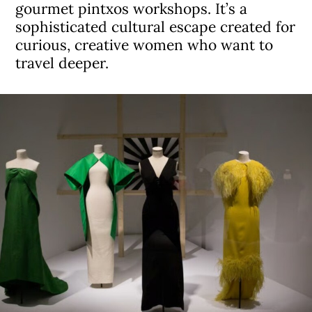
gourmet pintxos workshops. It’s a
sophisticated cultural escape created for
curious, creative women who want to
travel deeper.