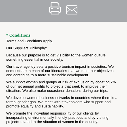
* Conditions
Terms and Conditions Apply.
Our Suppliers Philosphy:
Because our purpose is to get visibility to the women culture
something essential in our society.
Our travel agency sets a positive tourism impact in societies. We
demonstrate in each of our itineraries that we meet our objectives
and contribute to a more sustainable development.
We support women and groups at risk of exclusion by donating 7%
of our net annual profits to projects that seek to improve their
situation. We also make occasional donations during our trips.
We develop women business networks in countries where there is a
formal gender gap. We meet with stakeholders who support and
promote equality and sustainability.
We promote the individual responsibility of our clients by
incorporating environmentally-friendly practices and by visiting
projects related to the situation of women in the country.