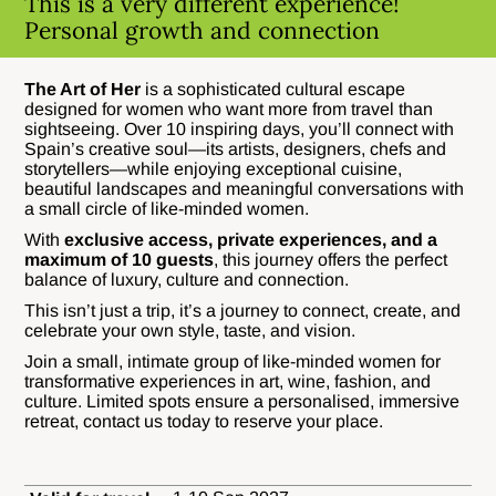
This is a very different experience!
Personal growth and connection
The Art of Her
is a sophisticated cultural escape
designed for women who want more from travel than
sightseeing. Over 10 inspiring days, you’ll connect with
Spain’s creative soul—its artists, designers, chefs and
storytellers—while enjoying exceptional cuisine,
beautiful landscapes and meaningful conversations with
a small circle of like-minded women.
With
exclusive access, private experiences, and a
maximum of 10 guests
, this journey offers the perfect
balance of luxury, culture and connection.
This isn’t just a trip, it’s a journey to connect, create, and
celebrate your own style, taste, and vision.
Join a small, intimate group of like-minded women for
transformative experiences in art, wine, fashion, and
culture. Limited spots ensure a personalised, immersive
retreat, contact us today to reserve your place.