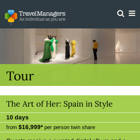
GTM IS WORKING
Tour
The Art of Her: Spain in Style
10 days
$16,999*
from
per person twin share