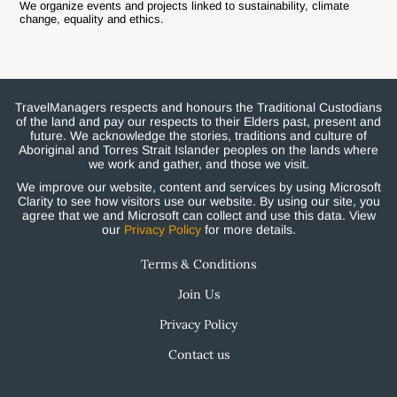
We organize events and projects linked to sustainability, climate
change, equality and ethics.
TravelManagers respects and honours the Traditional Custodians
of the land and pay our respects to their Elders past, present and
future. We acknowledge the stories, traditions and culture of
Aboriginal and Torres Strait Islander peoples on the lands where
we work and gather, and those we visit.
We improve our website, content and services by using Microsoft
Clarity to see how visitors use our website. By using our site, you
agree that we and Microsoft can collect and use this data. View
our
Privacy Policy
for more details.
Terms & Conditions
Join Us
Privacy Policy
Contact us