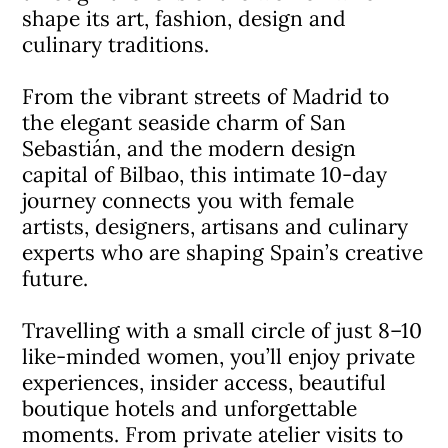
shape its art, fashion, design and
culinary traditions.
From the vibrant streets of Madrid to
the elegant seaside charm of San
Sebastián, and the modern design
capital of Bilbao, this intimate 10-day
journey connects you with female
artists, designers, artisans and culinary
experts who are shaping Spain’s creative
future.
Travelling with a small circle of just 8–10
like-minded women, you’ll enjoy private
experiences, insider access, beautiful
boutique hotels and unforgettable
moments. From private atelier visits to