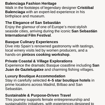
Balenciaga Fashion Heritage
Walk in the footsteps of legendary designer
Cristóbal
Balenciaga
with an expert-led experience in his
birthplace and museum.
The Elegance of San Sebastián
Enjoy the glamour of one of Europe’s most stylish
seaside cities, arriving during the iconic
San Sebastián
International Film Festival
.
Basque Culinary Experiences
Dive into Spain’s renowned gastronomy with tastings,
local winery visits led by women producers, and a
hands-on
pintxos cooking workshop
.
Private Coastal & Village Explorations
Experience the dramatic Basque coastline including
San
Juan de Gaztelugatxe
and charming fishing villages.
Luxury Boutique Accommodation
Stay in carefully selected
4–5 star boutique hotels
in
prime locations across Madrid, Bilbao and San
Sebastián.
Sustainable & Purpose-Driven Travel
This journey supports female entrepreneurship and
sustainability initiatives, with experiences designed to