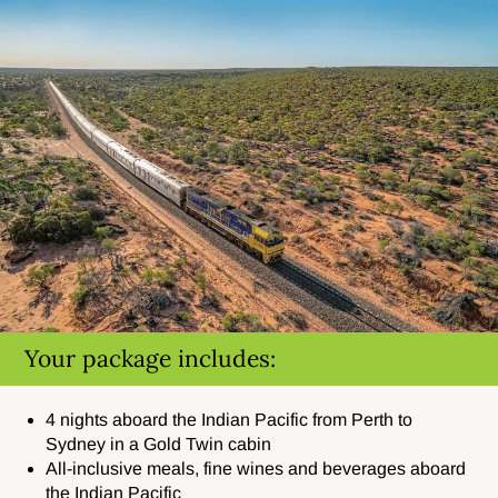
Your package includes:
4 nights aboard the Indian Pacific from Perth to
Sydney in a Gold Twin cabin
All-inclusive meals, fine wines and beverages aboard
the Indian Pacific