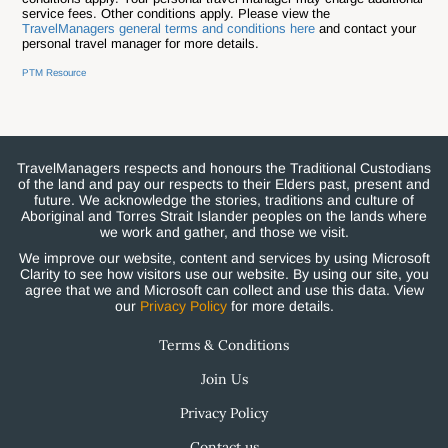
service fees. Other conditions apply. Please view the
TravelManagers general terms and conditions here
and contact your
personal travel manager for more details.
PTM Resource
TravelManagers respects and honours the Traditional Custodians
of the land and pay our respects to their Elders past, present and
future. We acknowledge the stories, traditions and culture of
Aboriginal and Torres Strait Islander peoples on the lands where
we work and gather, and those we visit.
We improve our website, content and services by using Microsoft
Clarity to see how visitors use our website. By using our site, you
agree that we and Microsoft can collect and use this data. View
our
Privacy Policy
for more details.
Terms & Conditions
Join Us
Privacy Policy
Contact us