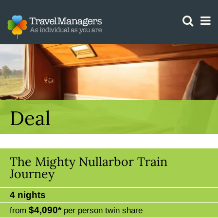
GTM IS WORKING
Deal
The Mighty Nullarbor Train
Journey
4 nights
$4,090*
from
per person twin share