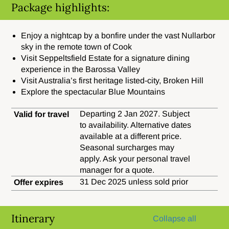
Package highlights:
Enjoy a nightcap by a bonfire under the vast Nullarbor
sky in the remote town of Cook
Visit Seppeltsfield Estate for a signature dining
experience in the Barossa Valley
Visit Australia’s first heritage listed-city, Broken Hill
Explore the spectacular Blue Mountains
Departing 2 Jan 2027. Subject
Valid for travel
to availability. Alternative dates
available at a different price.
Seasonal surcharges may
apply. Ask your personal travel
manager for a quote.
31 Dec 2025 unless sold prior
Offer expires
Itinerary
Collapse all