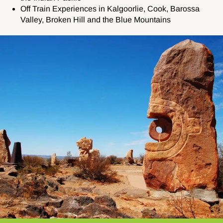
Off Train Experiences in Kalgoorlie, Cook, Barossa
Valley, Broken Hill and the Blue Mountains