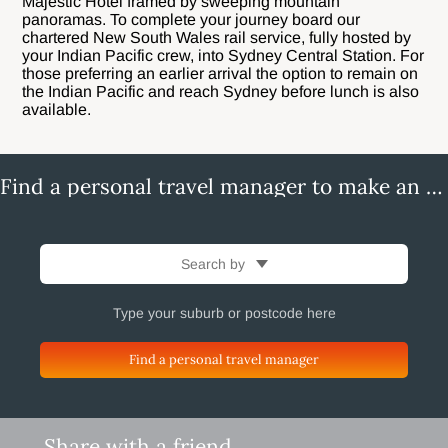
Majestic Hotel framed by sweeping mountain
panoramas. To complete your journey board our
chartered New South Wales rail service, fully hosted by
your Indian Pacific crew, into Sydney Central Station. For
those preferring an earlier arrival the option to remain on
the Indian Pacific and reach Sydney before lunch is also
available.
Find a personal travel manager to make an enquiry
Search by
Find a personal travel manager
Share with a friend.