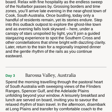
board. Relax with fine hospitality as the endless sweep
of the NuIlarbor passes by. Grossing borders and time
zones, you’ll arrive late evening in the near-ghost town of
Cook, South Australia. Once bustling, today only a
handful of residents remain, yet its stories endure. Step
into this outback outpost to explore the ghost-like town
and as evening falls look skyward – here, under a
canopy of stars unspoiled by light, you’ll join a guided
stargazing experience to spot the Southern Cross and
other constellations that shine bright with dazzling clarity.
Later, return to the train for a regionally inspired dinner
and the gentle rhythm of the rails as you continue
eastward.
Barossa Valley, Australia
Day 3
Spend the morning travelling through the pastoral heart
of South Australia with sweeping views of the Flinders
Ranges, Spencer Gulf, and the Adelaide Plains
unfolding beyond your window. A leisurely breakfast and
lunch are served on board, inviting you to savour the
relaxed rhythm of train travel. In the afternoon, disembark
at Long Plains and transfer by comfortable coach to the