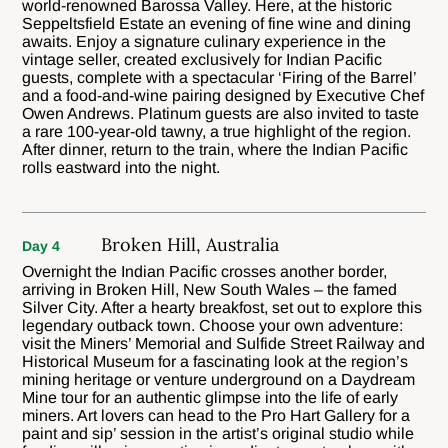
world-renowned Barossa Valley. Here, at the historic
Seppeltsfield Estate an evening of fine wine and dining
awaits. Enjoy a signature culinary experience in the
vintage seller, created exclusively for Indian Pacific
guests, complete with a spectacular ‘Firing of the Barrel’
and a food-and-wine pairing designed by Executive Chef
Owen Andrews. Platinum guests are also invited to taste
a rare 100-year-old tawny, a true highlight of the region.
After dinner, return to the train, where the Indian Pacific
rolls eastward into the night.
Broken Hill, Australia
Day 4
Overnight the Indian Pacific crosses another border,
arriving in Broken Hill, New South Wales – the famed
Silver City. After a hearty breakfost, set out to explore this
legendary outback town. Choose your own adventure:
visit the Miners’ Memorial and Sulfide Street Railway and
Historical Museum for a fascinating look at the region’s
mining heritage or venture underground on a Daydream
Mine tour for an authentic glimpse into the life of early
miners. Art lovers can head to the Pro Hart Gallery for a
paint and sip’ session in the artist’s original studio while