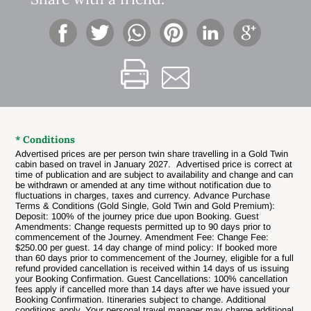
* Conditions
Advertised prices are per person twin share travelling in a Gold Twin
cabin based on travel in January 2027. Advertised price is correct at
time of publication and are subject to availability and change and can
be withdrawn or amended at any time without notification due to
fluctuations in charges, taxes and currency. Advance Purchase
Terms & Conditions (Gold Single, Gold Twin and Gold Premium):
Deposit: 100% of the journey price due upon Booking. Guest
Amendments: Change requests permitted up to 90 days prior to
commencement of the Journey. Amendment Fee: Change Fee:
$250.00 per guest. 14 day change of mind policy: If booked more
than 60 days prior to commencement of the Journey, eligible for a full
refund provided cancellation is received within 14 days of us issuing
your Booking Confirmation. Guest Cancellations:
100% cancellation
fees apply if cancelled more than 14 days after we have issued your
Booking Confirmation. Itineraries subject to change.
Additional
conditions apply. Your personal travel manager may charge additional