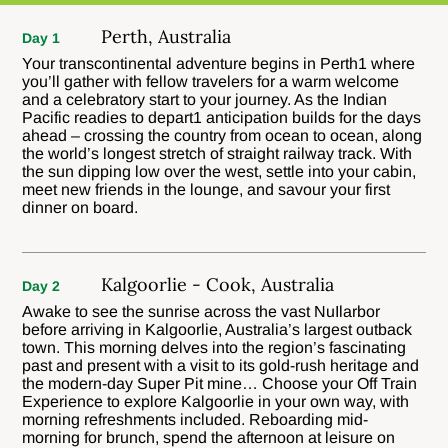
Perth, Australia
Day 1
Your transcontinental adventure begins in Perth1 where
you’ll gather with fellow travelers for a warm welcome
and a celebratory start to your journey. As the Indian
Pacific readies to depart1 anticipation builds for the days
ahead – crossing the country from ocean to ocean, along
the world’s longest stretch of straight railway track. With
the sun dipping low over the west, settle into your cabin,
meet new friends in the lounge, and savour your first
dinner on board.
Kalgoorlie - Cook, Australia
Day 2
Awake to see the sunrise across the vast NuIlarbor
before arriving in Kalgoorlie, Australia’s largest outback
town. This morning delves into the region’s fascinating
past and present with a visit to its gold-rush heritage and
the modern-day Super Pit mine… Choose your Off Train
Experience to explore Kalgoorlie in your own way, with
morning refreshments included. Reboarding mid-
morning for brunch, spend the afternoon at leisure on