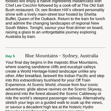
foodies will enjoy a native ingredients masterclass with
Chef Lee Cecchin followed by a cook-off at The Old Salt
Bush restaurant. Or, see Broken Hill’s vibrant personality
shine with a lively main-street tour hosted by Shelita
Buffet, Queen of the Outback. Return to the train for lunch
and admire the changing landscapes of regional New
South Wales. Tonight, savour your final dinner on board,
raising a glass to an unforgettable journey exploring
Australia by train.
Blue Mountains - Sydney, Australia
Day 5
Your final day begins in the majestic Blue Mountains,
where soaring sandstone cliffs and eucalypt valleys
create a World Heritage-listed landscape unlike any
other. After breakfast, farewell the Indian Pacific and step
into this extraordinary bushland for your Off Train
Experience. At Scenic World, choose from four iconic
adventures: glide above ravines on the Scenic Skyway,
descend into the forest aboard the Scenic Cableway or
ride the world’s steepest passenger railway. Alternatively,
stretch your legs on a guided walk to soak up the views,
or savour a decadent high tea at the historic Hydro