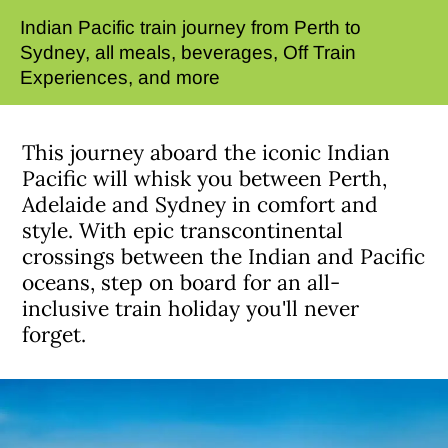
Indian Pacific train journey from Perth to
Sydney, all meals, beverages, Off Train
Experiences, and more
This journey aboard the iconic Indian
Pacific will whisk you between Perth,
Adelaide and Sydney in comfort and
style. With epic transcontinental
crossings between the Indian and Pacific
oceans, step on board for an all-
inclusive train holiday you'll never
forget.