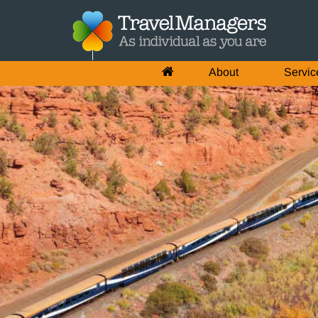
About
Servic