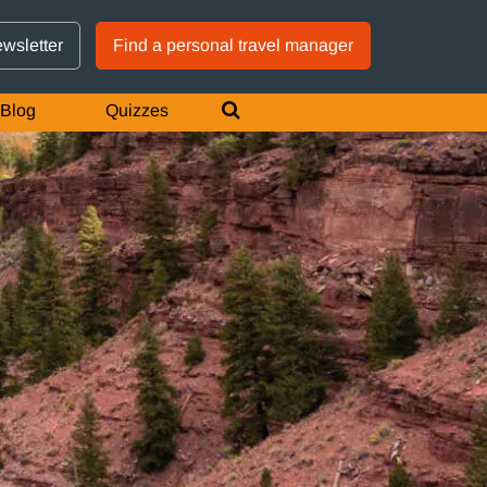
GTM IS WORKING
ewsletter
Find a personal travel manager
Blog
Quizzes