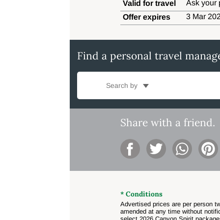
Ask your 
Valid for travel
3 Mar 202
Offer expires
Find a personal travel manag
Search by
Share with a friend.
* Conditions
Advertised prices are per person tw
amended at any time without notific
select 2026 Canyon Spirit package