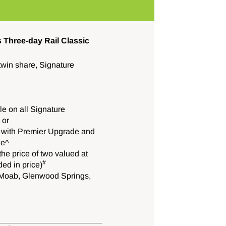
 Three-day Rail Classic
twin share, Signature
e on all Signature
 or
 with Premier Upgrade and
le^
he price of two valued at
#
ed in price)
y, Moab, Glenwood Springs,