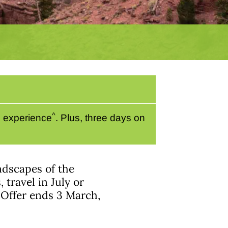
^
e experience
. Plus, three days on
ndscapes of the
travel in July or
 Offer ends 3 March,