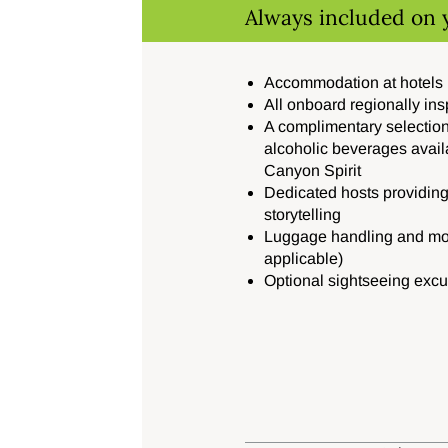
Always included on 
Accommodation at hotels
All onboard regionally in
A complimentary selection
alcoholic beverages avail
Canyon Spirit
Dedicated hosts providing
storytelling
Luggage handling and mot
applicable)
Optional sightseeing excu