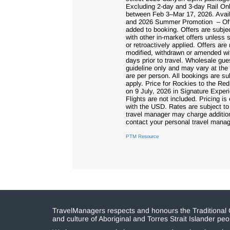
Excluding 2-day and 3-day Rail Onl
between Feb 3–Mar 17, 2026. Avail
and 2026 Summer Promotion – Offer
added to booking. Offers are subje
with other in-market offers unless 
or retroactively applied. Offers a
modified, withdrawn or amended wit
days prior to travel. Wholesale gu
guideline only and may vary at the
are per person. All bookings are su
apply. Price for Rockies to the Re
on 9 July, 2026 in Signature Exper
Flights are not included. Pricing 
with the USD. Rates are subject to
travel manager may charge addition
contact your personal travel manage
PTM Resource
TravelManagers respects and honours the Traditional Cu
and culture of Aboriginal and Torres Strait Islander p