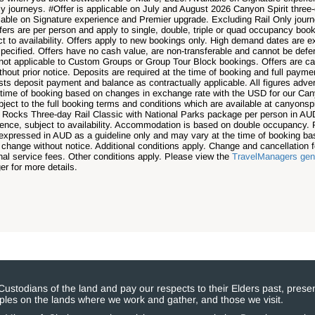
y journeys. #Offer is applicable on July and August 2026 Canyon Spirit thre
able on Signature experience and Premier upgrade. Excluding Rail Only jour
s are per person and apply to single, double, triple or quad occupancy booki
ct to availability. Offers apply to new bookings only. High demand dates are
specified. Offers have no cash value, are non-transferable and cannot be deferr
re not applicable to Custom Groups or Group Tour Block bookings. Offers are c
hout prior notice. Deposits are required at the time of booking and full pay
ests deposit payment and balance as contractually applicable. All figures adv
 time of booking based on changes in exchange rate with the USD for our Cany
bject to the full booking terms and conditions which are available at canyonspi
d Rocks Three-day Rail Classic with National Parks package per person in AUD
ience, subject to availability. Accommodation is based on double occupancy. 
is expressed in AUD as a guideline only and may vary at the time of booking 
 change without notice. Additional conditions apply. Change and cancellation 
al service fees. Other conditions apply. Please view the
TravelManagers gene
r for more details.
stodians of the land and pay our respects to their Elders past, presen
eoples on the lands where we work and gather, and those we visit.