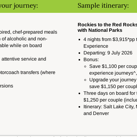
your journey:
Sample itinerary:
Rockies to the Red Rocks
with National Parks
spired, chef-prepared meals
 of alcoholic and non-
4 nights from $3,915*pp 
able while on board
Experience
Departing: 9 July 2026
 attentive service and
Bonus:
Save $1,100 per coupl
orcoach transfers (where
experience journeys^,
Upgrade your journey
rsions
save $1,150 per coup
Three days on board for t
$1,250 per couple (includ
Itinerary: Salt Lake Cit
and Denver