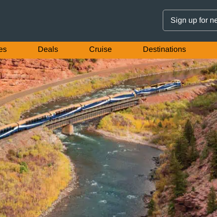
Sign up for n
es
Deals
Cruise
Destinations