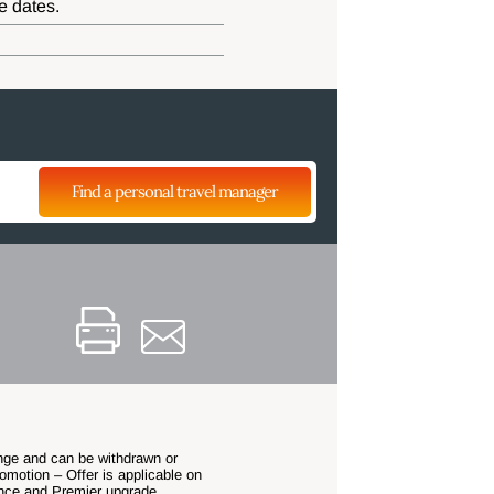
e dates.
Find a personal travel manager
hange and can be withdrawn or
omotion – Offer is applicable on
nce and Premier upgrade.