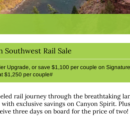
n Southwest Rail Sale
er Upgrade, or save $1,100 per couple on Signatur
 at $1,250 per couple#
eled rail journey through the breathtaking la
ith exclusive savings on Canyon Spirit. Plus, 
ive three days on board for the price of two!