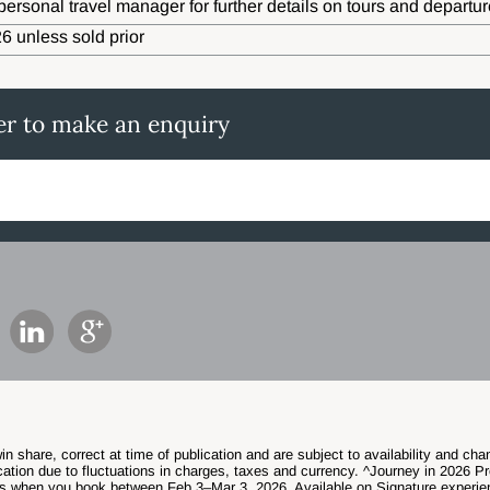
personal travel manager for further details on tours and departur
6 unless sold prior
er to make an enquiry
in share, correct at time of publication and are subject to availability and c
ation due to fluctuations in charges, taxes and currency. ^Journey in 2026 Pr
s when you book between Feb 3–Mar 3, 2026. Available on Signature experie