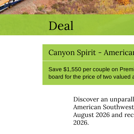
Deal
Canyon Spirit - America
Save $1,550 per couple on Premi
board for the price of two valued
Discover an unparall
American Southwest w
August 2026 and rece
2026.