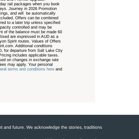
e-day rail packages when you book
neys. Journey in 2026 Promotion
ngs, and will be automatically
 excluded. Offers can be combined
ed to a later trip unless specified
apacity controlled and may be
ment of the balance must be made 60
ertised are expressed in AUD as a
on Spirit routes. Values of Offers
rit.com. Additional conditions
, for departure from Salt Lake City
Pricing includes applicable taxes.
based on changes in exchange rate
fees may apply. Your personal
ral terms and conditions here
and
t and future. We acknowledge the stories, traditions