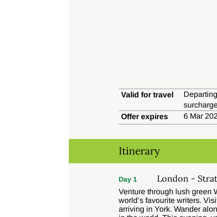
Departing
Valid for travel
surcharge
6 Mar 202
Offer expires
Itinerary
London - Stra
Day 1
Venture through lush green W
world’s favourite writers. V
arriving in York. Wander alo