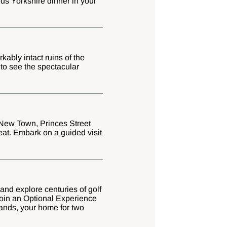
ous Yorkshire dinner in your
ably intact ruins of the
 to see the spectacular
t New Town, Princes Street
eat. Embark on a guided visit
 and explore centuries of golf
 join an Optional Experience
hlands, your home for two