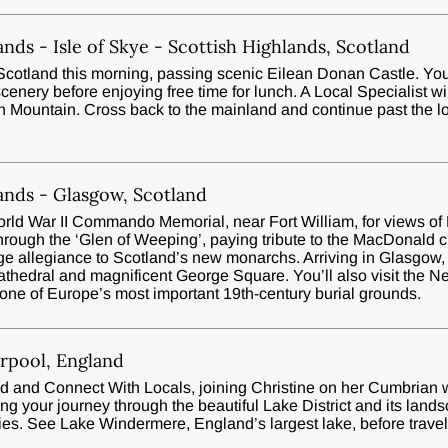
ands - Isle of Skye - Scottish Highlands, Scotland
Scotland this morning, passing scenic Eilean Donan Castle. You’l
enery before enjoying free time for lunch. A Local Specialist wil
n Mountain. Cross back to the mainland and continue past the l
ands - Glasgow, Scotland
World War II Commando Memorial, near Fort William, for views of 
hrough the ‘Glen of Weeping’, paying tribute to the MacDonald
dge allegiance to Scotland’s new monarchs. Arriving in Glasgow, 
Cathedral and magnificent George Square. You’ll also visit the N
o one of Europe’s most important 19th-century burial grounds.
erpool, England
d and Connect With Locals, joining Christine on her Cumbrian 
ng your journey through the beautiful Lake District and its land
ies. See Lake Windermere, England’s largest lake, before travell