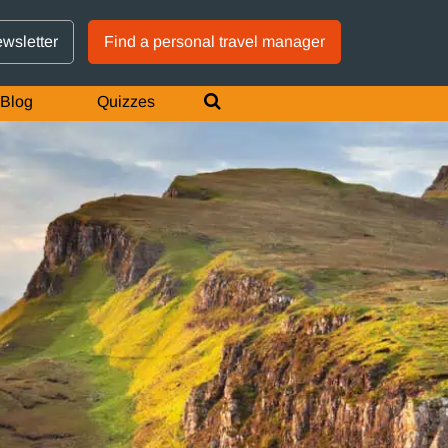
GTM IS WORKING
ewsletter
Find a personal travel manager
Blog
Quizzes