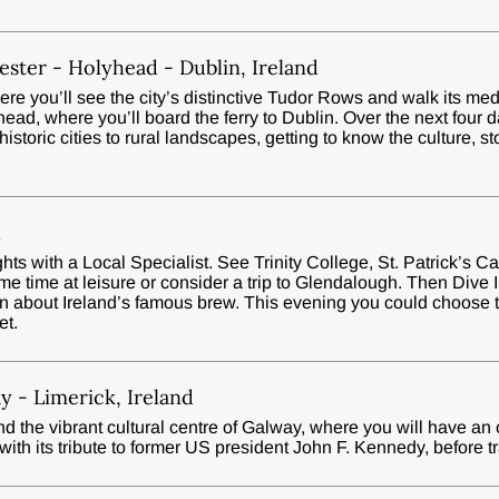
ester - Holyhead - Dublin, Ireland
ere you’ll see the city’s distinctive Tudor Rows and walk its med
ad, where you’ll board the ferry to Dublin. Over the next four da
 historic cities to rural landscapes, getting to know the culture, s
d
ghts with a Local Specialist. See Trinity College, St. Patrick’s C
 time at leisure or consider a trip to Glendalough. Then Dive In
n about Ireland’s famous brew. This evening you could choose t
et.
y - Limerick, Ireland
d the vibrant cultural centre of Galway, where you will have an
th its tribute to former US president John F. Kennedy, before tr