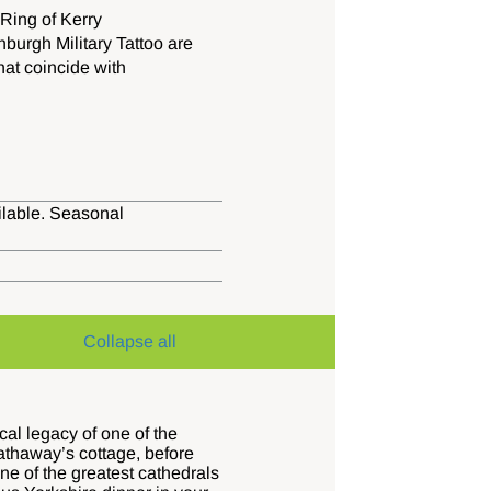
Ring of Kerry
nburgh Military Tattoo are
hat coincide with
ailable. Seasonal
Collapse all
cal legacy of one of the
Hathaway’s cottage, before
ne of the greatest cathedrals