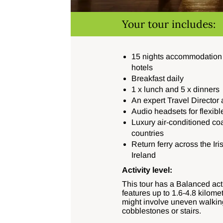
Your tour includes:
15 nights accommodation i
hotels
Breakfast daily
1 x lunch and 5 x dinners
An expert Travel Director 
Audio headsets for flexibl
Luxury air-conditioned co
countries
Return ferry across the I
Ireland
Activity level:
This tour has a Balanced acti
features up to
1.6-4.8 kilome
might involve uneven walkin
cobblestones or stairs.