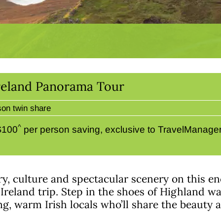
 Ireland Panorama Tour
son twin share
^
 $100
per person saving, exclusive to TravelManagers
ory, culture and spectacular scenery on this 
Ireland trip. Step in the shoes of Highland wa
 warm Irish locals who’ll share the beauty an