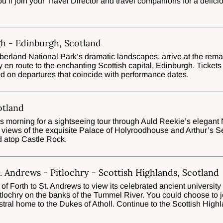
ou’ll join your Travel Director and travel companions for a delici
h - Edinburgh, Scotland
rland National Park’s dramatic landscapes, arrive at the remark
en route to the enchanting Scottish capital, Edinburgh. Tickets
d on departures that coincide with performance dates.
otland
his morning for a sightseeing tour through Auld Reekie’s elegan
 views of the exquisite Palace of Holyroodhouse and Arthur’s S
d atop Castle Rock.
. Andrews - Pitlochry - Scottish Highlands, Scotland
 of Forth to St. Andrews to view its celebrated ancient university
Pitlochry on the banks of the Tummel River. You could choose to
cestral home to the Dukes of Atholl. Continue to the Scottish Hig