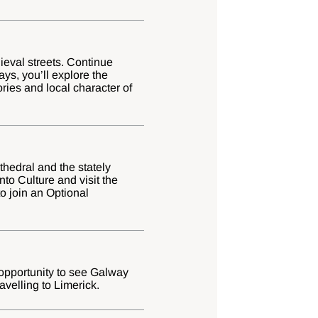
ieval streets. Continue
ys, you’ll explore the
tories and local character of
athedral and the stately
to Culture and visit the
o join an Optional
 opportunity to see Galway
avelling to Limerick.