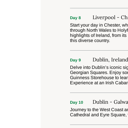
Liverpool - Ch
Day 8
Start your day in Chester, wh
through North Wales to Holyhe
highlights of Ireland, from its
this diverse country.
Dublin, Irelan
Day 9
Delve into Dublin’s iconic si
Georgian Squares. Enjoy some
Guinness Storehouse to lear
Experience at an Irish Cabar
Dublin - Galwa
Day 10
Journey to the West Coast an
Cathedral and Eyre Square, wi