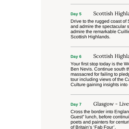
Scottish Highl
Day 5
Drive to the rugged coast of 
and admire the spectacular sc
admire the remarkable Cuilli
Scottish Highlands.
Scottish Highl
Day 6
Your first stop today is the 
Ben Nevis. Continue south t
massacred for failing to ple
tour including views of the 
Culture gaining insights int
Glasgow - Liv
Day 7
Cross the border into Englan
Guest” lunch, before continui
poets and painters for centur
of Britain’s ‘Fab Four’.