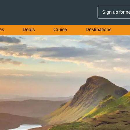
Sign up for n
es
Deals
Cruise
Destinations