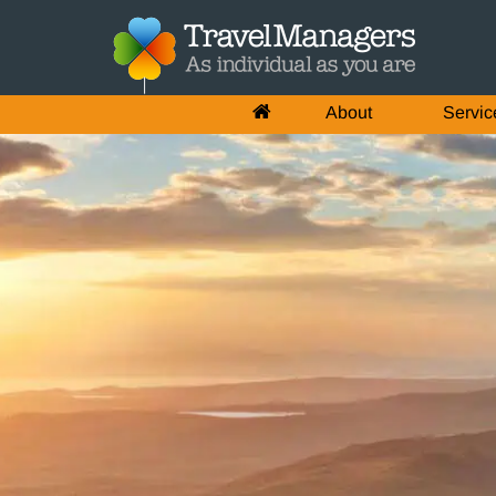
About
Servic