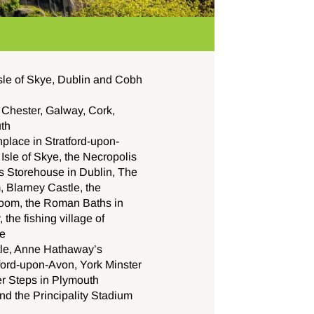
sle of Skye, Dublin and Cobh
 Chester, Galway, Cork,
uth
hplace in Stratford-upon-
Isle of Skye, the Necropolis
s Storehouse in Dublin,
The
 Blarney Castle, the
room, the Roman Baths in
the fishing village of
e
le, Anne Hathaway’s
tford-upon-Avon, York Minster
er Steps in Plymouth
d the Principality Stadium