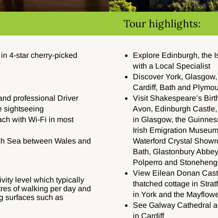
Tour highlights:
n 4-star cherry-picked
Explore Edinburgh, the I
with a Local Specialist
Discover York, Glasgow,
Cardiff, Bath and Plymo
and professional Driver
Visit Shakespeare’s Birt
e sightseeing
Avon, Edinburgh Castle, 
ach with Wi-Fi in most
in Glasgow, the Guinnes
Irish Emigration Museum,
rish Sea between Wales and
Waterford Crystal Show
Bath, Glastonbury Abbey, 
Polperro and Stoneheng
View Eilean Donan Cast
vity level which typically
thatched cottage in Stra
tres of walking per day and
in York and the Mayflow
g surfaces such as
See Galway Cathedral an
in Cardiff