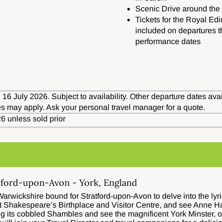
Scenic Drive around the 
Tickets for the Royal Edi
included on departures t
performance dates
 16 July 2026. Subject to availability. Other departure dates av
s may apply. Ask your personal travel manager for a quote.
6 unless sold prior
tford-upon-Avon - York, England
arwickshire bound for Stratford-upon-Avon to delve into the lyri
isit Shakespeare’s Birthplace and Visitor Centre, and see Anne 
ng its cobbled Shambles and see the magnificent York Minster, o