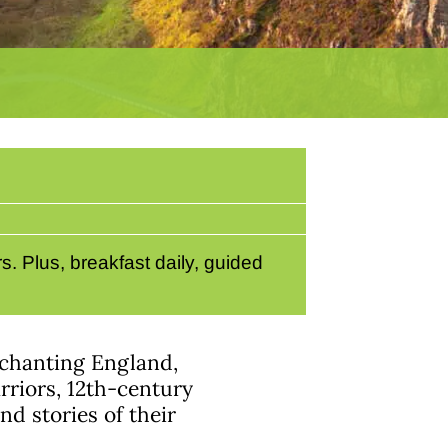
. Plus, breakfast daily, guided
enchanting England,
rriors, 12th-century
d stories of their