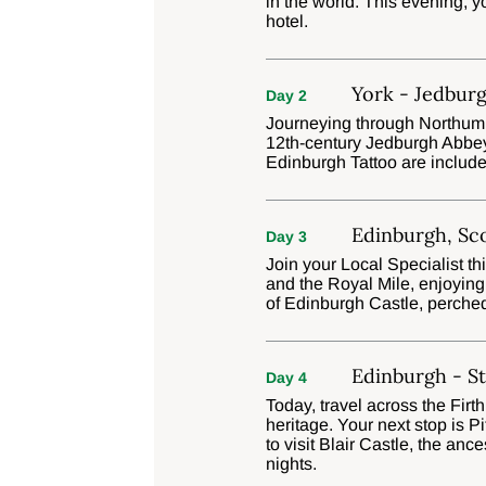
in the world. This evening, y
hotel.
York - Jedburg
Day 2
Journeying through Northumbe
12th-century Jedburgh Abbey 
Edinburgh Tattoo are include
Edinburgh, Sc
Day 3
Join your Local Specialist t
and the Royal Mile, enjoying
of Edinburgh Castle, perche
Edinburgh - St
Day 4
Today, travel across the Firth
heritage. Your next stop is 
to visit Blair Castle, the an
nights.