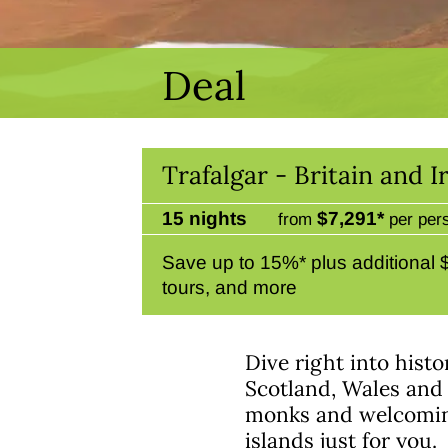
Deal
Trafalgar - Britain and
15 nights
$7,291*
from
per per
Save up to 15%* plus additional
tours, and more
Dive right into hist
Scotland, Wales and 
monks and welcoming,
islands just for you.