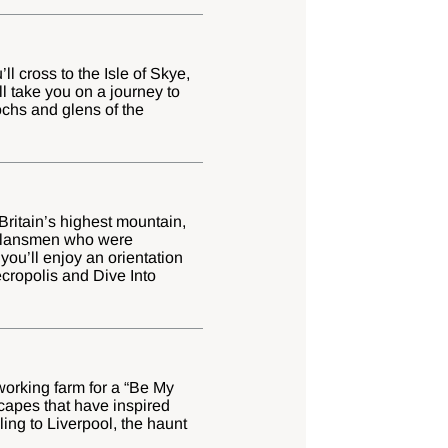
l cross to the Isle of Skye,
l take you on a journey to
ochs and glens of the
Britain’s highest mountain,
 clansmen who were
you’ll enjoy an orientation
ecropolis and Dive Into
working farm for a “Be My
scapes that have inspired
ing to Liverpool, the haunt