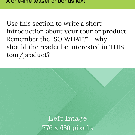
A one-line teaser or bonus text
Use this section to write a short
introduction about your tour or product.
Remember the "SO WHAT?" - why
should the reader be interested in THIS
tour/product?