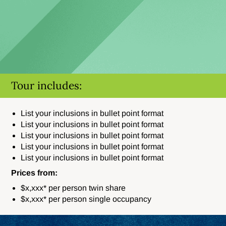
Tour includes:
List your inclusions in bullet point format
List your inclusions in bullet point format
List your inclusions in bullet point format
List your inclusions in bullet point format
List your inclusions in bullet point format
Prices from:
$x,xxx* per person twin share
$x,xxx* per person single occupancy