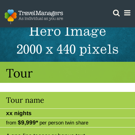
GTM IS WORKING
Tour
Tour name
xx nights
$9,999*
from
per person twin share