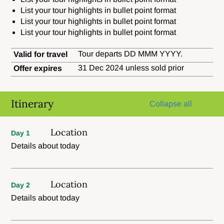
List your tour highlights in bullet point format
List your tour highlights in bullet point format
List your tour highlights in bullet point format
Tour departs DD MMM YYYY.
Valid for travel
31 Dec 2024 unless sold prior
Offer expires
Itinerary
Collapse all
Location
Day 1
Details about today
Location
Day 2
Details about today