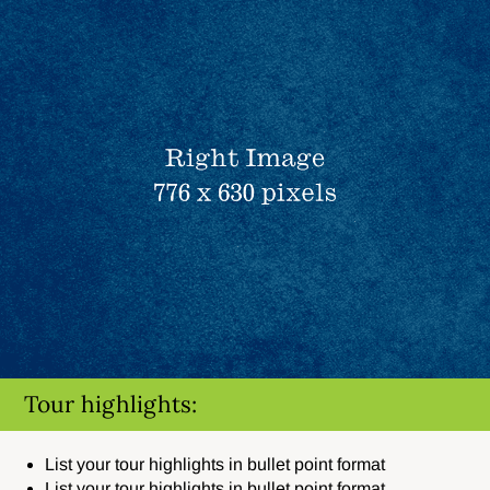
Tour highlights:
List your tour highlights in bullet point format
List your tour highlights in bullet point format