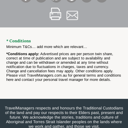
* Conditions
Minimum T&Cs… add more which are relevant…
*Conditions apply:
Advertised prices are per person twin share,
correct at time of publication and are subject to availability and
change and can be withdrawn or amended at any time without
notification due to fluctuations in charges, taxes and currency.
Change and cancellation fees may apply. Other conditions apply.
Please visit TravelManagers.com.au for general terms and conditions
here and contact your personal travel manager for more details.
TravelManagers respects and honours the Traditional Custodians
of the land and pay our respects to their Elders past, present and
future. We acknowledge the stories, traditions and culture of
Aboriginal and Torres Strait Islander peoples on the lands where
we work and gather, and those we visit.