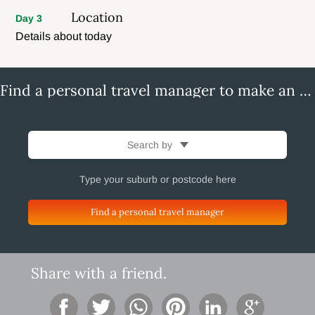
Location
Day 3
Details about today
Find a personal travel manager to make an enquiry
Search by
Find a personal travel manager
Share with a friend.