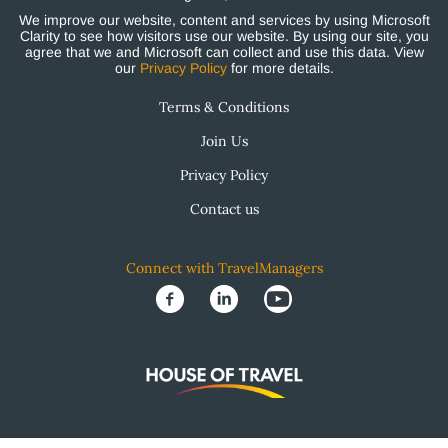
We improve our website, content and services by using Microsoft
Clarity to see how visitors use our website. By using our site, you
agree that we and Microsoft can collect and use this data. View
our
Privacy Policy
for more details.
Terms & Conditions
Join Us
Privacy Policy
Contact us
Connect with TravelManagers