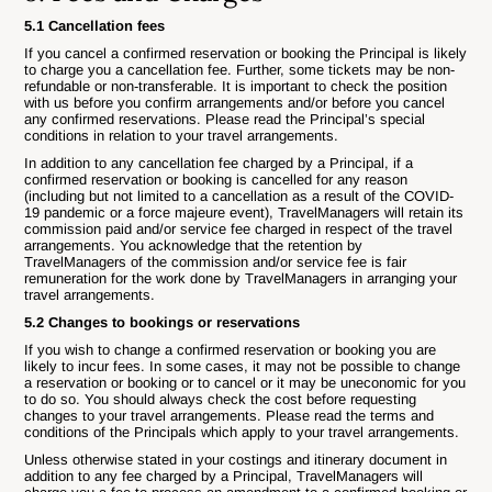
5.1 Cancellation fees
If you cancel a confirmed reservation or booking the Principal is likely
to charge you a cancellation fee. Further, some tickets may be non-
refundable or non-transferable. It is important to check the position
with us before you confirm arrangements and/or before you cancel
any confirmed reservations. Please read the Principal’s special
conditions in relation to your travel arrangements.
In addition to any cancellation fee charged by a Principal, if a
confirmed reservation or booking is cancelled for any reason
(including but not limited to a cancellation as a result of the COVID-
19 pandemic or a force majeure event), TravelManagers will retain its
commission paid and/or service fee charged in respect of the travel
arrangements. You acknowledge that the retention by
TravelManagers of the commission and/or service fee is fair
remuneration for the work done by TravelManagers in arranging your
travel arrangements.
5.2 Changes to bookings or reservations
If you wish to change a confirmed reservation or booking you are
likely to incur fees. In some cases, it may not be possible to change
a reservation or booking or to cancel or it may be uneconomic for you
to do so. You should always check the cost before requesting
changes to your travel arrangements. Please read the terms and
conditions of the Principals which apply to your travel arrangements.
Unless otherwise stated in your costings and itinerary document in
addition to any fee charged by a Principal, TravelManagers will