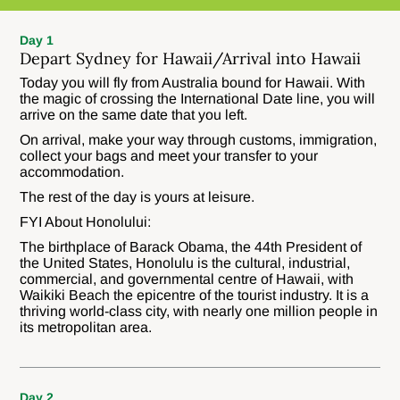
Day 1
Depart Sydney for Hawaii/Arrival into Hawaii
Today you will fly from Australia bound for Hawaii. With
the magic of crossing the International Date line, you will
arrive on the same date that you left.
On arrival, make your way through customs, immigration,
collect your bags and meet your transfer to your
accommodation.
The rest of the day is yours at leisure.
FYI About Honolului:
The birthplace of Barack Obama, the 44th President of
the United States, Honolulu is the cultural, industrial,
commercial, and governmental centre of Hawaii, with
Waikiki Beach the epicentre of the tourist industry. It is a
thriving world-class city, with nearly one million people in
its metropolitan area.
Day 2