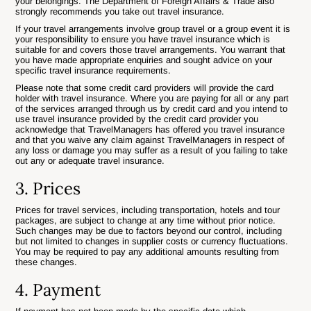
your belongings. The Department of Foreign Affairs & Trade also
strongly recommends you take out travel insurance.
If your travel arrangements involve group travel or a group event it is
your responsibility to ensure you have travel insurance which is
suitable for and covers those travel arrangements. You warrant that
you have made appropriate enquiries and sought advice on your
specific travel insurance requirements.
Please note that some credit card providers will provide the card
holder with travel insurance. Where you are paying for all or any part
of the services arranged through us by credit card and you intend to
use travel insurance provided by the credit card provider you
acknowledge that TravelManagers has offered you travel insurance
and that you waive any claim against TravelManagers in respect of
any loss or damage you may suffer as a result of you failing to take
out any or adequate travel insurance.
3. Prices
Prices for travel services, including transportation, hotels and tour
packages, are subject to change at any time without prior notice.
Such changes may be due to factors beyond our control, including
but not limited to changes in supplier costs or currency fluctuations.
You may be required to pay any additional amounts resulting from
these changes.
4. Payment