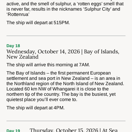
active, and the smell of sulphur, a ‘rotten eggs’ smell that
is never far, results in the nicknames ‘Sulphur City’ and
‘Rottenrua’
The ship will depart at 515PM.
Day 18
Wednesday, October 14, 2026 | Bay of Islands,
New Zealand
The ship will arrive this morning at 7AM.
The Bay of Islands – the first permanent European
settlement and sea port in New Zealand – is an area in
the Northland region of the North Island of New Zealand.
Located 60 km NW of Whangarei it is close to the
northern tip of the country. The bay is the busiest, yet
quietest place you’ll ever come to.
The ship will depart at 4PM.
Thursday, October 15, 2026 | At Sea
Day 19