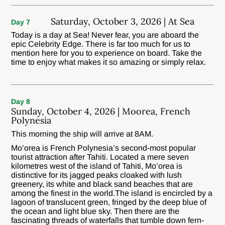
Saturday, October 3, 2026 | At Sea
Day 7
Today is a day at Sea! Never fear, you are aboard the
epic Celebrity Edge. There is far too much for us to
mention here for you to experience on board. Take the
time to enjoy what makes it so amazing or simply relax.
Day 8
Sunday, October 4, 2026 | Moorea, French
Polynesia
This morning the ship will arrive at 8AM.
Mo’orea is French Polynesia’s second-most popular
tourist attraction after Tahiti. Located a mere seven
kilometres west of the island of Tahiti, Mo’orea is
distinctive for its jagged peaks cloaked with lush
greenery, its white and black sand beaches that are
among the finest in the world.The island is encircled by a
lagoon of translucent green, fringed by the deep blue of
the ocean and light blue sky. Then there are the
fascinating threads of waterfalls that tumble down fern-