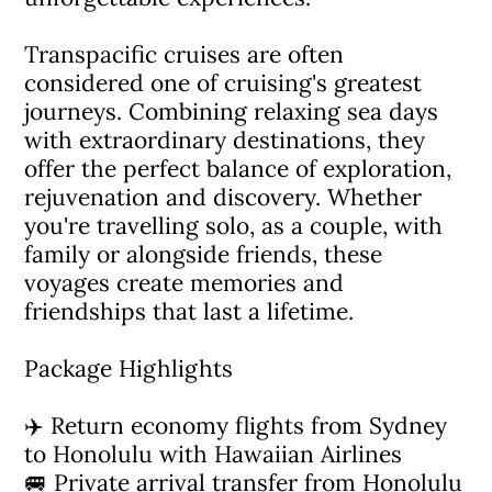
Transpacific cruises are often
considered one of cruising's greatest
journeys. Combining relaxing sea days
with extraordinary destinations, they
offer the perfect balance of exploration,
rejuvenation and discovery. Whether
you're travelling solo, as a couple, with
family or alongside friends, these
voyages create memories and
friendships that last a lifetime.
Package Highlights
✈️ Return economy flights from Sydney
to Honolulu with Hawaiian Airlines
🚐 Private arrival transfer from Honolulu