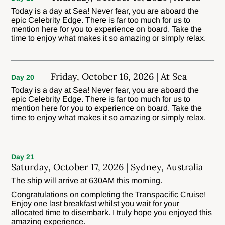
Today is a day at Sea! Never fear, you are aboard the
epic Celebrity Edge. There is far too much for us to
mention here for you to experience on board. Take the
time to enjoy what makes it so amazing or simply relax.
Friday, October 16, 2026 | At Sea
Day 20
Today is a day at Sea! Never fear, you are aboard the
epic Celebrity Edge. There is far too much for us to
mention here for you to experience on board. Take the
time to enjoy what makes it so amazing or simply relax.
Day 21
Saturday, October 17, 2026 | Sydney, Australia
The ship will arrive at 630AM this morning.
Congratulations on completing the Transpacific Cruise!
Enjoy one last breakfast whilst you wait for your
allocated time to disembark. I truly hope you enjoyed this
amazing experience.