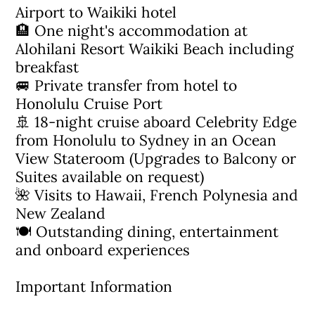
Airport to Waikiki hotel
🏨 One night's accommodation at
Alohilani Resort Waikiki Beach including
breakfast
🚐 Private transfer from hotel to
Honolulu Cruise Port
🚢 18-night cruise aboard Celebrity Edge
from Honolulu to Sydney in an Ocean
View Stateroom (Upgrades to Balcony or
Suites available on request)
🌺 Visits to Hawaii, French Polynesia and
New Zealand
🍽 Outstanding dining, entertainment
and onboard experiences
Important Information