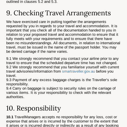
outlined in clauses 5.2 and 5.3.
9. Checking Travel Arrangements
We have exercised care in putting together the arrangements
requested by you in regards to your travel and accommodation. It is
important that you check all of the documentation handed to you in
relation to your proposed travel and accommodation to ensure that it
fully meets with your requirements and to ensure that there have
been no misunderstandings. All documents, in relation to international
travel, must be issued in the name of the passport holder. You may
be denied carriage if the name varies.
9.1 We strongly recommend that you contact your airline prior to any
travel to ensure that the scheduled departure time has not changed.
9.2 We strongly recommend that you familiarise yourself with current
travel advisories/information from
smartraveller.gov.au
before you
travel.
9.3 Payment of any excess baggage charges is the Traveller’s sole
responsibility.
9.4 Carry on baggage is subject to security rules on the carriage of
various items. It is your responsibility to check with the relevant
authorities.
10. Responsibility
10.1
TravelManagers accepts no responsibility for any loss, cost or
expense that arises or is incurred by the customer to the extent that
it arises or is incurred directly or indirectly as a result of any booking