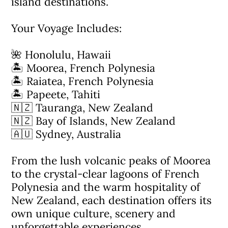
island destinations.
Your Voyage Includes:
🌺 Honolulu, Hawaii
🏝 Moorea, French Polynesia
🏝 Raiatea, French Polynesia
🏝 Papeete, Tahiti
🇳🇿 Tauranga, New Zealand
🇳🇿 Bay of Islands, New Zealand
🇦🇺 Sydney, Australia
From the lush volcanic peaks of Moorea
to the crystal-clear lagoons of French
Polynesia and the warm hospitality of
New Zealand, each destination offers its
own unique culture, scenery and
unforgettable experiences.