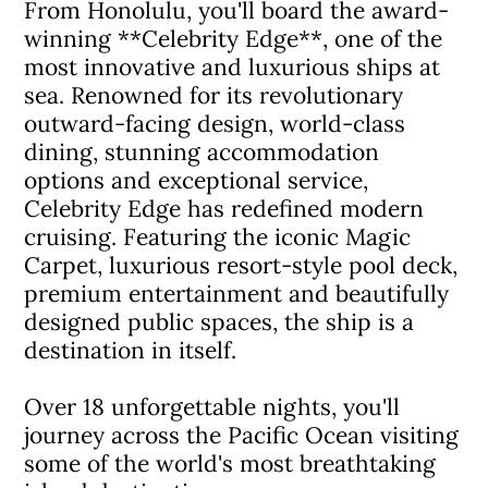
From Honolulu, you'll board the award-
winning **Celebrity Edge**, one of the
most innovative and luxurious ships at
sea. Renowned for its revolutionary
outward-facing design, world-class
dining, stunning accommodation
options and exceptional service,
Celebrity Edge has redefined modern
cruising. Featuring the iconic Magic
Carpet, luxurious resort-style pool deck,
premium entertainment and beautifully
designed public spaces, the ship is a
destination in itself.
Over 18 unforgettable nights, you'll
journey across the Pacific Ocean visiting
some of the world's most breathtaking