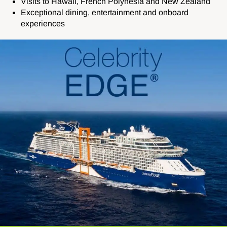
Visits to Hawaii, French Polynesia and New Zealand
Exceptional dining, entertainment and onboard
experiences