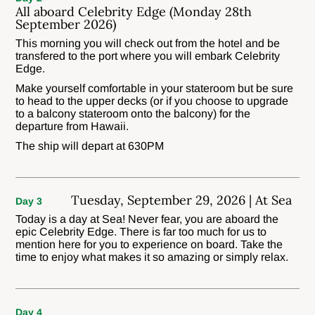
All aboard Celebrity Edge (Monday 28th
September 2026)
This morning you will check out from the hotel and be
transfered to the port where you will embark Celebrity
Edge.
Make yourself comfortable in your stateroom but be sure
to head to the upper decks (or if you choose to upgrade
to a balcony stateroom onto the balcony) for the
departure from Hawaii.
The ship will depart at 630PM
Tuesday, September 29, 2026 | At Sea
Day 3
Today is a day at Sea! Never fear, you are aboard the
epic Celebrity Edge. There is far too much for us to
mention here for you to experience on board. Take the
time to enjoy what makes it so amazing or simply relax.
Day 4