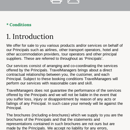
* Conditions
1. Introduction
We offer for sale to you various products and/or services on behalf of
our Principals such as airlines, other transport operators, hotel and
other accommodation providers, tour operators and other principal
suppliers. These are referred to throughout as ‘Principals’.
Our services consist of arranging and co-coordinating the services
offered by the Principals. TravelManagers brings about a direct
contractual relationship between you, the customer, and each
Principal. Subject to these booking conditions TravelManagers will
perform our services with reasonable care and skill.
TravelManagers does not guarantee the performance of the services
offered by the Principals and we will not be liable in the event that
you suffer loss, injury or disappointment by reason of any acts or
failings of any Principal. In such case your remedy will lie against the
Principal.
The brochures (including e-brochures) which we supply to you are the
brochures of the Principals and that the statements and
representations contained in such brochures are not ours but are
made by the Principals. We accept no liability for any errors,