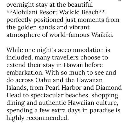
overnight stay at the beautiful
**Alohilani Resort Waikiki Beach**,
perfectly positioned just moments from
the golden sands and vibrant
atmosphere of world-famous Waikiki.
While one night's accommodation is
included, many travellers choose to
extend their stay in Hawaii before
embarkation. With so much to see and
do across Oahu and the Hawaiian
Islands, from Pearl Harbor and Diamond
Head to spectacular beaches, shopping,
dining and authentic Hawaiian culture,
spending a few extra days in paradise is
highly recommended.