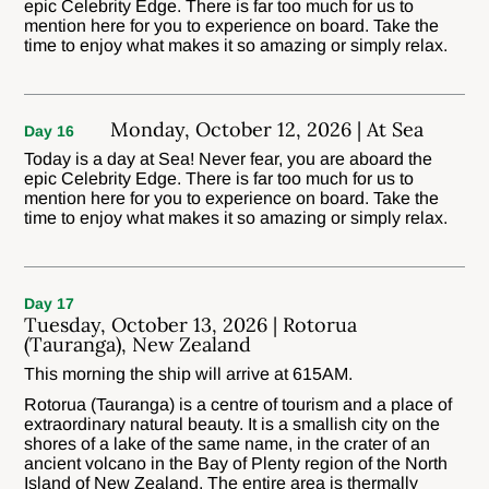
epic Celebrity Edge. There is far too much for us to
mention here for you to experience on board. Take the
time to enjoy what makes it so amazing or simply relax.
Monday, October 12, 2026 | At Sea
Day 16
Today is a day at Sea! Never fear, you are aboard the
epic Celebrity Edge. There is far too much for us to
mention here for you to experience on board. Take the
time to enjoy what makes it so amazing or simply relax.
Day 17
Tuesday, October 13, 2026 | Rotorua
(Tauranga), New Zealand
This morning the ship will arrive at 615AM.
Rotorua (Tauranga) is a centre of tourism and a place of
extraordinary natural beauty. It is a smallish city on the
shores of a lake of the same name, in the crater of an
ancient volcano in the Bay of Plenty region of the North
Island of New Zealand. The entire area is thermally