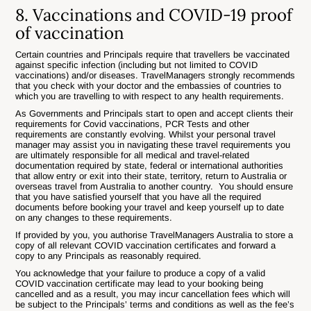
8. Vaccinations and COVID-19 proof
of vaccination
Certain countries and Principals require that travellers be vaccinated
against specific infection (including but not limited to COVID
vaccinations) and/or diseases. TravelManagers strongly recommends
that you check with your doctor and the embassies of countries to
which you are travelling to with respect to any health requirements.
As Governments and Principals start to open and accept clients their
requirements for Covid vaccinations, PCR Tests and other
requirements are constantly evolving. Whilst your personal travel
manager may assist you in navigating these travel requirements you
are ultimately responsible for all medical and travel-related
documentation required by state, federal or international authorities
that allow entry or exit into their state, territory, return to Australia or
overseas travel from Australia to another country. You should ensure
that you have satisfied yourself that you have all the required
documents before booking your travel and keep yourself up to date
on any changes to these requirements.
If provided by you, you authorise TravelManagers Australia to store a
copy of all relevant COVID vaccination certificates and forward a
copy to any Principals as reasonably required.
You acknowledge that your failure to produce a copy of a valid
COVID vaccination certificate may lead to your booking being
cancelled and as a result, you may incur cancellation fees which will
be subject to the Principals’ terms and conditions as well as the fee’s