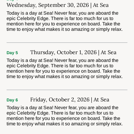
Wednesday, September 30, 2026 | At Sea
Today is a day at Sea! Never fear, you are aboard the
epic Celebrity Edge. There is far too much for us to
mention here for you to experience on board. Take the
time to enjoy what makes it so amazing or simply relax.
Thursday, October 1, 2026 | At Sea
Day 5
Today is a day at Sea! Never fear, you are aboard the
epic Celebrity Edge. There is far too much for us to
mention here for you to experience on board. Take the
time to enjoy what makes it so amazing or simply relax.
Friday, October 2, 2026 | At Sea
Day 6
Today is a day at Sea! Never fear, you are aboard the
epic Celebrity Edge. There is far too much for us to
mention here for you to experience on board. Take the
time to enjoy what makes it so amazing or simply relax.