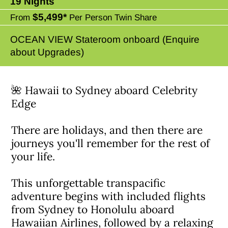
19 Nights
$5,499*
From
Per Person Twin Share
OCEAN VIEW Stateroom onboard (Enquire
about Upgrades)
🌺 Hawaii to Sydney aboard Celebrity
Edge
There are holidays, and then there are
journeys you'll remember for the rest of
your life.
This unforgettable transpacific
adventure begins with included flights
from Sydney to Honolulu aboard
Hawaiian Airlines, followed by a relaxing