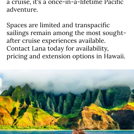
a cruise, it's a once-in-a-lifetime Pacific
adventure.
Spaces are limited and transpacific
sailings remain among the most sought-
after cruise experiences available.
Contact Lana today for availability,
pricing and extension options in Hawaii.