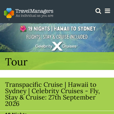
GTM IS WORKING
Tour
Transpacific Cruise | Hawaii to
Sydney | Celebrity Cruises - Fly,
Stay & Cruise: 27th September
2026