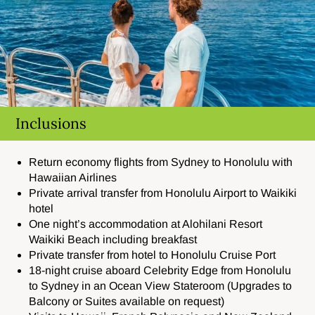
Inclusions
Return economy flights from Sydney to Honolulu with
Hawaiian Airlines
Private arrival transfer from Honolulu Airport to Waikiki
hotel
One night’s accommodation at Alohilani Resort
Waikiki Beach including breakfast
Private transfer from hotel to Honolulu Cruise Port
18-night cruise aboard Celebrity Edge from Honolulu
to Sydney in an Ocean View Stateroom (Upgrades to
Balcony or Suites available on request)