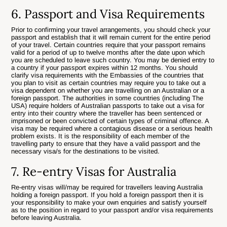
6. Passport and Visa Requirements
Prior to confirming your travel arrangements, you should check your
passport and establish that it will remain current for the entire period
of your travel. Certain countries require that your passport remains
valid for a period of up to twelve months after the date upon which
you are scheduled to leave such country. You may be denied entry to
a country if your passport expires within 12 months. You should
clarify visa requirements with the Embassies of the countries that
you plan to visit as certain countries may require you to take out a
visa dependent on whether you are travelling on an Australian or a
foreign passport. The authorities in some countries (including The
USA) require holders of Australian passports to take out a visa for
entry into their country where the traveller has been sentenced or
imprisoned or been convicted of certain types of criminal offence. A
visa may be required where a contagious disease or a serious health
problem exists. It is the responsibility of each member of the
travelling party to ensure that they have a valid passport and the
necessary visa/s for the destinations to be visited.
7. Re-entry Visas for Australia
Re-entry visas will/may be required for travellers leaving Australia
holding a foreign passport. If you hold a foreign passport then it is
your responsibility to make your own enquiries and satisfy yourself
as to the position in regard to your passport and/or visa requirements
before leaving Australia.