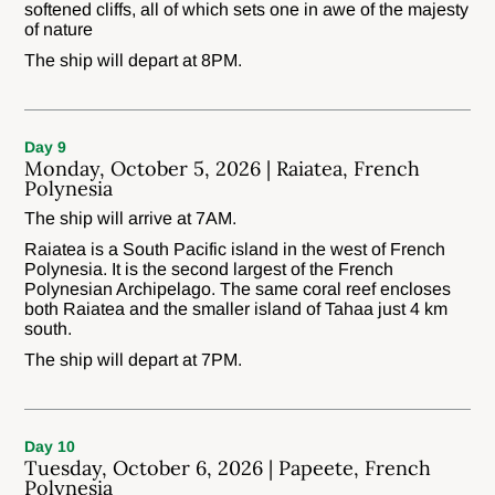
softened cliffs, all of which sets one in awe of the majesty
of nature
The ship will depart at 8PM.
Day 9
Monday, October 5, 2026 | Raiatea, French
Polynesia
The ship will arrive at 7AM.
Raiatea is a South Pacific island in the west of French
Polynesia. It is the second largest of the French
Polynesian Archipelago. The same coral reef encloses
both Raiatea and the smaller island of Tahaa just 4 km
south.
The ship will depart at 7PM.
Day 10
Tuesday, October 6, 2026 | Papeete, French
Polynesia