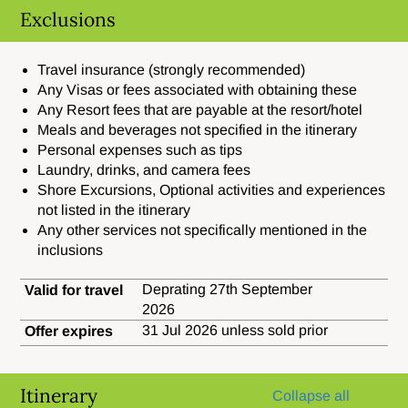
Exclusions
Travel insurance (strongly recommended)
Any Visas or fees associated with obtaining these
Any Resort fees that are payable at the resort/hotel
Meals and beverages not specified in the itinerary
Personal expenses such as tips
Laundry, drinks, and camera fees
Shore Excursions, Optional activities and experiences
not listed in the itinerary
Any other services not specifically mentioned in the
inclusions
Deprating 27th September
Valid for travel
2026
31 Jul 2026 unless sold prior
Offer expires
Itinerary
Collapse all