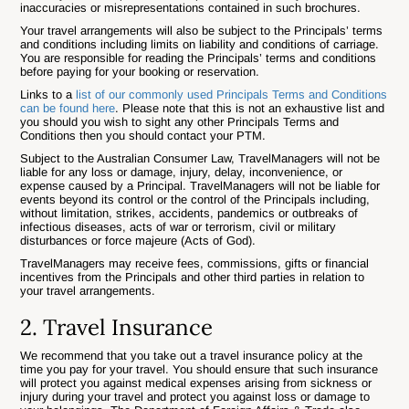
inaccuracies or misrepresentations contained in such brochures.
Your travel arrangements will also be subject to the Principals’ terms
and conditions including limits on liability and conditions of carriage.
You are responsible for reading the Principals’ terms and conditions
before paying for your booking or reservation.
Links to a
list of our commonly used Principals Terms and Conditions
can be found here
. Please note that this is not an exhaustive list and
you should you wish to sight any other Principals Terms and
Conditions then you should contact your PTM.
Subject to the Australian Consumer Law, TravelManagers will not be
liable for any loss or damage, injury, delay, inconvenience, or
expense caused by a Principal. TravelManagers will not be liable for
events beyond its control or the control of the Principals including,
without limitation, strikes, accidents, pandemics or outbreaks of
infectious diseases, acts of war or terrorism, civil or military
disturbances or force majeure (Acts of God).
TravelManagers may receive fees, commissions, gifts or financial
incentives from the Principals and other third parties in relation to
your travel arrangements.
2. Travel Insurance
We recommend that you take out a travel insurance policy at the
time you pay for your travel. You should ensure that such insurance
will protect you against medical expenses arising from sickness or
injury during your travel and protect you against loss or damage to