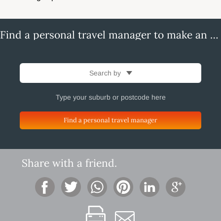
Find a personal travel manager to make an enquiry
Search by
Find a personal travel manager
Share with a friend.