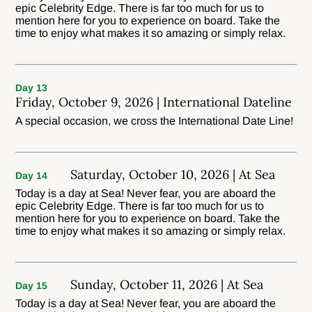
epic Celebrity Edge. There is far too much for us to
mention here for you to experience on board. Take the
time to enjoy what makes it so amazing or simply relax.
Day 13
Friday, October 9, 2026 | International Dateline
A special occasion, we cross the International Date Line!
Saturday, October 10, 2026 | At Sea
Day 14
Today is a day at Sea! Never fear, you are aboard the
epic Celebrity Edge. There is far too much for us to
mention here for you to experience on board. Take the
time to enjoy what makes it so amazing or simply relax.
Sunday, October 11, 2026 | At Sea
Day 15
Today is a day at Sea! Never fear, you are aboard the