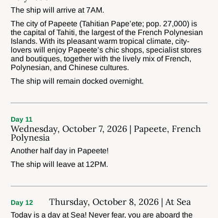
The ship will arrive at 7AM.
The city of Papeete (Tahitian Pape’ete; pop. 27,000) is
the capital of Tahiti, the largest of the French Polynesian
Islands. With its pleasant warm tropical climate, city-
lovers will enjoy Papeete’s chic shops, specialist stores
and boutiques, together with the lively mix of French,
Polynesian, and Chinese cultures.
The ship will remain docked overnight.
Day 11
Wednesday, October 7, 2026 | Papeete, French
Polynesia
Another half day in Papeete!
The ship will leave at 12PM.
Thursday, October 8, 2026 | At Sea
Day 12
Today is a day at Sea! Never fear, you are aboard the