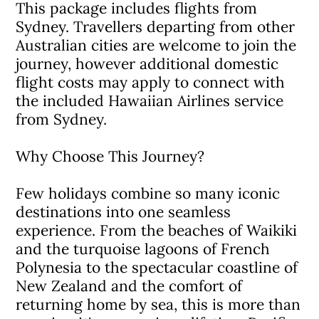
This package includes flights from
Sydney. Travellers departing from other
Australian cities are welcome to join the
journey, however additional domestic
flight costs may apply to connect with
the included Hawaiian Airlines service
from Sydney.
Why Choose This Journey?
Few holidays combine so many iconic
destinations into one seamless
experience. From the beaches of Waikiki
and the turquoise lagoons of French
Polynesia to the spectacular coastline of
New Zealand and the comfort of
returning home by sea, this is more than