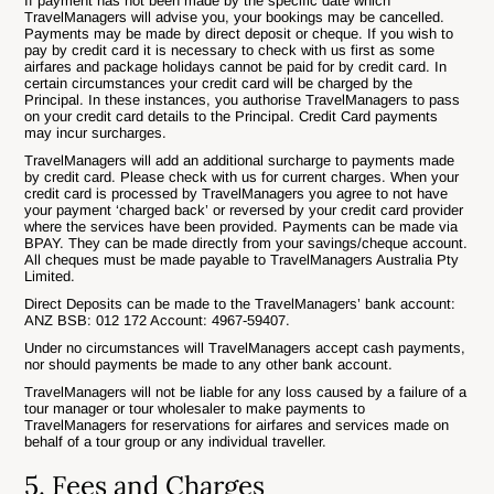
If payment has not been made by the specific date which
TravelManagers will advise you, your bookings may be cancelled.
Payments may be made by direct deposit or cheque. If you wish to
pay by credit card it is necessary to check with us first as some
airfares and package holidays cannot be paid for by credit card. In
certain circumstances your credit card will be charged by the
Principal. In these instances, you authorise TravelManagers to pass
on your credit card details to the Principal. Credit Card payments
may incur surcharges.
TravelManagers will add an additional surcharge to payments made
by credit card. Please check with us for current charges. When your
credit card is processed by TravelManagers you agree to not have
your payment ‘charged back’ or reversed by your credit card provider
where the services have been provided. Payments can be made via
BPAY. They can be made directly from your savings/cheque account.
All cheques must be made payable to TravelManagers Australia Pty
Limited.
Direct Deposits can be made to the TravelManagers’ bank account:
ANZ BSB: 012 172 Account: 4967-59407.
Under no circumstances will TravelManagers accept cash payments,
nor should payments be made to any other bank account.
TravelManagers will not be liable for any loss caused by a failure of a
tour manager or tour wholesaler to make payments to
TravelManagers for reservations for airfares and services made on
behalf of a tour group or any individual traveller.
5. Fees and Charges