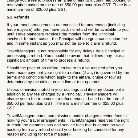
charge you a fee to process an amendment to a confirmed booking or
reservation based on the rate of $50.00 per hour plus GST. There is a
minimum fee of $25.00 plus GST.
5.3 Refunds
If your travel arrangements are cancelled for any reason (including
force majeure) after you have paid, no refund will be available to you
until TravelManagers receives the monies from the Principal
involved. In most cases, the Principal will charge a cancellation fee
and in some instances you may not be able to claim a refund.
TravelManagers is not responsible for any delays by a Principal in
processing a refund. You should be aware that airlines may take a
significant amount of time to process a refund.
Should the price of an airfare, cruise or tour be reduced after you
have made payment your right to a refund (if any) is governed by the
terms and conditions which apply to the airfare, cruise or tour as
determined by the airline, cruise line or tour operator.
Unless otherwise stated in your costings and itinerary document in
addition to any fee charged by a Principal, TravelManagers will
charge you a fee to process a refund request based on the rate of
$50.00 per hour plus GST. There is a minimum fee of $25.00 plus
GST.
TravelManagers earns commissions and/or charges service fees in
making your travel arrangements. TravelManagers reserves the right
to retain the commissions and service fees that is earned on your
booking from any refund should your booking be cancelled for any
reason (including for force majeure).