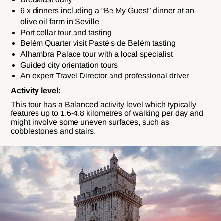
6 x dinners including a “Be My Guest” dinner at an
olive oil farm in Seville
Port cellar tour and tasting
Belém Quarter visit Pastéis de Belém tasting
Alhambra Palace tour with a local specialist
Guided city orientation tours
An expert Travel Director and professional driver
Activity level:
This tour has a Balanced activity level which typically
features up to 1.6-4.8
kilometres of walking per day and
might involve some uneven surfaces, such as
cobblestones and stairs.