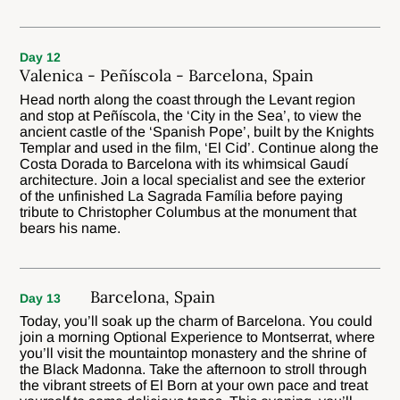
Day 12
Valenica - Peñíscola - Barcelona, Spain
Head north along the coast through the Levant region
and stop at Peñíscola, the ‘City in the Sea’, to view the
ancient castle of the ‘Spanish Pope’, built by the Knights
Templar and used in the film, ‘El Cid’. Continue along the
Costa Dorada to Barcelona with its whimsical Gaudí
architecture. Join a local specialist and see the exterior
of the unfinished La Sagrada Família before paying
tribute to Christopher Columbus at the monument that
bears his name.
Barcelona, Spain
Day 13
Today, you’ll soak up the charm of Barcelona. You could
join a morning Optional Experience to Montserrat, where
you’ll visit the mountaintop monastery and the shrine of
the Black Madonna. Take the afternoon to stroll through
the vibrant streets of El Born at your own pace and treat