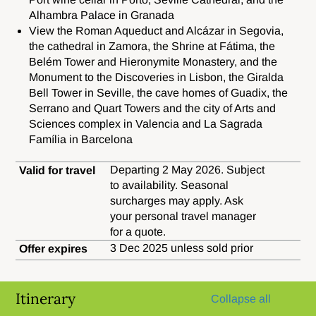
Alhambra Palace in Granada
View
the Roman Aqueduct and Alcázar in Segovia,
the cathedral in Zamora, the Shrine at Fátima, the
Belém Tower and Hieronymite Monastery, and the
Monument to the Discoveries in Lisbon, the Giralda
Bell Tower in Seville, the cave homes of Guadix, the
Serrano and Quart Towers and the city of Arts and
Sciences complex in Valencia and La Sagrada
Família in Barcelona
Departing 2 May 2026. Subject
Valid for travel
to availability. Seasonal
surcharges may apply. Ask
your personal travel manager
for a quote.
3 Dec 2025 unless sold prior
Offer expires
Itinerary
Collapse all