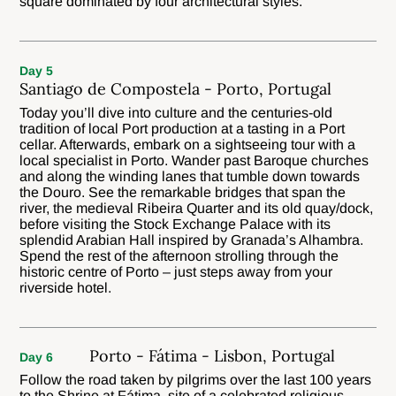
square dominated by four architectural styles.
Day 5
Santiago de Compostela - Porto, Portugal
Today you’ll dive into culture and the centuries-old
tradition of local Port production at a tasting in a Port
cellar. Afterwards, embark on a sightseeing tour with a
local specialist in Porto. Wander past Baroque churches
and along the winding lanes that tumble down towards
the Douro. See the remarkable bridges that span the
river, the medieval Ribeira Quarter and its old quay/dock,
before visiting the Stock Exchange Palace with its
splendid Arabian Hall inspired by Granada’s Alhambra.
Spend the rest of the afternoon strolling through the
historic centre of Porto – just steps away from your
riverside hotel.
Porto - Fátima - Lisbon, Portugal
Day 6
Follow the road taken by pilgrims over the last 100 years
to the Shrine at Fátima, site of a celebrated religious