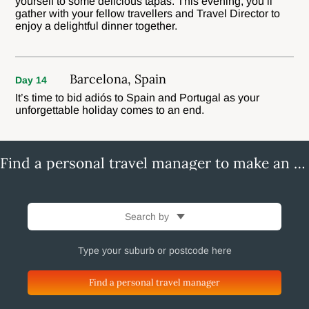
yourself to some delicious tapas. This evening, you’ll
gather with your fellow travellers and Travel Director to
enjoy a delightful dinner together.
Barcelona, Spain
Day 14
It’s time to bid adiós to Spain and Portugal as your
unforgettable holiday comes to an end.
Find a personal travel manager to make an enquiry
Search by
Find a personal travel manager