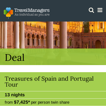
GTM IS WORKING
Deal
Treasures of Spain and Portugal
Tour
13 nights
$7,425*
from
per person twin share