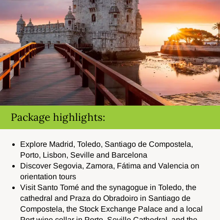
Package highlights:
Explore
Madrid, Toledo, Santiago de Compostela,
Porto, Lisbon, Seville and Barcelona
Discover
Segovia, Zamora, Fátima and Valencia on
orientation tours
Visit
Santo Tomé and the synagogue in Toledo, the
cathedral and Praza do Obradoiro in Santiago de
Compostela, the Stock Exchange Palace and a local
Port wine cellar in Porto, Seville Cathedral, and the