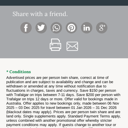
Share with a friend.
* Conditions
Advertised prices are per person twin share, correct at time of
publication and are subject to availability and change and can be
withdrawn or amended at any time without notification due to
fluctuations in charges, taxes and currency.
Save $150 per person
with Trafalgar on trips between 7-11 days. Save $200 per person with
Trafalgar on trips 12 days or more. Offer valid for bookings made in
Australia. Offer applies to new bookings only, made between 06 Nov
2025 – 03 Dec 2025 for travel between 01 Jan 2026 – 31 Dec 2026
(blackout dates may apply). Prices are per person twin share and are
land only. Single supplements apply. Standard Payment Terms apply,
unless combined with another promotional offer whereby stricter
payment conditions may apply. If guests change to another tour or