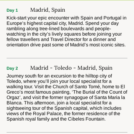
Madrid, Spain
Day 1
Kick-start your epic encounter with Spain and Portugal in
Europe’s highest capital city, Madrid. Spend your day
rambling along tree-lined boulevards and people-
watching in the city’s lively squares before joining your
fellow travellers and Travel Director for a dinner and
orientation drive past some of Madrid’s most iconic sites.
Madrid - Toledo - Madrid, Spain
Day 2
Journey south for an excursion to the hilltop city of
Toledo, where you’ll join your local specialist for a
walking tour. Visit the Church of Santo Tomé, home to El
Greco’s most famous painting, ‘The Burial of the Count of
Orgaz’, and visit the former synagogue of Santa Maria la
Blanca. This afternoon, join a local specialist for a
sightseeing tour of the Spanish capital, which includes
views of the Royal Palace, the former residence of the
Spanish royal family and the Cibeles Fountain.