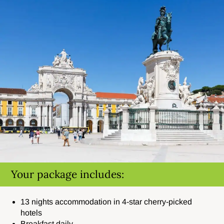
Your package includes:
13 nights accommodation in 4-star cherry-picked
hotels
Breakfast daily