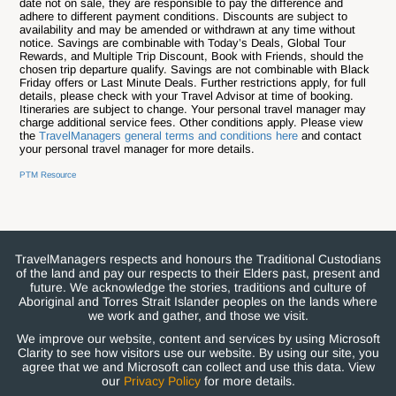
date not on sale, they are responsible to pay the difference and
adhere to different payment conditions. Discounts are subject to
availability and may be amended or withdrawn at any time without
notice. Savings are combinable with Today’s Deals, Global Tour
Rewards, and Multiple Trip Discount, Book with Friends, should the
chosen trip departure qualify. Savings are not combinable with Black
Friday offers or Last Minute Deals. Further restrictions apply, for full
details, please check with your Travel Advisor at time of booking.
Itineraries are subject to change. Your personal travel manager may
charge additional service fees. Other conditions apply. Please view
the
TravelManagers general terms and conditions here
and contact
your personal travel manager for more details.
PTM Resource
TravelManagers respects and honours the Traditional Custodians
of the land and pay our respects to their Elders past, present and
future. We acknowledge the stories, traditions and culture of
Aboriginal and Torres Strait Islander peoples on the lands where
we work and gather, and those we visit.
We improve our website, content and services by using Microsoft
Clarity to see how visitors use our website. By using our site, you
agree that we and Microsoft can collect and use this data. View
our
Privacy Policy
for more details.