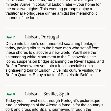
miracle. Arrive in colourful Lisbon later – your home for
the next two nights. This evening perhaps enjoy a
traditional Portuguese dinner amidst the melancholic
sounds of the fado.
Lisbon, Portugal
Day 7
Delve into Lisbon’s centuries-old seafaring heritage
today, paying tribute to the brave men who set off from
these shores to discover a new world. You’ll see the
shimmering white Monument to the Discoveries, the
iconic suspension bridge spanning the River Tagus, and
Belém Tower when you join a local specialist on a
sightseeing tour of Lisbon. Dive into culture visiting the
Belém Quarter. Enjoy a taste of Pastéis de Belém.
Lisbon - Seville, Spain
Day 8
Today you’ll travel east through Portugal’s picturesque
rural landscapes of the Alentejo famous for the country’s
cork and cross into Spain, journeying through the