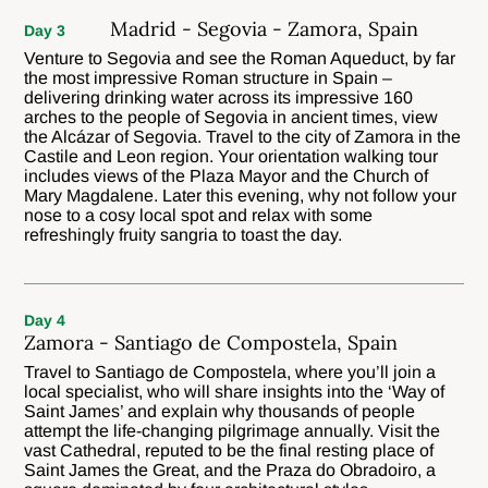
Madrid - Segovia - Zamora, Spain
Day 3
Venture to Segovia and see the Roman Aqueduct, by far
the most impressive Roman structure in Spain –
delivering drinking water across its impressive 160
arches to the people of Segovia in ancient times, view
the Alcázar of Segovia. Travel to the city of Zamora in the
Castile and Leon region. Your orientation walking tour
includes views of the Plaza Mayor and the Church of
Mary Magdalene. Later this evening, why not follow your
nose to a cosy local spot and relax with some
refreshingly fruity sangria to toast the day.
Day 4
Zamora - Santiago de Compostela, Spain
Travel to Santiago de Compostela, where you’ll join a
local specialist, who will share insights into the ‘Way of
Saint James’ and explain why thousands of people
attempt the life-changing pilgrimage annually. Visit the
vast Cathedral, reputed to be the final resting place of
Saint James the Great, and the Praza do Obradoiro, a