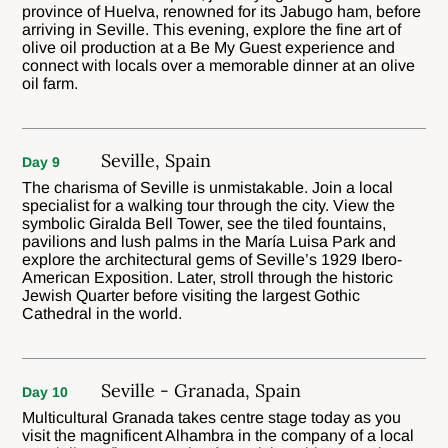
province of Huelva, renowned for its Jabugo ham, before
arriving in Seville. This evening, explore the fine art of
olive oil production at a Be My Guest experience and
connect with locals over a memorable dinner at an olive
oil farm.
Seville, Spain
Day 9
The charisma of Seville is unmistakable. Join a local
specialist for a walking tour through the city. View the
symbolic Giralda Bell Tower, see the tiled fountains,
pavilions and lush palms in the María Luisa Park and
explore the architectural gems of Seville’s 1929 Ibero-
American Exposition. Later, stroll through the historic
Jewish Quarter before visiting the largest Gothic
Cathedral in the world.
Seville - Granada, Spain
Day 10
Multicultural Granada takes centre stage today as you
visit the magnificent Alhambra in the company of a local