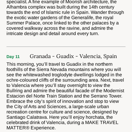
specialist. A fine example of Moorish architecture, the
Alhambra complex was built during the 14th century
towards the end of Islamic rule in Spain. Wander through
the exotic water gardens of the Generalife, the royal
Summer Palace, once linked to the other palaces by a
covered walkway across the ravine, and admire the
intricate design and detail around every turn.
Granada - Guadix - Valencia, Spain
Day 11
This morning, you’ll travel to Guadix in the northern
foothills of the Sierra Nevada mountains where you will
see the whitewashed troglodyte dwellings lodged in the
ochre-coloured cliffs of the surrounding area. Next, travel
to Valencia where you’ll stay overnight to view the
Bullring and admire the beautiful facade of the Modernist
Estacion del Norte Train Station and the Serrano Tower.
Embrace the city’s spirit of innovation and stop to view
the City of Arts and Sciences, a large-scale urban
recreation centre for culture and science, designed by
Santiago Calatrava. Here you’ll enjoy horchata, the
celebrated drink of Valencia, during a MAKE TRAVEL
MATTER® Experience.