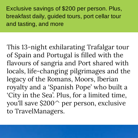
Exclusive savings of $200 per person. Plus,
breakfast daily, guided tours, port cellar tour
and tasting, and more
This 13-night exhilarating Trafalgar tour
of Spain and Portugal is filled with the
flavours of sangria and Port shared with
locals, life-changing pilgrimages and the
legacy of the Romans, Moors, Iberian
royalty and a ‘Spanish Pope’ who built a
‘City in the Sea’. Plus, for a limited time,
you'll save $200^ per person, exclusive
to TravelManagers.