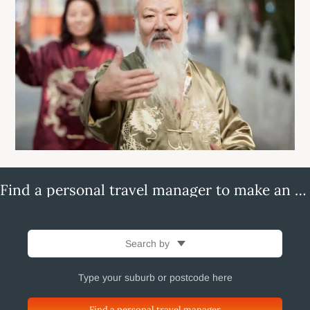
Find a personal travel manager to make an enquiry
Search by
Find a personal travel manager