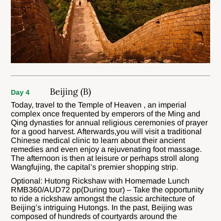
Beijing (B)
Day 4
Today, travel to the Temple of Heaven , an imperial
complex once frequented by emperors of the Ming and
Qing dynasties for annual religious ceremonies of prayer
for a good harvest. Afterwards,you will visit a traditional
Chinese medical clinic to learn about their ancient
remedies and even enjoy a rejuvenating foot massage.
The afternoon is then at leisure or perhaps stroll along
Wangfujing, the capital’s premier shopping strip.
Optional: Hutong Rickshaw with Homemade Lunch
RMB360/AUD72 pp(During tour) – Take the opportunity
to ride a rickshaw amongst the classic architecture of
Beijing’s intriguing Hutongs. In the past, Beijing was
composed of hundreds of courtyards around the