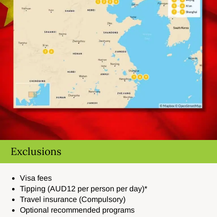
Exclusions
Visa fees
Tipping (AUD12 per person per day)*
Travel insurance (Compulsory)
Optional recommended programs