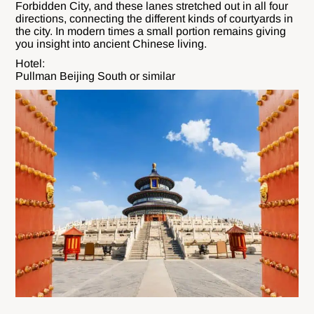
Forbidden City, and these lanes stretched out in all four
directions, connecting the different kinds of courtyards in
the city. In modern times a small portion remains giving
you insight into ancient Chinese living.
Hotel:
Pullman Beijing South or similar