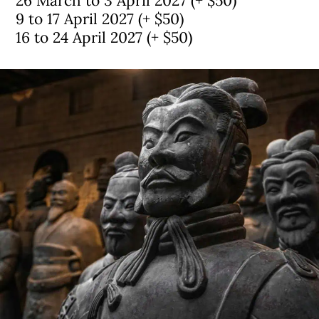
26 March to 3 April 2027 (+ $50)
9 to 17 April 2027 (+ $50)
16 to 24 April 2027 (+ $50)