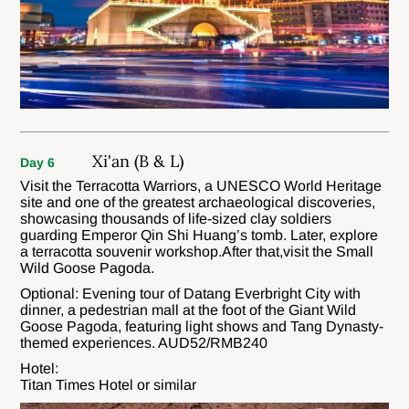
Xi'an (B & L)
Day 6
Visit the Terracotta Warriors, a UNESCO World Heritage
site and one of the greatest archaeological discoveries,
showcasing thousands of life-sized clay soldiers
guarding Emperor Qin Shi Huang’s tomb. Later, explore
a terracotta souvenir workshop.After that,visit the Small
Wild Goose Pagoda.
Optional: Evening tour of Datang Everbright City with
dinner, a pedestrian mall at the foot of the Giant Wild
Goose Pagoda, featuring light shows and Tang Dynasty-
themed experiences. AUD52/RMB240
Hotel:
Titan Times Hotel or similar