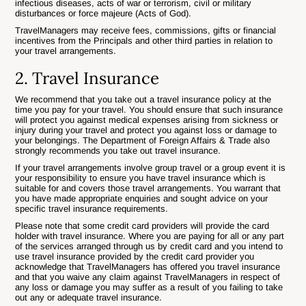
infectious diseases, acts of war or terrorism, civil or military
disturbances or force majeure (Acts of God).
TravelManagers may receive fees, commissions, gifts or financial
incentives from the Principals and other third parties in relation to
your travel arrangements.
2. Travel Insurance
We recommend that you take out a travel insurance policy at the
time you pay for your travel. You should ensure that such insurance
will protect you against medical expenses arising from sickness or
injury during your travel and protect you against loss or damage to
your belongings. The Department of Foreign Affairs & Trade also
strongly recommends you take out travel insurance.
If your travel arrangements involve group travel or a group event it is
your responsibility to ensure you have travel insurance which is
suitable for and covers those travel arrangements. You warrant that
you have made appropriate enquiries and sought advice on your
specific travel insurance requirements.
Please note that some credit card providers will provide the card
holder with travel insurance. Where you are paying for all or any part
of the services arranged through us by credit card and you intend to
use travel insurance provided by the credit card provider you
acknowledge that TravelManagers has offered you travel insurance
and that you waive any claim against TravelManagers in respect of
any loss or damage you may suffer as a result of you failing to take
out any or adequate travel insurance.