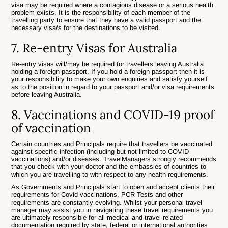
visa may be required where a contagious disease or a serious health
problem exists. It is the responsibility of each member of the
travelling party to ensure that they have a valid passport and the
necessary visa/s for the destinations to be visited.
7. Re-entry Visas for Australia
Re-entry visas will/may be required for travellers leaving Australia
holding a foreign passport. If you hold a foreign passport then it is
your responsibility to make your own enquiries and satisfy yourself
as to the position in regard to your passport and/or visa requirements
before leaving Australia.
8. Vaccinations and COVID-19 proof
of vaccination
Certain countries and Principals require that travellers be vaccinated
against specific infection (including but not limited to COVID
vaccinations) and/or diseases. TravelManagers strongly recommends
that you check with your doctor and the embassies of countries to
which you are travelling to with respect to any health requirements.
As Governments and Principals start to open and accept clients their
requirements for Covid vaccinations, PCR Tests and other
requirements are constantly evolving. Whilst your personal travel
manager may assist you in navigating these travel requirements you
are ultimately responsible for all medical and travel-related
documentation required by state, federal or international authorities