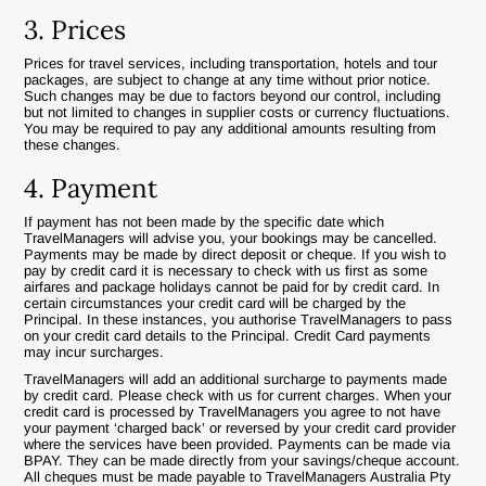
3. Prices
Prices for travel services, including transportation, hotels and tour
packages, are subject to change at any time without prior notice.
Such changes may be due to factors beyond our control, including
but not limited to changes in supplier costs or currency fluctuations.
You may be required to pay any additional amounts resulting from
these changes.
4. Payment
If payment has not been made by the specific date which
TravelManagers will advise you, your bookings may be cancelled.
Payments may be made by direct deposit or cheque. If you wish to
pay by credit card it is necessary to check with us first as some
airfares and package holidays cannot be paid for by credit card. In
certain circumstances your credit card will be charged by the
Principal. In these instances, you authorise TravelManagers to pass
on your credit card details to the Principal. Credit Card payments
may incur surcharges.
TravelManagers will add an additional surcharge to payments made
by credit card. Please check with us for current charges. When your
credit card is processed by TravelManagers you agree to not have
your payment ‘charged back’ or reversed by your credit card provider
where the services have been provided. Payments can be made via
BPAY. They can be made directly from your savings/cheque account.
All cheques must be made payable to TravelManagers Australia Pty