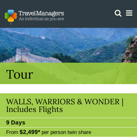
GTM IS WORKING
Tour
WALLS, WARRIORS & WONDER |
Includes Flights
9 Days
$2,499*
From
per person twin share