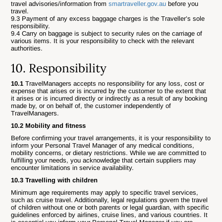
travel advisories/information from
smartraveller.gov.au
before you
travel.
9.3 Payment of any excess baggage charges is the Traveller’s sole
responsibility.
9.4 Carry on baggage is subject to security rules on the carriage of
various items. It is your responsibility to check with the relevant
authorities.
10. Responsibility
10.1
TravelManagers accepts no responsibility for any loss, cost or
expense that arises or is incurred by the customer to the extent that
it arises or is incurred directly or indirectly as a result of any booking
made by, or on behalf of, the customer independently of
TravelManagers.
10.2 Mobility and fitness
Before confirming your travel arrangements, it is your responsibility to
inform your Personal Travel Manager of any medical conditions,
mobility concerns, or dietary restrictions. While we are committed to
fulfilling your needs, you acknowledge that certain suppliers may
encounter limitations in service availability.
10.3 Travelling with children
Minimum age requirements may apply to specific travel services,
such as cruise travel. Additionally, legal regulations govern the travel
of children without one or both parents or legal guardian, with specific
guidelines enforced by airlines, cruise lines, and various countries. It