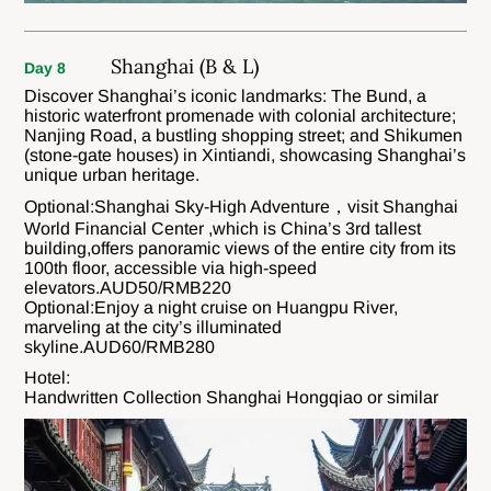
Shanghai (B & L)
Day 8
Discover Shanghai’s iconic landmarks: The Bund, a
historic waterfront promenade with colonial architecture;
Nanjing Road, a bustling shopping street; and Shikumen
(stone-gate houses) in Xintiandi, showcasing Shanghai’s
unique urban heritage.
Optional:Shanghai Sky-High Adventure，visit Shanghai
World Financial Center ,which is China’s 3rd tallest
building,offers panoramic views of the entire city from its
100th floor, accessible via high-speed
elevators.AUD50/RMB220
Optional:Enjoy a night cruise on Huangpu River,
marveling at the city’s illuminated
skyline.AUD60/RMB280
Hotel:
Handwritten Collection Shanghai Hongqiao or similar