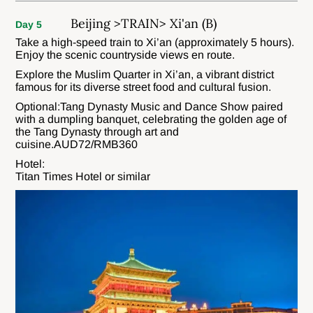
Beijing >TRAIN> Xi'an (B)
Day 5
Take a high-speed train to Xi’an (approximately 5 hours).
Enjoy the scenic countryside views en route.
Explore the Muslim Quarter in Xi’an, a vibrant district
famous for its diverse street food and cultural fusion.
Optional:Tang Dynasty Music and Dance Show paired
with a dumpling banquet, celebrating the golden age of
the Tang Dynasty through art and
cuisine.AUD72/RMB360
Hotel:
Titan Times Hotel or similar