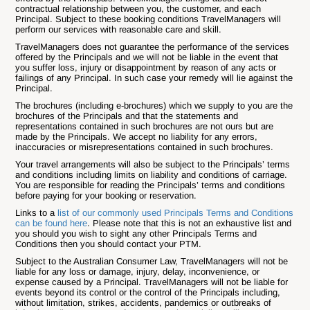
contractual relationship between you, the customer, and each
Principal. Subject to these booking conditions TravelManagers will
perform our services with reasonable care and skill.
TravelManagers does not guarantee the performance of the services
offered by the Principals and we will not be liable in the event that
you suffer loss, injury or disappointment by reason of any acts or
failings of any Principal. In such case your remedy will lie against the
Principal.
The brochures (including e-brochures) which we supply to you are the
brochures of the Principals and that the statements and
representations contained in such brochures are not ours but are
made by the Principals. We accept no liability for any errors,
inaccuracies or misrepresentations contained in such brochures.
Your travel arrangements will also be subject to the Principals’ terms
and conditions including limits on liability and conditions of carriage.
You are responsible for reading the Principals’ terms and conditions
before paying for your booking or reservation.
Links to a
list of our commonly used Principals Terms and Conditions
can be found here
. Please note that this is not an exhaustive list and
you should you wish to sight any other Principals Terms and
Conditions then you should contact your PTM.
Subject to the Australian Consumer Law, TravelManagers will not be
liable for any loss or damage, injury, delay, inconvenience, or
expense caused by a Principal. TravelManagers will not be liable for
events beyond its control or the control of the Principals including,
without limitation, strikes, accidents, pandemics or outbreaks of