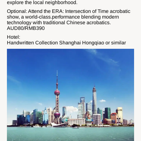
explore the local neighborhood.
Optional: Attend the ERA: Intersection of Time acrobatic
show, a world-class.performance blending modern
technology with traditional Chinese acrobatics.
AUD80/RMB390
Hotel:
Handwritten Collection Shanghai Hongqiao or similar