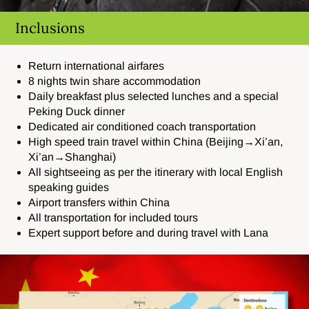
Inclusions
Return international airfares
8 nights twin share accommodation
Daily breakfast plus selected lunches and a special
Peking Duck dinner
Dedicated air conditioned coach transportation
High speed train travel within China (Beijing→Xi’an,
Xi’an→Shanghai)
All sightseeing as per the itinerary with local English
speaking guides
Airport transfers within China
All transportation for included tours
Expert support before and during travel with Lana