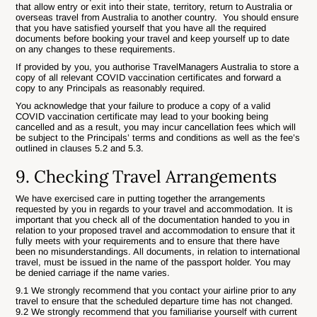
that allow entry or exit into their state, territory, return to Australia or
overseas travel from Australia to another country. You should ensure
that you have satisfied yourself that you have all the required
documents before booking your travel and keep yourself up to date
on any changes to these requirements.
If provided by you, you authorise TravelManagers Australia to store a
copy of all relevant COVID vaccination certificates and forward a
copy to any Principals as reasonably required.
You acknowledge that your failure to produce a copy of a valid
COVID vaccination certificate may lead to your booking being
cancelled and as a result, you may incur cancellation fees which will
be subject to the Principals’ terms and conditions as well as the fee’s
outlined in clauses 5.2 and 5.3.
9. Checking Travel Arrangements
We have exercised care in putting together the arrangements
requested by you in regards to your travel and accommodation. It is
important that you check all of the documentation handed to you in
relation to your proposed travel and accommodation to ensure that it
fully meets with your requirements and to ensure that there have
been no misunderstandings. All documents, in relation to international
travel, must be issued in the name of the passport holder. You may
be denied carriage if the name varies.
9.1 We strongly recommend that you contact your airline prior to any
travel to ensure that the scheduled departure time has not changed.
9.2 We strongly recommend that you familiarise yourself with current