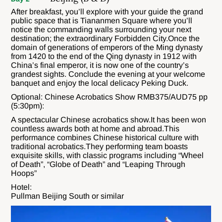
After breakfast, you’ll explore with your guide the grand
public space that is Tiananmen Square where you’ll
notice the commanding walls surrounding your next
destination; the extraordinary Forbidden City.Once the
domain of generations of emperors of the Ming dynasty
from 1420 to the end of the Qing dynasty in 1912 with
China’s final emperor, it is now one of the country’s
grandest sights. Conclude the evening at your welcome
banquet and enjoy the local delicacy Peking Duck.
Optional: Chinese Acrobatics Show RMB375/AUD75 pp
(5:30pm):
A spectacular Chinese acrobatics show.It has been won
countless awards both at home and abroad.This
performance combines Chinese historical culture with
traditional acrobatics.They performing team boasts
exquisite skills, with classic programs including “Wheel
of Death”, “Globe of Death” and “Leaping Through
Hoops”
Hotel:
Pullman Beijing South or similar