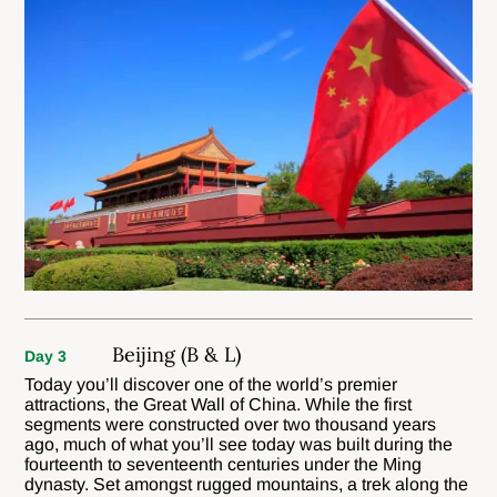
Beijing (B & L)
Day 3
Today you’ll discover one of the world’s premier
attractions, the Great Wall of China. While the first
segments were constructed over two thousand years
ago, much of what you’ll see today was built during the
fourteenth to seventeenth centuries under the Ming
dynasty. Set amongst rugged mountains, a trek along the