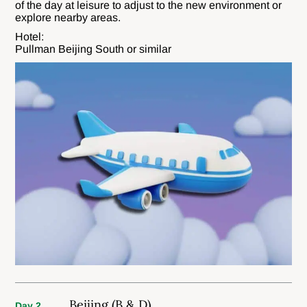
of the day at leisure to adjust to the new environment or
explore nearby areas.
Hotel:
Pullman Beijing South or similar
Beijing (B & D)
Day 2