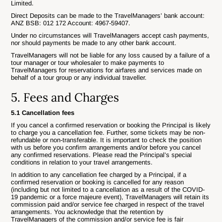
Limited.
Direct Deposits can be made to the TravelManagers’ bank account:
ANZ BSB: 012 172 Account: 4967-59407.
Under no circumstances will TravelManagers accept cash payments,
nor should payments be made to any other bank account.
TravelManagers will not be liable for any loss caused by a failure of a
tour manager or tour wholesaler to make payments to
TravelManagers for reservations for airfares and services made on
behalf of a tour group or any individual traveller.
5. Fees and Charges
5.1 Cancellation fees
If you cancel a confirmed reservation or booking the Principal is likely
to charge you a cancellation fee. Further, some tickets may be non-
refundable or non-transferable. It is important to check the position
with us before you confirm arrangements and/or before you cancel
any confirmed reservations. Please read the Principal’s special
conditions in relation to your travel arrangements.
In addition to any cancellation fee charged by a Principal, if a
confirmed reservation or booking is cancelled for any reason
(including but not limited to a cancellation as a result of the COVID-
19 pandemic or a force majeure event), TravelManagers will retain its
commission paid and/or service fee charged in respect of the travel
arrangements. You acknowledge that the retention by
TravelManagers of the commission and/or service fee is fair