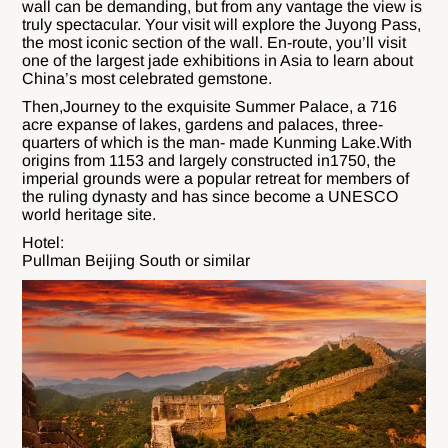
wall can be demanding, but from any vantage the view is
truly spectacular. Your visit will explore the Juyong Pass,
the most iconic section of the wall. En-route, you’ll visit
one of the largest jade exhibitions in Asia to learn about
China’s most celebrated gemstone.
Then,Journey to the exquisite Summer Palace, a 716
acre expanse of lakes, gardens and palaces, three-
quarters of which is the man- made Kunming Lake.With
origins from 1153 and largely constructed in1750, the
imperial grounds were a popular retreat for members of
the ruling dynasty and has since become a UNESCO
world heritage site.
Hotel:
Pullman Beijing South or similar