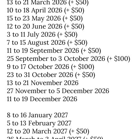
13 to 21 March 2026 (+ $50)
10 to 18 April 2026 (+ $50)
15 to 23 May 2026 (+ $50)
12 to 20 June 2026 (+ $50)
3 to 11 July 2026 (+ $50)
7 to 15 August 2026 (+ $50)
11 to 19 September 2026 (+ $50)
25 September to 3 October 2026 (+ $100)
9 to 17 October 2026 (+ $100)
23 to 31 October 2026 (+ $50)
13 to 21 November 2026
27 November to 5 December 2026
11 to 19 December 2026
8 to 16 January 2027
5 to 13 February 2027
12 to 20 March 2027 (+ $50)