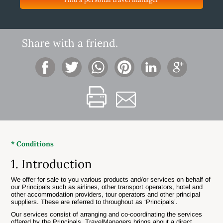
Share with a friend.
* Conditions
1. Introduction
We offer for sale to you various products and/or services on behalf of
our Principals such as airlines, other transport operators, hotel and
other accommodation providers, tour operators and other principal
suppliers. These are referred to throughout as ‘Principals’.
Our services consist of arranging and co-coordinating the services
offered by the Principals. TravelManagers brings about a direct