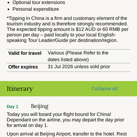
Optional tour extensions
Personal expenditure
*
Tipping in China is a firm and customary element of the
tourism industry and is therefore strongly recommended.
The expected tipping amount is $12 AUD or 60 RMB per
person per day – paid locally to your local English-
speaking Tour Leader/Guide per destination/region.
Various (Please Refer to the
Valid for travel
dates listed above)
31 Jul 2026 unless sold prior
Offer expires
Itinerary
Collapse all
Beijing
Day 1
Today you will board your flight bound for China!
Dependant on the airline, you may depart the day prior
for arrival on day 1.
Upon arrival at Beijing Airport, transfer to the hotel. Rest