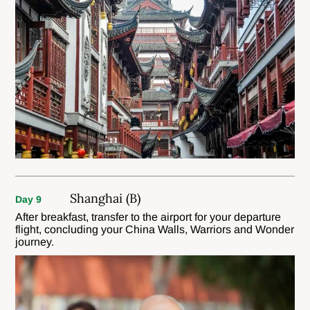
Shanghai (B)
Day 9
After breakfast, transfer to the airport for your departure
flight, concluding your China Walls, Warriors and Wonder
journey.