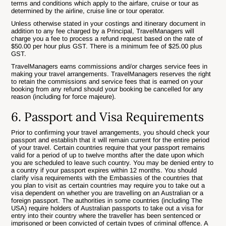
terms and conditions which apply to the airfare, cruise or tour as
determined by the airline, cruise line or tour operator.
Unless otherwise stated in your costings and itinerary document in
addition to any fee charged by a Principal, TravelManagers will
charge you a fee to process a refund request based on the rate of
$50.00 per hour plus GST. There is a minimum fee of $25.00 plus
GST.
TravelManagers earns commissions and/or charges service fees in
making your travel arrangements. TravelManagers reserves the right
to retain the commissions and service fees that is earned on your
booking from any refund should your booking be cancelled for any
reason (including for force majeure).
6. Passport and Visa Requirements
Prior to confirming your travel arrangements, you should check your
passport and establish that it will remain current for the entire period
of your travel. Certain countries require that your passport remains
valid for a period of up to twelve months after the date upon which
you are scheduled to leave such country. You may be denied entry to
a country if your passport expires within 12 months. You should
clarify visa requirements with the Embassies of the countries that
you plan to visit as certain countries may require you to take out a
visa dependent on whether you are travelling on an Australian or a
foreign passport. The authorities in some countries (including The
USA) require holders of Australian passports to take out a visa for
entry into their country where the traveller has been sentenced or
imprisoned or been convicted of certain types of criminal offence. A