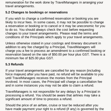
remuneration for the work done by TravelManagers in arranging your
travel arrangements.
5.2 Changes to bookings or reservations
If you wish to change a confirmed reservation or booking you are
likely to incur fees. In some cases, it may not be possible to change
a reservation or booking or to cancel or it may be uneconomic for you
to do so. You should always check the cost before requesting
changes to your travel arrangements. Please read the terms and
conditions of the Principals which apply to your travel arrangements.
Unless otherwise stated in your costings and itinerary document in
addition to any fee charged by a Principal, TravelManagers will
charge you a fee to process an amendment to a confirmed booking or
reservation based on the rate of $50.00 per hour plus GST. There is a
minimum fee of $25.00 plus GST.
5.3 Refunds
If your travel arrangements are cancelled for any reason (including
force majeure) after you have paid, no refund will be available to you
until TravelManagers receives the monies from the Principal
involved. In most cases, the Principal will charge a cancellation fee
and in some instances you may not be able to claim a refund.
TravelManagers is not responsible for any delays by a Principal in
processing a refund. You should be aware that airlines may take a
significant amount of time to process a refund.
Should the price of an airfare, cruise or tour be reduced after you
have made payment your right to a refund (if any) is governed by the