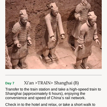
Xi'an >TRAIN> Shanghai (B)
Day 7
Transfer to the train station and take a high-speed train to
Shanghai (approximately 6 hours), enjoying the
convenience and speed of China’s rail network.
Check in to the hotel and relax, or take a short walk to