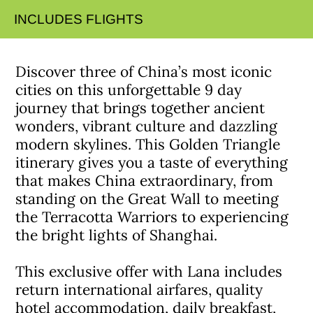
INCLUDES FLIGHTS
Discover three of China’s most iconic
cities on this unforgettable 9 day
journey that brings together ancient
wonders, vibrant culture and dazzling
modern skylines. This Golden Triangle
itinerary gives you a taste of everything
that makes China extraordinary, from
standing on the Great Wall to meeting
the Terracotta Warriors to experiencing
the bright lights of Shanghai.
This exclusive offer with Lana includes
return international airfares, quality
hotel accommodation, daily breakfast,