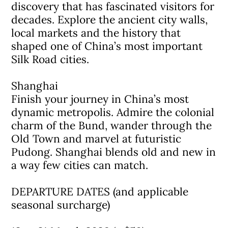
discovery that has fascinated visitors for
decades. Explore the ancient city walls,
local markets and the history that
shaped one of China’s most important
Silk Road cities.
Shanghai
Finish your journey in China’s most
dynamic metropolis. Admire the colonial
charm of the Bund, wander through the
Old Town and marvel at futuristic
Pudong. Shanghai blends old and new in
a way few cities can match.
DEPARTURE DATES (and applicable
seasonal surcharge)