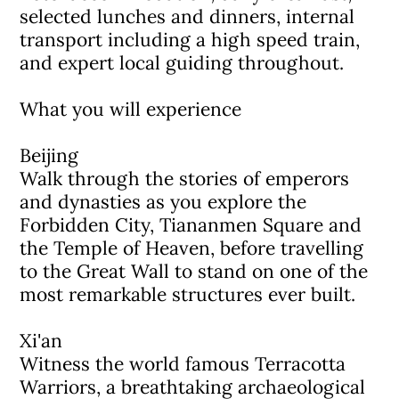
selected lunches and dinners, internal
transport including a high speed train,
and expert local guiding throughout.
What you will experience
Beijing
Walk through the stories of emperors
and dynasties as you explore the
Forbidden City, Tiananmen Square and
the Temple of Heaven, before travelling
to the Great Wall to stand on one of the
most remarkable structures ever built.
Xi'an
Witness the world famous Terracotta
Warriors, a breathtaking archaeological