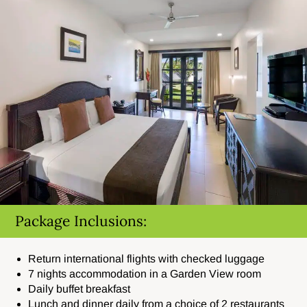
Package Inclusions:
Return international flights with checked luggage
7 nights accommodation in a Garden View room
Daily buffet breakfast
Lunch and dinner daily from a choice of 2 restaurants