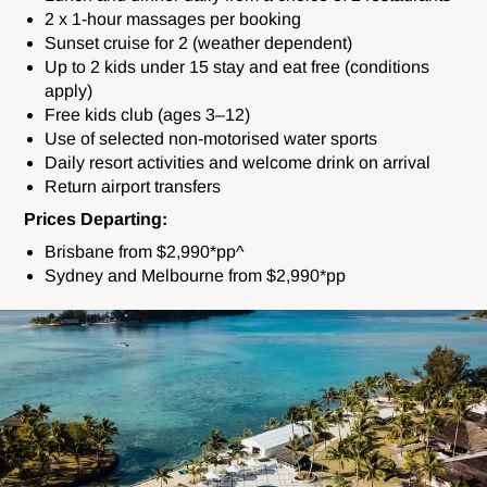
2 x 1-hour massages per booking
Sunset cruise for 2 (weather dependent)
Up to 2 kids under 15 stay and eat free (conditions
apply)
Free kids club (ages 3–12)
Use of selected non-motorised water sports
Daily resort activities and welcome drink on arrival
Return airport transfers
Prices Departing:
Brisbane from $2,990*pp^
Sydney and Melbourne from $2,990*pp