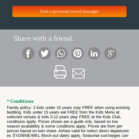
Find a personal travel manager
Share with a friend.
* Conditions
Family policy: 2 kids under 15 years stay FREE when using existing
bedding. Kids under 15 years eat FREE from the Kids Menu at
selected venues & kids 3-12 years play FREE at the Kids Club,
conditions apply. Prices shown are a guide only, based on low
season availability & some conditions apply. Prices are from per
person based on twin share. Airfare valid for select direct departures
ex SYD/BNE/MEL Block-out dates apply. Seasonal surcharges can