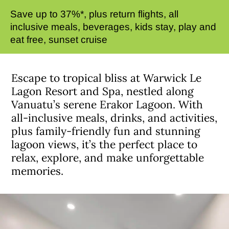
Save up to 37%*, plus return flights, all
inclusive meals, beverages, kids stay, play and
eat free, sunset cruise
Escape to tropical bliss at Warwick Le
Lagon Resort and Spa, nestled along
Vanuatu’s serene Erakor Lagoon. With
all-inclusive meals, drinks, and activities,
plus family-friendly fun and stunning
lagoon views, it’s the perfect place to
relax, explore, and make unforgettable
memories.