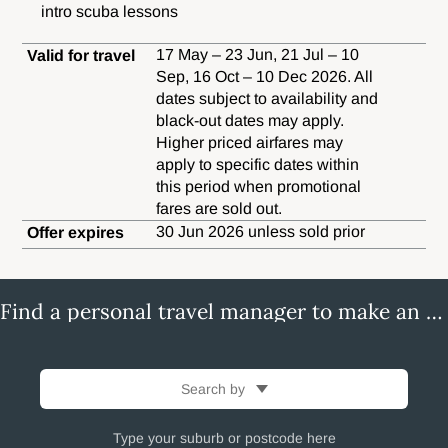
intro scuba lessons
17 May – 23 Jun, 21 Jul – 10
Valid for travel
Sep, 16 Oct – 10 Dec 2026. All
dates subject to availability and
black-out dates may apply.
Higher priced airfares may
apply to specific dates within
this period when promotional
fares are sold out.
30 Jun 2026 unless sold prior
Offer expires
Find a personal travel manager to make an enquiry
Search by