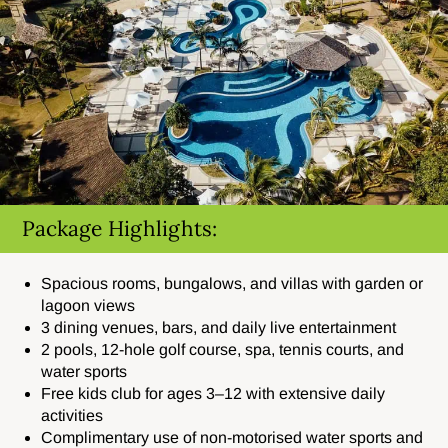
Package Highlights:
Spacious rooms, bungalows, and villas with garden or
lagoon views
3 dining venues, bars, and daily live entertainment
2 pools, 12-hole golf course, spa, tennis courts, and
water sports
Free kids club for ages 3–12 with extensive daily
activities
Complimentary use of non-motorised water sports and