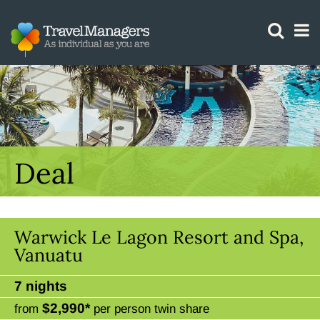
GTM IS WORKING
Deal
Warwick Le Lagon Resort and Spa,
Vanuatu
7 nights
$2,990*
from
per person twin share