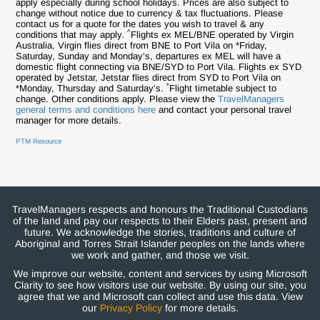
apply especially during school holidays. Prices are also subject to
change without notice due to currency & tax fluctuations. Please
contact us for a quote for the dates you wish to travel & any
^
conditions that may apply.
Flights ex MEL/BNE operated by Virgin
Australia, Virgin flies direct from BNE to Port Vila on *Friday,
Saturday, Sunday and Monday’s, departures ex MEL will have a
domestic flight connecting via BNE/SYD to Port Vila. Flights ex SYD
operated by Jetstar, Jetstar flies direct from SYD to Port Vila on
*
*Monday, Thursday and Saturday’s.
Flight timetable subject to
change. Other conditions apply. Please view the
TravelManagers
general terms and conditions here
and contact your personal travel
manager for more details.
PTM Resource
TravelManagers respects and honours the Traditional Custodians
of the land and pay our respects to their Elders past, present and
future. We acknowledge the stories, traditions and culture of
Aboriginal and Torres Strait Islander peoples on the lands where
we work and gather, and those we visit.
We improve our website, content and services by using Microsoft
Clarity to see how visitors use our website. By using our site, you
agree that we and Microsoft can collect and use this data. View
our
Privacy Policy
for more details.