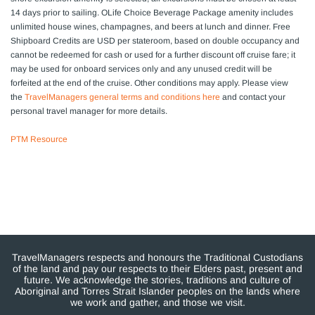
14 days prior to sailing. OLife Choice Beverage Package amenity includes
unlimited house wines, champagnes, and beers at lunch and dinner. Free
Shipboard Credits are USD per stateroom, based on double occupancy and
cannot be redeemed for cash or used for a further discount off cruise fare; it
may be used for onboard services only and any unused credit will be
forfeited at the end of the cruise. Other conditions may apply. Please view
the
TravelManagers general terms and conditions here
and contact your
personal travel manager for more details.
PTM Resource
TravelManagers respects and honours the Traditional Custodians
of the land and pay our respects to their Elders past, present and
future. We acknowledge the stories, traditions and culture of
Aboriginal and Torres Strait Islander peoples on the lands where
we work and gather, and those we visit.