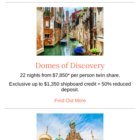
Domes of Discovery
22 nights from $7,850* per person twin share.
Exclusive up to $1,350 shipboard credit + 50% reduced
deposit.
Find Out More