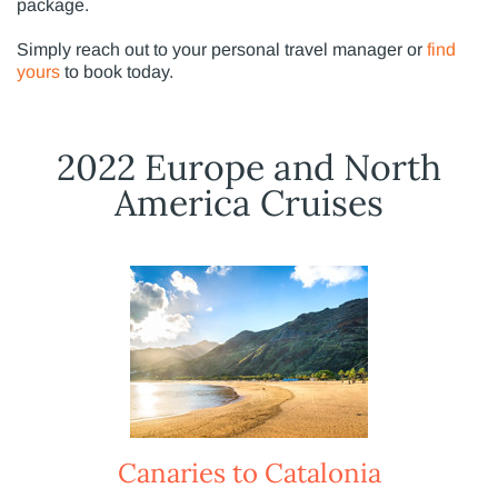
package.
Simply reach out to your personal travel manager or
find
yours
to book today.
2022 Europe and North
America Cruises
Canaries to Catalonia