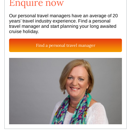
Enquire now
Our personal travel managers have an average of 20
years’ travel industry experience. Find a personal
travel manager and start planning your long awaited
cruise holiday.
Find a personal travel manager