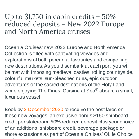
Up to $1,750 in cabin credits + 50%
reduced deposits – New 2022 Europe
and North America cruises
Oceania Cruises’ new 2022 Europe and North America
Collection is filled with captivating voyages and
explorations of both perennial favourites and compelling
new destinations. As you disembark at each port, you will
be met with imposing medieval castles, rolling countryside,
colourful markets, sun-bleached ruins, epic outdoor
adventures or the sacred destinations of the Holy Land
®
while enjoying The Finest Cuisine at Sea
aboard a small,
luxurious vessel.
Book by
3 December 2020
to receive the best fares on
these new voyages, an exclusive bonus $150 shipboard
credit per stateroom, 50% reduced deposit plus your choice
of an additional shipboard credit, beverage package or
shore excursions as part of Oceania Cruises’ OLife Choice