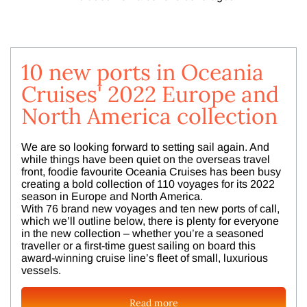
10 new ports in Oceania
Cruises' 2022 Europe and
North America collection
We are so looking forward to setting sail again. And
while things have been quiet on the overseas travel
front, foodie favourite Oceania Cruises has been busy
creating a bold collection of 110 voyages for its 2022
season in Europe and North America.
With 76 brand new voyages and ten new ports of call,
which we’ll outline below, there is plenty for everyone
in the new collection – whether you’re a seasoned
traveller or a first-time guest sailing on board this
award-winning cruise line’s fleet of small, luxurious
vessels.
Read more