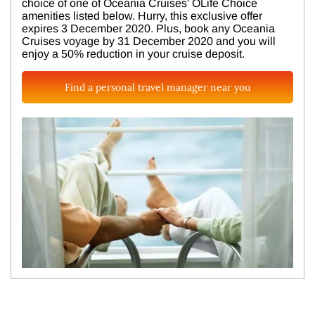
choice of one of Oceania Cruises’ OLife Choice
amenities listed below. Hurry, this exclusive offer
expires 3 December 2020. Plus, book any Oceania
Cruises voyage by 31 December 2020 and you will
enjoy a 50% reduction in your cruise deposit.
Find a personal travel manager near you