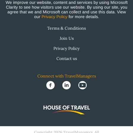
We improve our website, content and services by using Microsoft
Clarity to see how visitors use our website. By using our site, you
agree that we and Microsoft can collect and use this data. View
our
Privacy Policy
for more details.
Terms & Conditions
Join Us
Privacy Policy
Contact us
Connect with TravelManagers
Copyright 2026 TravelManagers. All