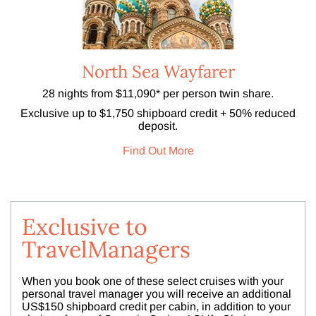
North Sea Wayfarer
28 nights from $11,090* per person twin share.
Exclusive up to $1,750 shipboard credit + 50% reduced
deposit.
Find Out More
Exclusive to
TravelManagers
When you book one of these select cruises with your
personal travel manager you will receive an additional
US$150 shipboard credit per cabin, in addition to your