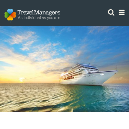
GTM IS WORKING