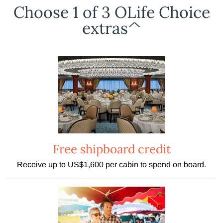
Choose 1 of 3 OLife Choice
extras^
Free shipboard credit
Receive up to US$1,600 per cabin to spend on board.