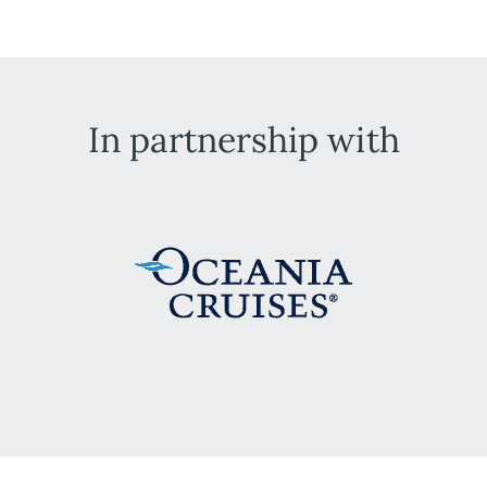
In partnership with