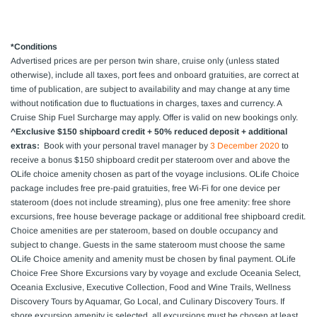
*Conditions
Advertised prices are per person
twin share
, cruise only (unless stated
otherwise),
include all taxes, port fees and onboard gratuities, are
correct at
time of publication, are subject to availability and may change at any time
without notification due to fluctuations in charges, taxes and currency. A
Cruise Ship Fuel Surcharge may apply. Offer is valid on new bookings only.
^Exclusive $150 shipboard credit + 50% reduced deposit + additional
extras:
Book with your personal travel manager by
3 December 2020
to
receive a bonus $150 shipboard credit per stateroom over and above the
OLife choice amenity chosen as part of the voyage inclusions. OLife Choice
package includes free pre-paid gratuities, free Wi-Fi for one device per
stateroom (does not include streaming), plus one free amenity: free shore
excursions, free house beverage package or additional free shipboard credit.
Choice amenities are per stateroom, based on double occupancy and
subject to change. Guests in the same stateroom must choose the same
OLife Choice amenity and amenity must be chosen by final payment. OLife
Choice Free Shore Excursions vary by voyage and exclude Oceania Select,
Oceania Exclusive, Executive Collection, Food and Wine Trails, Wellness
Discovery Tours by Aquamar, Go Local, and Culinary Discovery Tours. If
shore excursion amenity is selected, all excursions must be chosen at least