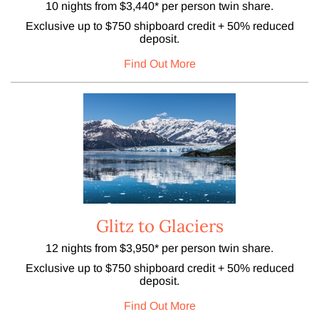
10 nights from $3,440* per person twin share.
Exclusive up to $750 shipboard credit + 50% reduced
deposit.
Find Out More
Glitz to Glaciers
12 nights from $3,950* per person twin share.
Exclusive up to $750 shipboard credit + 50% reduced
deposit.
Find Out More