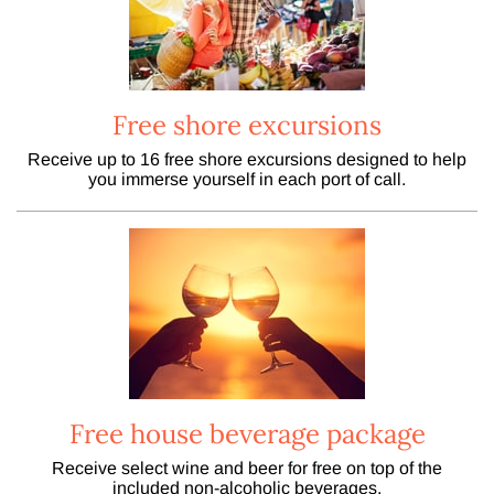
Free shore excursions
Receive up to 16 free shore excursions designed to help
you immerse yourself in each port of call.
Free house beverage package
Receive select wine and beer for free on top of the
included non-alcoholic beverages.